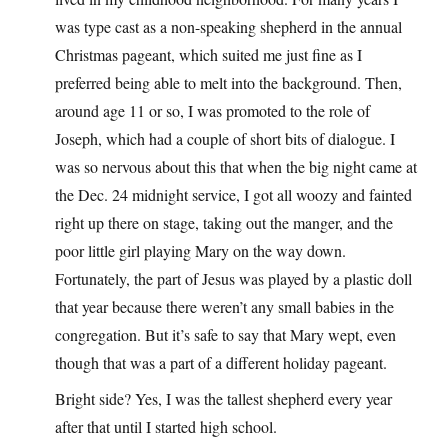
was type cast as a non-speaking shepherd in the annual
Christmas pageant, which suited me just fine as I
preferred being able to melt into the background. Then,
around age 11 or so, I was promoted to the role of
Joseph, which had a couple of short bits of dialogue. I
was so nervous about this that when the big night came at
the Dec. 24 midnight service, I got all woozy and fainted
right up there on stage, taking out the manger, and the
poor little girl playing Mary on the way down.
Fortunately, the part of Jesus was played by a plastic doll
that year because there weren’t any small babies in the
congregation. But it’s safe to say that Mary wept, even
though that was a part of a different holiday pageant.
Bright side? Yes, I was the tallest shepherd every year
after that until I started high school.