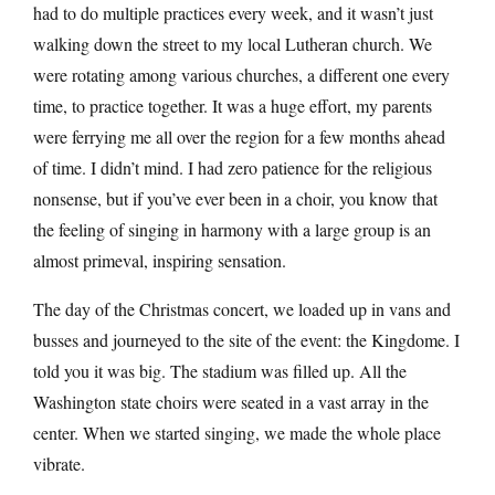
had to do multiple practices every week, and it wasn’t just
walking down the street to my local Lutheran church. We
were rotating among various churches, a different one every
time, to practice together. It was a huge effort, my parents
were ferrying me all over the region for a few months ahead
of time. I didn’t mind. I had zero patience for the religious
nonsense, but if you’ve ever been in a choir, you know that
the feeling of singing in harmony with a large group is an
almost primeval, inspiring sensation.
The day of the Christmas concert, we loaded up in vans and
busses and journeyed to the site of the event: the Kingdome. I
told you it was big. The stadium was filled up. All the
Washington state choirs were seated in a vast array in the
center. When we started singing, we made the whole place
vibrate.