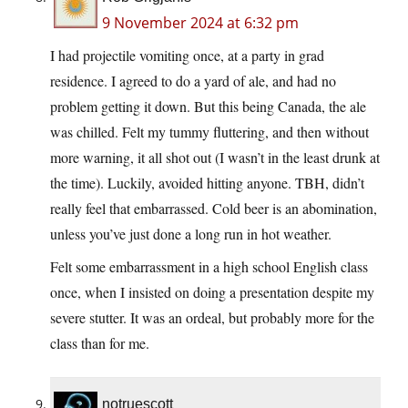
9 November 2024 at 6:32 pm
I had projectile vomiting once, at a party in grad
residence. I agreed to do a yard of ale, and had no
problem getting it down. But this being Canada, the ale
was chilled. Felt my tummy fluttering, and then without
more warning, it all shot out (I wasn’t in the least drunk at
the time). Luckily, avoided hitting anyone. TBH, didn’t
really feel that embarrassed. Cold beer is an abomination,
unless you’ve just done a long run in hot weather.
Felt some embarrassment in a high school English class
once, when I insisted on doing a presentation despite my
severe stutter. It was an ordeal, but probably more for the
class than for me.
notruescott