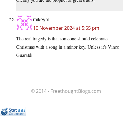
mikeym
10 November 2024 at 5:55 pm
The real tragedy is that someone should celebrate
Christmas with a song in a minor key. Unless it’s Vince
Guaraldi.
© 2014 - FreethoughtBlogs.com