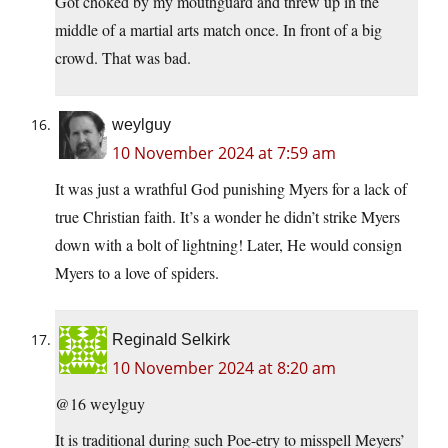
Got choked by my mouthguard and threw up in the
middle of a martial arts match once. In front of a big
crowd. That was bad.
weylguy
10 November 2024 at 7:59 am
It was just a wrathful God punishing Myers for a lack of
true Christian faith. It’s a wonder he didn’t strike Myers
down with a bolt of lightning! Later, He would consign
Myers to a love of spiders.
Reginald Selkirk
10 November 2024 at 8:20 am
@16 weylguy
It is traditional during such Poe-etry to misspell Meyers’