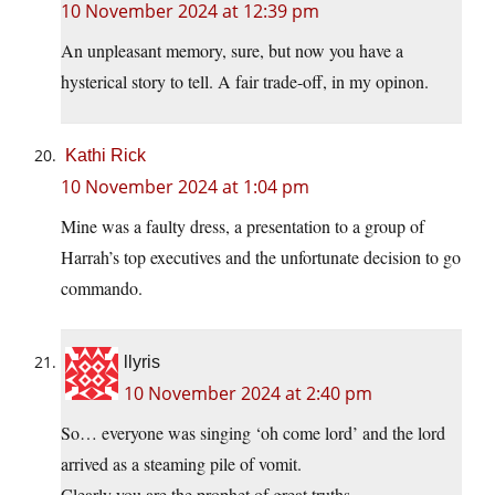
10 November 2024 at 12:39 pm
An unpleasant memory, sure, but now you have a
hysterical story to tell. A fair trade-off, in my opinon.
Kathi Rick
10 November 2024 at 1:04 pm
Mine was a faulty dress, a presentation to a group of
Harrah’s top executives and the unfortunate decision to go
commando.
llyris
10 November 2024 at 2:40 pm
So… everyone was singing ‘oh come lord’ and the lord
arrived as a steaming pile of vomit.
Clearly you are the prophet of great truths.