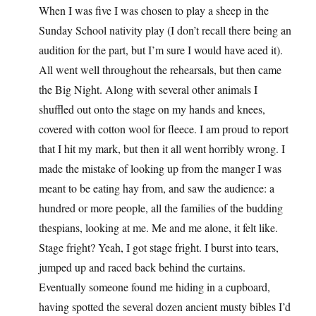
When I was five I was chosen to play a sheep in the
Sunday School nativity play (I don’t recall there being an
audition for the part, but I’m sure I would have aced it).
All went well throughout the rehearsals, but then came
the Big Night. Along with several other animals I
shuffled out onto the stage on my hands and knees,
covered with cotton wool for fleece. I am proud to report
that I hit my mark, but then it all went horribly wrong. I
made the mistake of looking up from the manger I was
meant to be eating hay from, and saw the audience: a
hundred or more people, all the families of the budding
thespians, looking at me. Me and me alone, it felt like.
Stage fright? Yeah, I got stage fright. I burst into tears,
jumped up and raced back behind the curtains.
Eventually someone found me hiding in a cupboard,
having spotted the several dozen ancient musty bibles I’d