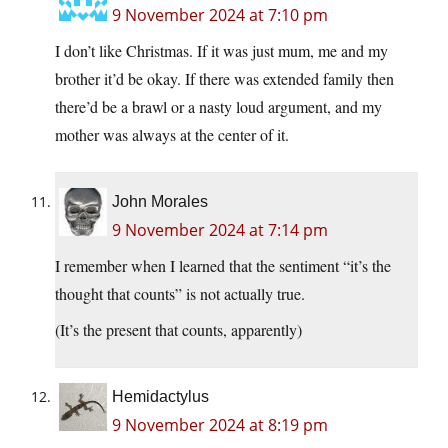
9 November 2024 at 7:10 pm
I don’t like Christmas. If it was just mum, me and my
brother it’d be okay. If there was extended family then
there’d be a brawl or a nasty loud argument, and my
mother was always at the center of it.
John Morales
9 November 2024 at 7:14 pm
I remember when I learned that the sentiment “it’s the
thought that counts” is not actually true.
(It’s the present that counts, apparently)
Hemidactylus
9 November 2024 at 8:19 pm