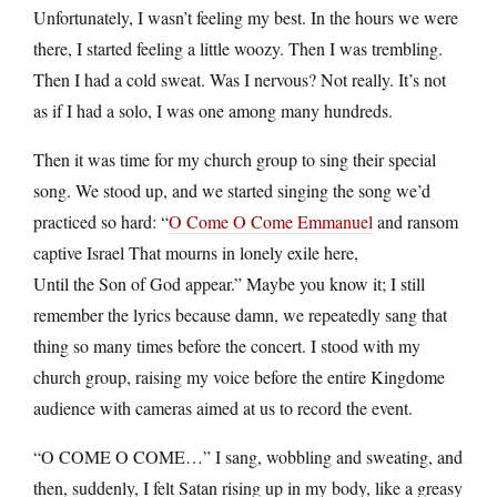
Unfortunately, I wasn’t feeling my best. In the hours we were
there, I started feeling a little woozy. Then I was trembling.
Then I had a cold sweat. Was I nervous? Not really. It’s not
as if I had a solo, I was one among many hundreds.
Then it was time for my church group to sing their special
song. We stood up, and we started singing the song we’d
practiced so hard: “
O Come O Come Emmanuel
and ransom
captive Israel That mourns in lonely exile here,
Until the Son of God appear.” Maybe you know it; I still
remember the lyrics because damn, we repeatedly sang that
thing so many times before the concert. I stood with my
church group, raising my voice before the entire Kingdome
audience with cameras aimed at us to record the event.
“O COME O COME…” I sang, wobbling and sweating, and
then, suddenly, I felt Satan rising up in my body, like a greasy