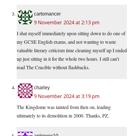
cartomancer
9 November 2024 at 2:13 pm
I shat myself immediately upon sitting down to do one of
my GCSE English exams, and not wanting to waste
valuable literary criticism time cleaning myself up I ended
up just sitting in it for the whole two hours. I still can’t
read The Crucible without flashbacks.
charley
9 November 2024 at 3:19 pm
The Kingdome was tainted from then on, leading
ultimately to its demolition in 2000. Thanks, PZ.
antigone10