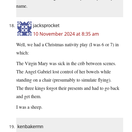
name.
jacksprocket
10 November 2024 at 8:35 am
Well, we had a Christmas nativity play (I was 6 or 7) in
which:
The Virgin Mary was sick in the crib between scenes.
The Angel Gabriel lost control of her bowels while
standing on a chair (presumably to simulate flying).
The three kings forgot their presents and had to go back
and get them.
I was a sheep.
kenbakermn