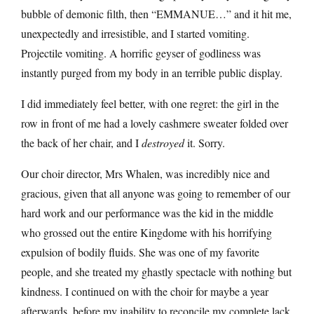
bubble of demonic filth, then “EMMANUE…” and it hit me,
unexpectedly and irresistible, and I started vomiting.
Projectile vomiting. A horrific geyser of godliness was
instantly purged from my body in an terrible public display.
I did immediately feel better, with one regret: the girl in the
row in front of me had a lovely cashmere sweater folded over
the back of her chair, and I
destroyed
it. Sorry.
Our choir director, Mrs Whalen, was incredibly nice and
gracious, given that all anyone was going to remember of our
hard work and our performance was the kid in the middle
who grossed out the entire Kingdome with his horrifying
expulsion of bodily fluids. She was one of my favorite
people, and she treated my ghastly spectacle with nothing but
kindness. I continued on with the choir for maybe a year
afterwards, before my inability to reconcile my complete lack