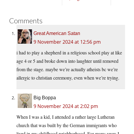
Comments
Great American Satan
9 November 2024 at 12:56 pm
i had to play a shepherd in a religious school play at like
age 4 or 5 and broke down into laughter until removed
from the stage. maybe we’re actually atheists bc we’re
allergic to christian ceremony, even when we’re trying.
Big Boppa
9 November 2024 at 2:02 pm
When I was a kid, I attended a rather large Lutheran
church that was built by the German immigrants who
lived in my childhood neighborhood. For many years I