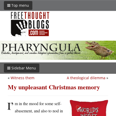
Top menu
Sidebar Menu
«
Witness them
A theological dilemma
»
My unpleasant Christmas memory
I’
m in the mood for some self-
abasement, and also to nod in