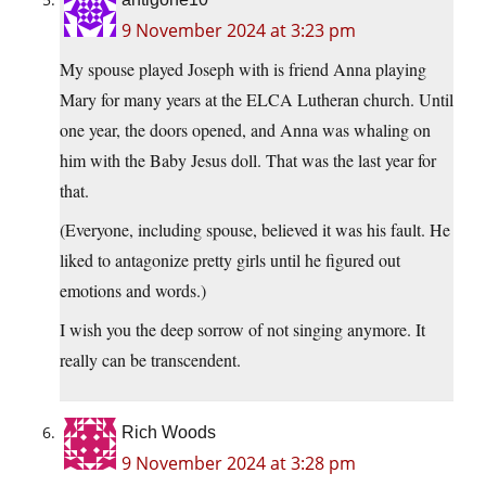
9 November 2024 at 3:23 pm
My spouse played Joseph with is friend Anna playing
Mary for many years at the ELCA Lutheran church. Until
one year, the doors opened, and Anna was whaling on
him with the Baby Jesus doll. That was the last year for
that.
(Everyone, including spouse, believed it was his fault. He
liked to antagonize pretty girls until he figured out
emotions and words.)
I wish you the deep sorrow of not singing anymore. It
really can be transcendent.
Rich Woods
9 November 2024 at 3:28 pm