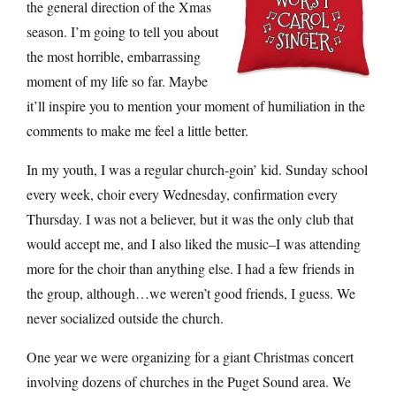
the general direction of the Xmas
season. I’m going to tell you about
the most horrible, embarrassing
moment of my life so far. Maybe
it’ll inspire you to mention your moment of humiliation in the
comments to make me feel a little better.
In my youth, I was a regular church-goin’ kid. Sunday school
every week, choir every Wednesday, confirmation every
Thursday. I was not a believer, but it was the only club that
would accept me, and I also liked the music–I was attending
more for the choir than anything else. I had a few friends in
the group, although…we weren’t good friends, I guess. We
never socialized outside the church.
One year we were organizing for a giant Christmas concert
involving dozens of churches in the Puget Sound area. We