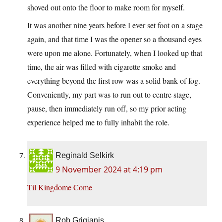
shoved out onto the floor to make room for myself.
It was another nine years before I ever set foot on a stage
again, and that time I was the opener so a thousand eyes
were upon me alone. Fortunately, when I looked up that
time, the air was filled with cigarette smoke and
everything beyond the first row was a solid bank of fog.
Conveniently, my part was to run out to centre stage,
pause, then immediately run off, so my prior acting
experience helped me to fully inhabit the role.
Reginald Selkirk
9 November 2024 at 4:19 pm
Til Kingdome Come
Rob Grigjanis