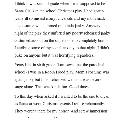
I think it was second grade when I was supposed to be
Santa Claus in the school Christmas play. I had gotten
really ill so missed many rehearsals and my mom made
the costume which turned out kinda janky. Anyway the
night of the play they unfurled my poorly rehearsed janky
costumed ass out on the stage alone to completely bomb.
I attribute some of my social anxiety to that night. I didn’t
puke on anyone but it was horrifying regardless.
Years later in sixth grade (form seven per the parochial
school) I was in a Robin Hood play. Mom’s costume was
again janky but I had rehearsed well and was never on
stage alone. That was kinda fun. Good times.
To this day when asked if I wanted to be the one to dress
as Santa at work Christmas events I refuse vehemently.
They weren’t there for my horror. And screw immersion