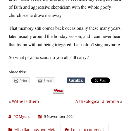
of faith and aggressive skepticism with the whole goofy
church scene drove me away.
That memory still comes back occasionally these many years
later, usually around the holiday season, and I can never hear
that hymn without being triggered. I also don’t sing anymore.
So what psychic scars do you all still carry?
Share this:
Print
Email
«
Witness them
A theological dilemma
»
PZ Myers
9 November 2024
Miscellaneous and Meta
Log in to comment