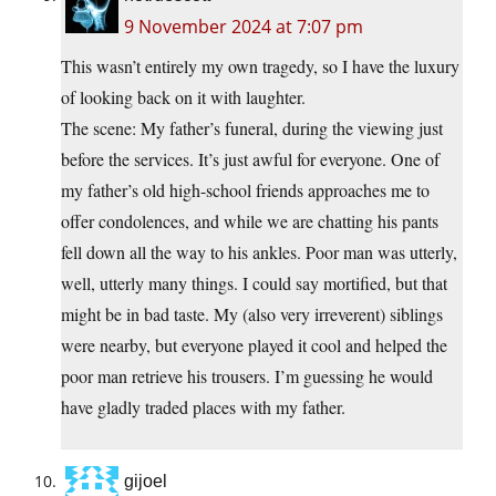
9 November 2024 at 7:07 pm
This wasn’t entirely my own tragedy, so I have the luxury
of looking back on it with laughter.
The scene: My father’s funeral, during the viewing just
before the services. It’s just awful for everyone. One of
my father’s old high-school friends approaches me to
offer condolences, and while we are chatting his pants
fell down all the way to his ankles. Poor man was utterly,
well, utterly many things. I could say mortified, but that
might be in bad taste. My (also very irreverent) siblings
were nearby, but everyone played it cool and helped the
poor man retrieve his trousers. I’m guessing he would
have gladly traded places with my father.
gijoel