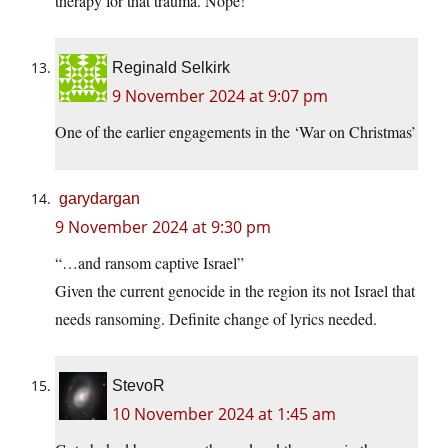
therapy for that trauma. Nope!
Reginald Selkirk
9 November 2024 at 9:07 pm
One of the earlier engagements in the ‘War on Christmas’
garydargan
9 November 2024 at 9:30 pm
“…and ransom captive Israel”
Given the current genocide in the region its not Israel that
needs ransoming. Definite change of lyrics needed.
StevoR
10 November 2024 at 1:45 am