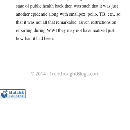
state of public health back then was such that it was just
another epidemic along with smallpox, polio, TB, etc., so
that it was not all that remarkable. Given restrictions on
reporting during WWI they may not have realized just
how bad it had been.
© 2014 - FreethoughtBlogs.com