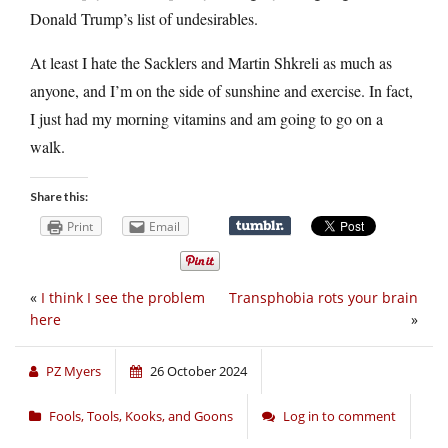
Donald Trump’s list of undesirables.
At least I hate the Sacklers and Martin Shkreli as much as
anyone, and I’m on the side of sunshine and exercise. In fact,
I just had my morning vitamins and am going to go on a
walk.
Share this:
Print
Email
«
I think I see the problem
Transphobia rots your brain
here
»
PZ Myers
26 October 2024
Fools, Tools, Kooks, and Goons
Log in to comment