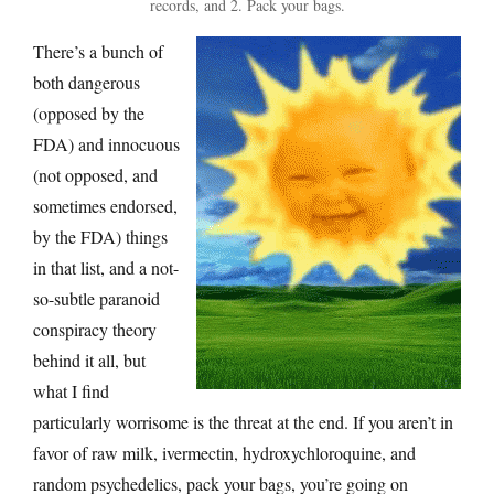
records, and 2. Pack your bags.
There’s a bunch of
both dangerous
(opposed by the
FDA) and innocuous
(not opposed, and
sometimes endorsed,
by the FDA) things
in that list, and a not-
so-subtle paranoid
conspiracy theory
behind it all, but
what I find
particularly worrisome is the threat at the end. If you aren’t in
favor of raw milk, ivermectin, hydroxychloroquine, and
random psychedelics, pack your bags, you’re going on