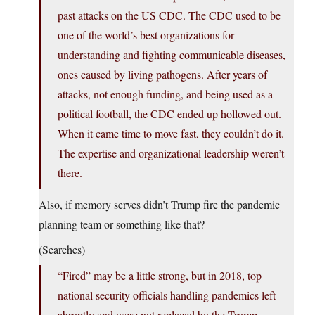
past attacks on the US CDC. The CDC used to be
one of the world’s best organizations for
understanding and fighting communicable diseases,
ones caused by living pathogens. After years of
attacks, not enough funding, and being used as a
political football, the CDC ended up hollowed out.
When it came time to move fast, they couldn’t do it.
The expertise and organizational leadership weren’t
there.
Also, if memory serves didn’t Trump fire the pandemic
planning team or something like that?
(Searches)
“Fired” may be a little strong, but in 2018, top
national security officials handling pandemics left
abruptly and were not replaced by the Trump