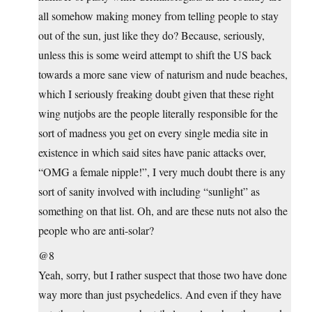
all somehow making money from telling people to stay
out of the sun, just like they do? Because, seriously,
unless this is some weird attempt to shift the US back
towards a more sane view of naturism and nude beaches,
which I seriously freaking doubt given that these right
wing nutjobs are the people literally responsible for the
sort of madness you get on every single media site in
existence in which said sites have panic attacks over,
“OMG a female nipple!”, I very much doubt there is any
sort of sanity involved with including “sunlight” as
something on that list. Oh, and are these nuts not also the
people who are anti-solar?
@8
Yeah, sorry, but I rather suspect that those two have done
way more than just psychedelics. And even if they have