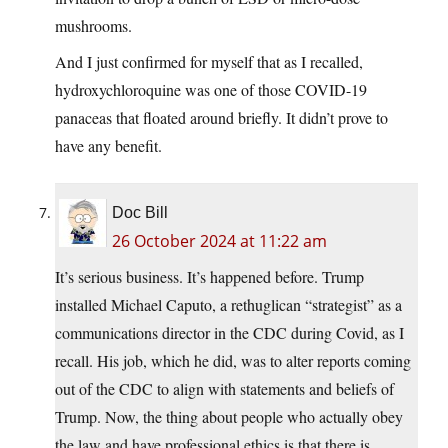
mushrooms.
And I just confirmed for myself that as I recalled,
hydroxychloroquine was one of those COVID-19
panaceas that floated around briefly. It didn’t prove to
have any benefit.
Doc Bill
26 October 2024 at 11:22 am
It’s serious business. It’s happened before. Trump
installed Michael Caputo, a rethuglican “strategist” as a
communications director in the CDC during Covid, as I
recall. His job, which he did, was to alter reports coming
out of the CDC to align with statements and beliefs of
Trump. Now, the thing about people who actually obey
the law and have professional ethics is that there is