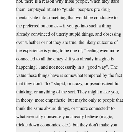
not, there is a reason why tribal people, when they used
them, employed ritual to “guide” people’s pre-drug
mental state into something that would be conducive to
the preferred outcomes – if you go into such a thing
already convinced of utterly stupid things, and obsessing
over whether or not they are true, the likely outcome of
the experience is going to be one of, “feeling even more
connected to all the crazy shit you already imagine is
happening.”, and not necessarily in a “good way”. The
value these things have is somewhat tempered by the fact
that they don’t “fix” stupid, or crazy, or pseudoscientific
thinking, or anything of the sort. They might make you,
in theory, more empathetic, but maybe only to people that
think the same absurd things, or “more connected” to
what ever silly nonsense you already believe (magic,
trickle down economics, etc.), but they don’t make you