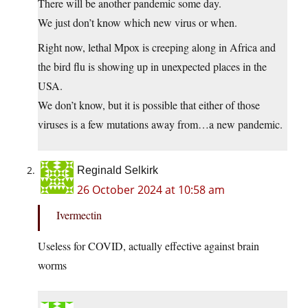
There will be another pandemic some day.
We just don’t know which new virus or when.
Right now, lethal Mpox is creeping along in Africa and
the bird flu is showing up in unexpected places in the
USA.
We don’t know, but it is possible that either of those
viruses is a few mutations away from…a new pandemic.
Reginald Selkirk
26 October 2024 at 10:58 am
Ivermectin
Useless for COVID, actually effective against brain
worms