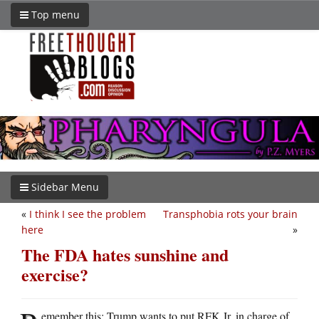
Top menu
Sidebar Menu
«
I think I see the problem
Transphobia rots your brain
here
»
The FDA hates sunshine and
exercise?
emember this: Trump wants to put RFK Jr. in charge of