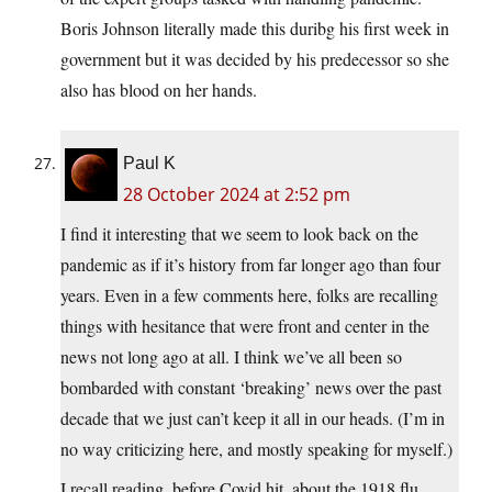
Boris Johnson literally made this duribg his first week in
government but it was decided by his predecessor so she
also has blood on her hands.
Paul K
28 October 2024 at 2:52 pm
I find it interesting that we seem to look back on the
pandemic as if it’s history from far longer ago than four
years. Even in a few comments here, folks are recalling
things with hesitance that were front and center in the
news not long ago at all. I think we’ve all been so
bombarded with constant ‘breaking’ news over the past
decade that we just can’t keep it all in our heads. (I’m in
no way criticizing here, and mostly speaking for myself.)
I recall reading, before Covid hit, about the 1918 flu