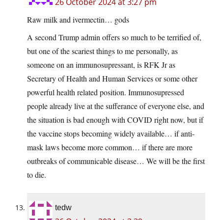
26 October 2024 at 3:27 pm
Raw milk and ivermectin… gods
A second Trump admin offers so much to be terrified of,
but one of the scariest things to me personally, as
someone on an immunosupressant, is RFK Jr as
Secretary of Health and Human Services or some other
powerful health related position. Immunosupressed
people already live at the sufferance of everyone else, and
the situation is bad enough with COVID right now, but if
the vaccine stops becoming widely available… if anti-
mask laws become more common… if there are more
outbreaks of communicable disease… We will be the first
to die.
tedw