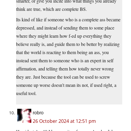
smarter, or give you incite into what things you already
think are true, which are complete BS.
Its kind of like if someone who is a complete ass became
depressed, and instead of sending them to some place
where they might learn how f-ed up everything they
believe really is, and guide them to be better by realizing
that the world is reacting to them being an ass, you
instead sent them to someone who is an expert in self
affirmation, and telling them how totally never wrong
they are. Just because the tool can be used to screw
someone up worse doesn’t mean its not, if used right, a
useful tool.
robro
26 October 2024 at 12:51 pm