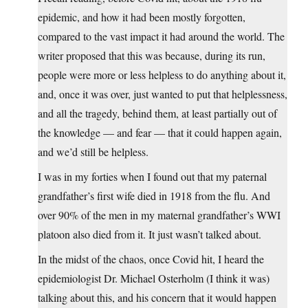
epidemic, and how it had been mostly forgotten,
compared to the vast impact it had around the world. The
writer proposed that this was because, during its run,
people were more or less helpless to do anything about it,
and, once it was over, just wanted to put that helplessness,
and all the tragedy, behind them, at least partially out of
the knowledge — and fear — that it could happen again,
and we’d still be helpless.
I was in my forties when I found out that my paternal
grandfather’s first wife died in 1918 from the flu. And
over 90% of the men in my maternal grandfather’s WWI
platoon also died from it. It just wasn’t talked about.
In the midst of the chaos, once Covid hit, I heard the
epidemiologist Dr. Michael Osterholm (I think it was)
talking about this, and his concern that it would happen