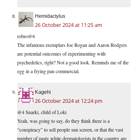
Hemidactylus
26 October 2024 at 11:25 am
robro@6
The infamous exemplars Joe Rogan and Aaron Rodgers
are potential outcomes of experimenting with
psychedelics, right? Not a good look. Reminds me of the
egg in a frying pan commercial.
Kagehi
26 October 2024 at 12:24 pm
@4 Snarki, child of Loki
Yeah, was going to say, do they think there is a
“conspiracy” to sell people sun screen, or that the vast
number of pasty white dermatologists in the country are