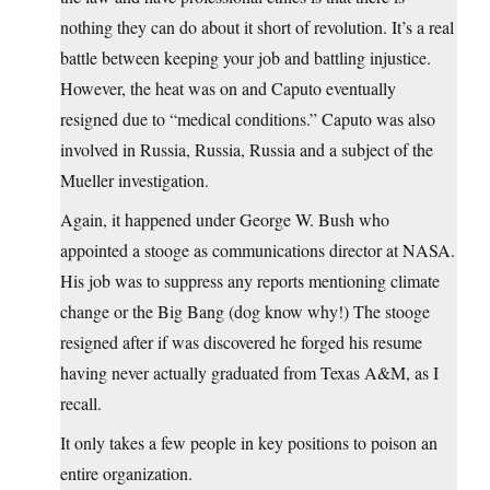
nothing they can do about it short of revolution. It’s a real
battle between keeping your job and battling injustice.
However, the heat was on and Caputo eventually
resigned due to “medical conditions.” Caputo was also
involved in Russia, Russia, Russia and a subject of the
Mueller investigation.
Again, it happened under George W. Bush who
appointed a stooge as communications director at NASA.
His job was to suppress any reports mentioning climate
change or the Big Bang (dog know why!) The stooge
resigned after if was discovered he forged his resume
having never actually graduated from Texas A&M, as I
recall.
It only takes a few people in key positions to poison an
entire organization.