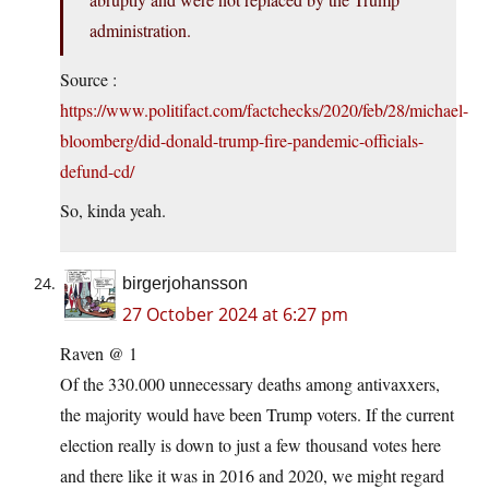
administration.
Source :
https://www.politifact.com/factchecks/2020/feb/28/michael-
bloomberg/did-donald-trump-fire-pandemic-officials-
defund-cd/
So, kinda yeah.
birgerjohansson
27 October 2024 at 6:27 pm
Raven @ 1
Of the 330.000 unnecessary deaths among antivaxxers,
the majority would have been Trump voters. If the current
election really is down to just a few thousand votes here
and there like it was in 2016 and 2020, we might regard