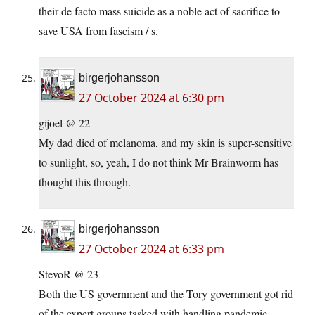
their de facto mass suicide as a noble act of sacrifice to
save USA from fascism / s.
birgerjohansson
27 October 2024 at 6:30 pm
gijoel @ 22
My dad died of melanoma, and my skin is super-sensitive
to sunlight, so, yeah, I do not think Mr Brainworm has
thought this through.
birgerjohansson
27 October 2024 at 6:33 pm
StevoR @ 23
Both the US government and the Tory government got rid
of the expert groups tasked with handling pandemic.