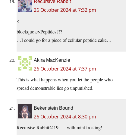
Recursive Rabbit
26 October 2024 at 7:32 pm
<
blockquote>Peptides?!?
…I could go for a piece of cellular peptide cake…
Akira MacKenzie
26 October 2024 at 7:37 pm
This is what happens when you let the people who
spread demonstrable lies go unpunished.
Bekenstein Bound
26 October 2024 at 8:30 pm
Recursive Rabbit@19: … with mint frosting!