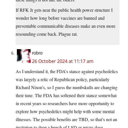
If RFK Jr gets near the public health power structure I
wonder how long before vaccines are banned and
preventable communicable diseases make an even more
resounding come back. Plague rat.
robro
26 October 2024 at 11:17 am
As I understand it, the FDA’s stance against psychedelics
was largely a relic of Republican policy, particularly
Richard Nixon’s, so I guess the numbskulls are changing
their tune. The FDA has softened their stance somewhat
in recent years so researchers have more opportunity to
explore how psychedelics might help with some mental
illnesses. The possible benefits are TBD, so that’s not an
invitation to drop a bunch of LSD or micro-dose