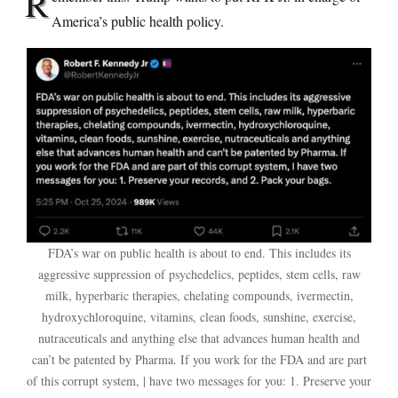
R
America’s public health policy.
FDA’s war on public health is about to end. This includes its
aggressive suppression of psychedelics, peptides, stem cells, raw
milk, hyperbaric therapies, chelating compounds, ivermectin,
hydroxychloroquine, vitamins, clean foods, sunshine, exercise,
nutraceuticals and anything else that advances human health and
can’t be patented by Pharma. If you work for the FDA and are part
of this corrupt system, | have two messages for you: 1. Preserve your