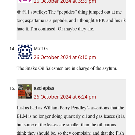
26 October 2024 at 3:39 pm
@ #11 stwriley: The “peptides” thing jumped out at me
too; aspartame is a peptide, and I thought RFK and his ilk
hate it. I’m confused. Or maybe they are.
Matt G
26 October 2024 at 6:10 pm
The Snake Oil Salesmen are in charge of the asylum.
asclepias
26 October 2024 at 6:24 pm
Just as bad as William Perry Pendley’s assertions that the
BLM is no longer doing quarterly oil and gas leases (it is,
but some of the leases are smaller than the oil barons
think they should be, so they complain) and that the Fish