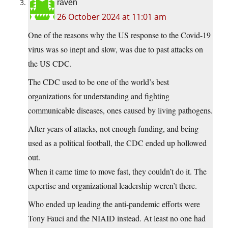
raven
26 October 2024 at 11:01 am
One of the reasons why the US response to the Covid-19
virus was so inept and slow, was due to past attacks on
the US CDC.
The CDC used to be one of the world’s best
organizations for understanding and fighting
communicable diseases, ones caused by living pathogens.
After years of attacks, not enough funding, and being
used as a political football, the CDC ended up hollowed
out.
When it came time to move fast, they couldn’t do it. The
expertise and organizational leadership weren’t there.
Who ended up leading the anti-pandemic efforts were
Tony Fauci and the NIAID instead. At least no one had