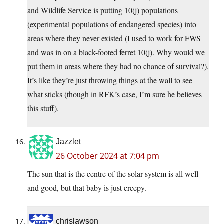
and Wildlife Service is putting 10(j) populations
(experimental populations of endangered species) into
areas where they never existed (I used to work for FWS
and was in on a black-footed ferret 10(j). Why would we
put them in areas where they had no chance of survival?).
It’s like they’re just throwing things at the wall to see
what sticks (though in RFK’s case, I’m sure he believes
this stuff).
Jazzlet
26 October 2024 at 7:04 pm
The sun that is the centre of the solar system is all well
and good, but that baby is just creepy.
chrislawson