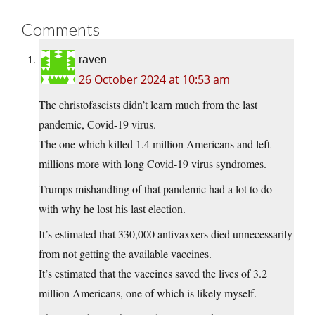
Comments
raven
26 October 2024 at 10:53 am
The christofascists didn’t learn much from the last
pandemic, Covid-19 virus.
The one which killed 1.4 million Americans and left
millions more with long Covid-19 virus syndromes.
Trumps mishandling of that pandemic had a lot to do
with why he lost his last election.
It’s estimated that 330,000 antivaxxers died unnecessarily
from not getting the available vaccines.
It’s estimated that the vaccines saved the lives of 3.2
million Americans, one of which is likely myself.