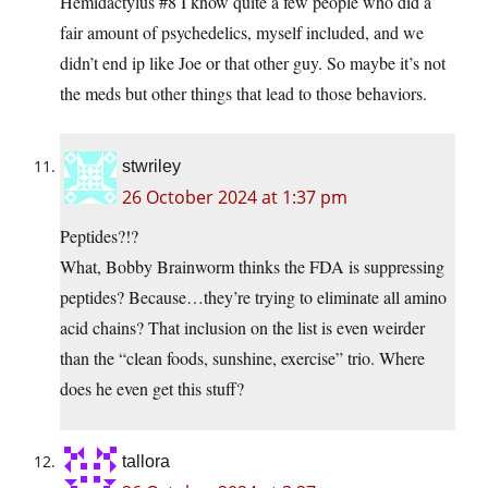
Hemidactylus #8 I know quite a few people who did a
fair amount of psychedelics, myself included, and we
didn’t end ip like Joe or that other guy. So maybe it’s not
the meds but other things that lead to those behaviors.
stwriley
26 October 2024 at 1:37 pm
Peptides?!?
What, Bobby Brainworm thinks the FDA is suppressing
peptides? Because…they’re trying to eliminate all amino
acid chains? That inclusion on the list is even weirder
than the “clean foods, sunshine, exercise” trio. Where
does he even get this stuff?
tallora