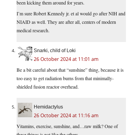
been kicking them around for years.
I’m sure Robert Kennedy jr. et al would go after NIH and
NIAID as well. They are after all, centers of modern
medical research.
Snarki, child of Loki
26 October 2024 at 11:01 am
Be a bit careful about that “sunshine” thing, because it is
too easy to get radiation burns from that minimally-
shielded fusion reactor overhead.
Hemidactylus
26 October 2024 at 11:16 am
Vitamins, exercise, sunshine, and…raw milk? One of
these things is not like the others.