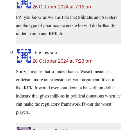
26 October 2024 at 7:16 pm
PZ, you know as well as I do that Shkrelis and Sacklers
are the type of pharmco owners who will do brilliantly
under Trump and RFK Jr.
chrislawson
26 October 2024 at 7:23 pm
Sorry, I realise that sounded harsh. Wasn’t meant as a
criticism, more an extension of your argument. It’s not
like RFK Jr would ever shut down a half-trillion dollar
industry that gives millions in political donations when he
can make the regulatory framework favour the worst
players.