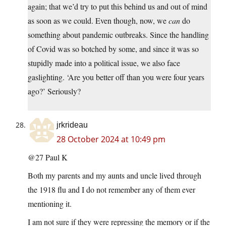
again; that we’d try to put this behind us and out of mind
as soon as we could. Even though, now, we
can
do
something about pandemic outbreaks. Since the handling
of Covid was so botched by some, and since it was so
stupidly made into a political issue, we also face
gaslighting. ‘Are you better off than you were four years
ago?’ Seriously?
jrkrideau
28 October 2024 at 10:49 pm
@27 Paul K
Both my parents and my aunts and uncle lived through
the 1918 flu and I do not remember any of them ever
mentioning it.
I am not sure if they were repressing the memory or if the