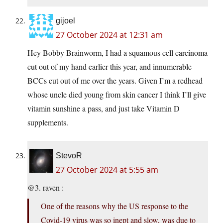
gijoel
27 October 2024 at 12:31 am
Hey Bobby Brainworm, I had a squamous cell carcinoma
cut out of my hand earlier this year, and innumerable
BCCs cut out of me over the years. Given I’m a redhead
whose uncle died young from skin cancer I think I’ll give
vitamin sunshine a pass, and just take Vitamin D
supplements.
StevoR
27 October 2024 at 5:55 am
@3. raven :
One of the reasons why the US response to the
Covid-19 virus was so inept and slow, was due to