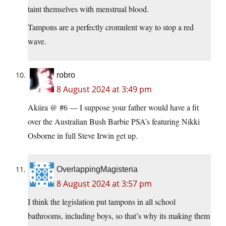
taint themselves with menstrual blood.
Tampons are a perfectly cromulent way to stop a red
wave.
robro
8 August 2024 at 3:49 pm
Akiira @ #6 — I suppose your father would have a fit
over the Australian Bush Barbie PSA’s featuring Nikki
Osborne in full Steve Irwin get up.
OverlappingMagisteria
8 August 2024 at 3:57 pm
I think the legislation put tampons in all school
bathrooms, including boys, so that’s why its making them