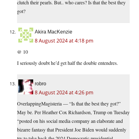
clutch their pearls. But.. who cares? Is that the best they
got?
Akira MacKenzie
8 August 2024 at 4:18 pm
@ 10
I seriously doubt he’d get half the double entendres.
robro
8 August 2024 at 4:26 pm
OverlappingMagisteria — “Is that the best they got?”
May be. Per Heather Cox Richardson, Trump on Tuesday
“posted on his social media company an elaborate and
bizarre fantasy that President Joe Biden would suddenly
try to take back the 2024 Democratic presidential