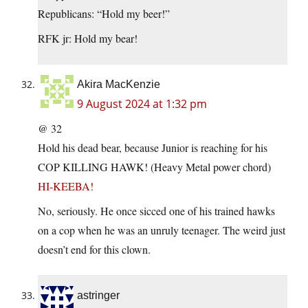
Republicans: “Hold my beer!”
RFK jr: Hold my bear!
Akira MacKenzie
9 August 2024 at 1:32 pm
@ 32
Hold his dead bear, because Junior is reaching for his
COP KILLING HAWK! (Heavy Metal power chord)
HI-KEEBA!
No, seriously. He once sicced one of his trained hawks
on a cop when he was an unruly teenager. The weird just
doesn’t end for this clown.
astringer