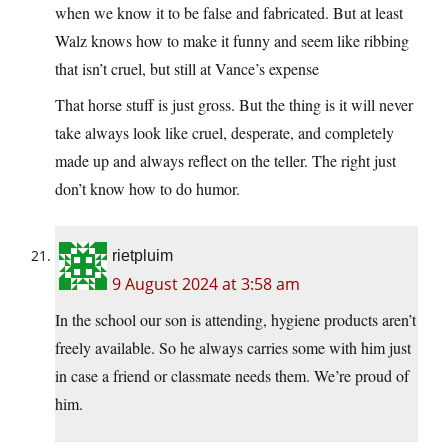
when we know it to be false and fabricated. But at least
Walz knows how to make it funny and seem like ribbing
that isn’t cruel, but still at Vance’s expense
That horse stuff is just gross. But the thing is it will never
take always look like cruel, desperate, and completely
made up and always reflect on the teller. The right just
don’t know how to do humor.
rietpluim
9 August 2024 at 3:58 am
In the school our son is attending, hygiene products aren’t
freely available. So he always carries some with him just
in case a friend or classmate needs them. We’re proud of
him.