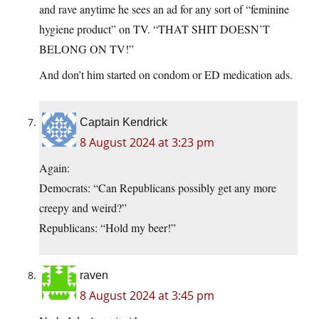
and rave anytime he sees an ad for any sort of “feminine
hygiene product” on TV. “THAT SHIT DOESN’T
BELONG ON TV!”
And don’t him started on condom or ED medication ads.
Captain Kendrick
8 August 2024 at 3:23 pm
Again:
Democrats: “Can Republicans possibly get any more
creepy and weird?”
Republicans: “Hold my beer!”
raven
8 August 2024 at 3:45 pm