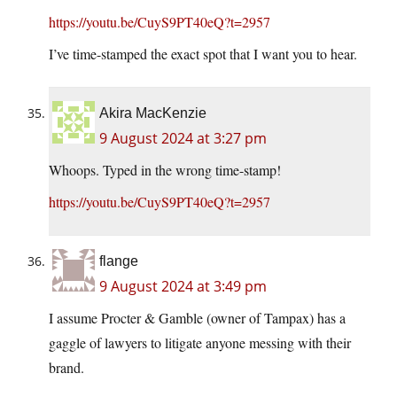
https://youtu.be/CuyS9PT40eQ?t=2957
I’ve time-stamped the exact spot that I want you to hear.
Akira MacKenzie
9 August 2024 at 3:27 pm
Whoops. Typed in the wrong time-stamp!
https://youtu.be/CuyS9PT40eQ?t=2957
flange
9 August 2024 at 3:49 pm
I assume Procter & Gamble (owner of Tampax) has a
gaggle of lawyers to litigate anyone messing with their
brand.