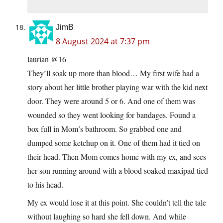
JimB
8 August 2024 at 7:37 pm
laurian @16
They’ll soak up more than blood… My first wife had a
story about her little brother playing war with the kid next
door. They were around 5 or 6. And one of them was
wounded so they went looking for bandages. Found a
box full in Mom’s bathroom. So grabbed one and
dumped some ketchup on it. One of them had it tied on
their head. Then Mom comes home with my ex, and sees
her son running around with a blood soaked maxipad tied
to his head.
My ex would lose it at this point. She couldn’t tell the tale
without laughing so hard she fell down. And while