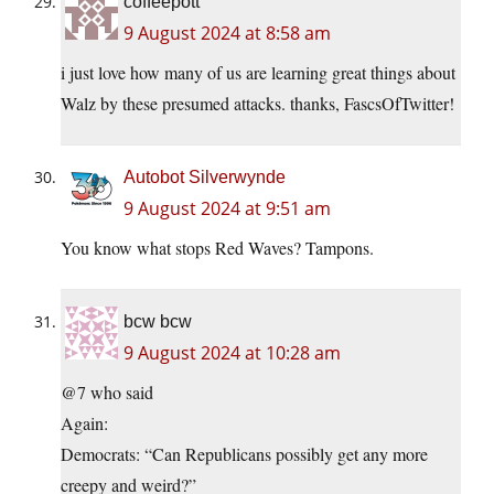
coffeepott
9 August 2024 at 8:58 am
i just love how many of us are learning great things about
Walz by these presumed attacks. thanks, FascsOfTwitter!
Autobot Silverwynde
9 August 2024 at 9:51 am
You know what stops Red Waves? Tampons.
bcw bcw
9 August 2024 at 10:28 am
@7 who said
Again:
Democrats: “Can Republicans possibly get any more
creepy and weird?”