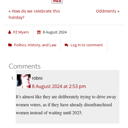
«
How do we celebrate this
Oddments
»
holiday?
PZ Myers
8 August 2024
Politics, History, and Law
Log in to comment
Comments
robro
8 August 2024 at 2:53 pm
It’s almost like they are deliberately trying to drive away
women voters, as if they have already disenfranchised
women instead of waiting until 2025.