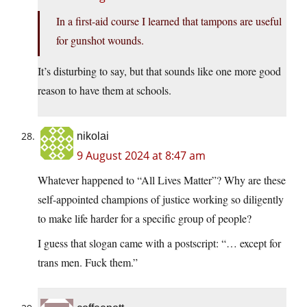
In a first-aid course I learned that tampons are useful
for gunshot wounds.
It’s disturbing to say, but that sounds like one more good
reason to have them at schools.
nikolai
9 August 2024 at 8:47 am
Whatever happened to “All Lives Matter”? Why are these
self-appointed champions of justice working so diligently
to make life harder for a specific group of people?
I guess that slogan came with a postscript: “… except for
trans men. Fuck them.”