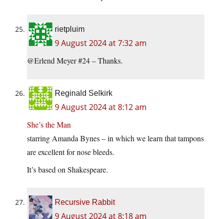
rietpluim
9 August 2024 at 7:32 am
@Erlend Meyer #24 – Thanks.
Reginald Selkirk
9 August 2024 at 8:12 am
She’s the Man
starring Amanda Bynes – in which we learn that tampons
are excellent for nose bleeds.
It’s based on Shakespeare.
Recursive Rabbit
9 August 2024 at 8:18 am