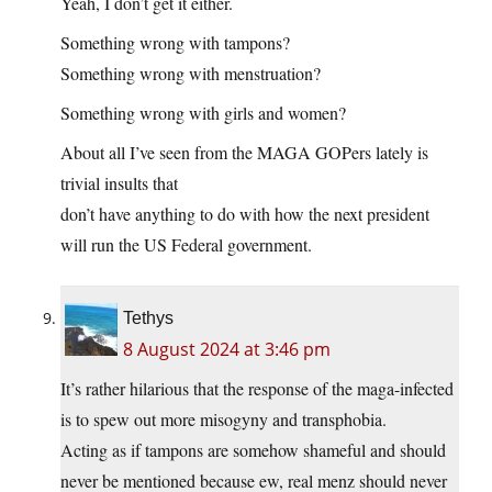
Yeah, I don’t get it either.
Something wrong with tampons?
Something wrong with menstruation?
Something wrong with girls and women?
About all I’ve seen from the MAGA GOPers lately is
trivial insults that
don’t have anything to do with how the next president
will run the US Federal government.
Tethys
8 August 2024 at 3:46 pm
It’s rather hilarious that the response of the maga-infected
is to spew out more misogyny and transphobia.
Acting as if tampons are somehow shameful and should
never be mentioned because ew, real menz should never