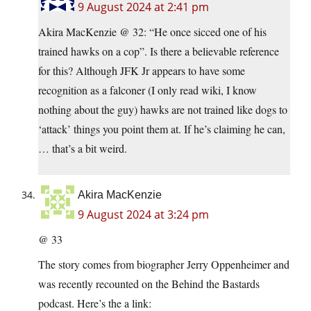
9 August 2024 at 2:41 pm
Akira MacKenzie @ 32: “He once sicced one of his
trained hawks on a cop”. Is there a believable reference
for this? Although JFK Jr appears to have some
recognition as a falconer (I only read wiki, I know
nothing about the guy) hawks are not trained like dogs to
‘attack’ things you point them at. If he’s claiming he can,
… that’s a bit weird.
Akira MacKenzie
9 August 2024 at 3:24 pm
@ 33
The story comes from biographer Jerry Oppenheimer and
was recently recounted on the Behind the Bastards
podcast. Here’s the a link: