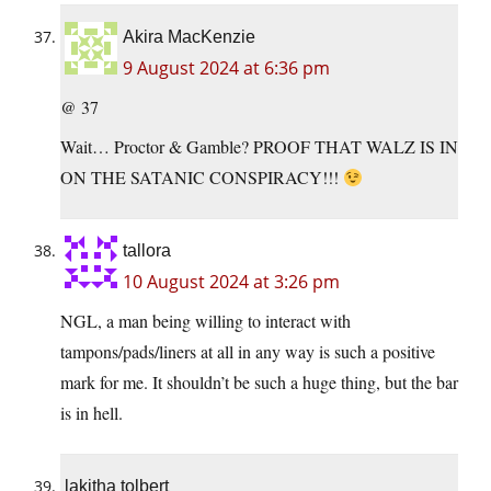
Akira MacKenzie
9 August 2024 at 6:36 pm
@ 37
Wait… Proctor & Gamble? PROOF THAT WALZ IS IN
ON THE SATANIC CONSPIRACY!!!
tallora
10 August 2024 at 3:26 pm
NGL, a man being willing to interact with
tampons/pads/liners at all in any way is such a positive
mark for me. It shouldn’t be such a huge thing, but the bar
is in hell.
lakitha tolbert