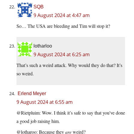
SQB
9 August 2024 at 4:47 am
So… The USA are bleeding and Tim will stop it?
lotharloo
9 August 2024 at 6:25 am
That’s such a weird attack. Why would they do that? It’s
so weird.
Erlend Meyer
9 August 2024 at 6:55 am
@Rietpluim: Wow. I think it’s safe to say that you’ve done
a good job raising him.
@lotharoo: Because they
are
weird?