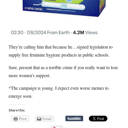
They’re calling him that because he…signed legislation to
supply free feminine hygiene products in public schools.
Sure, present that as a terrible crime if you really want to lose
more women’s support.
*The campaign is young. I expect even worse memes to
emerge soon.
Share this:
Print
Email