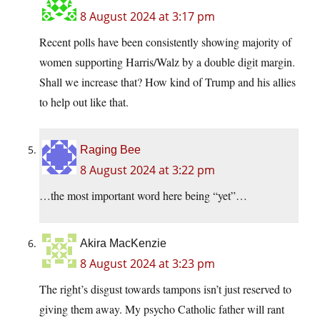
8 August 2024 at 3:17 pm
Recent polls have been consistently showing majority of
women supporting Harris/Walz by a double digit margin.
Shall we increase that? How kind of Trump and his allies
to help out like that.
Raging Bee
8 August 2024 at 3:22 pm
…the most important word here being “yet”…
Akira MacKenzie
8 August 2024 at 3:23 pm
The right’s disgust towards tampons isn’t just reserved to
giving them away. My psycho Catholic father will rant