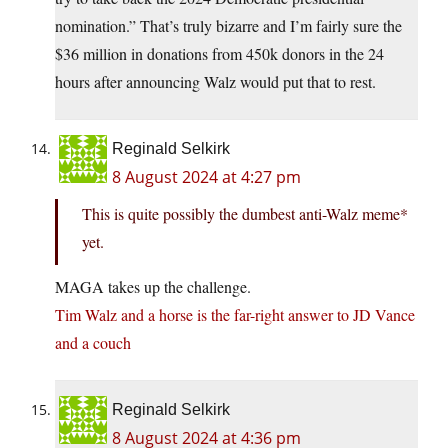
nomination.” That’s truly bizarre and I’m fairly sure the
$36 million in donations from 450k donors in the 24
hours after announcing Walz would put that to rest.
Reginald Selkirk
8 August 2024 at 4:27 pm
This is quite possibly the dumbest anti-Walz meme*
yet.
MAGA takes up the challenge.
Tim Walz and a horse is the far-right answer to JD Vance
and a couch
Reginald Selkirk
8 August 2024 at 4:36 pm