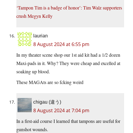
‘Tampon Tim is a badge of honor’: Tim Walz supporters
crush Megyn Kelly
laurian
8 August 2024 at 6:55 pm
In my theater scene shop our 1st aid kit had a 1/2 dozen
Maxi-pads in it. Why? They were cheap and excelled at
soaking up blood.
These MAGAts are so fcking weird
chigau (違う)
8 August 2024 at 7:04 pm
In a first-aid course I learned that tampons are useful for
gunshot wounds.