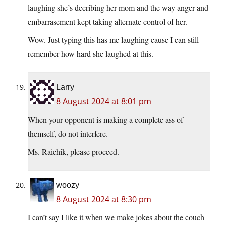
laughing she’s decribing her mom and the way anger and
embarrasement kept taking alternate control of her.
Wow. Just typing this has me laughing cause I can still
remember how hard she laughed at this.
Larry
8 August 2024 at 8:01 pm
When your opponent is making a complete ass of
themself, do not interfere.
Ms. Raichik, please proceed.
woozy
8 August 2024 at 8:30 pm
I can’t say I like it when we make jokes about the couch