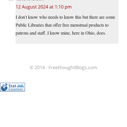
12 August 2024 at 1:10 pm
I don’t know who needs to know this but there are some
Public Libraries that offer free menstrual products to
patrons and staff. I know mine, here in Ohio, does.
© 2014 - FreethoughtBlogs.com