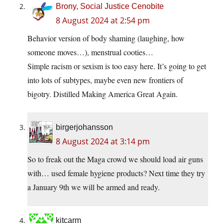
Brony, Social Justice Cenobite
8 August 2024 at 2:54 pm
Behavior version of body shaming (laughing, how
someone moves…), menstrual cooties…
Simple racism or sexism is too easy here. It’s going to get
into lots of subtypes, maybe even new frontiers of
bigotry. Distilled Making America Great Again.
birgerjohansson
8 August 2024 at 3:14 pm
So to freak out the Maga crowd we should load air guns
with… used female hygiene products? Next time they try
a January 9th we will be armed and ready.
kitcarm