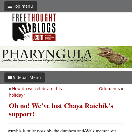
Top menu
Sidebar Menu
«
How do we celebrate this
Oddments
»
holiday?
Oh no! We’ve lost Chaya Raichik’s
support!
his is quite possibly the dumbest anti-Walz meme* yet.