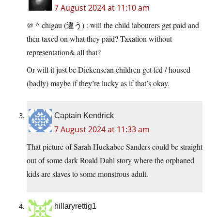
7 August 2024 at 11:10 am
@ ^ chigau (違う) : will the child labourers get paid and
then taxed on what they paid? Taxation without
representation& all that?
Or will it just be Dickensean children get fed / housed
(badly) maybe if they’re lucky as if that’s okay.
Captain Kendrick
7 August 2024 at 11:33 am
That picture of Sarah Huckabee Sanders could be straight
out of some dark Roald Dahl story where the orphaned
kids are slaves to some monstrous adult.
hillaryrettig1