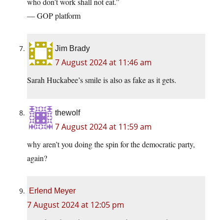
who don’t work shall not eat.”
— GOP platform
Jim Brady
7 August 2024 at 11:46 am
Sarah Huckabee’s smile is also as fake as it gets.
thewolf
7 August 2024 at 11:59 am
why aren’t you doing the spin for the democratic party,
again?
Erlend Meyer
7 August 2024 at 12:05 pm