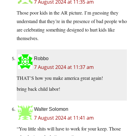
7 August 2024 at 11:35 am
Those poor kids in the AR picture. I’m guessing they
understand that they’re in the presence of bad people who
are celebrating something designed to hurt kids like
themselves.
Robbo
7 August 2024 at 11:37 am
THAT’S how you make america great again!
bring back child labor!
Walter Solomon
7 August 2024 at 11:41 am
“You little shits will have to work for your keep. Those