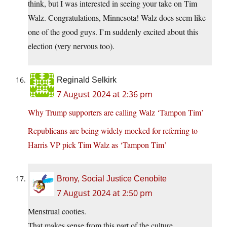
think, but I was interested in seeing your take on Tim
Walz. Congratulations, Minnesota! Walz does seem like
one of the good guys. I’m suddenly excited about this
election (very nervous too).
Reginald Selkirk
7 August 2024 at 2:36 pm
Why Trump supporters are calling Walz ‘Tampon Tim’
Republicans are being widely mocked for referring to
Harris VP pick Tim Walz as ‘Tampon Tim’
Brony, Social Justice Cenobite
7 August 2024 at 2:50 pm
Menstrual cooties.
That makes sense from this part of the culture.