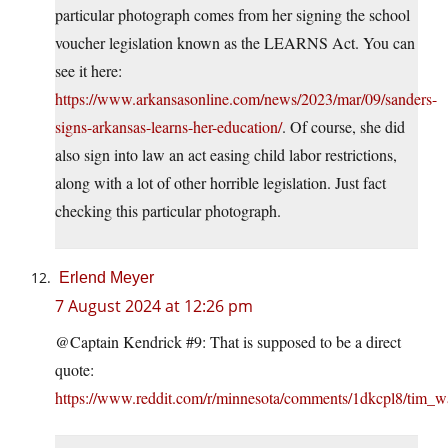
particular photograph comes from her signing the school
voucher legislation known as the LEARNS Act. You can
see it here:
https://www.arkansasonline.com/news/2023/mar/09/sanders-
signs-arkansas-learns-her-education/
. Of course, she did
also sign into law an act easing child labor restrictions,
along with a lot of other horrible legislation. Just fact
checking this particular photograph.
Erlend Meyer
7 August 2024 at 12:26 pm
@Captain Kendrick #9: That is supposed to be a direct
quote:
https://www.reddit.com/r/minnesota/comments/1dkcpl8/tim_