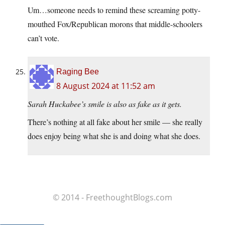
Um…someone needs to remind these screaming potty-
mouthed Fox/Republican morons that middle-schoolers
can’t vote.
Raging Bee
8 August 2024 at 11:52 am
Sarah Huckabee’s smile is also as fake as it gets.
There’s nothing at all fake about her smile — she really
does enjoy being what she is and doing what she does.
© 2014 - FreethoughtBlogs.com