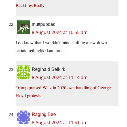
Backfires Badly
muttpupdad
8 August 2024 at 10:55 am
I do know that I wouldn’t mind stuffing a few down
certain rethuglikkkan throats.
Reginald Selkirk
8 August 2024 at 11:14 am
Trump praised Walz in 2020 over handling of George
Floyd protests
Raging Bee
8 August 2024 at 11:51 am