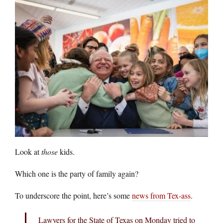
Look at
those
kids.
Which one is the party of family again?
To underscore the point, here’s some
news from Tex-ass
.
Lawyers for the State of Texas on Monday tried to