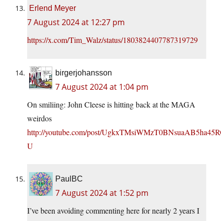
Erlend Meyer
7 August 2024 at 12:27 pm
https://x.com/Tim_Walz/status/1803824407787319729
birgerjohansson
7 August 2024 at 1:04 pm
On smiliing: John Cleese is hitting back at the MAGA
weirdos
http://youtube.com/post/UgkxTMsiWMzT0BNsuaAB5ha4
U
PaulBC
7 August 2024 at 1:52 pm
I’ve been avoiding commenting here for nearly 2 years I