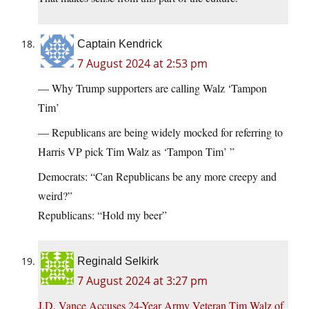
Captain Kendrick
7 August 2024 at 2:53 pm
— Why Trump supporters are calling Walz ‘Tampon
Tim’
— Republicans are being widely mocked for referring to
Harris VP pick Tim Walz as ‘Tampon Tim’ ”
Democrats: “Can Republicans be any more creepy and
weird?”
Republicans: “Hold my beer”
Reginald Selkirk
7 August 2024 at 3:27 pm
J.D. Vance Accuses 24-Year Army Veteran Tim Walz of