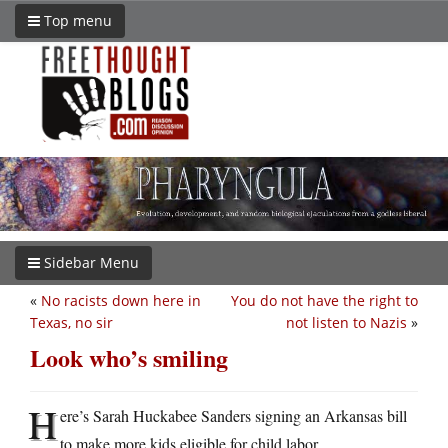
Top menu
Sidebar Menu
«
No racists down here in
You do not have the right to
Texas, no sir
not listen to Nazis
»
Look who’s smiling
H
ere’s Sarah Huckabee Sanders signing an Arkansas bill
to make more kids eligible for child labor.