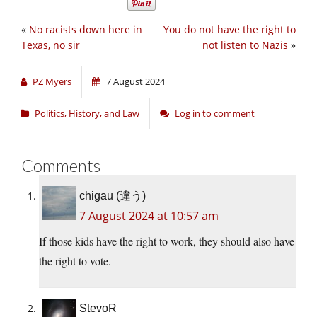
«
No racists down here in
You do not have the right to
Texas, no sir
not listen to Nazis
»
PZ Myers
7 August 2024
Politics, History, and Law
Log in to comment
Comments
chigau (違う)
7 August 2024 at 10:57 am
If those kids have the right to work, they should also have
the right to vote.
StevoR