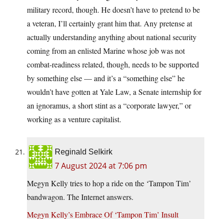
military record, though. He doesn’t have to pretend to be
a veteran, I’ll certainly grant him that. Any pretense at
actually understanding anything about national security
coming from an enlisted Marine whose job was not
combat-readiness related, though, needs to be supported
by something else — and it’s a “something else” he
wouldn’t have gotten at Yale Law, a Senate internship for
an ignoramus, a short stint as a “corporate lawyer,” or
working as a venture capitalist.
Reginald Selkirk
7 August 2024 at 7:06 pm
Megyn Kelly tries to hop a ride on the ‘Tampon Tim’
bandwagon. The Internet answers.
Megyn Kelly’s Embrace Of ‘Tampon Tim’ Insult