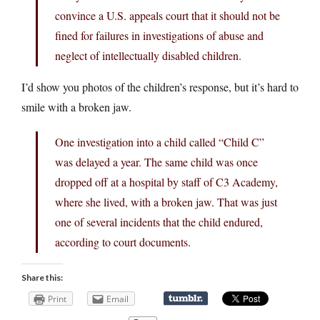
convince a U.S. appeals court that it should not be
fined for failures in investigations of abuse and
neglect of intellectually disabled children.
I’d show you photos of the children’s response, but it’s hard to
smile with a broken jaw.
One investigation into a child called “Child C”
was delayed a year. The same child was once
dropped off at a hospital by staff of C3 Academy,
where she lived, with a broken jaw. That was just
one of several incidents that the child endured,
according to court documents.
Share this:
Print
Email