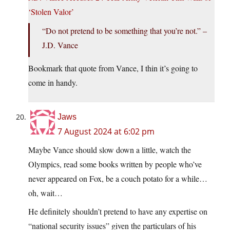
‘Stolen Valor’
“Do not pretend to be something that you’re not.” –
J.D. Vance
Bookmark that quote from Vance, I thin it’s going to
come in handy.
Jaws
7 August 2024 at 6:02 pm
Maybe Vance should slow down a little, watch the
Olympics, read some books written by people who’ve
never appeared on Fox, be a couch potato for a while…
oh, wait…
He definitely shouldn’t pretend to have any expertise on
“national security issues” given the particulars of his