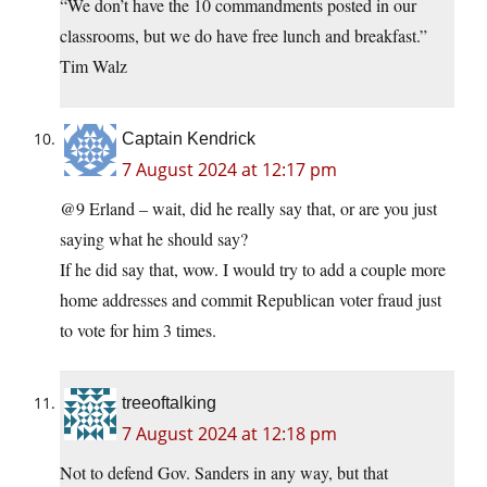
“We don’t have the 10 commandments posted in our
classrooms, but we do have free lunch and breakfast.”
Tim Walz
Captain Kendrick
7 August 2024 at 12:17 pm
@9 Erland – wait, did he really say that, or are you just
saying what he should say?
If he did say that, wow. I would try to add a couple more
home addresses and commit Republican voter fraud just
to vote for him 3 times.
treeoftalking
7 August 2024 at 12:18 pm
Not to defend Gov. Sanders in any way, but that