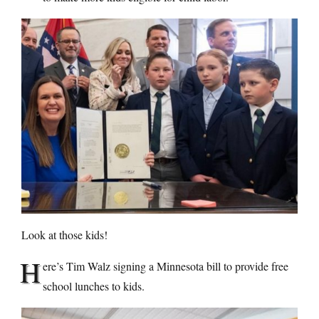
Look at those kids!
H
ere’s Tim Walz signing a Minnesota bill to provide free
school lunches to kids.