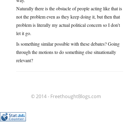
way.
Naturally there is the obstacle of people acting like that is
not the problem even as they keep doing it, but then that
problem is literally my actual political concern so I don’t
let it go.
Is something similar possible with these debates? Going
through the motions to do something else situationally
relevant?
© 2014 - FreethoughtBlogs.com