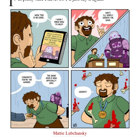
I’
Mattie Lubchansky