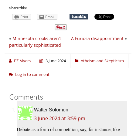
Share this:
Print
Email
«
Minnesota crooks aren’t
A Furiosa disappointment
»
particularly sophisticated
PZ Myers
3 June 2024
Atheism and Skepticism
Log in to comment
Comments
Walter Solomon
3 June 2024 at 3:59 pm
Debate as a form of competition, say, for instance, like