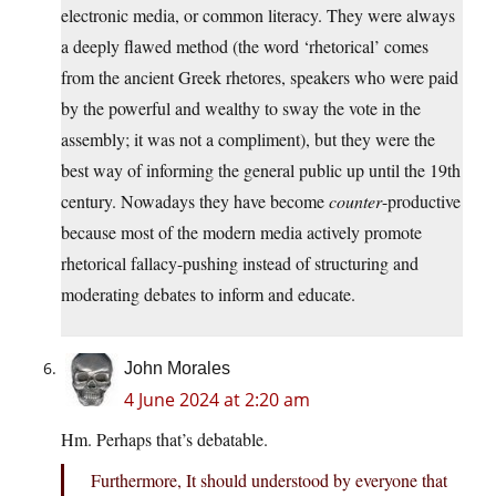
electronic media, or common literacy. They were always
a deeply flawed method (the word ‘rhetorical’ comes
from the ancient Greek rhetores, speakers who were paid
by the powerful and wealthy to sway the vote in the
assembly; it was not a compliment), but they were the
best way of informing the general public up until the 19th
century. Nowadays they have become
counter
-productive
because most of the modern media actively promote
rhetorical fallacy-pushing instead of structuring and
moderating debates to inform and educate.
John Morales
4 June 2024 at 2:20 am
Hm. Perhaps that’s debatable.
Furthermore, It should understood by everyone that