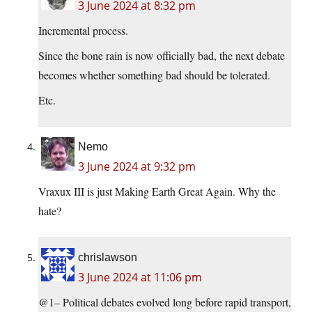
3 June 2024 at 8:32 pm
Incremental process.
Since the bone rain is now officially bad, the next debate
becomes whether something bad should be tolerated.
Etc.
Nemo
3 June 2024 at 9:32 pm
Vraxux III is just Making Earth Great Again. Why the
hate?
chrislawson
3 June 2024 at 11:06 pm
@1– Political debates evolved long before rapid transport,