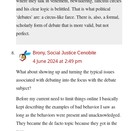
where they talk in vehement, bewildering, fanciful circles
and his clear logic is belittled. That is what political
‘debates’ are: a circus-like farce. There is, also, a formal,
scholarly form of debate that is more valid, but not
perfect.
Brony, Social Justice Cenobite
4 June 2024 at 2:49 pm
What about showing up and turning the typical issues
associated with debating into the focus with the debate
subject?
Before my current need to limit things online I basically
kept describing the examples of bad behavior I saw as
long as the behaviors were present and unacknowledged.
They became the de facto topic because they got in the