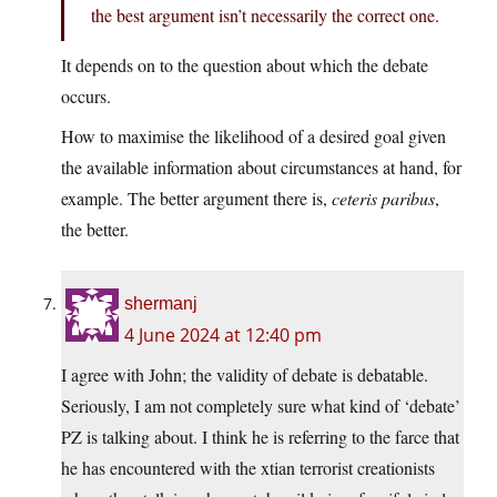
the best argument isn’t necessarily the correct one.
It depends on to the question about which the debate
occurs.
How to maximise the likelihood of a desired goal given
the available information about circumstances at hand, for
example. The better argument there is,
ceteris paribus
,
the better.
shermanj
4 June 2024 at 12:40 pm
I agree with John; the validity of debate is debatable.
Seriously, I am not completely sure what kind of ‘debate’
PZ is talking about. I think he is referring to the farce that
he has encountered with the xtian terrorist creationists