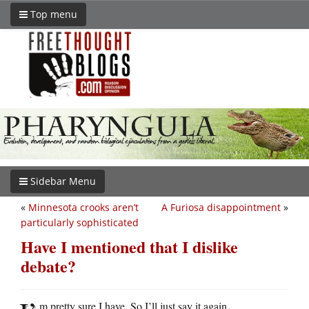
Top menu
Sidebar Menu
«
Minnesota crooks aren’t
A Furiosa disappointment
»
particularly sophisticated
Have I mentioned that I dislike
debate?
m pretty sure I have. So I’ll just say it again.