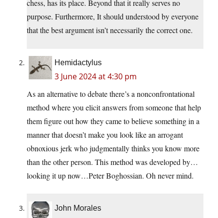
chess, has its place. Beyond that it really serves no
purpose. Furthermore, It should understood by everyone
that the best argument isn’t necessarily the correct one.
Hemidactylus
3 June 2024 at 4:30 pm
As an alternative to debate there’s a nonconfrontational
method where you elicit answers from someone that help
them figure out how they came to believe something in a
manner that doesn’t make you look like an arrogant
obnoxious jerk who judgmentally thinks you know more
than the other person. This method was developed by…
looking it up now…Peter Boghossian. Oh never mind.
John Morales