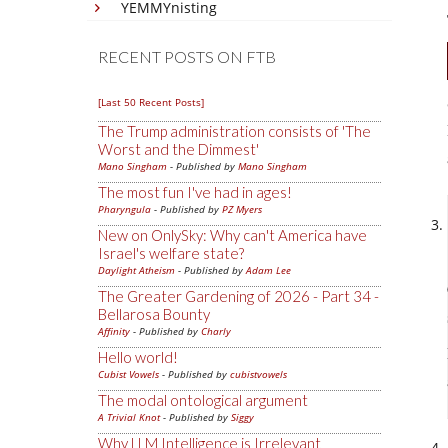
YEMMYnisting
RECENT POSTS ON FTB
[Last 50 Recent Posts]
The Trump administration consists of 'The
Worst and the Dimmest'
Mano Singham
- Published by
Mano Singham
The most fun I've had in ages!
Pharyngula
- Published by
PZ Myers
New on OnlySky: Why can't America have
Israel's welfare state?
Daylight Atheism
- Published by
Adam Lee
The Greater Gardening of 2026 - Part 34 -
Bellarosa Bounty
Affinity
- Published by
Charly
Hello world!
Cubist Vowels
- Published by
cubistvowels
The modal ontological argument
A Trivial Knot
- Published by
Siggy
Why LLM Intelligence is Irrelevant