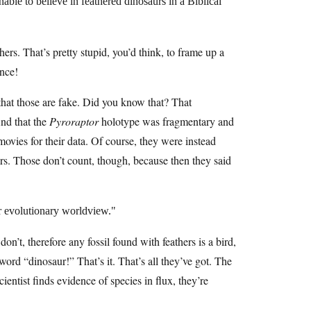
onable to believe in feathered dinosaurs in a Biblical
hers. That’s pretty stupid, you’d think, to frame up a
ance!
that those are fake. Did you know that? That
nd that the
Pyroraptor
holotype was fragmentary and
movies for their data. Of course, they were instead
rs. Those don’t count, though, because then they said
r evolutionary worldview.
n’t, therefore any fossil found with feathers is a bird,
ord “dinosaur!” That’s it. That’s all they’ve got. The
ientist finds evidence of species in flux, they’re