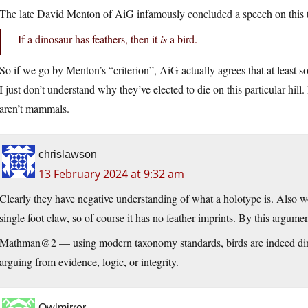
The late David Menton of AiG infamously concluded a speech on this t
If a dinosaur has feathers, then it
is
a bird.
So if we go by Menton’s “criterion”, AiG actually agrees that at least 
I just don’t understand why they’ve elected to die on this particular hill. 
aren’t mammals.
chrislawson
13 February 2024 at 9:32 am
Clearly they have negative understanding of what a holotype is. Also wo
single foot claw, so of course it has no feather imprints. By this argument
Mathman@2 — using modern taxonomy standards, birds are indeed dinosa
arguing from evidence, logic, or integrity.
Owlmirror