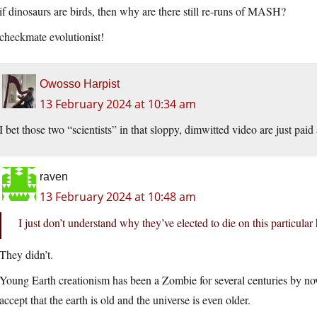
if dinosaurs are birds, then why are there still re-runs of MASH?
checkmate evolutionist!
Owosso Harpist
13 February 2024 at 10:34 am
I bet those two “scientists” in that sloppy, dimwitted video are just paid 
raven
13 February 2024 at 10:48 am
I just don’t understand why they’ve elected to die on this particular h
They didn’t.
Young Earth creationism has been a Zombie for several centuries by now
accept that the earth is old and the universe is even older.