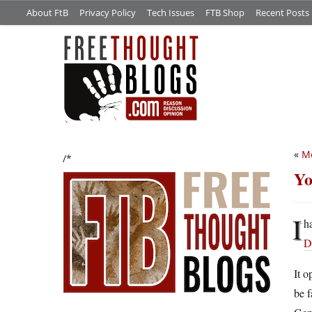
About FtB
Privacy Policy
Tech Issues
FTB Shop
Recent Posts
«
Me
/*
Yo
I
h
D
It o
be f