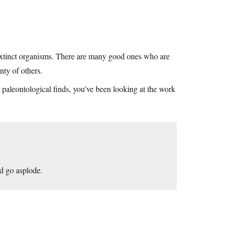
of extinct organisms. There are many good ones who are
nty of others.
w paleontological finds, you’ve been looking at the work
ld go asplode.