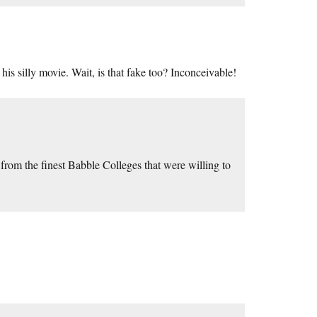
e his silly movie. Wait, is that fake too? Inconceivable!
om the finest Babble Colleges that were willing to