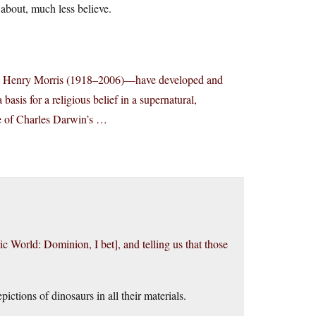
about, much less believe.
with Henry Morris (1918–2006)—have developed and
basis for a religious belief in a supernatural,
nce of Charles Darwin’s …
c World: Dominion, I bet], and telling us that those
pictions of dinosaurs in all their materials.