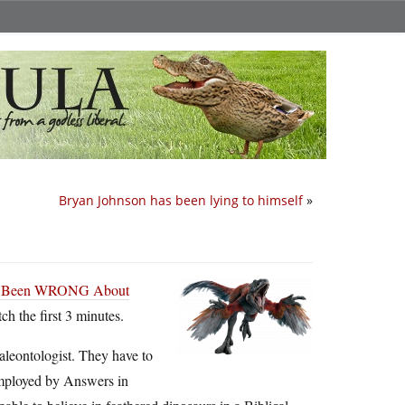
Bryan Johnson has been lying to himself
»
ve Been WRONG About
h the first 3 minutes.
paleontologist. They have to
 employed by Answers in