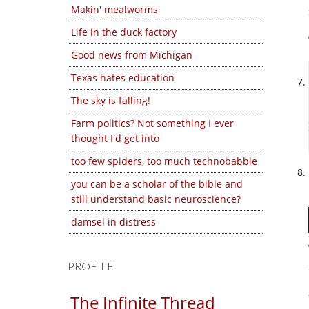
Makin' mealworms
Life in the duck factory
Good news from Michigan
Texas hates education
The sky is falling!
Farm politics? Not something I ever
thought I'd get into
too few spiders, too much technobabble
you can be a scholar of the bible and
still understand basic neuroscience?
damsel in distress
PROFILE
The Infinite Thread