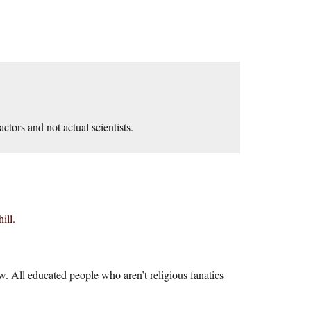
actors and not actual scientists.
ill.
. All educated people who aren’t religious fanatics