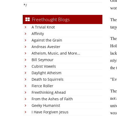
Gene
*/
wor
Freethought Blogs
They
targ
A Trivial Knot
Affinity
They
Against the Grain
Hol
Andreas Avester
lack
Atheism, Music, and More...
Bill Seymour
rely
Cubist Vowels
the 
Daylight Atheism
Death to Squirrels
Ev
Fierce Roller
The
Freethinking Ahead
not 
From the Ashes of Faith
univ
Geeky Humanist
I Have Forgiven Jesus
wron