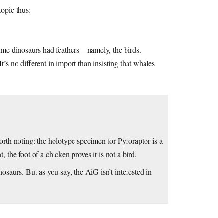
opic thus:
some dinosaurs had feathers—namely, the birds.
It’s no different in import than insisting that whales
rth noting: the holotype specimen for Pyroraptor is a
, the foot of a chicken proves it is not a bird.
urs. But as you say, the AiG isn’t interested in