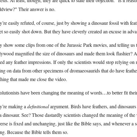
sis. At least, though, they are quick to state their objection.
Is it reas
Their answer is no.
ldview?
’re easily refuted, of course, just by showing a dinosaur fossil with feat
et so easily shot down. But they have cleverly created an excuse in adv
 show some clips from one of the Jurassic Park movies, and telling us 
lywood magnified the size of dinosaurs and made them look flashier? A
ed any feather impressions. If only the scientists would stop relying on 
ing on data from other specimens of dromaeosaurids that do have feathe
thing that made me close the video.
olutionists have been changing the meaning of words…to better fit thei
y’re making a
definitional
argument. Birds have feathers, and dinosaurs do
a dinosaur. See? Those dastardly scientists changed the meaning of the w
erse is fixed and unchanging, just like the Bible says, and whenever a sc
g. Because the Bible tells them so.