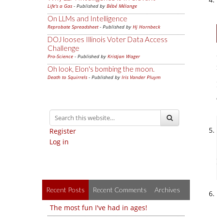
Life's a Gas
- Published by
Bébé Mélange
On LLMs and Intelligence
Reprobate Spreadsheet
- Published by
Hj Hornbeck
DOJ looses Illinois Voter Data Access
Challenge
Pro-Science
- Published by
Kristjan Wager
Oh look, Elon's bombing the moon.
Death to Squirrels
- Published by
Iris Vander Pluym
Register
Log in
Recent Posts
Recent Comments
Archives
The most fun I've had in ages!