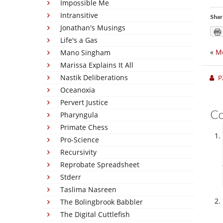
Impossible Me
Intransitive
Shar
Jonathan's Musings
Life's a Gas
«
Me
Mano Singham
Marissa Explains It All
Nastik Deliberations
P
Oceanoxia
Pervert Justice
C
Pharyngula
Primate Chess
Pro-Science
Recursivity
Reprobate Spreadsheet
Stderr
Taslima Nasreen
The Bolingbrook Babbler
The Digital Cuttlefish