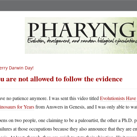
rry Darwin Day!
u are not allowed to follow the evidence
ave no patience anymore. I was sent this video titled
Evolutionists Ha
inosaurs for Years
from Answers in Genesis, and I was only able to watc
pens on two people, one claiming to be a paleoartist, the other a Ph.D. 
ailures at those occupations because they also announce that they are