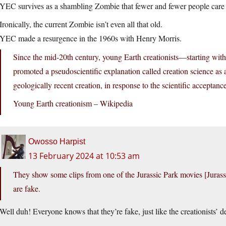
YEC survives as a shambling Zombie that fewer and fewer people care 
Ironically, the current Zombie isn’t even all that old.
YEC made a resurgence in the 1960s with Henry Morris.
Since the mid-20th century, young Earth creationists—starting 
promoted a pseudoscientific explanation called creation science as a 
geologically recent creation, in response to the scientific accepta
Young Earth creationism – Wikipedia
Owosso Harpist
13 February 2024 at 10:53 am
They show some clips from one of the Jurassic Park movies [Jurassi
are fake.
Well duh! Everyone knows that they’re fake, just like the creationists’ de