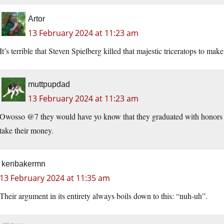
Artor
13 February 2024 at 11:23 am
It’s terrible that Steven Spielberg killed that majestic triceratops to mak
muttpupdad
13 February 2024 at 11:23 am
Owosso @7 they would have yo know that they graduated with honors fr
take their money.
kenbakermn
13 February 2024 at 11:35 am
Their argument in its entirety always boils down to this: “nuh-uh”.