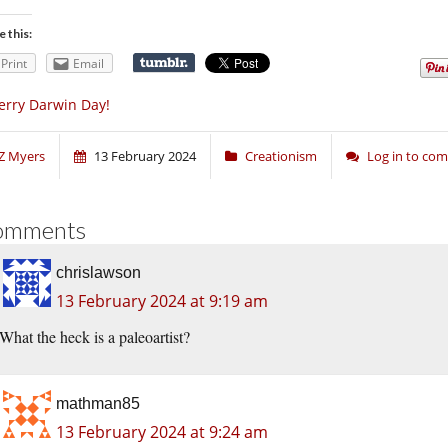
e this:
Print
Email
rry Darwin Day!
Z Myers
13 February 2024
Creationism
Log in to co
omments
chrislawson
13 February 2024 at 9:19 am
What the heck is a paleoartist?
mathman85
13 February 2024 at 9:24 am