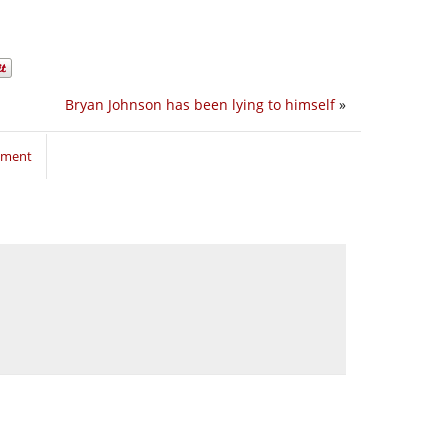
Bryan Johnson has been lying to himself
»
mment