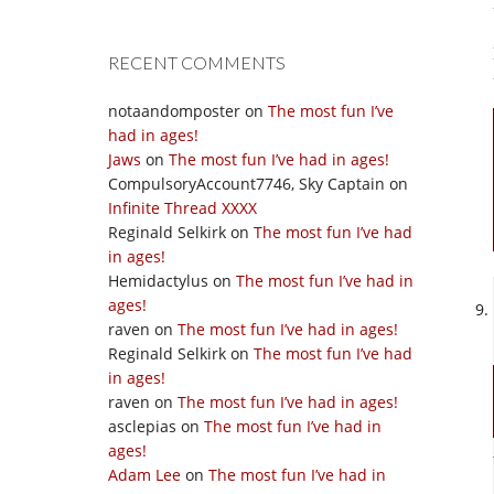
RECENT COMMENTS
notaandomposter
on
The most fun I’ve
had in ages!
Jaws
on
The most fun I’ve had in ages!
CompulsoryAccount7746, Sky Captain
on
Infinite Thread XXXX
Reginald Selkirk
on
The most fun I’ve had
in ages!
Hemidactylus
on
The most fun I’ve had in
ages!
raven
on
The most fun I’ve had in ages!
Reginald Selkirk
on
The most fun I’ve had
in ages!
raven
on
The most fun I’ve had in ages!
asclepias
on
The most fun I’ve had in
ages!
Adam Lee
on
The most fun I’ve had in