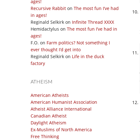
ages!
Recursive Rabbit
on
The most fun I’ve had
in ages!
Reginald Selkirk
on
Infinite Thread XXXX
Hemidactylus
on
The most fun I’ve had in
ages!
F.O.
on
Farm politics? Not something I
ever thought I’d get into
Reginald Selkirk
on
Life in the duck
factory
ATHEISM
American Atheists
American Humanist Association
Atheist Alliance International
Canadian Atheist
Daylight Atheism
Ex-Muslims of North America
Free Thinking