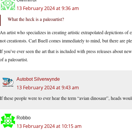
13 February 2024 at 9:36 am
What the heck is a paleoartist?
An artist who specializes in creating artistic extrapolated depictions 
not creationsts. Carl Buell comes immediately to mind, but there are ple
If you’ve ever seen the art that is included with press releases about ne
of a paleoartist.
Autobot Silverwynde
13 February 2024 at 9:43 am
If these people were to ever hear the term “avian dinosaur”, heads wou
Robbo
13 February 2024 at 10:15 am