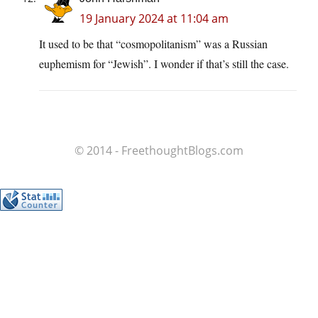
19 January 2024 at 11:04 am
It used to be that “cosmopolitanism” was a Russian
euphemism for “Jewish”. I wonder if that’s still the case.
© 2014 - FreethoughtBlogs.com