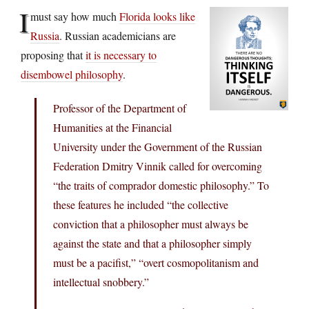
I
must say how much
Florida looks like
Russia
. Russian academicians are
proposing that
it is necessary to
disembowel philosophy
.
Professor of the Department of
Humanities at the Financial
University under the Government of the Russian
Federation Dmitry Vinnik called for overcoming
“the traits of comprador domestic philosophy.” To
these features he included “the collective
conviction that a philosopher must always be
against the state and that a philosopher simply
must be a pacifist,” “overt cosmopolitanism and
intellectual snobbery.”