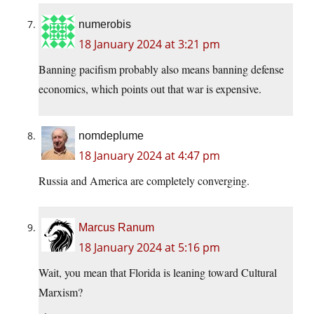
numerobis
18 January 2024 at 3:21 pm
Banning pacifism probably also means banning defense
economics, which points out that war is expensive.
nomdeplume
18 January 2024 at 4:47 pm
Russia and America are completely converging.
Marcus Ranum
18 January 2024 at 5:16 pm
Wait, you mean that Florida is leaning toward Cultural
Marxism?