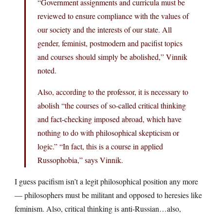
“Government assignments and curricula must be
reviewed to ensure compliance with the values ​​of
our society and the interests of our state. All
gender, feminist, postmodern and pacifist topics
and courses should simply be abolished,” Vinnik
noted.
Also, according to the professor, it is necessary to
abolish “the courses of so-called critical thinking
and fact-checking imposed abroad, which have
nothing to do with philosophical skepticism or
logic.” “In fact, this is a course in applied
Russophobia,” says Vinnik.
I guess pacifism isn’t a legit philosophical position any more
— philosophers must be militant and opposed to heresies like
feminism. Also, critical thinking is anti-Russian…also,