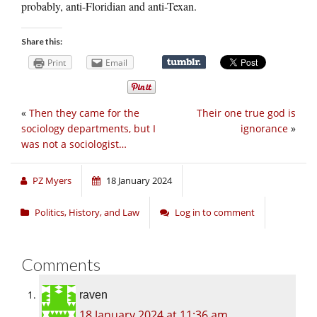
probably, anti-Floridian and anti-Texan.
Share this:
Print
Email
«
Then they came for the
Their one true god is
sociology departments, but I
ignorance
»
was not a sociologist…
PZ Myers
18 January 2024
Politics, History, and Law
Log in to comment
Comments
raven
18 January 2024 at 11:36 am