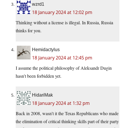
wzrd1
18 January 2024 at 12:02 pm
Thinking without a license is illegal. In Russia, Russia
thinks for you.
Hemidactylus
18 January 2024 at 12:45 pm
I assume the political philosophy of Aleksandr Dugin
hasn’t been forbidden yet.
HidariMak
18 January 2024 at 1:32 pm
Back in 2008, wasn’t it the Texas Republicans who made
the elimination of critical thinking skills part of their party