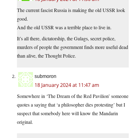
The current fascist Russia is making the old USSR look
good.
And the old USSR was a terrible place to live in.
It’s all there, dictatorship, the Gulags, secret police,
murders of people the government finds more useful dead
than alive, the Thought Police.
submoron
18 January 2024 at 11:47 am
Somewhere in ‘The Dream of the Red Pavilion’ someone
quotes a saying that ‘a philosopher dies protesting’ but I
suspect that somebody here will know the Mandarin
original.