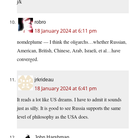
j/k
robro
18 January 2024 at 6:11 pm
nomdeplume — I think the oligarchs…whether Russian,
American, British, Chinese, Arab, Israeli, et al…have
converged.
jrkrideau
18 January 2024 at 6:41 pm
It reads a lot like US dreams. I have to admit it sounds
just as silly. It is good to see Russia supports the same
level of philosophy as the USA does.
John Harshman