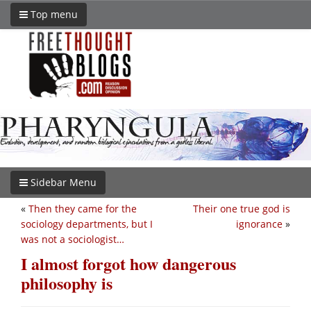
Top menu
Sidebar Menu
«
Then they came for the
Their one true god is
sociology departments, but I
ignorance
»
was not a sociologist…
I almost forgot how dangerous
philosophy is