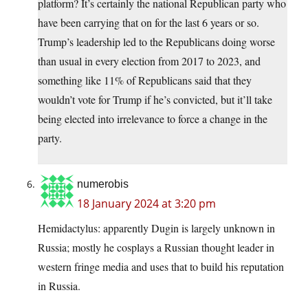
platform? It’s certainly the national Republican party who
have been carrying that on for the last 6 years or so.
Trump’s leadership led to the Republicans doing worse
than usual in every election from 2017 to 2023, and
something like 11% of Republicans said that they
wouldn’t vote for Trump if he’s convicted, but it’ll take
being elected into irrelevance to force a change in the
party.
numerobis
18 January 2024 at 3:20 pm
Hemidactylus: apparently Dugin is largely unknown in
Russia; mostly he cosplays a Russian thought leader in
western fringe media and uses that to build his reputation
in Russia.