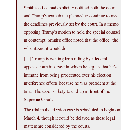
Smith’s office had explicitly notified both the court
and Trump’s team that it planned to continue to meet
the deadlines previously set by the court. In a memo
opposing Trump’s motion to hold the special counsel
in contempt, Smith’s office noted that the office “did
what it said it would do.”
[…] Trump is waiting for a ruling by a federal
appeals court in a case in which he argues that he’s
immune from being prosecuted over his election
interference efforts because he was president at the
time. The case is likely to end up in front of the
Supreme Court.
The trial in the election case is scheduled to begin on
March 4, though it could be delayed as these legal
matters are considered by the courts.