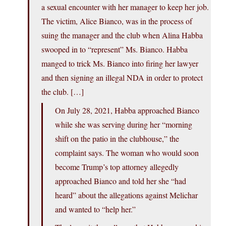
a sexual encounter with her manager to keep her job.
The victim, Alice Bianco, was in the process of
suing the manager and the club when Alina Habba
swooped in to “represent” Ms. Bianco. Habba
manged to trick Ms. Bianco into firing her lawyer
and then signing an illegal NDA in order to protect
the club. […]
On July 28, 2021, Habba approached Bianco
while she was serving during her “morning
shift on the patio in the clubhouse,” the
complaint says. The woman who would soon
become Trump’s top attorney allegedly
approached Bianco and told her she “had
heard” about the allegations against Melichar
and wanted to “help her.”