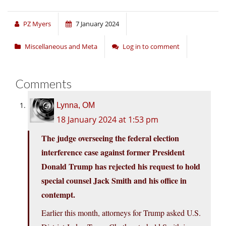
PZ Myers
7 January 2024
Miscellaneous and Meta
Log in to comment
Comments
Lynna, OM
18 January 2024 at 1:53 pm
The judge overseeing the federal election
interference case against former President
Donald Trump has rejected his request to hold
special counsel Jack Smith and his office in
contempt.
Earlier this month, attorneys for Trump asked U.S.