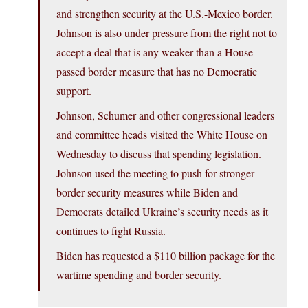
and strengthen security at the U.S.-Mexico border.
Johnson is also under pressure from the right not to
accept a deal that is any weaker than a House-
passed border measure that has no Democratic
support.
Johnson, Schumer and other congressional leaders
and committee heads visited the White House on
Wednesday to discuss that spending legislation.
Johnson used the meeting to push for stronger
border security measures while Biden and
Democrats detailed Ukraine’s security needs as it
continues to fight Russia.
Biden has requested a $110 billion package for the
wartime spending and border security.