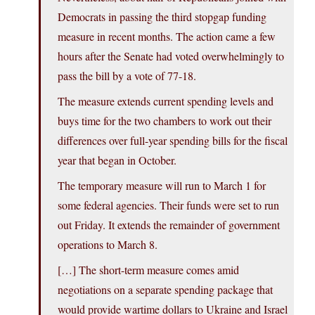
Democrats in passing the third stopgap funding
measure in recent months. The action came a few
hours after the Senate had voted overwhelmingly to
pass the bill by a vote of 77-18.
The measure extends current spending levels and
buys time for the two chambers to work out their
differences over full-year spending bills for the fiscal
year that began in October.
The temporary measure will run to March 1 for
some federal agencies. Their funds were set to run
out Friday. It extends the remainder of government
operations to March 8.
[…] The short-term measure comes amid
negotiations on a separate spending package that
would provide wartime dollars to Ukraine and Israel