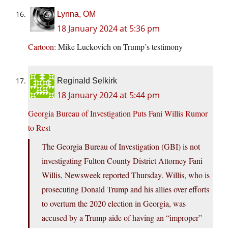
Lynna, OM
18 January 2024 at 5:36 pm
Cartoon
: Mike Luckovich on Trump’s testimony
Reginald Selkirk
18 January 2024 at 5:44 pm
Georgia Bureau of Investigation Puts Fani Willis Rumor
to Rest
The Georgia Bureau of Investigation (GBI) is not
investigating Fulton County District Attorney Fani
Willis, Newsweek reported Thursday. Willis, who is
prosecuting Donald Trump and his allies over efforts
to overturn the 2020 election in Georgia, was
accused by a Trump aide of having an “improper”