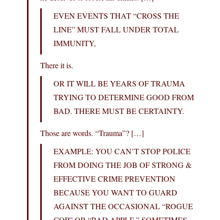
EVEN EVENTS THAT “CROSS THE
LINE” MUST FALL UNDER TOTAL
IMMUNITY,
There it is.
OR IT WILL BE YEARS OF TRAUMA
TRYING TO DETERMINE GOOD FROM
BAD. THERE MUST BE CERTAINTY.
Those are words. “Trauma”? […]
EXAMPLE: YOU CAN’T STOP POLICE
FROM DOING THE JOB OF STRONG &
EFFECTIVE CRIME PREVENTION
BECAUSE YOU WANT TO GUARD
AGAINST THE OCCASIONAL “ROGUE
COP” OR “BAD APPLE.” SOMETIMES