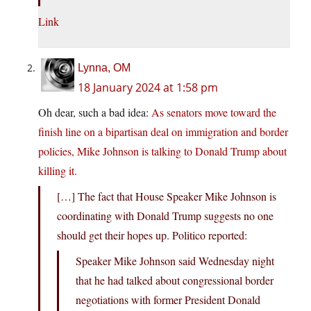
Link
Lynna, OM
18 January 2024 at 1:58 pm
Oh dear, such a bad idea:
As senators move toward the
finish line on a bipartisan deal on immigration and border
policies, Mike Johnson is talking to Donald Trump about
killing it.
[…] The fact that House Speaker Mike Johnson is
coordinating with Donald Trump suggests no one
should get their hopes up. Politico reported:
Speaker Mike Johnson said Wednesday night
that he had talked about congressional border
negotiations with former President Donald