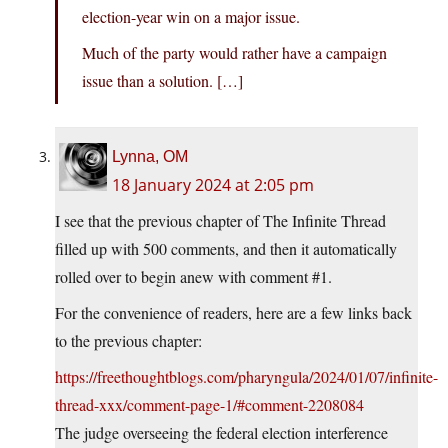
election-year win on a major issue.
Much of the party would rather have a campaign
issue than a solution. […]
Lynna, OM
18 January 2024 at 2:05 pm
I see that the previous chapter of The Infinite Thread
filled up with 500 comments, and then it automatically
rolled over to begin anew with comment #1.
For the convenience of readers, here are a few links back
to the previous chapter:
https://freethoughtblogs.com/pharyngula/2024/01/07/infinite-
thread-xxx/comment-page-1/#comment-2208084
The judge overseeing the federal election interference