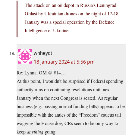
The attack on an oil depot in Russia’s Leningrad
Oblast by Ukrainian drones on the night of 17-18
January was a special operation by the Defence
Intelligence of Ukraine…
whheydt
18 January 2024 at 5:56 pm
Re: Lynna, OM @ #14…
At this point, I wouldn’t be surprised if Federal spending
authority runs on continuing resolutions until next
January when the next Congress is seated. As regular
business (e.g. passing normal funding bills) appears to be
impossible with the antics of the “Freedom” caucus tail
wagging the House dog, CRs seem to be only way to
keep
anything
going.