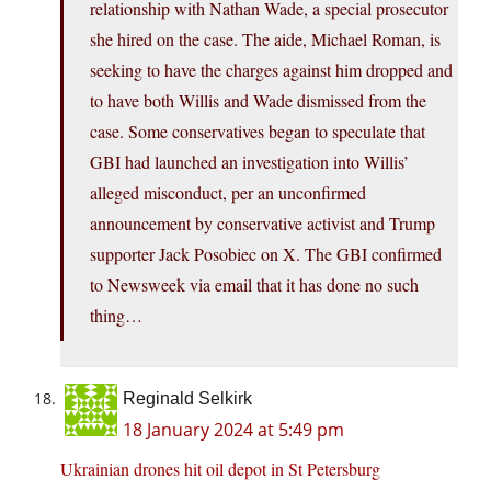
relationship with Nathan Wade, a special prosecutor
she hired on the case. The aide, Michael Roman, is
seeking to have the charges against him dropped and
to have both Willis and Wade dismissed from the
case. Some conservatives began to speculate that
GBI had launched an investigation into Willis’
alleged misconduct, per an unconfirmed
announcement by conservative activist and Trump
supporter Jack Posobiec on X. The GBI confirmed
to Newsweek via email that it has done no such
thing…
Reginald Selkirk
18 January 2024 at 5:49 pm
Ukrainian drones hit oil depot in St Petersburg