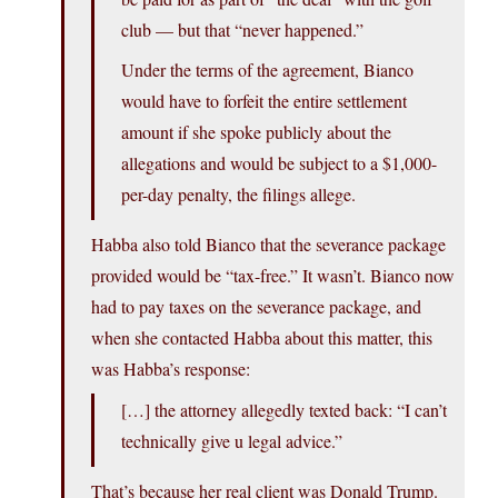
club — but that “never happened.”
Under the terms of the agreement, Bianco
would have to forfeit the entire settlement
amount if she spoke publicly about the
allegations and would be subject to a $1,000-
per-day penalty, the filings allege.
Habba also told Bianco that the severance package
provided would be “tax-free.” It wasn’t. Bianco now
had to pay taxes on the severance package, and
when she contacted Habba about this matter, this
was Habba’s response:
[…] the attorney allegedly texted back: “I can’t
technically give u legal advice.”
That’s because her real client was Donald Trump.