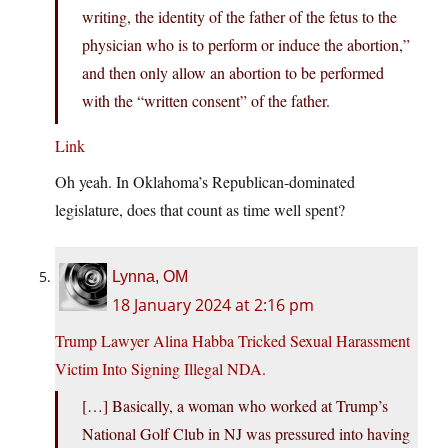
writing, the identity of the father of the fetus to the
physician who is to perform or induce the abortion,”
and then only allow an abortion to be performed
with the “written consent” of the father.
Link
Oh yeah. In Oklahoma’s Republican-dominated
legislature, does that count as time well spent?
Lynna, OM
18 January 2024 at 2:16 pm
Trump Lawyer Alina Habba Tricked Sexual Harassment
Victim Into Signing Illegal NDA.
[…] Basically, a woman who worked at Trump’s
National Golf Club in NJ was pressured into having