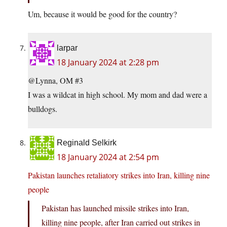
Um, because it would be good for the country?
larpar
18 January 2024 at 2:28 pm
@Lynna, OM #3
I was a wildcat in high school. My mom and dad were a
bulldogs.
Reginald Selkirk
18 January 2024 at 2:54 pm
Pakistan launches retaliatory strikes into Iran, killing nine
people
Pakistan has launched missile strikes into Iran,
killing nine people, after Iran carried out strikes in