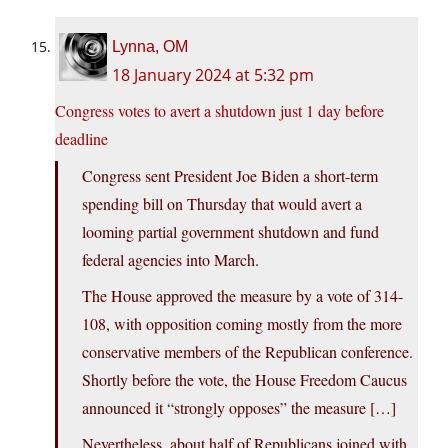
Lynna, OM
18 January 2024 at 5:32 pm
Congress votes to avert a shutdown just 1 day before
deadline
Congress sent President Joe Biden a short-term
spending bill on Thursday that would avert a
looming partial government shutdown and fund
federal agencies into March.
The House approved the measure by a vote of 314-
108, with opposition coming mostly from the more
conservative members of the Republican conference.
Shortly before the vote, the House Freedom Caucus
announced it “strongly opposes” the measure […]
Nevertheless, about half of Republicans joined with