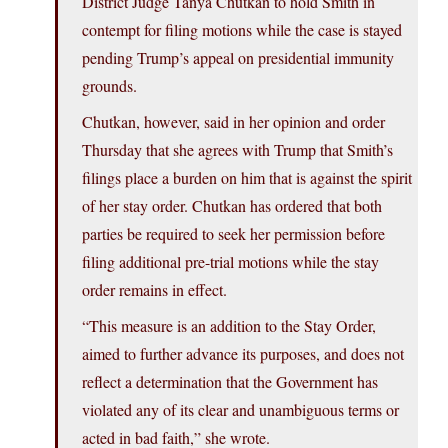
District Judge Tanya Chutkan to hold Smith in
contempt for filing motions while the case is stayed
pending Trump’s appeal on presidential immunity
grounds.
Chutkan, however, said in her opinion and order
Thursday that she agrees with Trump that Smith’s
filings place a burden on him that is against the spirit
of her stay order. Chutkan has ordered that both
parties be required to seek her permission before
filing additional pre-trial motions while the stay
order remains in effect.
“This measure is an addition to the Stay Order,
aimed to further advance its purposes, and does not
reflect a determination that the Government has
violated any of its clear and unambiguous terms or
acted in bad faith,” she wrote.