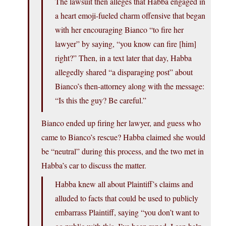
The lawsuit then alleges that Habba engaged in
a heart emoji-fueled charm offensive that began
with her encouraging Bianco “to fire her
lawyer” by saying, “you know can fire [him]
right?” Then, in a text later that day, Habba
allegedly shared “a disparaging post” about
Bianco’s then-attorney along with the message:
“Is this the guy? Be careful.”
Bianco ended up firing her lawyer, and guess who
came to Bianco’s rescue? Habba claimed she would
be “neutral” during this process, and the two met in
Habba’s car to discuss the matter.
Habba knew all about Plaintiff’s claims and
alluded to facts that could be used to publicly
embarrass Plaintiff, saying “you don’t want to