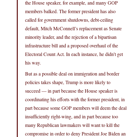
the House speaker, for example, and many GOP
members balked. The former president has also
called for government shutdowns, debt-ceiling
default, Mitch McConnell’s replacement as Senate
minority leader, and the rejection of a bipartisan
infrastructure bill and a proposed overhaul of the
Electoral Count Act. In each instance, he didn’t get
his way.
But as a possible deal on immigration and border
policies takes shape, Trump is more likely to
succeed — in part because the House speaker is
coordinating his efforts with the former president, in
part because some GOP members will deem the deal
insufficiently right-wing, and in part because too
many Republican lawmakers will want to kill the
compromise in order to deny President Joe Biden an