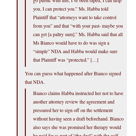
go public with this, I’ve been raped, I can help
you, I can protect you.” Ms. Habba told
Plaintiff that “attorneys want to take control
from you” and that “with your past- maybe you
can get [a paltry sum].” Ms. Habba said that all
Ms Bianco would have to do was sign a
“simple” NDA and Habba would make sure
that Plaintiff was “protected.” […]
You can guess what happened after Bianco signed
that NDA.
Bianco claims Habba instructed her not to have
another attorney review the agreement and
pressured her to sign off on the settlement
without having seen a draft beforehand. Bianco
also says she was promised her therapy would
be paid for as part of “the deal” with the golf