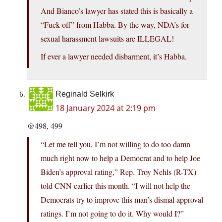
And Bianco’s lawyer has stated this is basically a
“Fuck off” from Habba. By the way, NDA’s for
sexual harassment lawsuits are ILLEGAL!
If ever a lawyer needed disbarment, it’s Habba.
Reginald Selkirk
18 January 2024 at 2:19 pm
@498, 499
“Let me tell you, I’m not willing to do too damn
much right now to help a Democrat and to help Joe
Biden’s approval rating,” Rep. Troy Nehls (R-TX)
told CNN earlier this month. “I will not help the
Democrats try to improve this man’s dismal approval
ratings. I’m not going to do it. Why would I?”