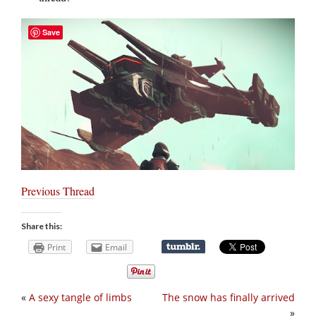
Save
Previous Thread
Share this:
Print
Email
«
A sexy tangle of limbs
The snow has finally arrived
»