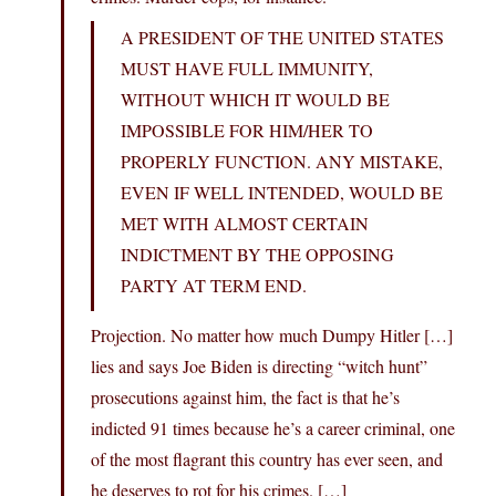
A PRESIDENT OF THE UNITED STATES
MUST HAVE FULL IMMUNITY,
WITHOUT WHICH IT WOULD BE
IMPOSSIBLE FOR HIM/HER TO
PROPERLY FUNCTION. ANY MISTAKE,
EVEN IF WELL INTENDED, WOULD BE
MET WITH ALMOST CERTAIN
INDICTMENT BY THE OPPOSING
PARTY AT TERM END.
Projection. No matter how much Dumpy Hitler […]
lies and says Joe Biden is directing “witch hunt”
prosecutions against him, the fact is that he’s
indicted 91 times because he’s a career criminal, one
of the most flagrant this country has ever seen, and
he deserves to rot for his crimes. […]