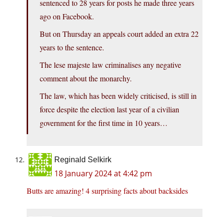
sentenced to 28 years for posts he made three years
ago on Facebook.
But on Thursday an appeals court added an extra 22
years to the sentence.
The lese majeste law criminalises any negative
comment about the monarchy.
The law, which has been widely criticised, is still in
force despite the election last year of a civilian
government for the first time in 10 years…
Reginald Selkirk
18 January 2024 at 4:42 pm
Butts are amazing! 4 surprising facts about backsides