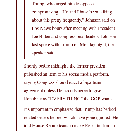
Trump, who urged him to oppose
compromising. “He and I have been talking
about this pretty frequently,” Johnson said on
Fox News hours after meeting with President
Joe Biden and congressional leaders. Johnson
last spoke with Trump on Monday night, the
speaker said.
Shortly before midnight, the former president
published an item to his social media platform,
saying Congress should reject a bipartisan
agreement unless Democrats agree to give
Republicans “EVERYTHING” the GOP wants.
It’s important to emphasize that Trump has barked
related orders before, which have gone ignored. He
told House Republicans to make Rep. Jim Jordan