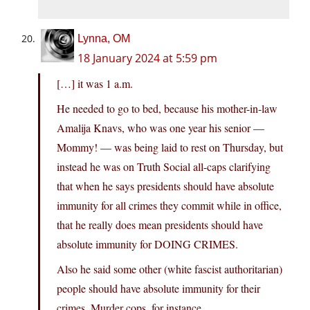
Lynna, OM
18 January 2024 at 5:59 pm
[…] it was 1 a.m.
He needed to go to bed, because his mother-in-law
Amalija Knavs, who was one year his senior —
Mommy! — was being laid to rest on Thursday, but
instead he was on Truth Social all-caps clarifying
that when he says presidents should have absolute
immunity for all crimes they commit while in office,
that he really does mean presidents should have
absolute immunity for DOING CRIMES.
Also he said some other (white fascist authoritarian)
people should have absolute immunity for their
crimes. Murder cops, for instance.