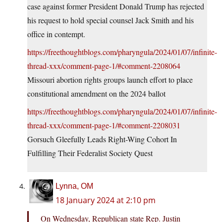
case against former President Donald Trump has rejected
his request to hold special counsel Jack Smith and his
office in contempt.
https://freethoughtblogs.com/pharyngula/2024/01/07/infinite-
thread-xxx/comment-page-1/#comment-2208064
Missouri abortion rights groups launch effort to place
constitutional amendment on the 2024 ballot
https://freethoughtblogs.com/pharyngula/2024/01/07/infinite-
thread-xxx/comment-page-1/#comment-2208031
Gorsuch Gleefully Leads Right-Wing Cohort In
Fulfilling Their Federalist Society Quest
Lynna, OM
18 January 2024 at 2:10 pm
On Wednesday, Republican state Rep. Justin