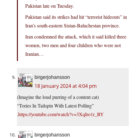
Pakistan late on Tuesday.
Pakistan said its strikes had hit “terrorist hideouts” in
Iran’s south-eastern Sistan-Baluchestan province.
Iran condemned the attack, which it said killed three
women, two men and four children who were not
Iranian…
birgerjohansson
18 January 2024 at 4:04 pm
(Imagine the loud purring of a content cat)
“Tories In Tailspin With Latest Polling”
.
https://youtube.com/watch?v=3XqIro1r_BY
birgerjohansson