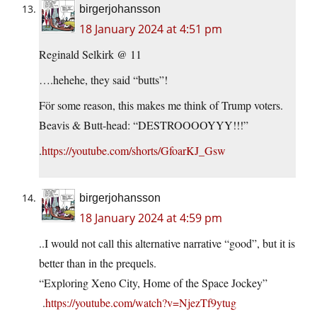
birgerjohansson
18 January 2024 at 4:51 pm
Reginald Selkirk @ 11
….hehehe, they said “butts”!
För some reason, this makes me think of Trump voters.
Beavis & Butt-head: “DESTROOOOYYY!!!”
.
https://youtube.com/shorts/GfoarKJ_Gsw
birgerjohansson
18 January 2024 at 4:59 pm
..I would not call this alternative narrative “good”, but it is
better than in the prequels.
“Exploring Xeno City, Home of the Space Jockey”
.
https://youtube.com/watch?v=NjezTf9ytug