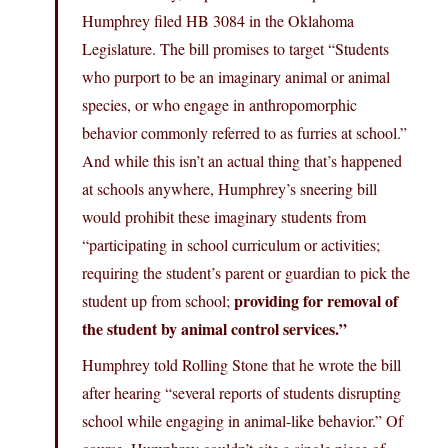
Humphrey filed HB 3084 in the Oklahoma
Legislature. The bill promises to target “Students
who purport to be an imaginary animal or animal
species, or who engage in anthropomorphic
behavior commonly referred to as furries at school.”
And while this isn’t an actual thing that’s happened
at schools anywhere, Humphrey’s sneering bill
would prohibit these imaginary students from
“participating in school curriculum or activities;
requiring the student’s parent or guardian to pick the
providing for removal of
student up from school;
the student by animal control services.”
Humphrey told Rolling Stone that he wrote the bill
after hearing “several reports of students disrupting
school while engaging in animal-like behavior.” Of