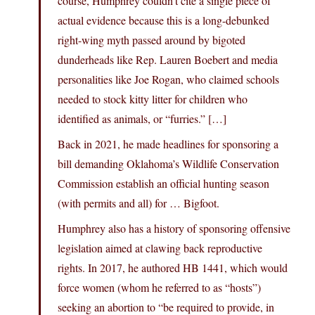
course, Humphrey couldn’t cite a single piece of
actual evidence because this is a long-debunked
right-wing myth passed around by bigoted
dunderheads like Rep. Lauren Boebert and media
personalities like Joe Rogan, who claimed schools
needed to stock kitty litter for children who
identified as animals, or “furries.” […]
Back in 2021, he made headlines for sponsoring a
bill demanding Oklahoma’s Wildlife Conservation
Commission establish an official hunting season
(with permits and all) for … Bigfoot.
Humphrey also has a history of sponsoring offensive
legislation aimed at clawing back reproductive
rights. In 2017, he authored HB 1441, which would
force women (whom he referred to as “hosts”)
seeking an abortion to “be required to provide, in