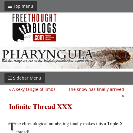
Top menu
Sidebar Menu
«
A sexy tangle of limbs
The snow has finally arrived
»
Infinite Thread XXX
T
he chronological numbering finally makes this a Triple-X
thread!