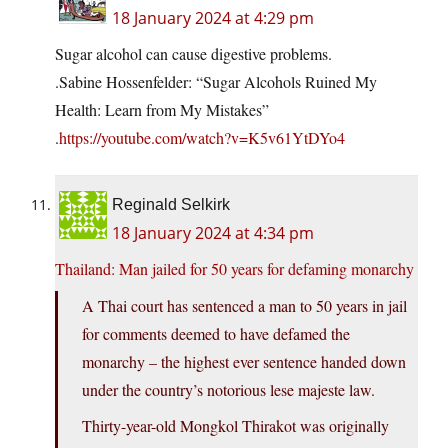
18 January 2024 at 4:29 pm
Sugar alcohol can cause digestive problems.
.Sabine Hossenfelder: “Sugar Alcohols Ruined My
Health: Learn from My Mistakes”
.
https://youtube.com/watch?v=K5v61YtDYo4
Reginald Selkirk
18 January 2024 at 4:34 pm
Thailand: Man jailed for 50 years for defaming monarchy
A Thai court has sentenced a man to 50 years in jail
for comments deemed to have defamed the
monarchy – the highest ever sentence handed down
under the country’s notorious lese majeste law.
Thirty-year-old Mongkol Thirakot was originally