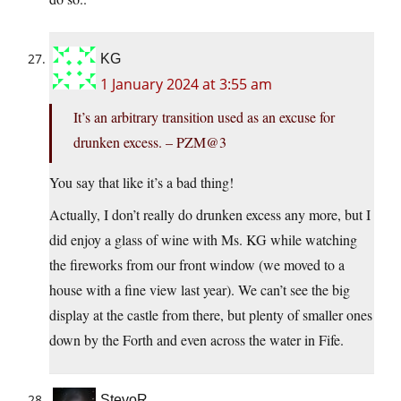
KG
1 January 2024 at 3:55 am
It’s an arbitrary transition used as an excuse for
drunken excess. – PZM@3
You say that like it’s a bad thing!
Actually, I don’t really do drunken excess any more, but I
did enjoy a glass of wine with Ms. KG while watching
the fireworks from our front window (we moved to a
house with a fine view last year). We can’t see the big
display at the castle from there, but plenty of smaller ones
down by the Forth and even across the water in Fife.
StevoR