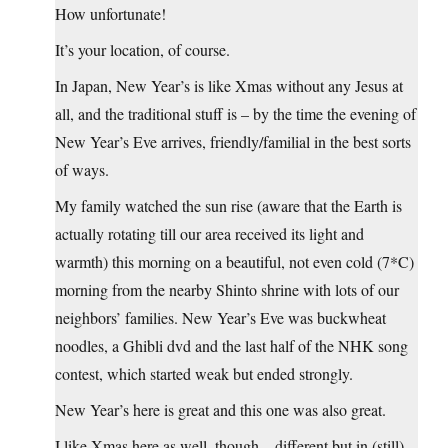
How unfortunate!
It’s your location, of course.
In Japan, New Year’s is like Xmas without any Jesus at
all, and the traditional stuff is – by the time the evening of
New Year’s Eve arrives, friendly/familial in the best sorts
of ways.
My family watched the sun rise (aware that the Earth is
actually rotating till our area received its light and
warmth) this morning on a beautiful, not even cold (7*C)
morning from the nearby Shinto shrine with lots of our
neighbors’ families. New Year’s Eve was buckwheat
noodles, a Ghibli dvd and the last half of the NHK song
contest, which started weak but ended strongly.
New Year’s here is great and this one was also great.
I like Xmas here as well, though – different but in (still)