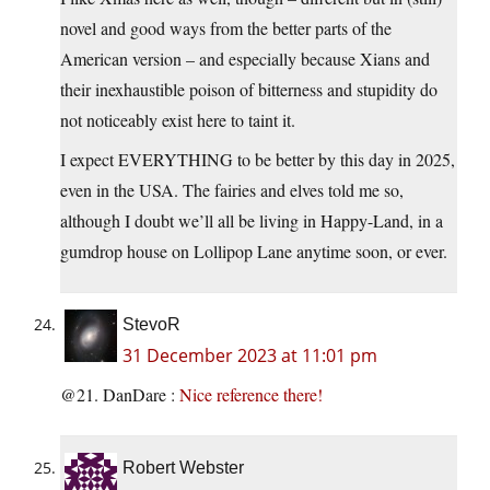
novel and good ways from the better parts of the
American version – and especially because Xians and
their inexhaustible poison of bitterness and stupidity do
not noticeably exist here to taint it.
I expect EVERYTHING to be better by this day in 2025,
even in the USA. The fairies and elves told me so,
although I doubt we’ll all be living in Happy-Land, in a
gumdrop house on Lollipop Lane anytime soon, or ever.
StevoR
31 December 2023 at 11:01 pm
@21. DanDare :
Nice
reference
there!
Robert Webster