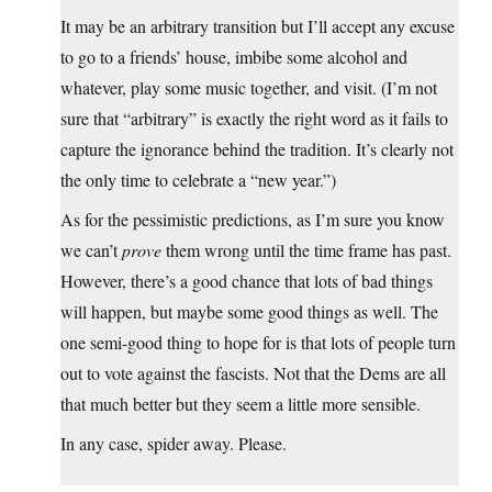
It may be an arbitrary transition but I’ll accept any excuse
to go to a friends’ house, imbibe some alcohol and
whatever, play some music together, and visit. (I’m not
sure that “arbitrary” is exactly the right word as it fails to
capture the ignorance behind the tradition. It’s clearly not
the only time to celebrate a “new year.”)
As for the pessimistic predictions, as I’m sure you know
we can’t
prove
them wrong until the time frame has past.
However, there’s a good chance that lots of bad things
will happen, but maybe some good things as well. The
one semi-good thing to hope for is that lots of people turn
out to vote against the fascists. Not that the Dems are all
that much better but they seem a little more sensible.
In any case, spider away. Please.