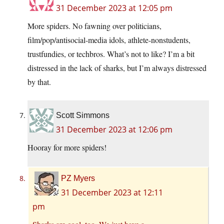
31 December 2023 at 12:05 pm
More spiders. No fawning over politicians,
film/pop/antisocial-media idols, athlete-nonstudents,
trustfundies, or techbros. What’s not to like? I’m a bit
distressed in the lack of sharks, but I’m always distressed
by that.
Scott Simmons
31 December 2023 at 12:06 pm
Hooray for more spiders!
PZ Myers
31 December 2023 at 12:11
pm