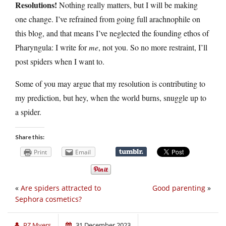
Resolutions!
Nothing really matters, but I will be making
one change. I’ve refrained from going full arachnophile on
this blog, and that means I’ve neglected the founding ethos of
Pharyngula: I write for
me
, not you. So no more restraint, I’ll
post spiders when I want to.
Some of you may argue that my resolution is contributing to
my prediction, but hey, when the world burns, snuggle up to
a spider.
Share this:
Print
Email
«
Are spiders attracted to
Good parenting
»
Sephora cosmetics?
PZ Myers
31 December 2023