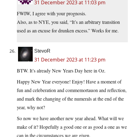
31 December 2023 at 11:03 pm
FWIW, I agree with your prognosis.
Also, as to NYE, you said, “It’s an arbitrary transition
used as an excuse for drunken excess.” Works for me.
StevoR
31 December 2023 at 11:23 pm
BTW. It’s already New Years Day here in Oz.
Happy New Year everyone! Enjoy! Have a moment of
fun and celeberation and commemortauon and reflection,
and mark the changing of the numerals at the end of the
year, why not?
So now we have another new year ahead. What will we
make of it? Hopefully a good one or as good a one as we
can in the circumstances we are given.