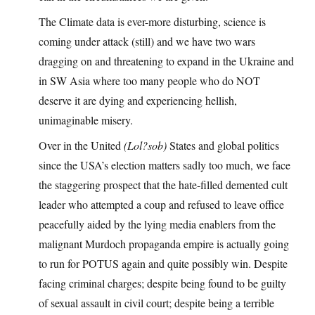
The Climate data is ever-more disturbing, science is
coming under attack (still) and we have two wars
dragging on and threatening to expand in the Ukraine and
in SW Asia where too many people who do NOT
deserve it are dying and experiencing hellish,
unimaginable misery.
Over in the United
(Lol?sob)
States and global politics
since the USA’s election matters sadly too much, we face
the staggering prospect that the hate-filled demented cult
leader who attempted a coup and refused to leave office
peacefully aided by the lying media enablers from the
malignant Murdoch propaganda empire is actually going
to run for POTUS again and quite possibly win. Despite
facing criminal charges; despite being found to be guilty
of sexual assault in civil court; despite being a terrible