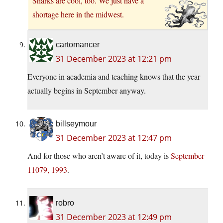
Sharks are cool, too. We just have a
shortage here in the midwest.
cartomancer
31 December 2023 at 12:21 pm
Everyone in academia and teaching knows that the year
actually begins in September anyway.
billseymour
31 December 2023 at 12:47 pm
And for those who aren’t aware of it, today is
September
11079, 1993
.
robro
31 December 2023 at 12:49 pm