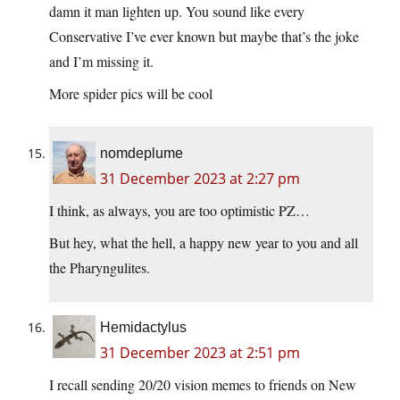
damn it man lighten up. You sound like every
Conservative I’ve ever known but maybe that’s the joke
and I’m missing it.
More spider pics will be cool
nomdeplume
31 December 2023 at 2:27 pm
I think, as always, you are too optimistic PZ…
But hey, what the hell, a happy new year to you and all
the Pharyngulites.
Hemidactylus
31 December 2023 at 2:51 pm
I recall sending 20/20 vision memes to friends on New