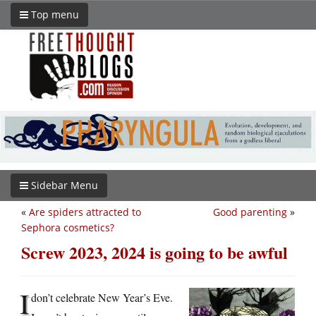
Top menu
Sidebar Menu
«
Are spiders attracted to
Good parenting
»
Sephora cosmetics?
Screw 2023, 2024 is going to be awful
I
don’t celebrate New Year’s Eve.