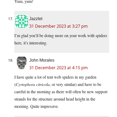
Yum, yum!
Jazzlet
31 December 2023 at 3:27 pm
I’m glad you’ll be doing more on your work with spiders
here, it’s interesting.
John Morales
31 December 2023 at 4:15 pm
I have quite a lot of tent web spiders in my garden
(
Cyrtophora citricola
, or very similar) and have to be
careful in the morning as there will often be new support
strands for the structure around head height in the
morning. Quite impressive.