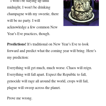
I won’t be staying up until
midnight, I won’t be drinking
champagne with my sweetie, there
will be no party. I will
acknowledge a few common New
Year’s Eve practices, though.
Predictions!
It’s traditional on New Year’s Eve to look
forward and predict what the coming year will bring. Here’s
my prediction:
Everything will get much, much worse. Chaos will reign.
Everything will fall apart. Expect the Republic to fall,
genocide will rage all around the world, crops will fail,
plague will sweep across the planet.
Prove me wrong.