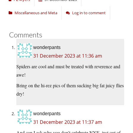
Miscellaneous and Meta
Log in to comment
Comments
wonderpants
31 December 2023 at 11:36 am
Spiders are cool and must be treated with reverence and
awe!
Bring on the hi-rez pics of them sucking big fat juicy flies
dry!
wonderpants
31 December 2023 at 11:37 am
And can I ask why you don’t celebrate NYE, just out of