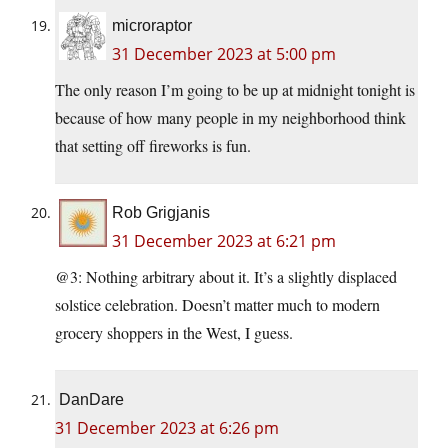
microraptor
31 December 2023 at 5:00 pm
The only reason I’m going to be up at midnight tonight is
because of how many people in my neighborhood think
that setting off fireworks is fun.
Rob Grigjanis
31 December 2023 at 6:21 pm
@3: Nothing arbitrary about it. It’s a slightly displaced
solstice celebration. Doesn’t matter much to modern
grocery shoppers in the West, I guess.
DanDare
31 December 2023 at 6:26 pm