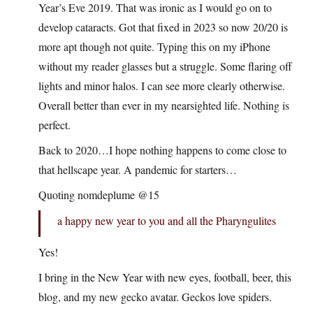
Year’s Eve 2019. That was ironic as I would go on to
develop cataracts. Got that fixed in 2023 so now 20/20 is
more apt though not quite. Typing this on my iPhone
without my reader glasses but a struggle. Some flaring off
lights and minor halos. I can see more clearly otherwise.
Overall better than ever in my nearsighted life. Nothing is
perfect.
Back to 2020…I hope nothing happens to come close to
that hellscape year. A pandemic for starters…
Quoting nomdeplume @15
a happy new year to you and all the Pharyngulites
Yes!
I bring in the New Year with new eyes, football, beer, this
blog, and my new gecko avatar. Geckos love spiders.