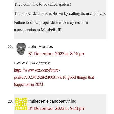
They don’t like to be called spiders!
The proper deference is shown by calling them eight legs.
Failure to show proper deference may result in
transportation to Metabelis III.
John Morales
31 December 2023 at 8:16 pm
FWIW (USA-centric):
https://www.vox.com/future-
perfect/2023/12/28/24003198/10-good-things-that-
happened-in-2023
imthegenieicandoanything
31 December 2023 at 9:23 pm