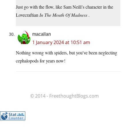
Just go with the flow, like Sam Neill’s character in the
Lovecraftian
In The Mouth Of Madness
.
macallan
1 January 2024 at 10:51 am
Nothing wrong with spiders, but you’ve been neglecting
cephalopods for years now!
© 2014 - FreethoughtBlogs.com