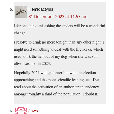
Hemidactylus
31 December 2023 at 11:57 am
I for one think unleashing the spiders will be a wonderful
change.
I resolve to drink no more tonight than any other night. I
might need something to deal with the fireworks, which
used to irk the hell out of my dog when she was still
alive. Lost her in 2023.
Hopefully 2024 will get better but with the election
approaching and the more scientific leaning stuff I’ve
read about the activation of an authoritarian tendency
amongst roughly a third of the population, I doubt it.
Jaws