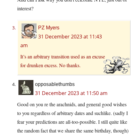
interest?
PZ Myers
31 December 2023 at 11:43
am
It’s an arbitrary transition used as an excuse
for drunken excess. No thanks.
opposablethumbs
31 December 2023 at 11:50 am
Good on you re the arachnids, and general good wishes
to you regardless of arbitrary dates and suchlike. (sadly I
fear your predictions are all-too-possible. I still quite like
the random fact that we share the same birthday, though)