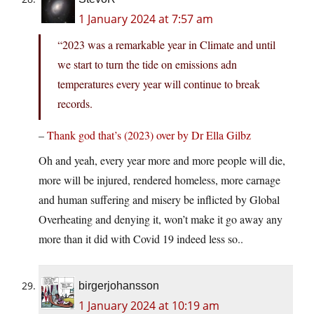
1 January 2024 at 7:57 am
“2023 was a remarkable year in Climate and until
we start to turn the tide on emissions adn
temperatures every year will continue to break
records.
–
Thank god that’s (2023) over by Dr Ella Gilbz
Oh and yeah, every year more and more people will die,
more will be injured, rendered homeless, more carnage
and human suffering and misery be inflicted by Global
Overheating and denying it, won’t make it go away any
more than it did with Covid 19 indeed less so..
birgerjohansson
1 January 2024 at 10:19 am