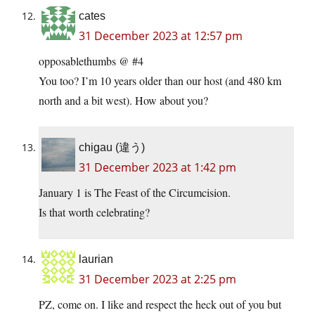
cates
31 December 2023 at 12:57 pm
opposablethumbs @ #4
You too? I’m 10 years older than our host (and 480 km
north and a bit west). How about you?
chigau (違う)
31 December 2023 at 1:42 pm
January 1 is The Feast of the Circumcision.
Is that worth celebrating?
laurian
31 December 2023 at 2:25 pm
PZ, come on. I like and respect the heck out of you but