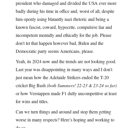
president who damaged and divided the USA ever more
badly during his time in office and, worst of all, despite
him openly using blatantly nazi rhetoric and being a
known fascist, coward, hypocrite, compulsive liar and
incompetent mentally and ethically for the job. Please
don’t let that happen however bad, Biden and the
Democratic party seems Americans, please.
Yeah, its 2024 now and the trends are not looking good.
Last year was disappointing in many ways and I don’t
just mean how the Adelaide Strikers ended the T-20
cricket Big Bash
(both Summers! 22-23 & 23-24 so far)
or how Verstappen made F1 dully uncompetitive at least
for wins and titles.
Can we turn things and around and stop them getting
worse in many respects? Here’s hoping and working to
do so..