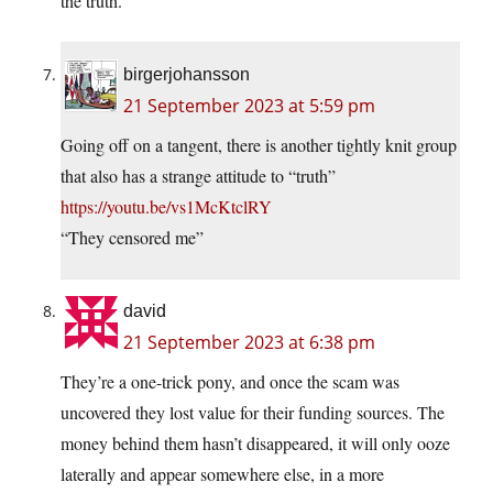
the truth.
birgerjohansson
21 September 2023 at 5:59 pm
Going off on a tangent, there is another tightly knit group
that also has a strange attitude to “truth”
https://youtu.be/vs1McKtclRY
“They censored me”
david
21 September 2023 at 6:38 pm
They’re a one-trick pony, and once the scam was
uncovered they lost value for their funding sources. The
money behind them hasn’t disappeared, it will only ooze
laterally and appear somewhere else, in a more