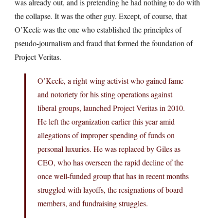
was already out, and is pretending he had nothing to do with
the collapse. It was the other guy. Except, of course, that
O’Keefe was the one who established the principles of
pseudo-journalism and fraud that formed the foundation of
Project Veritas.
O’Keefe, a right-wing activist who gained fame
and notoriety for his sting operations against
liberal groups, launched Project Veritas in 2010.
He left the organization earlier this year amid
allegations of improper spending of funds on
personal luxuries. He was replaced by Giles as
CEO, who has overseen the rapid decline of the
once well-funded group that has in recent months
struggled with layoffs, the resignations of board
members, and fundraising struggles.