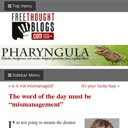
Top menu
Sidebar Menu
«
Is it not mismanaged?
It’s your lucky day!
»
The word of the day must be
“mismanagement”
I’
m not going to mourn the demise