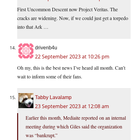
First Uncommon Descent now Project Veritas. The
cracks are widening. Now, if we could just get a torpedo
into that Ark …
drivenb4u
22 September 2023 at 10:26 pm
Oh my, this is the best news I’ve heard all month. Can’t
wait to inform some of their fans.
Tabby Lavalamp
23 September 2023 at 12:08 am
Earlier this month, Mediaite reported on an internal
meeting during which Giles said the organization
was “bankrupt.”