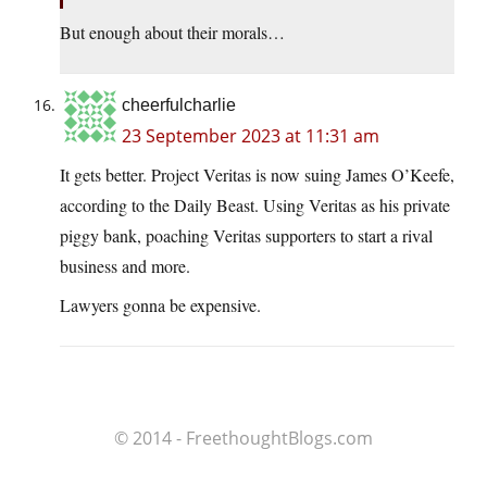
But enough about their morals…
cheerfulcharlie
23 September 2023 at 11:31 am
It gets better. Project Veritas is now suing James O’Keefe,
according to the Daily Beast. Using Veritas as his private
piggy bank, poaching Veritas supporters to start a rival
business and more.
Lawyers gonna be expensive.
© 2014 - FreethoughtBlogs.com