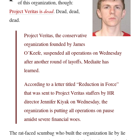
of this organization, though:
Project Veritas is
dead
. Dead, dead,
dead.
Project Veritas, the conservative
organization founded by James
O’Keefe, suspended all operations on Wednesday
after another round of layoffs, Mediaite has
learned.
According to a letter titled “Reduction in Force”
that was sent to Project Veritas staffers by HR
director Jennifer Kiyak on Wednesday, the
organization is putting all operations on pause
amidst severe financial woes.
The rat-faced scumbag who built the organization lie by lie