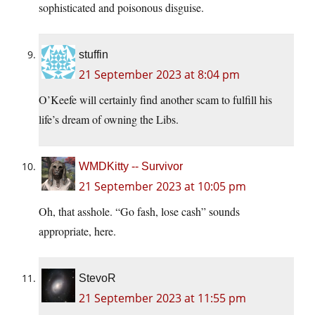
sophisticated and poisonous disguise.
stuffin
21 September 2023 at 8:04 pm
O’Keefe will certainly find another scam to fulfill his
life’s dream of owning the Libs.
WMDKitty -- Survivor
21 September 2023 at 10:05 pm
Oh, that asshole. “Go fash, lose cash” sounds
appropriate, here.
StevoR
21 September 2023 at 11:55 pm