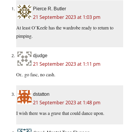
Pierce R. Butler
21 September 2023 at 1:03 pm
At least O’Keefe has the wardrobe ready to return to
pimping.
djudge
21 September 2023 at 1:11 pm
Or.. go fasc, no cash.
dstatton
21 September 2023 at 1:48 pm
I wish there was a grave that could dance upon.