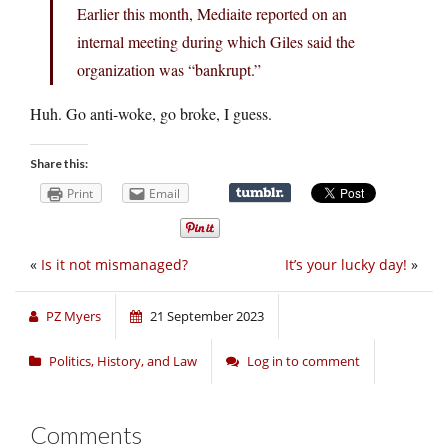
Earlier this month, Mediaite reported on an
internal meeting during which Giles said the
organization was “bankrupt.”
Huh. Go anti-woke, go broke, I guess.
Share this:
Print
Email
«
Is it not mismanaged?
It’s your lucky day!
»
PZ Myers
21 September 2023
Politics, History, and Law
Log in to comment
Comments