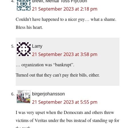
drewl, Mental Toss Flycoon
21 September 2023 at 2:18 pm
Couldn’t have happened to a nicer guy… what a shame.
Bless his heart.
Larry
21 September 2023 at 3:58 pm
… organization was “bankrupt”.
Turned out that they can’t pay their bills, either.
birgerjohansson
21 September 2023 at 5:55 pm
I was very upset when the Democrats and others threw
victims of Veritas under the bus instead of standing up for