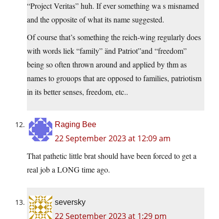
“Project Veritas” huh. If ever something wa s misnamed
and the opposite of what its name suggested.
Of course that’s something the reich-wing regularly does
with words liek “family” änd Patriot”and “freedom”
being so often thrown around and applied by thm as
names to grouops that are opposed to families, patriotism
in its better senses, freedom, etc..
Raging Bee
22 September 2023 at 12:09 am
That pathetic little brat should have been forced to get a
real job a LONG time ago.
seversky
22 September 2023 at 1:29 pm