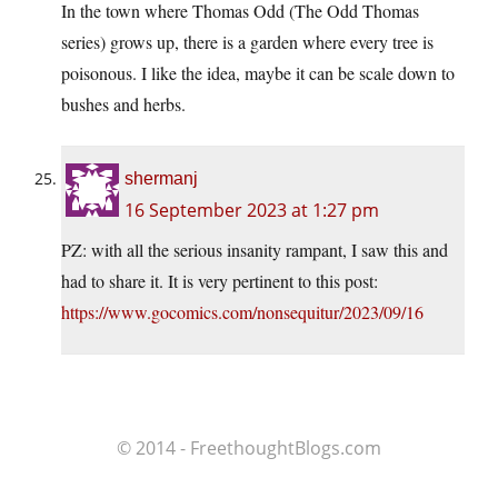
In the town where Thomas Odd (The Odd Thomas
series) grows up, there is a garden where every tree is
poisonous. I like the idea, maybe it can be scale down to
bushes and herbs.
shermanj
16 September 2023 at 1:27 pm
PZ: with all the serious insanity rampant, I saw this and
had to share it. It is very pertinent to this post:
https://www.gocomics.com/nonsequitur/2023/09/16
© 2014 - FreethoughtBlogs.com