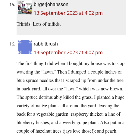
birgerjohansson
13 September 2023 at 4:02 pm
Triffids! Lots of triffids.
rabbitbrush
13 September 2023 at 4:07 pm
The first thing I did when I bought my house was to stop
watering the “lawn.” Then I dumped a couple inches of
blue spruce needles that I scraped up from under the tree
in back yard, all over the “lawn” which was now brown.
The spruce detritus ably killed the grass. I planted a huge
variety of native plants all around the yard, leaving the
back for a vegetable garden, raspberry thicket, a line of
blueberry bushes, and a weedy grape plant. Also put in a
couple of hazelnut trees (jays love those!); and peach,