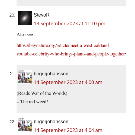
StevoR
13 September 2023 at 11:10 pm
Also see :
https://baynature.org/article/meet-a-west-oakland-
youtube-celebrity-who-brings-plants-and-people-together/
birgerjohansson
14 September 2023 at 4:00 am
(Reads War of the Worlds)
– The red weed!
birgerjohansson
14 September 2023 at 4:04 am