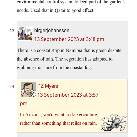
environmental control system to feed part of the garden’s
needs. Used that in Qatar to good effect.
birgerjohansson
13 September 2023 at 3:48 pm
There is a coastal strip in Namibia that is green despite
the absence of rain. The vegetation has adapted to
grabbing moisture from the coastal fog.
PZ Myers
13 September 2023 at 3:57
pm
In Arizona, you’d want to do xericulture,
rather than something that relies on rain.