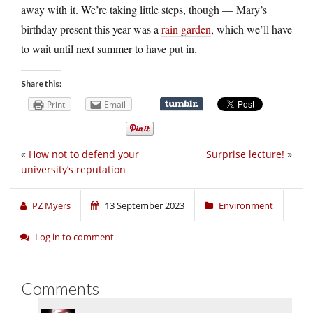
away with it. We’re taking little steps, though — Mary’s
birthday present this year was a
rain garden
, which we’ll have
to wait until next summer to have put in.
Share this:
Print
Email
«
How not to defend your
Surprise lecture!
»
university’s reputation
PZ Myers
13 September 2023
Environment
Log in to comment
Comments