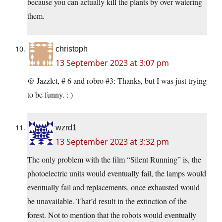
because you can actually kill the plants by over watering
them.
christoph
13 September 2023 at 3:07 pm
@ Jazzlet, # 6 and robro #3: Thanks, but I was just trying
to be funny. : )
wzrd1
13 September 2023 at 3:32 pm
The only problem with the film “Silent Running” is, the
photoelectric units would eventually fail, the lamps would
eventually fail and replacements, once exhausted would
be unavailable. That’d result in the extinction of the
forest. Not to mention that the robots would eventually