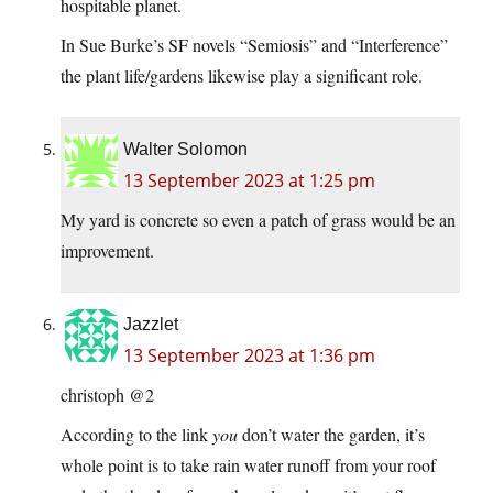
hospitable planet.
In Sue Burke’s SF novels “Semiosis” and “Interference”
the plant life/gardens likewise play a significant role.
Walter Solomon
13 September 2023 at 1:25 pm
My yard is concrete so even a patch of grass would be an
improvement.
Jazzlet
13 September 2023 at 1:36 pm
christoph @2
According to the link
you
don’t water the garden, it’s
whole point is to take rain water runoff from your roof