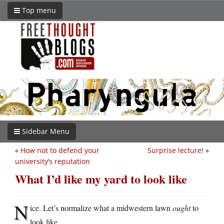
Top menu
Sidebar Menu
«
How not to defend your
Surprise lecture!
»
university’s reputation
What I’d like my yard to look like
N
ice. Let’s normalize what a midwestern lawn
ought
to
look like.