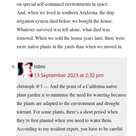
on special self-contained environments in space.
And, when we lived in southern Aridzona, the drip
irrigation system died before we bought the house.
Whatever survived was left alone, what died was
removed. When we sold the house years later, there were
more native plants in the yards than when we moved in.
robro
13 September 2023 at 2:32 pm
christoph @3 — And the point of a California native
plant garden is to minimize the need for watering because
the plants are adapted to the environment and drought
tolerant. For some plants, there’s a short period when
they’re first planted when you need to water them.
According to my resident expert, you have to be careful