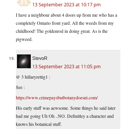
13 September 2023 at 10:17 pm
I have a neighbour about 4 doors up from me who has a
completely Ontario front yard. All the weeds from my
childhood! The goldenrod in doing great. As is the
pigweed.
StevoR
13 September 2023 at 11:05 pm
@ 3 hillaryrettig1 :
See :
https://www.crimepaysbutbotanydoesnt.com/
His early stuff was aewsome. Some things he said later
had me going Uh Oh ..NO. Definitley a character and
knows his botanical stuff.