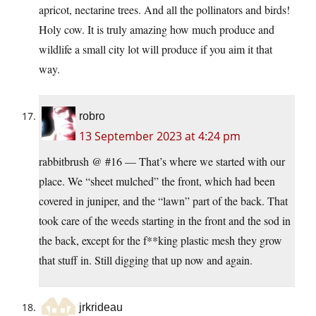
apricot, nectarine trees. And all the pollinators and birds!
Holy cow. It is truly amazing how much produce and
wildlife a small city lot will produce if you aim it that
way.
robro
13 September 2023 at 4:24 pm
rabbitbrush @ #16 — That’s where we started with our
place. We “sheet mulched” the front, which had been
covered in juniper, and the “lawn” part of the back. That
took care of the weeds starting in the front and the sod in
the back, except for the f**king plastic mesh they grow
that stuff in. Still digging that up now and again.
jrkrideau