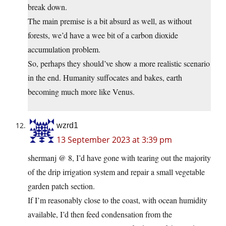
break down.
The main premise is a bit absurd as well, as without
forests, we’d have a wee bit of a carbon dioxide
accumulation problem.
So, perhaps they should’ve show a more realistic scenario
in the end. Humanity suffocates and bakes, earth
becoming much more like Venus.
wzrd1
13 September 2023 at 3:39 pm
shermanj @ 8, I’d have gone with tearing out the majority
of the drip irrigation system and repair a small vegetable
garden patch section.
If I’m reasonably close to the coast, with ocean humidity
available, I’d then feed condensation from the