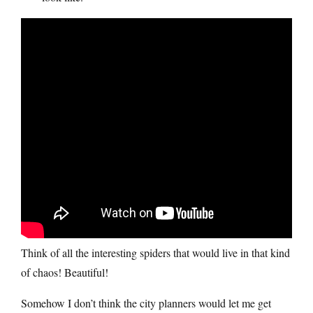
Think of all the interesting spiders that would live in that kind
of chaos! Beautiful!
Somehow I don’t think the city planners would let me get