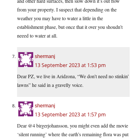
and other hard surfaces, then slow down it’s out flow
from your property. I suspect that depending on the
weather you may have to water a little in the
establishment phase, but once that it over you shoudn’t
neeed to water at all.
shermanj
13 September 2023 at 1:53 pm
Dear PZ, we live in Aridzona, “We don’t need no stinkin’
lawns” he said in a gravelly voice.
shermanj
13 September 2023 at 1:57 pm
Dear @4 birgerjohansson, you might even add the movie
‘silent running’ where the earth’s remaining flora was put