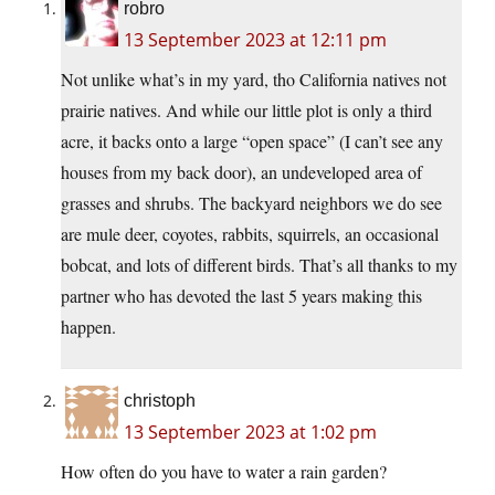
robro
13 September 2023 at 12:11 pm
Not unlike what’s in my yard, tho California natives not
prairie natives. And while our little plot is only a third
acre, it backs onto a large “open space” (I can’t see any
houses from my back door), an undeveloped area of
grasses and shrubs. The backyard neighbors we do see
are mule deer, coyotes, rabbits, squirrels, an occasional
bobcat, and lots of different birds. That’s all thanks to my
partner who has devoted the last 5 years making this
happen.
christoph
13 September 2023 at 1:02 pm
How often do you have to water a rain garden?