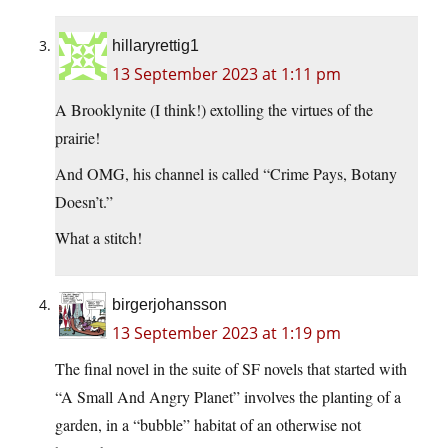
hillaryrettig1
13 September 2023 at 1:11 pm
A Brooklynite (I think!) extolling the virtues of the
prairie!
And OMG, his channel is called “Crime Pays, Botany
Doesn’t.”
What a stitch!
birgerjohansson
13 September 2023 at 1:19 pm
The final novel in the suite of SF novels that started with
“A Small And Angry Planet” involves the planting of a
garden, in a “bubble” habitat of an otherwise not