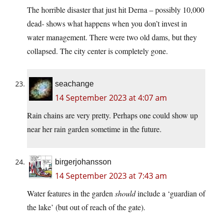
The horrible disaster that just hit Derna – possibly 10,000
dead- shows what happens when you don’t invest in
water management. There were two old dams, but they
collapsed. The city center is completely gone.
seachange
14 September 2023 at 4:07 am
Rain chains are very pretty. Perhaps one could show up
near her rain garden sometime in the future.
birgerjohansson
14 September 2023 at 7:43 am
Water features in the garden
should
include a ‘guardian of
the lake’ (but out of reach of the gate).