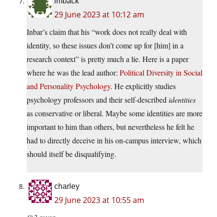
imback
29 June 2023 at 10:12 am
Inbar’s claim that his “work does not really deal with
identity, so these issues don’t come up for [him] in a
research context” is pretty much a lie. Here is a paper
where he was the lead author:
Political Diversity in Social
and Personality Psychology
. He explicitly studies
psychology professors and their self-described
identities
as conservative or liberal. Maybe some identities are more
important to him than others, but nevertheless he felt he
had to directly deceive in his on-campus interview, which
should itself be disqualifying.
charley
29 June 2023 at 10:55 am