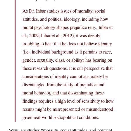
As Dr. Inbar studies issues of morality, social
attitudes, and political ideology, including how
moral psychology shapes prejudice (e.g., Inbar et
al., 2009; Inbar et al., 2012), it was deeply
troubling to hear that he does not believe identity
(i.e., individual background as it pertains to race,
gender, sexuality, class, or ability) has bearing on
these research questions. It is our perspective that
considerations of identity cannot accurately be
disentangled from the study of prejudice and
moral behavior, and that disseminating these
findings requires a high level of sensitivity to how
results might be misrepresented or misunderstood
given real-world sociopolitical conditions.
Wow. He studies “morality, social attitudes, and political