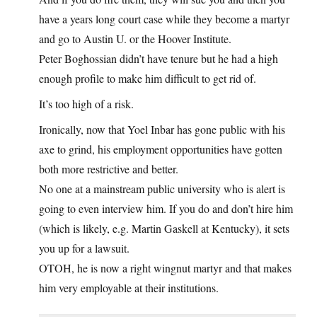
have a years long court case while they become a martyr
and go to Austin U. or the Hoover Institute.
Peter Boghossian didn’t have tenure but he had a high
enough profile to make him difficult to get rid of.
It’s too high of a risk.
Ironically, now that Yoel Inbar has gone public with his
axe to grind, his employment opportunities have gotten
both more restrictive and better.
No one at a mainstream public university who is alert is
going to even interview him. If you do and don’t hire him
(which is likely, e.g. Martin Gaskell at Kentucky), it sets
you up for a lawsuit.
OTOH, he is now a right wingnut martyr and that makes
him very employable at their institutions.