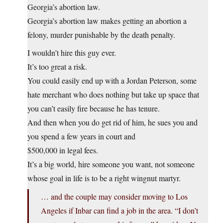
Georgia’s abortion law.
Georgia’s abortion law makes getting an abortion a
felony, murder punishable by the death penalty.
I wouldn’t hire this guy ever.
It’s too great a risk.
You could easily end up with a Jordan Peterson, some
hate merchant who does nothing but take up space that
you can’t easily fire because he has tenure.
And then when you do get rid of him, he sues you and
you spend a few years in court and
$500,000 in legal fees.
It’s a big world, hire someone you want, not someone
whose goal in life is to be a right wingnut martyr.
… and the couple may consider moving to Los
Angeles if Inbar can find a job in the area. “I don’t