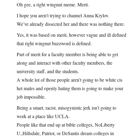
Oh gee, a right wingnut meme. Merit.
I hope you aren’t trying to channel Anna Krylov.
We’ve already dissected her and there was nothing there.
Yes, it was based on merit, however vague and ill defined
that right wingnut buzzword is defined.
Part of merit for a faculty member is being able to get
along and interact with other faculty members, the
university staff, and the students.
A whole lot of those people aren’t going to be white cis
het males and openly hating them is going to make your
job impossible.
Being a smart, racist, misogynistic jerk isn’t going to
work at a place like UCLA.
People like that end up at bible colleges, NoLiberty
U.,Hillsdale, Patriot, or DeSantis dream colleges in