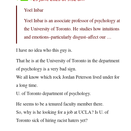
Yoel Inbar
Yoel Inbar is an associate professor of psychology at
the University of Toronto. He studies how intuitions
and emotions–particularly disgust–affect our …
I have no idea who this guy is.
That he is at the University of Toronto in the department
of psychology is a very bad sign.
We all know which rock Jordan Peterson lived under for
a long time.
U. of Toronto department of psychology.
He seems to be a tenured faculty member there.
So, why is he looking for a job at UCLA? Is U. of
Toronto sick of hiring racist haters yet?