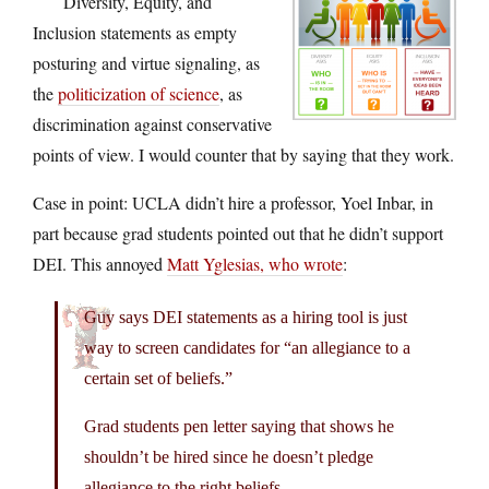
Diversity, Equity, and
Inclusion statements as empty
posturing and virtue signaling, as
the
politicization of science
, as
discrimination against conservative
points of view. I would counter that by saying that they work.
Case in point: UCLA didn’t hire a professor, Yoel Inbar, in
part because grad students pointed out that he didn’t support
DEI. This annoyed
Matt Yglesias, who wrote
:
Guy says DEI statements as a hiring tool is just
way to screen candidates for “an allegiance to a
certain set of beliefs.”
Grad students pen letter saying that shows he
shouldn’t be hired since he doesn’t pledge
allegiance to the right beliefs.