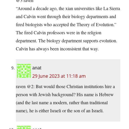
@3 raven
“Around a decade ago, the xian universities like La Sierra
and Calvin went through their biology departments and
fired biologists who accepted the Theory of Evolution.”
The fired Calvin professors were in the religion
department. The biology department supports evolution.
Calvin has always been inconsistent that way.
anat
29 June 2023 at 11:18 am
raven @2: But would those Christian institutions hire a
person with Jewish background? His name is Hebrew
(and the last name a modern, rather than traditional
name), he is either Israeli or the son of an Israeli.