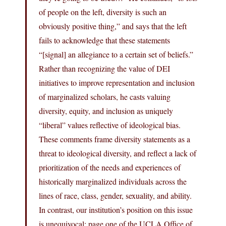
of people on the left, diversity is such an
obviously positive thing,” and says that the left
fails to acknowledge that these statements
“[signal] an allegiance to a certain set of beliefs.”
Rather than recognizing the value of DEI
initiatives to improve representation and inclusion
of marginalized scholars, he casts valuing
diversity, equity, and inclusion as uniquely
“liberal” values reflective of ideological bias.
These comments frame diversity statements as a
threat to ideological diversity, and reflect a lack of
prioritization of the needs and experiences of
historically marginalized individuals across the
lines of race, class, gender, sexuality, and ability.
In contrast, our institution’s position on this issue
is unequivocal: page one of the UCLA Office of