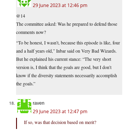
29 June 2023 at 12:46 pm
@14
The committee asked: Was he prepared to defend those
comments now?
“To be honest, I wasn’t, because this episode is like, four
and a half years old,” Inbar said on Very Bad Wizards.
But he explained his current stance: “The very short
version is, I think that the goals are good, but I don’t
know if the diversity statements necessarily accomplish
the goals.”
raven
29 June 2023 at 12:47 pm
If so, was that decision based on merit?