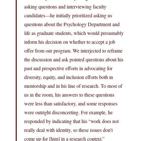
asking questions and interviewing faculty
candidates—he initially prioritized asking us
questions about the Psychology Department and
life as graduate students, which would presumably
inform his decision on whether to accept a job
offer from our program. We interjected to reframe
the discussion and ask pointed questions about his
past and prospective efforts in advocating for
diversity, equity, and inclusion efforts both in
mentorship and in his line of research. To most of
us in the room, his answers to these questions
were less than satisfactory, and some responses
were outright disconcerting. For example, he
responded by indicating that his “work does not
really deal with identity, so these issues don’t
come up for [him] in a research context.”