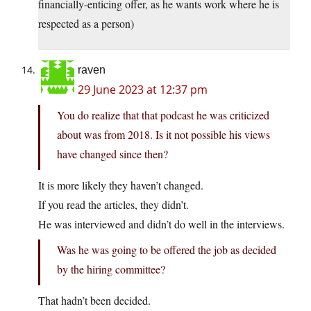
financially-enticing offer, as he wants work where he is
respected as a person)
raven
29 June 2023 at 12:37 pm
You do realize that that podcast he was criticized
about was from 2018. Is it not possible his views
have changed since then?
It is more likely they haven’t changed.
If you read the articles, they didn’t.
He was interviewed and didn’t do well in the interviews.
Was he was going to be offered the job as decided
by the hiring committee?
That hadn’t been decided.