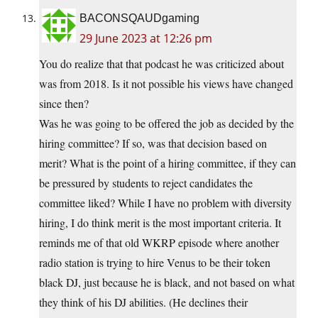
BACONSQAUDgaming
29 June 2023 at 12:26 pm
You do realize that that podcast he was criticized about
was from 2018. Is it not possible his views have changed
since then?
Was he was going to be offered the job as decided by the
hiring committee? If so, was that decision based on
merit? What is the point of a hiring committee, if they can
be pressured by students to reject candidates the
committee liked? While I have no problem with diversity
hiring, I do think merit is the most important criteria. It
reminds me of that old WKRP episode where another
radio station is trying to hire Venus to be their token
black DJ, just because he is black, and not based on what
they think of his DJ abilities. (He declines their