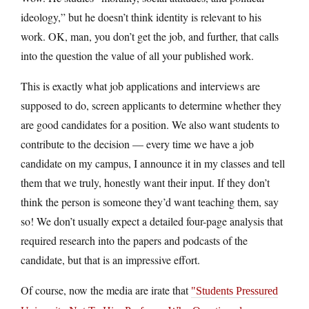
ideology,” but he doesn’t think identity is relevant to his
work. OK, man, you don’t get the job, and further, that calls
into the question the value of all your published work.
This is exactly what job applications and interviews are
supposed to do, screen applicants to determine whether they
are good candidates for a position. We also want students to
contribute to the decision — every time we have a job
candidate on my campus, I announce it in my classes and tell
them that we truly, honestly want their input. If they don’t
think the person is someone they’d want teaching them, say
so! We don’t usually expect a detailed four-page analysis that
required research into the papers and podcasts of the
candidate, but that is an impressive effort.
Of course, now the media are irate that
Students Pressured