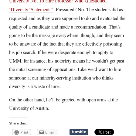
University Not To Hire Professor Who Questioned
. Pressured? No. The students did as
‘Diversity’ Statements
requested and as they were supposed to do and evaluated the
quality of a candidate and made a recommendation. That’s
going to be the message everywhere, though, and they seem
to be unaware of the fact that they are effectively poisoning
his job search. If he were desperate enough to apply to
UMM, for instance, his notoriety means he wouldn’t get past
the initial screening of applications. Like we’d want to hire
someone at our minority-serving institution who thinks
diversity is a waste of time.
On the other hand, he’ll be greeted with open arms at the
University of Austin.
Share this:
Print
Email