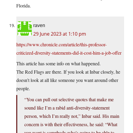
Florida.
raven
29 June 2023 at 1:10 pm
https://www.chronicle.com/article/this-professor-
criticized-diversity-statements-did-it-cost-him-a-job-offer
This article has some info on what happened.
The Red Flags are there. If you look at Inbar closely, he
doesn’t look at all like someone you want around other
people.
“You can pull out selective quotes that make me
sound like I’m a rabid anti-diversity-statement
person, which I’m really not,” Inbar said. His main
concern is with their effectiveness, he said: “What
you want is somebody who’s going to be able to