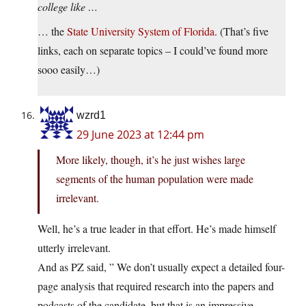
college like …
… the
State
University
System
of
Florida
. (That’s five
links, each on separate topics – I could’ve found more
sooo easily…)
wzrd1
29 June 2023 at 12:44 pm
More likely, though, it’s he just wishes large
segments of the human population were made
irrelevant.
Well, he’s a true leader in that effort. He’s made himself
utterly irrelevant.
And as PZ said, ” We don’t usually expect a detailed four-
page analysis that required research into the papers and
podcasts of the candidate, but that is an impressive