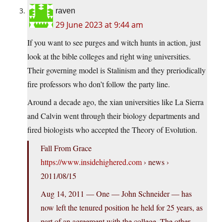
raven
29 June 2023 at 9:44 am
If you want to see purges and witch hunts in action, just
look at the bible colleges and right wing universities.
Their governing model is Stalinism and they preriodically
fire professors who don’t follow the party line.
Around a decade ago, the xian universities like La Sierra
and Calvin went through their biology departments and
fired biologists who accepted the Theory of Evolution.
Fall From Grace
https://www.insidehighered.com
› news ›
2011/08/15
Aug 14, 2011 — One — John Schneider — has
now left the tenured position he held for 25 years, as
part of an agreement with the college. The other