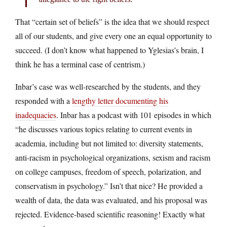
That “certain set of beliefs” is the idea that we should respect
all of our students, and give every one an equal opportunity to
succeed. (I don’t know what happened to Yglesias’s brain, I
think he has a terminal case of centrism.)
Inbar’s case was well-researched by the students, and they
responded with a
lengthy letter documenting his
inadequacies
. Inbar has a podcast with 101 episodes in which
“he discusses various topics relating to current events in
academia, including but not limited to: diversity statements,
anti-racism in psychological organizations, sexism and racism
on college campuses, freedom of speech, polarization, and
conservatism in psychology.” Isn’t that nice? He provided a
wealth of data, the data was evaluated, and his proposal was
rejected. Evidence-based scientific reasoning! Exactly what