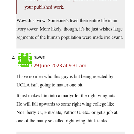
your published work.
Wow. Just wow. Someone’s lived their entire life in an
ivory tower. More likely, though, it’s he just wishes large
segments of the human population were made irrelevant.
raven
29 June 2023 at 9:31 am
I have no idea who this guy is but being rejected by
UCLA isn’t going to matter one bit.
It just makes him into a martyr for the right wingnuts.
He will fall upwards to some right wing college like
NoLiberty U., Hillsdale, Patriot U. etc.. or get a job at
one of the many so called right wing think tanks.