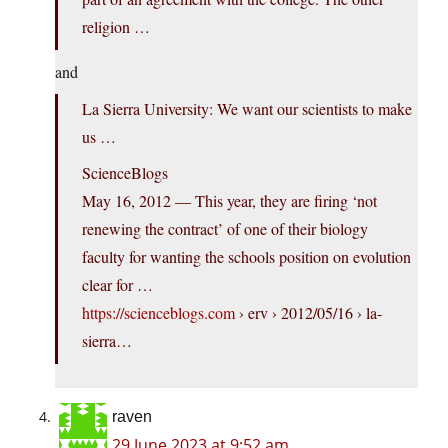
religion …
and
La Sierra University: We want our scientists to make
us …
ScienceBlogs
May 16, 2012 — This year, they are firing ‘not
renewing the contract’ of one of their biology
faculty for wanting the schools position on evolution
clear for …
https://scienceblogs.com
› erv › 2012/05/16 › la-
sierra…
raven
29 June 2023 at 9:52 am