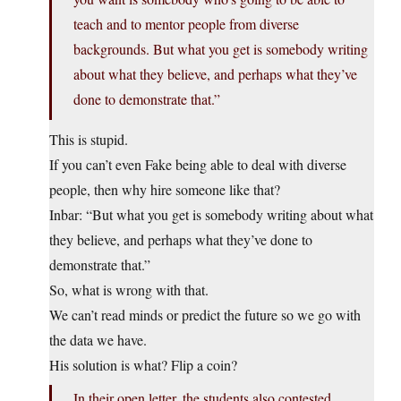
teach and to mentor people from diverse
backgrounds. But what you get is somebody writing
about what they believe, and perhaps what they’ve
done to demonstrate that.”
This is stupid.
If you can’t even Fake being able to deal with diverse
people, then why hire someone like that?
Inbar: “But what you get is somebody writing about what
they believe, and perhaps what they’ve done to
demonstrate that.”
So, what is wrong with that.
We can’t read minds or predict the future so we go with
the data we have.
His solution is what? Flip a coin?
In their open letter, the students also contested