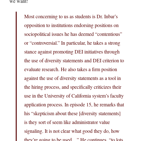
we want!
Most concerning to us as students is Dr. Inbar’s
opposition to institutions endorsing positions on
sociopolitical issues he has deemed “contentious”
or “controversial.” In particular, he takes a strong
stance against promoting DEI initiatives through
the use of diversity statements and DEI criterion to
evaluate research. He also takes a firm position
against the use of diversity statements as a tool in
the hiring process, and specifically criticizes their
use in the University of California system’s faculty
application process. In episode 15, he remarks that
his “skepticism about these [diversity statements]
is they sort of seem like administrator value
signaling. It is not clear what good they do, how
they’re going to be used…” He continues, “to lots