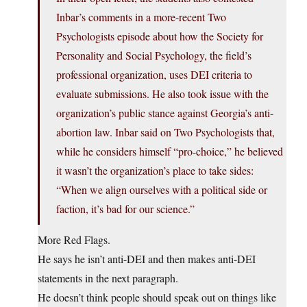
Inbar’s comments in a more-recent Two
Psychologists episode about how the Society for
Personality and Social Psychology, the field’s
professional organization, uses DEI criteria to
evaluate submissions. He also took issue with the
organization’s public stance against Georgia’s anti-
abortion law. Inbar said on Two Psychologists that,
while he considers himself “pro-choice,” he believed
it wasn’t the organization’s place to take sides:
“When we align ourselves with a political side or
faction, it’s bad for our science.”
More Red Flags.
He says he isn’t anti-DEI and then makes anti-DEI
statements in the next paragraph.
He doesn’t think people should speak out on things like