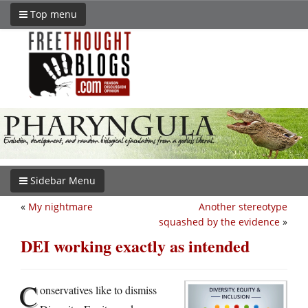
Top menu
Sidebar Menu
«
My nightmare
Another stereotype
squashed by the evidence
»
DEI working exactly as intended
C
onservatives like to dismiss