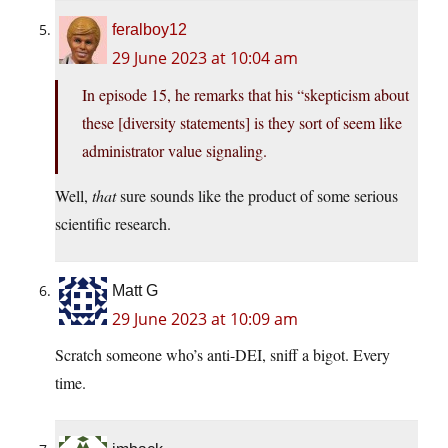
feralboy12
29 June 2023 at 10:04 am
In episode 15, he remarks that his “skepticism about
these [diversity statements] is they sort of seem like
administrator value signaling.
Well,
that
sure sounds like the product of some serious
scientific research.
Matt G
29 June 2023 at 10:09 am
Scratch someone who’s anti-DEI, sniff a bigot. Every
time.