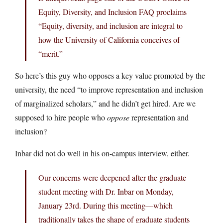
Equity, Diversity, and Inclusion FAQ proclaims
“Equity, diversity, and inclusion are integral to
how the University of California conceives of
“merit.”
So here’s this guy who opposes a key value promoted by the
university, the need “to improve representation and inclusion
of marginalized scholars,” and he didn’t get hired. Are we
supposed to hire people who
oppose
representation and
inclusion?
Inbar did not do well in his on-campus interview, either.
Our concerns were deepened after the graduate
student meeting with Dr. Inbar on Monday,
January 23rd. During this meeting—which
traditionally takes the shape of graduate students