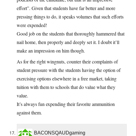
effort”. Given that students have far better and more
pressing things to do, it speaks volumes that such efforts
were expended!
Good job on the students that thoroughly hammered that
nail home, then properly and deeply set it. I doubt it’ll
make an impression on him though.
As for the right wingnuts, counter their complaints of
student pressure with the students having the option of
exercising options elsewhere in a free market, taking
tuition with them to schools that do value what they
value.
It’s always fun expending their favorite ammunition
against them.
BACONSQAUDgaming