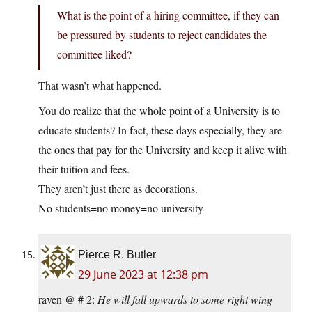
What is the point of a hiring committee, if they can
be pressured by students to reject candidates the
committee liked?
That wasn’t what happened.
You do realize that the whole point of a University is to
educate students? In fact, these days especially, they are
the ones that pay for the University and keep it alive with
their tuition and fees.
They aren’t just there as decorations.
No students=no money=no university
Pierce R. Butler
29 June 2023 at 12:38 pm
raven @ # 2:
He will fall upwards to some right wing