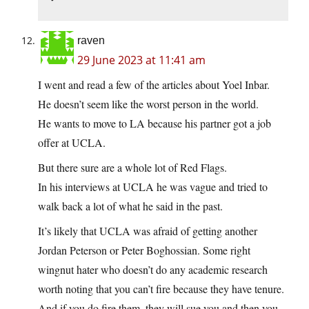
raven
29 June 2023 at 11:41 am
I went and read a few of the articles about Yoel Inbar.
He doesn’t seem like the worst person in the world.
He wants to move to LA because his partner got a job
offer at UCLA.
But there sure are a whole lot of Red Flags.
In his interviews at UCLA he was vague and tried to
walk back a lot of what he said in the past.
It’s likely that UCLA was afraid of getting another
Jordan Peterson or Peter Boghossian. Some right
wingnut hater who doesn’t do any academic research
worth noting that you can’t fire because they have tenure.
And if you do fire them, they will sue you and then you