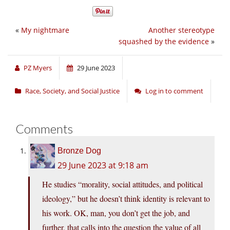
«
My nightmare
Another stereotype
squashed by the evidence
»
PZ Myers
29 June 2023
Race, Society, and Social Justice
Log in to comment
Comments
Bronze Dog
29 June 2023 at 9:18 am
He studies “morality, social attitudes, and political
ideology,” but he doesn’t think identity is relevant to
his work. OK, man, you don’t get the job, and
further, that calls into the question the value of all