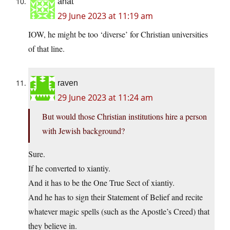
anat
29 June 2023 at 11:19 am
IOW, he might be too ‘diverse’ for Christian universities
of that line.
raven
29 June 2023 at 11:24 am
But would those Christian institutions hire a person
with Jewish background?
Sure.
If he converted to xiantiy.
And it has to be the One True Sect of xiantiy.
And he has to sign their Statement of Belief and recite
whatever magic spells (such as the Apostle’s Creed) that
they believe in.