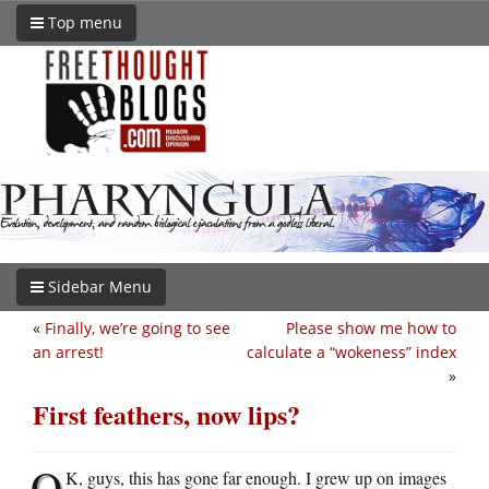
Top menu
Sidebar Menu
«
Finally, we’re going to see
Please show me how to
an arrest!
calculate a “wokeness” index
»
First feathers, now lips?
O
K, guys, this has gone far enough. I grew up on images