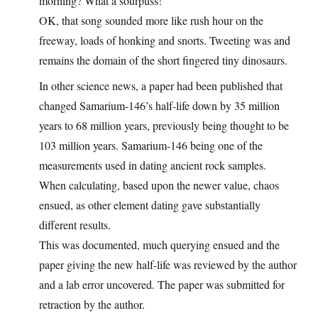
morning? What a sourpuss!
OK, that song sounded more like rush hour on the
freeway, loads of honking and snorts. Tweeting was and
remains the domain of the short fingered tiny dinosaurs.
In other science news, a paper had been published that
changed Samarium-146’s half-life down by 35 million
years to 68 million years, previously being thought to be
103 million years. Samarium-146 being one of the
measurements used in dating ancient rock samples.
When calculating, based upon the newer value, chaos
ensued, as other element dating gave substantially
different results.
This was documented, much querying ensued and the
paper giving the new half-life was reviewed by the author
and a lab error uncovered. The paper was submitted for
retraction by the author.