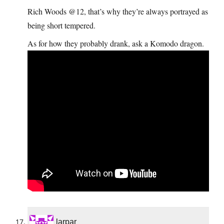
Rich Woods @12, that’s why they’re always portrayed as
being short tempered.
As for how they probably drank, ask a Komodo dragon.
larpar