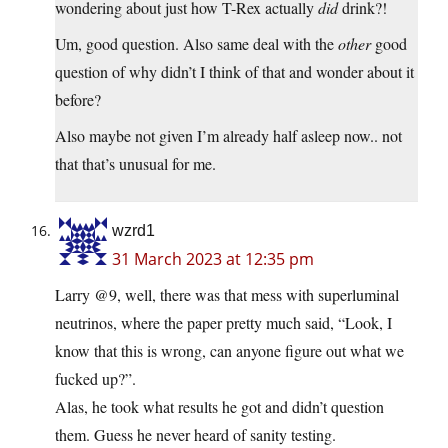
wondering about just how T-Rex actually
did
drink?!
Um, good question. Also same deal with the
other
good
question of why didn’t I think of that and wonder about it
before?
Also maybe not given I’m already half asleep now.. not
that that’s unusual for me.
wzrd1
31 March 2023 at 12:35 pm
Larry @9, well, there was that mess with superluminal
neutrinos, where the paper pretty much said, “Look, I
know that this is wrong, can anyone figure out what we
fucked up?”.
Alas, he took what results he got and didn’t question
them. Guess he never heard of sanity testing.