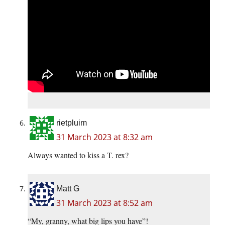
rietpluim
31 March 2023 at 8:32 am
Always wanted to kiss a T. rex?
Matt G
31 March 2023 at 8:52 am
“My, granny, what big lips you have”!