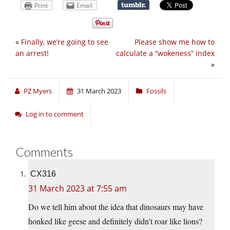
Print
Email
«
Finally, we’re going to see
Please show me how to
an arrest!
calculate a “wokeness” index
»
PZ Myers
31 March 2023
Fossils
Log in to comment
Comments
CX316
31 March 2023 at 7:55 am
Do we tell him about the idea that dinosaurs may have
honked like geese and definitely didn’t roar like lions?