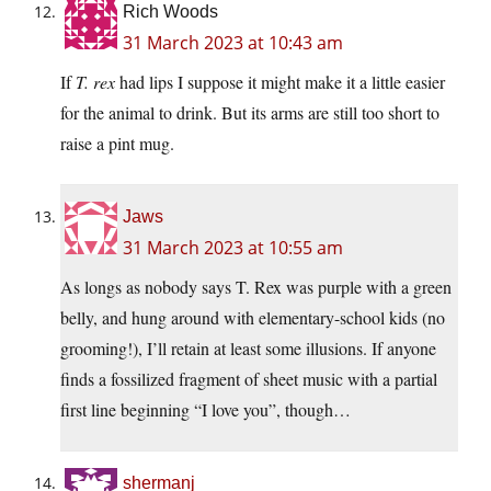
Rich Woods
31 March 2023 at 10:43 am
If
T. rex
had lips I suppose it might make it a little easier
for the animal to drink. But its arms are still too short to
raise a pint mug.
Jaws
31 March 2023 at 10:55 am
As longs as nobody says T. Rex was purple with a green
belly, and hung around with elementary-school kids (no
grooming!), I’ll retain at least some illusions. If anyone
finds a fossilized fragment of sheet music with a partial
first line beginning “I love you”, though…
shermanj