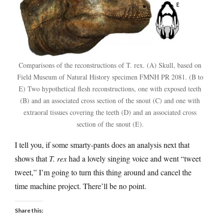
Comparisons of the reconstructions of T. rex. (A) Skull, based on
Field Museum of Natural History specimen FMNH PR 2081. (B to
E) Two hypothetical flesh reconstructions, one with exposed teeth
(B) and an associated cross section of the snout (C) and one with
extraoral tissues covering the teeth (D) and an associated cross
section of the snout (E).
I tell you, if some smarty-pants does an analysis next that
shows that
T. rex
had a lovely singing voice and went “tweet
tweet,” I’m going to turn this thing around and cancel the
time machine project. There’ll be no point.
Share this: