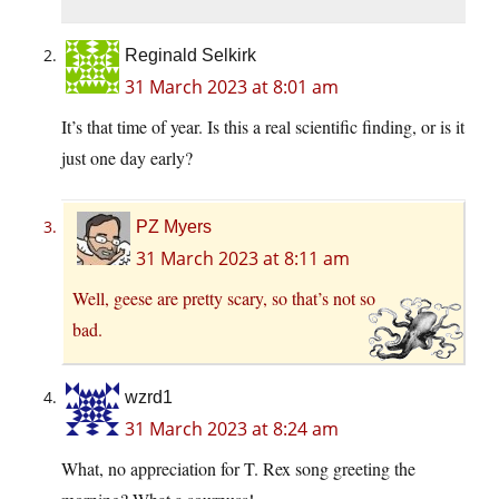
Reginald Selkirk
31 March 2023 at 8:01 am
It’s that time of year. Is this a real scientific finding, or is it
just one day early?
PZ Myers
31 March 2023 at 8:11 am
Well, geese are pretty scary, so that’s not so
bad.
wzrd1
31 March 2023 at 8:24 am
What, no appreciation for T. Rex song greeting the