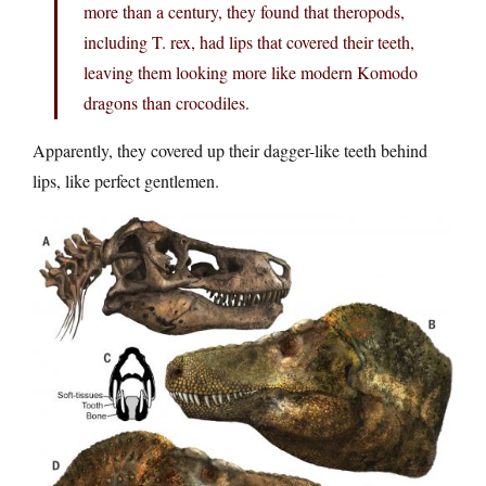
more than a century, they found that theropods,
including T. rex, had lips that covered their teeth,
leaving them looking more like modern Komodo
dragons than crocodiles.
Apparently, they covered up their dagger-like teeth behind
lips, like perfect gentlemen.