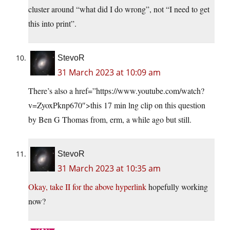
cluster around “what did I do wrong”, not “I need to get
this into print”.
StevoR
31 March 2023 at 10:09 am
There’s also a href=”https://www.youtube.com/watch?
v=ZyoxPknp670″>this 17 min lng clip on this question
by Ben G Thomas from, erm, a while ago but still.
StevoR
31 March 2023 at 10:35 am
Okay, take II for the above hyperlink
hopefully working
now?