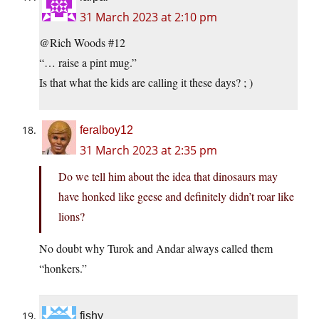
31 March 2023 at 2:10 pm
@Rich Woods #12
“… raise a pint mug.”
Is that what the kids are calling it these days? ; )
feralboy12
31 March 2023 at 2:35 pm
Do we tell him about the idea that dinosaurs may
have honked like geese and definitely didn’t roar like
lions?
No doubt why Turok and Andar always called them
“honkers.”
fishy