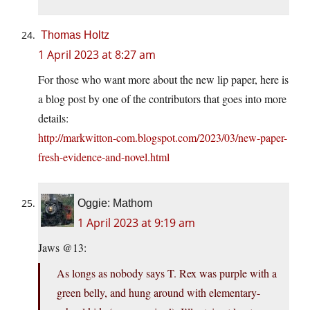
Thomas Holtz
1 April 2023 at 8:27 am
For those who want more about the new lip paper, here is
a blog post by one of the contributors that goes into more
details:
http://markwitton-com.blogspot.com/2023/03/new-paper-
fresh-evidence-and-novel.html
Oggie: Mathom
1 April 2023 at 9:19 am
Jaws @13:
As longs as nobody says T. Rex was purple with a
green belly, and hung around with elementary-