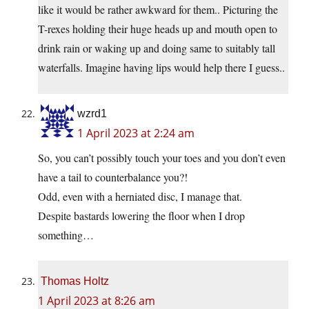
like it would be rather awkward for them.. Picturing the
T-rexes holding their huge heads up and mouth open to
drink rain or waking up and doing same to suitably tall
waterfalls. Imagine having lips would help there I guess..
wzrd1
1 April 2023 at 2:24 am
So, you can’t possibly touch your toes and you don’t even
have a tail to counterbalance you?!
Odd, even with a herniated disc, I manage that.
Despite bastards lowering the floor when I drop
something…
Thomas Holtz
1 April 2023 at 8:26 am