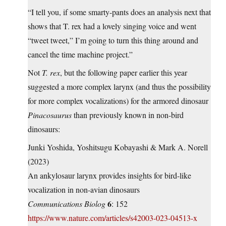
“I tell you, if some smarty-pants does an analysis next that
shows that T. rex had a lovely singing voice and went
“tweet tweet,” I’m going to turn this thing around and
cancel the time machine project.”
Not
T. rex
, but the following paper earlier this year
suggested a more complex larynx (and thus the possibility
for more complex vocalizations) for the armored dinosaur
Pinacosaurus
than previously known in non-bird
dinosaurs:
Junki Yoshida, Yoshitsugu Kobayashi & Mark A. Norell
(2023)
An ankylosaur larynx provides insights for bird-like
vocalization in non-avian dinosaurs
6
Communications Biolog
: 152
https://www.nature.com/articles/s42003-023-04513-x