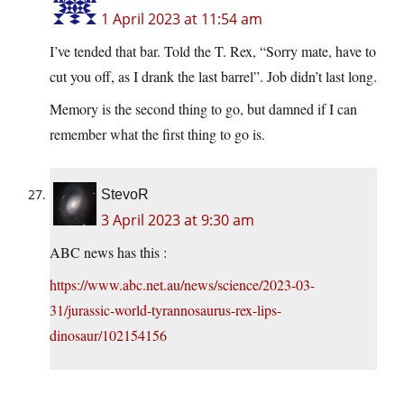
1 April 2023 at 11:54 am
I’ve tended that bar. Told the T. Rex, “Sorry mate, have to
cut you off, as I drank the last barrel”. Job didn’t last long.
Memory is the second thing to go, but damned if I can
remember what the first thing to go is.
StevoR
3 April 2023 at 9:30 am
ABC news has this :
https://www.abc.net.au/news/science/2023-03-
31/jurassic-world-tyrannosaurus-rex-lips-
dinosaur/102154156