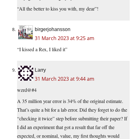
“All the better to kiss you with, my dear”!
birgerjohansson
31 March 2023 at 9:25 am
“I kissed a Rex, I liked it”
Larry
31 March 2023 at 9:44 am
wzrd@#4
A 35 million year error is 34% of the original estimate.
That’s quite a bit for a lab error. Did they forget to do the
“checking it twice” step before submitting their paper? If
I did an experiment that got a result that far off the
expected, or nominal, value, my first thoughts would