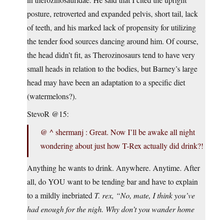
posture, retroverted and expanded pelvis, short tail, lack
of teeth, and his marked lack of propensity for utilizing
the tender food sources dancing around him. Of course,
the head didn’t fit, as Therozinosaurs tend to have very
small heads in relation to the bodies, but Barney’s large
head may have been an adaptation to a specific diet
(watermelons?).
StevoR @15:
@ ^ shermanj : Great. Now I’ll be awake all night
wondering about just how T-Rex actually did drink?!
Anything he wants to drink. Anywhere. Anytime. After
all, do YOU want to be tending bar and have to explain
to a mildly inebriated
T. rex, “No, mate, I think you’ve
had enough for the nigh. Why don’t you wander home