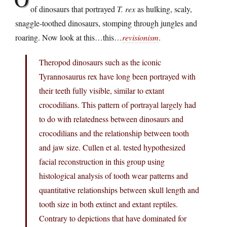
of dinosaurs that portrayed
T. rex
as hulking, scaly,
snaggle-toothed dinosaurs, stomping through jungles and
roaring. Now look at this…this…
revisionism
.
Theropod dinosaurs such as the iconic
Tyrannosaurus rex have long been portrayed with
their teeth fully visible, similar to extant
crocodilians. This pattern of portrayal largely had
to do with relatedness between dinosaurs and
crocodilians and the relationship between tooth
and jaw size. Cullen et al. tested hypothesized
facial reconstruction in this group using
histological analysis of tooth wear patterns and
quantitative relationships between skull length and
tooth size in both extinct and extant reptiles.
Contrary to depictions that have dominated for