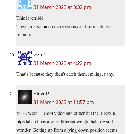
31 March 2023 at 3:32 pm
This is terrible.
They look so much more serious and so much less
friendly.
wzrd1
31 March 2023 at 4:22 pm
That’s because they didn’t catch them smiling, fishy.
StevoR
31 March 2023 at 11:57 pm
@16. wzrd1 : Cool video and critter but the T-Rex is
bipedal and has a very different weight balance so I
wonder. Getting up from a lying down position seems