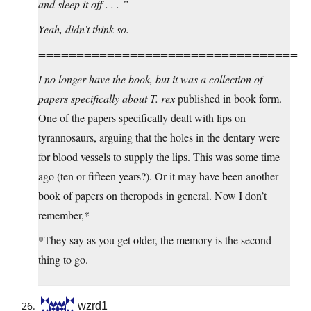
and sleep it off . . . ”
Yeah, didn’t think so.
==================================
I no longer have the book, but it was a collection of
papers specifically about
T. rex
published in book form.
One of the papers specifically dealt with lips on
tyrannosaurs, arguing that the holes in the dentary were
for blood vessels to supply the lips. This was some time
ago (ten or fifteen years?). Or it may have been another
book of papers on theropods in general. Now I don’t
remember,*
*They say as you get older, the memory is the second
thing to go.
wzrd1