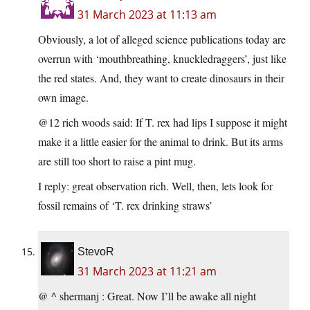
31 March 2023 at 11:13 am
Obviously, a lot of alleged science publications today are
overrun with ‘mouthbreathing, knuckledraggers’, just like
the red states. And, they want to create dinosaurs in their
own image.
@12 rich woods said: If T. rex had lips I suppose it might
make it a little easier for the animal to drink. But its arms
are still too short to raise a pint mug.
I reply: great observation rich. Well, then, lets look for
fossil remains of ‘T. rex drinking straws’
StevoR
31 March 2023 at 11:21 am
@ ^ shermanj : Great. Now I’ll be awake all night