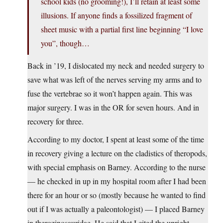
school kids (no grooming!), I’ll retain at least some
illusions. If anyone finds a fossilized fragment of
sheet music with a partial first line beginning “I love
you”, though…
Back in ’19, I dislocated my neck and needed surgery to
save what was left of the nerves serving my arms and to
fuse the vertebrae so it won’t happen again. This was
major surgery. I was in the OR for seven hours. And in
recovery for three.
According to my doctor, I spent at least some of the time
in recovery giving a lecture on the cladistics of theropods,
with special emphasis on Barney. According to the nurse
— he checked in up in my hospital room after I had been
there for an hour or so (mostly because he wanted to find
out if I was actually a paleontologist) — I placed Barney
in therozinosauridae. He said that I cited the upright