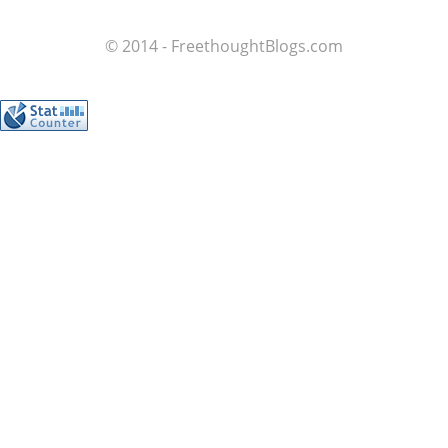
© 2014 - FreethoughtBlogs.com