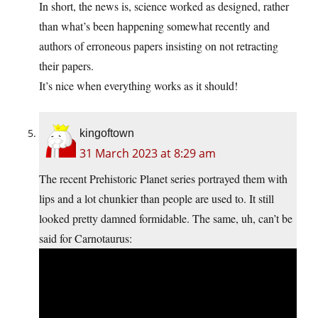
In short, the news is, science worked as designed, rather
than what’s been happening somewhat recently and
authors of erroneous papers insisting on not retracting
their papers.
It’s nice when everything works as it should!
kingoftown
31 March 2023 at 8:29 am
The recent Prehistoric Planet series portrayed them with
lips and a lot chunkier than people are used to. It still
looked pretty damned formidable. The same, uh, can’t be
said for Carnotaurus: