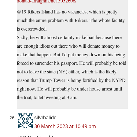
donald-arraignment/13052606/
@19 Rikers Island has no vacancies, which is pretty
much the entire problem with Rikers. The whole facility
is overcrowded.
Sadly, he will almost certainly make bail because there
are enough idiots out there who will donate money to
make that happen. But I’d put money down on his being
forced to surrender his passport. He will probably be told
not to leave the state (NY) either, which is the likely
reason that Trump Tower is being fortified by the NYPD
right now. He will probably be under house arrest until
the trial, toilet tweeting at 3 am.
silvrhalide
30 March 2023 at 10:49 pm