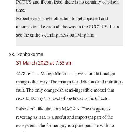
POTUS and if convicted, there is no certainty of prison
time.
Expect every single objection to get appealed and
attempts to take each all the way to the SCOTUS. I can
see the entire steaming mess outliving him.
kenbakermn
31 March 2023 at 7:53 am
@28 re. “… Mango Moron …”, we shouldn’t malign
mangos that way. The mango is a delicious and nutritious
fruit. The only orange-ish semi-ingestible morsel that
rises to Donny T’s level of lowliness is the Cheeto.
I also don’t like the term MAGAts. The maggot, as
revolting as it is, is a useful and important part of the
ecosystem. The former guy is a pure parasite with no