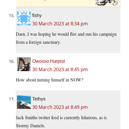
fishy
30 March 2023 at 8:34 pm
Darn. I was hoping he would flee and run his campaign
from a foreign sanctuary.
Owosso Harpist
30 March 2023 at 8:45 pm
How about turning himself in NOW?
Tethys
30 March 2023 at 8:49 pm
Jack Smiths twitter feed is currently hilarious, as is
Stormy Daniels.