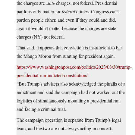
the charges are
state
charges, not federal. Presidential
pardons only matter for
federal
crimes. Congress can’t
pardon people either, and even if they could and did,
again it wouldn’t matter because the charges are state
charges (NY) not federal.
That said, it appears that conviction is insufficient to bar
the Mango Moron from running for president again.
https://www.washingtonpost.com/politics/2023/03/30/trump-
presidential-run-indicted-constitution/
“But Trump’s advisers also acknowledged the pitfalls of a
indictment and said the campaign had not worked out the
logistics of simultaneously mounting a presidential run
and facing a criminal trial.
The campaign operation is separate from Trump’s legal
team, and the two are not always acting in concert,