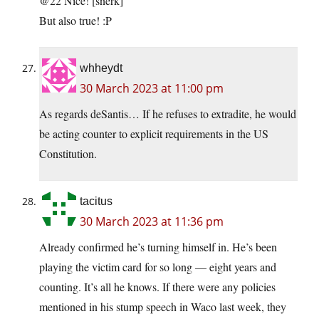
@22 Nice! [snerk]
But also true! :P
whheydt
30 March 2023 at 11:00 pm
As regards deSantis… If he refuses to extradite, he would
be acting counter to explicit requirements in the US
Constitution.
tacitus
30 March 2023 at 11:36 pm
Already confirmed he’s turning himself in. He’s been
playing the victim card for so long — eight years and
counting. It’s all he knows. If there were any policies
mentioned in his stump speech in Waco last week, they