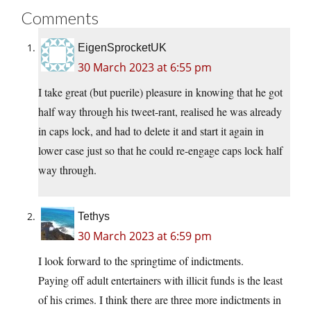
Comments
EigenSprocketUK
30 March 2023 at 6:55 pm
I take great (but puerile) pleasure in knowing that he got
half way through his tweet-rant, realised he was already
in caps lock, and had to delete it and start it again in
lower case just so that he could re-engage caps lock half
way through.
Tethys
30 March 2023 at 6:59 pm
I look forward to the springtime of indictments.
Paying off adult entertainers with illicit funds is the least
of his crimes. I think there are three more indictments in