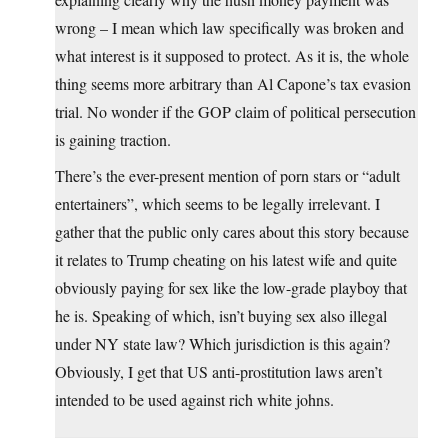
wrong – I mean which law specifically was broken and
what interest is it supposed to protect. As it is, the whole
thing seems more arbitrary than Al Capone’s tax evasion
trial. No wonder if the GOP claim of political persecution
is gaining traction.
There’s the ever-present mention of porn stars or “adult
entertainers”, which seems to be legally irrelevant. I
gather that the public only cares about this story because
it relates to Trump cheating on his latest wife and quite
obviously paying for sex like the low-grade playboy that
he is. Speaking of which, isn’t buying sex also illegal
under NY state law? Which jurisdiction is this again?
Obviously, I get that US anti-prostitution laws aren’t
intended to be used against rich white johns.