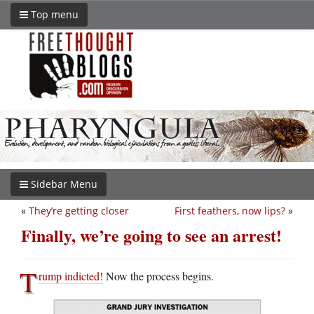
Top menu
Sidebar Menu
«
They’re getting closer
First feathers, now lips?
»
Finally, we’re going to see an arrest!
T
rump indicted!
Now the process begins.