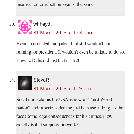
insurrection or rebellion against the same.””
whheydt
31 March 2023 at 12:41 am
Even if convicted and jailed, that still wouldn’t bar
running for president. It wouldn’t even be unique to do so.
Eugene Debs did just that in 1920.
StevoR
31 March 2023 at 1:23 am
So.. Trump claims the USA is now a “Third World
nation” and in serious decline just because at long last he
faces some legal consequences for his crimes. How
exactly is that supposed to work?