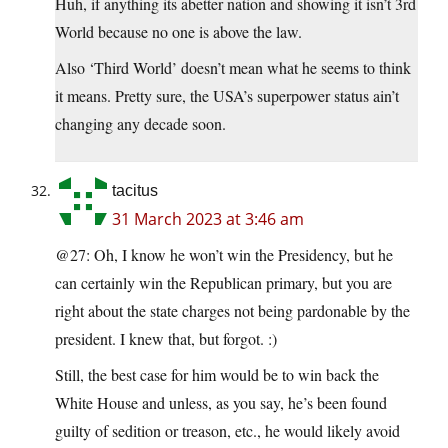
Huh, if anything its abetter nation and showing it isn’t 3rd
World because no one is above the law.
Also ‘Third World’ doesn’t mean what he seems to think
it means. Pretty sure, the USA’s superpower status ain’t
changing any decade soon.
tacitus
31 March 2023 at 3:46 am
@27: Oh, I know he won’t win the Presidency, but he
can certainly win the Republican primary, but you are
right about the state charges not being pardonable by the
president. I knew that, but forgot. :)
Still, the best case for him would be to win back the
White House and unless, as you say, he’s been found
guilty of sedition or treason, etc., he would likely avoid