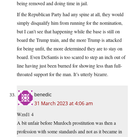
being removed and doing time in jail.
If the Republican Party had any spine at all, they would
simply disqualify him from running for the nomination,
but I can’t see that happening while the base is still on
board the Trump train, and the more Trump is attacked
for being unfit, the more determined they are to stay on
board. Even DeSantis is too scared to step an inch out of
line having just been burned for showing less than full-
throated support for the man. It’s utterly bizarre.
benedic
31 March 2023 at 4:06 am
Wzrd1 4
A bit unfair before Murdoch prostitution was then a
profession with some standards and not as it became in