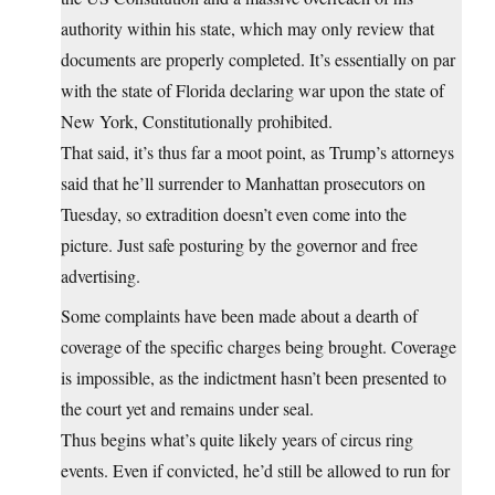
authority within his state, which may only review that
documents are properly completed. It’s essentially on par
with the state of Florida declaring war upon the state of
New York, Constitutionally prohibited.
That said, it’s thus far a moot point, as Trump’s attorneys
said that he’ll surrender to Manhattan prosecutors on
Tuesday, so extradition doesn’t even come into the
picture. Just safe posturing by the governor and free
advertising.
Some complaints have been made about a dearth of
coverage of the specific charges being brought. Coverage
is impossible, as the indictment hasn’t been presented to
the court yet and remains under seal.
Thus begins what’s quite likely years of circus ring
events. Even if convicted, he’d still be allowed to run for