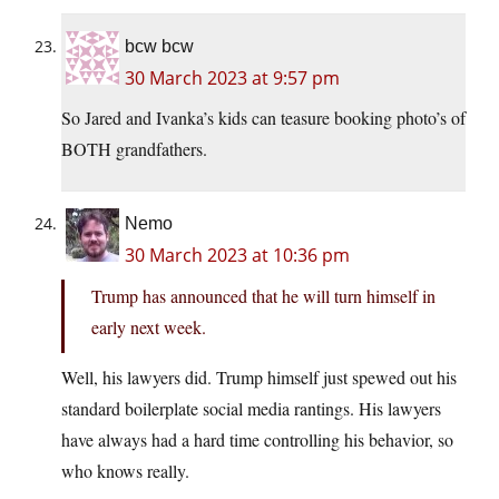
bcw bcw
30 March 2023 at 9:57 pm
So Jared and Ivanka’s kids can teasure booking photo’s of
BOTH grandfathers.
Nemo
30 March 2023 at 10:36 pm
Trump has announced that he will turn himself in
early next week.
Well, his lawyers did. Trump himself just spewed out his
standard boilerplate social media rantings. His lawyers
have always had a hard time controlling his behavior, so
who knows really.