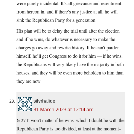
were purely incidental. It’s all grievance and resentment
from hereon in, and if there’s any justice at all, he will
sink the Republican Party for a generation.
His plan will be to delay the trial until after the election
and if he wins, do whatever is necessary to make the
charges go away and rewrite history. If he can’t pardon
himself, he’ll get Congress to do it for him — if he wins,
the Republicans will very likely have the majority in both
houses, and they will be even more beholden to him than
they are now.
silvrhalide
31 March 2023 at 12:14 am
@27 It won’t matter if he wins–which I doubt he will, the
Republican Party is too divided, at least at the moment–