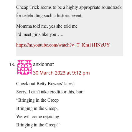
Cheap Trick seems to be a highly appropriate soundtrack
for celebrating such a historic event.
Momma told me, yes she told me
I’d meet girls like you…..
https://m.youtube.com/watch?v=T_Km11HNzUY
anxionnat
30 March 2023 at 9:12 pm
Check out Betty Bowers’ latest.
Sorry, I can’t take credit for this, but:
“Bringing in the Creep
Bringing in the Creep,
We will come rejoicing
Bringing in the Creep.”