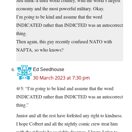
Just think–a third world country, with the world’s largest
economy and the most powerful military. Okay.
I’m going to be kind and assume that the word
INDICATED rather than INDICTED was an autocorrect
thing.
Then again, this guy recently confused NATO with
NAFTA, so who knows?
Ed Seedhouse
30 March 2023 at 7:30 pm
@5: “I’m going to be kind and assume that the word
INDICATED rather than INDICTED was an autocorrect
thing.”
Junior and all the rest have forfeited any right to kindness.
I hope Colbert and all the nightly comic crew treat him
with the ridicule he so richly deserves. I know I plan to…