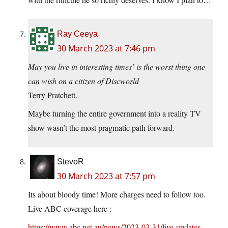
Ray Ceeya
30 March 2023 at 7:46 pm
May you live in interesting times’ is the worst thing one
can wish on a citizen of Discworld
Terry Pratchett.
Maybe turning the entire government into a reality TV
show wasn’t the most pragmatic path forward.
StevoR
30 March 2023 at 7:57 pm
Its about bloody time! More charges need to follow too.
Live ABC coverage here :
https://www.abc.net.au/news/2023-03-31/live-updates-