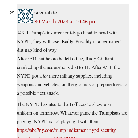
silvrhalide
30 March 2023 at 10:46 pm
@3 If Trump’s insurrectionists go head to head with
NYPD, they will lose. Badly. Possibly in a permanent-
dirt-nap kind of way.
After 9/11 but before he left office, Rudy Giuliani
cranked up the acquisitions dial to 11. After 9/11, the
NYPD got a
lot
more military supplies, including
weapons and vehicles, on the grounds of preparedness for
a possible next attack.
The NYPD has also told all officers to show up in
uniform on tomorrow. Whatever game the Trumpistas are
playing, NYPD is not playing it with them.
https://abc7ny.com/trump-indictment-nypd-security-