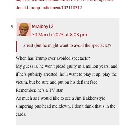
donald-trump-indictment/102118312
feralboy12
30 March 2023 at 8:03 pm
arrest (but he might want to avoid the spectacle)?
When has Trump ever avoided spectacle?
My guess is, he won’t plead guilty in a million years, and
if he’s publicly arrested, he’ll want to play it up, play the
victim, but be sure and put on his defiant face.
Remember, he’s a TV star.
As much as I would like to see a Jim Bakker-style
simpering pus-head meltdown, I don’t think that’s in the
cards.