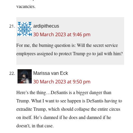
vacancies.
ardipithecus
30 March 2023 at 9:46 pm
For me, the burning question is: Will the secret service
employees assigned to protect Trump go to jail with him?
Marissa van Eck
30 March 2023 at 9:50 pm
Here’s the thing…DeSantis is a bigger danger than
Trump. What I want to see happen is DeSantis having to
extradite Trump, which should collapse the entire circus
on itself. He’s damned if he does and damned if he
doesn’t, in that case.