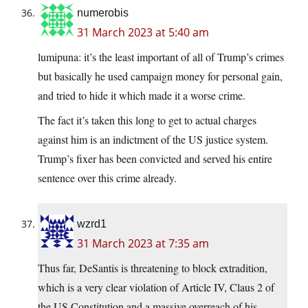
numerobis
31 March 2023 at 5:40 am
lumipuna: it’s the least important of all of Trump’s crimes
but basically he used campaign money for personal gain,
and tried to hide it which made it a worse crime.
The fact it’s taken this long to get to actual charges
against him is an indictment of the US justice system.
Trump’s fixer has been convicted and served his entire
sentence over this crime already.
wzrd1
31 March 2023 at 7:35 am
Thus far, DeSantis is threatening to block extradition,
which is a very clear violation of Article IV, Claus 2 of
the US Constitution and a massive overreach of his