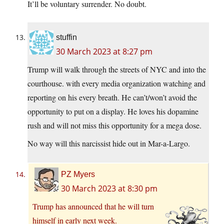
It’ll be voluntary surrender. No doubt.
stuffin
30 March 2023 at 8:27 pm
Trump will walk through the streets of NYC and into the
courthouse. with every media organization watching and
reporting on his every breath. He can’t/won’t avoid the
opportunity to put on a display. He loves his dopamine
rush and will not miss this opportunity for a mega dose.
No way will this narcissist hide out in Mar-a-Largo.
PZ Myers
30 March 2023 at 8:30 pm
Trump has announced that he will turn
himself in early next week.