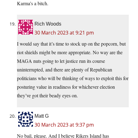
Karma’s a bitch.
Rich Woods
30 March 2023 at 9:21 pm
I would say that it’s time to stock up on the popcorn, but
riot shields might be more appropriate. No way are the
MAGA nuts going to let justice run its course
uninterrupted, and there are plenty of Republican
politicians who will be thinking of ways to exploit this for
posturing value in readiness for whichever election
they’ve got their beady eyes on.
Matt G
30 March 2023 at 9:37 pm
No bail, please. And I believe Rikers Island has