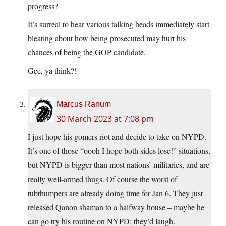
progress?
It’s surreal to hear various talking heads immediately start
bleating about how being prosecuted may hurt his
chances of being the GOP candidate.
Gee, ya think?!
Marcus Ranum
30 March 2023 at 7:08 pm
I just hope his gomers riot and decide to take on NYPD.
It’s one of those “oooh I hope both sides lose!” situations,
but NYPD is bigger than most nations’ militaries, and are
really well-armed thugs. Of course the worst of
tubthumpers are already doing time for Jan 6. They just
released Qanon shaman to a halfway house – maybe he
can go try his routine on NYPD; they’d laugh.