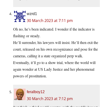
wzrd1
30 March 2023 at 7:11 pm
Oh no, he’s been indicated. I wonder if the indicator is
flashing or steady.
He’ll surrender, his lawyers will insist. He’ll then exit the
court, released on his own recognizance and pose for the
cameras, calling it a state organized perp walk.
Eventually, it’ll go to a show trial, where the world will
again wonder at US Lady Justice and her phenomenal
powers of prostitution.
feralboy12
30 March 2023 at 7:12 pm