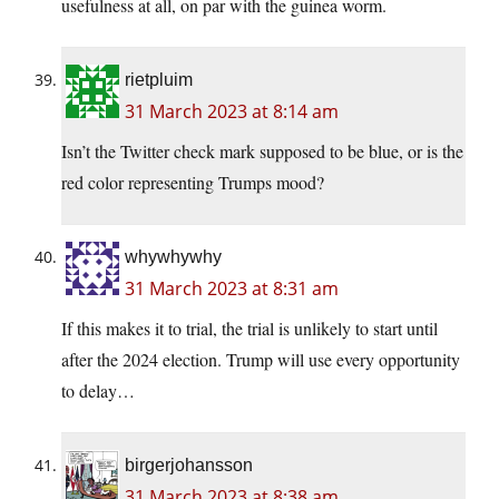
usefulness at all, on par with the guinea worm.
rietpluim
31 March 2023 at 8:14 am
Isn’t the Twitter check mark supposed to be blue, or is the
red color representing Trumps mood?
whywhywhy
31 March 2023 at 8:31 am
If this makes it to trial, the trial is unlikely to start until
after the 2024 election. Trump will use every opportunity
to delay…
birgerjohansson
31 March 2023 at 8:38 am