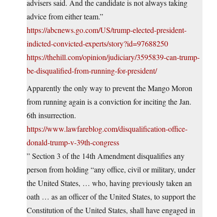
advisers said. And the candidate is not always taking
advice from either team.”
https://abcnews.go.com/US/trump-elected-president-
indicted-convicted-experts/story?id=97688250
https://thehill.com/opinion/judiciary/3595839-can-trump-
be-disqualified-from-running-for-president/
Apparently the only way to prevent the Mango Moron
from running again is a conviction for inciting the Jan.
6th insurrection.
https://www.lawfareblog.com/disqualification-office-
donald-trump-v-39th-congress
” Section 3 of the 14th Amendment disqualifies any
person from holding “any office, civil or military, under
the United States, … who, having previously taken an
oath … as an officer of the United States, to support the
Constitution of the United States, shall have engaged in