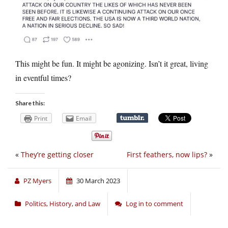
This might be fun. It might be agonizing. Isn’t it great, living
in eventful times?
Share this:
Print
Email
«
They’re getting closer
First feathers, now lips?
»
PZ Myers
30 March 2023
Politics, History, and Law
Log in to comment