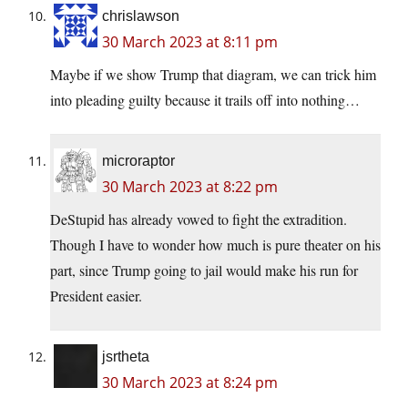
chrislawson
30 March 2023 at 8:11 pm
Maybe if we show Trump that diagram, we can trick him
into pleading guilty because it trails off into nothing…
microraptor
30 March 2023 at 8:22 pm
DeStupid has already vowed to fight the extradition.
Though I have to wonder how much is pure theater on his
part, since Trump going to jail would make his run for
President easier.
jsrtheta
30 March 2023 at 8:24 pm