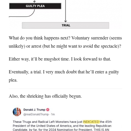
What do you think happens next? Voluntary surrender (seems
unlikely) or arrest (but he might want to avoid the spectacle)?
Either way, it’ll be mugshot time. I look forward to that.
Eventually, a trial. I very much doubt that he’ll enter a guilty
plea.
Also, the shrieking has officially begun.