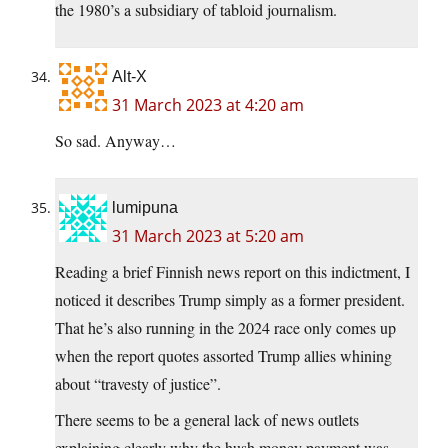
the 1980’s a subsidiary of tabloid journalism.
Alt-X
31 March 2023 at 4:20 am
So sad. Anyway…
lumipuna
31 March 2023 at 5:20 am
Reading a brief Finnish news report on this indictment, I
noticed it describes Trump simply as a former president.
That he’s also running in the 2024 race only comes up
when the report quotes assorted Trump allies whining
about “travesty of justice”.
There seems to be a general lack of news outlets
explaining clearly why the hush money payment was