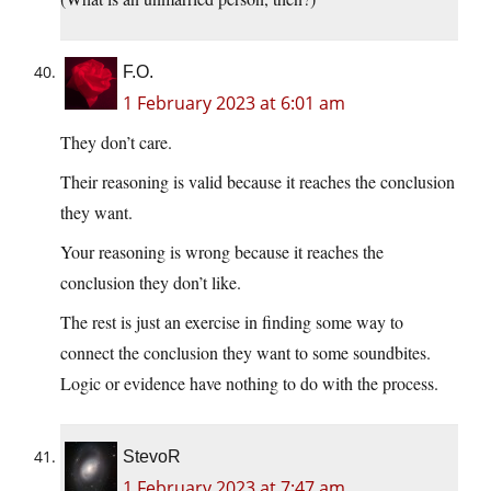
F.O.
1 February 2023 at 6:01 am
They don’t care.
Their reasoning is valid because it reaches the conclusion
they want.
Your reasoning is wrong because it reaches the
conclusion they don’t like.
The rest is just an exercise in finding some way to
connect the conclusion they want to some soundbites.
Logic or evidence have nothing to do with the process.
StevoR
1 February 2023 at 7:47 am