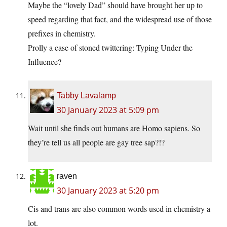
Maybe the “lovely Dad” should have brought her up to
speed regarding that fact, and the widespread use of those
prefixes in chemistry.
Prolly a case of stoned twittering: Typing Under the
Influence?
Tabby Lavalamp
30 January 2023 at 5:09 pm
Wait until she finds out humans are Homo sapiens. So
they’re tell us all people are gay tree sap?!?
raven
30 January 2023 at 5:20 pm
Cis and trans are also common words used in chemistry a
lot.