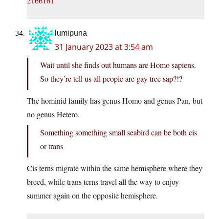
2166161
lumipuna
31 January 2023 at 3:54 am
Wait until she finds out humans are Homo sapiens.
So they’re tell us all people are gay tree sap?!?
The hominid family has genus Homo and genus Pan, but
no genus Hetero.
Something something small seabird can be both cis
or trans
Cis terns migrate within the same hemisphere where they
breed, while trans terns travel all the way to enjoy
summer again on the opposite hemisphere.