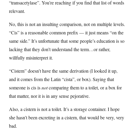
“transacetylase”. You’re reaching if you find that list of words
relevant.
No, this is not an insulting comparison, not on multiple levels.
“Cis” is a reasonable common prefix — it just means “on the
same side.” It’s unfortunate that some people’s education is so
lacking that they don’t understand the term…or rather,
willfully misinterpret it.
“Cistern” doesn’t have the same derivation (I looked it up,
and it comes from the Latin “cista”, or box). Saying that
someone is cis is
not
comparing them to a toilet, or a box for
that matter, nor it is in any sense pejorative.
Also, a cistern is not a toilet. It’s a storage container. I hope
she hasn’t been excreting in a cistern, that would be very, very
bad.