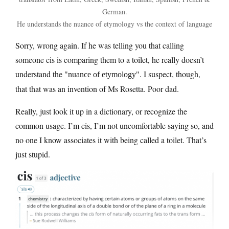
German.
He understands the nuance of etymology vs the context of language
Sorry, wrong again. If he was telling you that calling
someone cis is comparing them to a toilet, he really doesn’t
understand the
. I suspect, though,
nuance of etymology
that that was an invention of Ms Rosetta. Poor dad.
Really, just look it up in a dictionary, or recognize the
common usage. I’m cis, I’m not uncomfortable saying so, and
no one I know associates it with being called a toilet. That’s
just stupid.