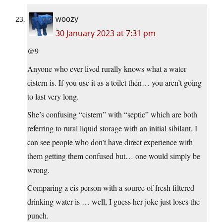
woozy
30 January 2023 at 7:31 pm
@9
Anyone who ever lived rurally knows what a water
cistern is. If you use it as a toilet then… you aren’t going
to last very long.
She’s confusing “cistern” with “septic” which are both
referring to rural liquid storage with an initial sibilant. I
can see people who don’t have direct experience with
them getting them confused but… one would simply be
wrong.
Comparing a cis person with a source of fresh filtered
drinking water is … well, I guess her joke just loses the
punch.