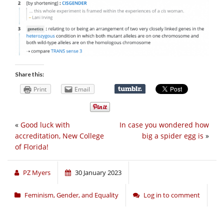
Share this:
Print
Email
«
Good luck with
In case you wondered how
accreditation, New College
big a spider egg is
»
of Florida!
PZ Myers
30 January 2023
Feminism, Gender, and Equality
Log in to comment