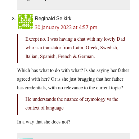
Reginald Selkirk
30 January 2023 at 4:57 pm
Except no. I was having a chat with my lovely Dad
who is a translator from Latin, Greek, Swedish,
Italian, Spanish, French & German.
Which has what to do with what? Is she saying her father
agreed with her? Or is she just bragging that her father
has credentials, with no relevance to the current topic?
He understands the nuance of etymology vs the
context of language
In a way that she does not?