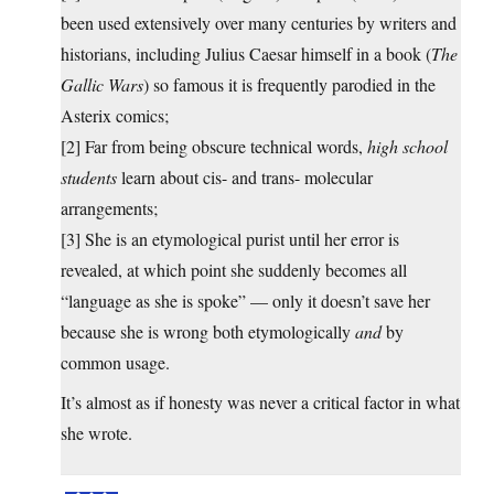
been used extensively over many centuries by writers and
historians, including Julius Caesar himself in a book (
The
Gallic Wars
) so famous it is frequently parodied in the
Asterix comics;
[2] Far from being obscure technical words,
high school
students
learn about cis- and trans- molecular
arrangements;
[3] She is an etymological purist until her error is
revealed, at which point she suddenly becomes all
“language as she is spoke” — only it doesn’t save her
because she is wrong both etymologically
and
by
common usage.
It’s almost as if honesty was never a critical factor in what
she wrote.