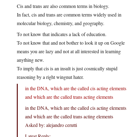
Cis and trans are also common terms in biology.
In fact, cis and trans are common terms widely used in
molecular biology, chemistry, and geography.
To not know that indicates a lack of education.
To not know that and not bother to look it up on Google
means you are lazy and not at all interested in learning
anything new.
To imply that cis is an insult is just cosmically stupid
reasoning by a right wingnut hater.
in the DNA, which are the called cis acting elements
and which are the called trans acting elements
in the DNA, which are the called cis acting elements
and which are the called trans acting elements
Asked by: alejandro cerutti
Latest Reply: