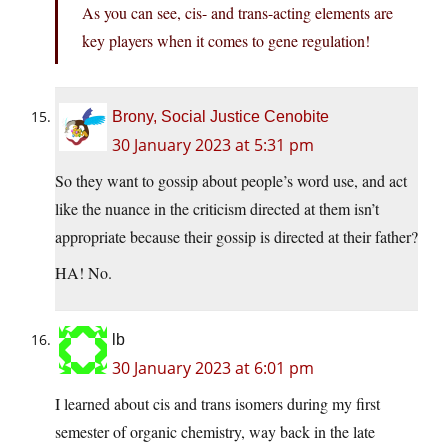
As you can see, cis- and trans-acting elements are
key players when it comes to gene regulation!
Brony, Social Justice Cenobite
30 January 2023 at 5:31 pm
So they want to gossip about people’s word use, and act
like the nuance in the criticism directed at them isn’t
appropriate because their gossip is directed at their father?
HA! No.
lb
30 January 2023 at 6:01 pm
I learned about cis and trans isomers during my first
semester of organic chemistry, way back in the late