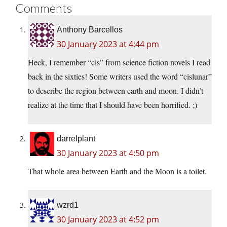
Comments
Anthony Barcellos
30 January 2023 at 4:44 pm
Heck, I remember “cis” from science fiction novels I read
back in the sixties! Some writers used the word “cislunar”
to describe the region between earth and moon. I didn’t
realize at the time that I should have been horrified. ;)
darrelplant
30 January 2023 at 4:50 pm
That whole area between Earth and the Moon is a toilet.
wzrd1
30 January 2023 at 4:52 pm