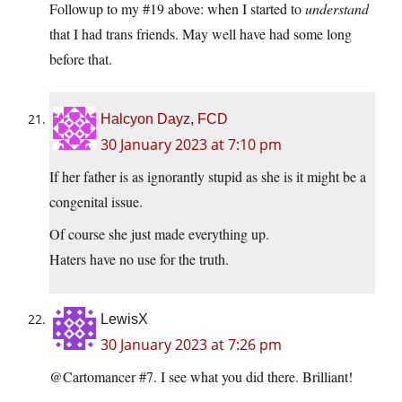
Followup to my #19 above: when I started to
understand
that I had trans friends. May well have had some long
before that.
Halcyon Dayz, FCD
30 January 2023 at 7:10 pm
If her father is as ignorantly stupid as she is it might be a
congenital issue.
Of course she just made everything up.
Haters have no use for the truth.
LewisX
30 January 2023 at 7:26 pm
@Cartomancer #7. I see what you did there. Brilliant!