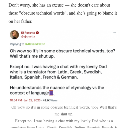
Don’t worry, she has an excuse — she doesn’t care about
those
, and she’s going to blame it
obscure technical words
on her father.
Oh wow so it’s in some obscure technical words, too? Well that’s
me shut up.
Except no. I was having a chat with my lovely Dad who is a
translator from Latin, Greek, Swedish, Italian, Spanish, French &