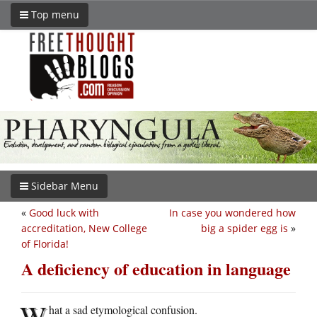
Top menu
Sidebar Menu
«
Good luck with
In case you wondered how
accreditation, New College
big a spider egg is
»
of Florida!
A deficiency of education in language
W
hat a sad etymological confusion.