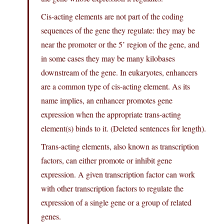
Cis-acting elements are not part of the coding
sequences of the gene they regulate: they may be
near the promoter or the 5’ region of the gene, and
in some cases they may be many kilobases
downstream of the gene. In eukaryotes, enhancers
are a common type of cis-acting element. As its
name implies, an enhancer promotes gene
expression when the appropriate trans-acting
element(s) binds to it. (Deleted sentences for length).
Trans-acting elements, also known as transcription
factors, can either promote or inhibit gene
expression. A given transcription factor can work
with other transcription factors to regulate the
expression of a single gene or a group of related
genes.