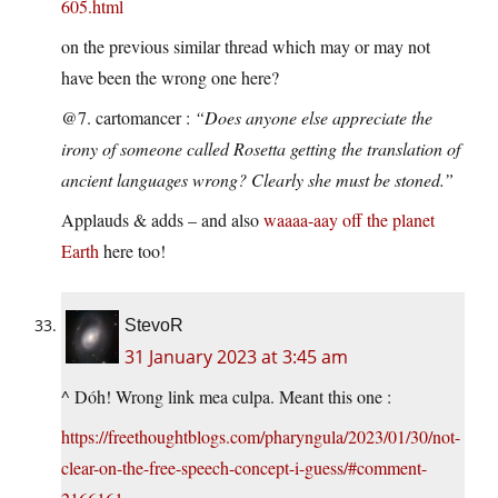
605.html
on the previous similar thread which may or may not
have been the wrong one here?
@7. cartomancer :
“Does anyone else appreciate the
irony of someone called Rosetta getting the translation of
ancient languages wrong? Clearly she must be stoned.”
Applauds & adds – and also
waaaa-aay off the planet
Earth
here too!
StevoR
31 January 2023 at 3:45 am
^ Dóh! Wrong link mea culpa. Meant this one :
https://freethoughtblogs.com/pharyngula/2023/01/30/not-
clear-on-the-free-speech-concept-i-guess/#comment-