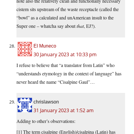
note also the relatively clean and functionally necessary
cistern sits upstream of the waste receptacle (called the
“bowl” as a calculated and unAmerican insult to the
Super one – whatcha say about
that
, EJ?).
El Muneco
30 January 2023 at 10:33 pm
I refuse to believe that “a translator from Latin” who
“understands etymology in the context of language” has
never heard the name “Cisalpine Gaul”…
chrislawson
31 January 2023 at 1:52 am
Adding to other’s observations:
[1] The term cisalpine (English)/cisalpina (Latin) has