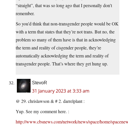
“straight”, that was so long ago that I personally don’t
remember.
So you’d think that non-transgender people would be OK
with a term that states that they’re not trans. But no, the
problem so many of them have is that in acknowledging
the term and reality of cisgender people, they’re
automatically acknowledging the term and reality of
transgender people. That’s where they get hung up.
StevoR
31 January 2023 at 3:33 am
@ 29. chrislawson & # 2. darrelplant :
Yup. See my comment here. :
http://www.cbsnews.com/network/news/space/home/spacenew