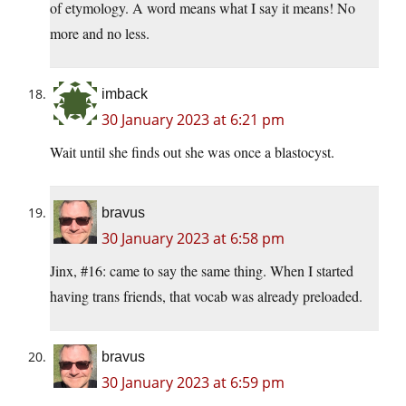
of etymology. A word means what I say it means! No
more and no less.
imback
30 January 2023 at 6:21 pm
Wait until she finds out she was once a blastocyst.
bravus
30 January 2023 at 6:58 pm
Jinx, #16: came to say the same thing. When I started
having trans friends, that vocab was already preloaded.
bravus
30 January 2023 at 6:59 pm