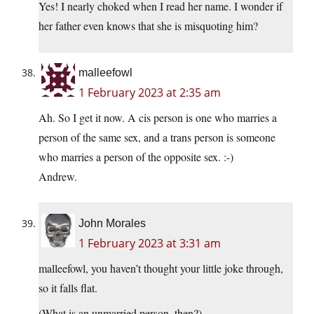
Yes! I nearly choked when I read her name. I wonder if
her father even knows that she is misquoting him?
malleefowl
1 February 2023 at 2:35 am
Ah. So I get it now. A cis person is one who marries a
person of the same sex, and a trans person is someone
who marries a person of the opposite sex. :-)
Andrew.
John Morales
1 February 2023 at 3:31 am
malleefowl, you haven’t thought your little joke through,
so it falls flat.
(What is an unmarried person, then?)