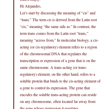
Hi Alejandro,
Let’s start by discussing the meaning of “cis” and
“trans.” The term cis is derived from the Latin root
“cis,” meaning “the same side as.” In contrast, the
term trans comes from the Latin root “trans,”
meaning “across from.” In molecular biology, a cis-
acting (or cis-regulatory) element refers to a region
of the chromosomal DNA that regulates the
transcription or expression of a gene that is on the
same chromosome. A trans-acting (or trans-
regulatory) element, on the other hand, refers to a
soluble protein that binds to the cis-acting element of
a gene to control its expression. The gene that
encodes the soluble trans-acting protein can reside
on any chromosome, often located far away from
the gene whose expression it regulates.