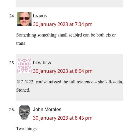
bravus
30 January 2023 at 7:34 pm
Something something small seabird can be both cis or
trans
bcw bcw
30 January 2023 at 8:04 pm
@7 @22, you’ve missed the full reference – she’s Rosetta,
Stoned.
John Morales
30 January 2023 at 8:45 pm
Two things: