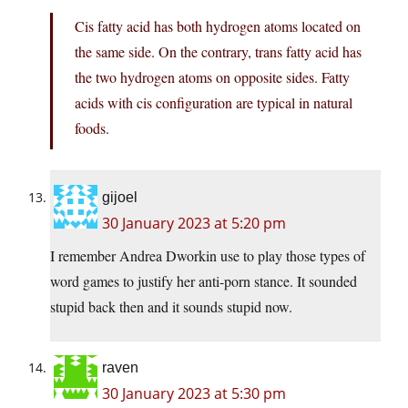
Cis fatty acid has both hydrogen atoms located on
the same side. On the contrary, trans fatty acid has
the two hydrogen atoms on opposite sides. Fatty
acids with cis configuration are typical in natural
foods.
gijoel
30 January 2023 at 5:20 pm
I remember Andrea Dworkin use to play those types of
word games to justify her anti-porn stance. It sounded
stupid back then and it sounds stupid now.
raven
30 January 2023 at 5:30 pm