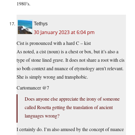
1980’s.
Tethys
30 January 2023 at 6:04 pm
Cist is pronounced with a hard C – kist
As noted, a cist (noun) is a chest or box, but it’s also a
type of stone lined grave. It does not share a root with cis
so both context and nuance of etymology aren’t relevant.
She is simply wrong and transphobic.
Cartomancer @7
Does anyone else appreciate the irony of someone
called Rosetta getting the translation of ancient
languages wrong?
I certainly do. I’m also amused by the concept of nuance