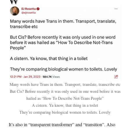
Many words have Trans in them. Transport, translate, transcribe etc
But Cis? Before recently it was only used in one word before it was
hailed as “How To Describe Not-Trans People”
A cistern. Ya know, that thing in a toilet
They’re comparing biological women to toilets. Lovely
It’s also in “transparent transformer” and “transition”. Also