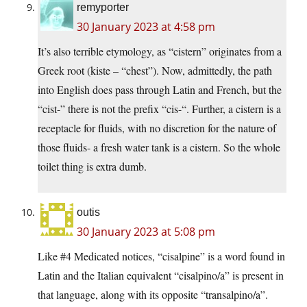
remyporter
30 January 2023 at 4:58 pm
It’s also terrible etymology, as “cistern” originates from a
Greek root (kiste – “chest”). Now, admittedly, the path
into English does pass through Latin and French, but the
“cist-” there is not the prefix “cis-“. Further, a cistern is a
receptacle for fluids, with no discretion for the nature of
those fluids- a fresh water tank is a cistern. So the whole
toilet thing is extra dumb.
outis
30 January 2023 at 5:08 pm
Like #4 Medicated notices, “cisalpine” is a word found in
Latin and the Italian equivalent “cisalpino/a” is present in
that language, along with its opposite “transalpino/a”.