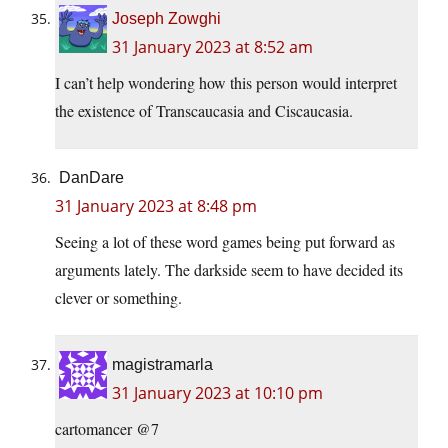
Joseph Zowghi
31 January 2023 at 8:52 am
I can’t help wondering how this person would interpret
the existence of Transcaucasia and Ciscaucasia.
DanDare
31 January 2023 at 8:48 pm
Seeing a lot of these word games being put forward as
arguments lately. The darkside seem to have decided its
clever or something.
magistramarla
31 January 2023 at 10:10 pm
cartomancer @7