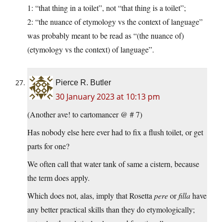
1: “that thing in a toilet”, not “that thing is a toilet”;
2: “the nuance of etymology vs the context of language”
was probably meant to be read as “(the nuance of)
(etymology vs the context) of language”.
Pierce R. Butler
30 January 2023 at 10:13 pm
(Another ave! to cartomancer @ # 7)
Has nobody else here ever had to fix a flush toilet, or get
parts for one?
We often call that water tank of same a cistern, because
the term does apply.
Which does not, alas, imply that Rosetta
pere
or
filla
have
any better practical skills than they do etymologically;