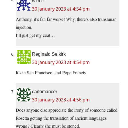
wzrd1
30 January 2023 at 4:54 pm
Anthony, it’s far, far worse! Why, there’s also translunar
injection.
I’ll just get my coat…
Reginald Selkirk
30 January 2023 at 4:54 pm
It’s in San Francisco, and Pope Francis
cartomancer
30 January 2023 at 4:56 pm
Does anyone else appreciate the irony of someone called
Rosetta getting the translation of ancient languages
wrong? Clearly she must be stoned.