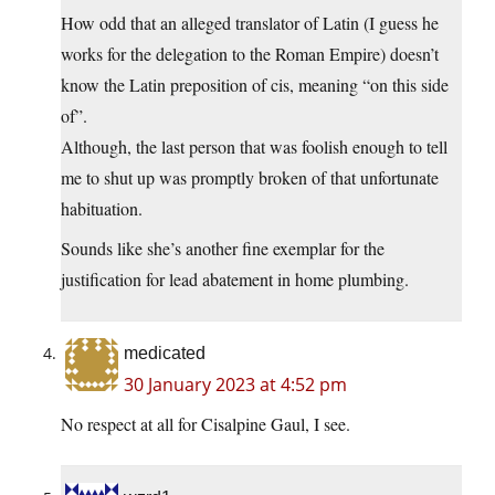
How odd that an alleged translator of Latin (I guess he
works for the delegation to the Roman Empire) doesn’t
know the Latin preposition of cis, meaning “on this side
of”.
Although, the last person that was foolish enough to tell
me to shut up was promptly broken of that unfortunate
habituation.
Sounds like she’s another fine exemplar for the
justification for lead abatement in home plumbing.
medicated
30 January 2023 at 4:52 pm
No respect at all for Cisalpine Gaul, I see.