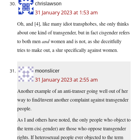
chrislawson
31 January 2023 at 1:53 am
Oh, and [4], like many idiot transphobes, she only thinks
about one kind of transgender, but in fact cisgender refers
to both men
and
women and is not, as she deceitfully
tries to make out, a slur specifically against women.
moonslicer
31 January 2023 at 2:55 am
Another example of an anti-transer going well out of her
way to find/invent another complaint against transgender
people.
As I and others have noted, the only people who object to
the term cis(-gender) are those who oppose transgender
rights. If heterosexual people ever objected to the term