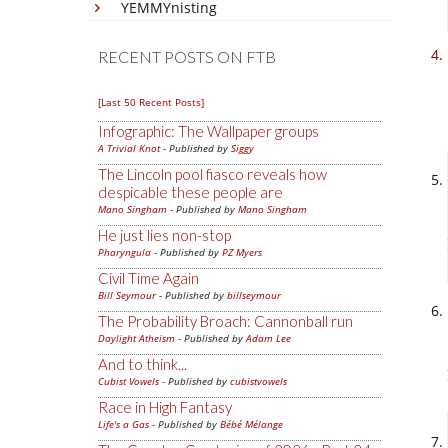
YEMMYnisting
RECENT POSTS ON FTB
[Last 50 Recent Posts]
Infographic: The Wallpaper groups
A Trivial Knot
- Published by
Siggy
The Lincoln pool fiasco reveals how
despicable these people are
Mano Singham
- Published by
Mano Singham
He just lies non-stop
Pharyngula
- Published by
PZ Myers
Civil Time Again
Bill Seymour
- Published by
billseymour
The Probability Broach: Cannonball run
Daylight Atheism
- Published by
Adam Lee
And to think...
Cubist Vowels
- Published by
cubistvowels
Race in High Fantasy
Life's a Gas
- Published by
Bébé Mélange