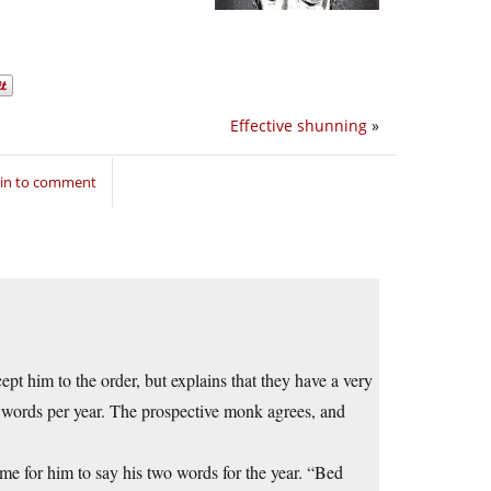
Effective shunning
»
 in to comment
pt him to the order, but explains that they have a very
wo words per year. The prospective monk agrees, and
time for him to say his two words for the year. “Bed