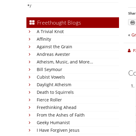
*/
Shar
Freethought Blogs
A Trivial Knot
«
Gr
Affinity
Against the Grain
P
Andreas Avester
Atheism, Music, and More...
Bill Seymour
C
Cubist Vowels
Daylight Atheism
Death to Squirrels
Fierce Roller
Freethinking Ahead
From the Ashes of Faith
Geeky Humanist
I Have Forgiven Jesus