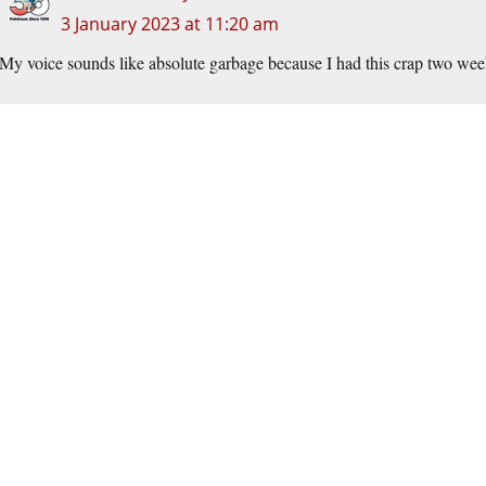
3 January 2023 at 11:20 am
My voice sounds like absolute garbage because I had this crap two week