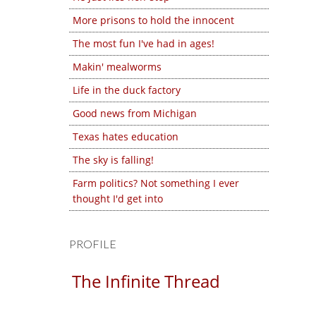
More prisons to hold the innocent
The most fun I've had in ages!
Makin' mealworms
Life in the duck factory
Good news from Michigan
Texas hates education
The sky is falling!
Farm politics? Not something I ever
thought I'd get into
PROFILE
The Infinite Thread