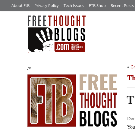
About FtB
Privacy Policy
Tech Issues
FTB Shop
Recent Posts
«
Gr
/*
Th
T
Don’
You 