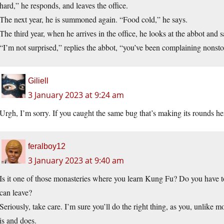
hard,” he responds, and leaves the office.
The next year, he is summoned again. “Food cold,” he says.
The third year, when he arrives in the office, he looks at the abbot and sa
“I’m not surprised,” replies the abbot, “you’ve been complaining nonsto
Giliell
3 January 2023 at 9:24 am
Urgh, I’m sorry. If you caught the same bug that’s making its rounds he
feralboy12
3 January 2023 at 9:40 am
Is it one of those monasteries where you learn Kung Fu? Do you have t
can leave?
Seriously, take care. I’m sure you’ll do the right thing, as you, unlike 
is and does.