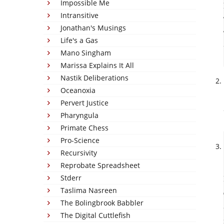
Impossible Me
Intransitive
Jonathan's Musings
Life's a Gas
Mano Singham
Marissa Explains It All
Nastik Deliberations
Oceanoxia
Pervert Justice
Pharyngula
Primate Chess
Pro-Science
Recursivity
Reprobate Spreadsheet
Stderr
Taslima Nasreen
The Bolingbrook Babbler
The Digital Cuttlefish