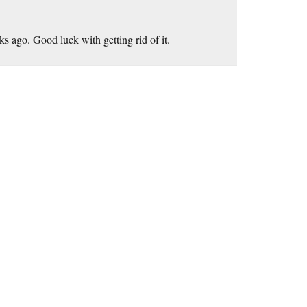
s ago. Good luck with getting rid of it.