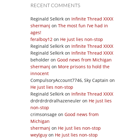
RECENT COMMENTS
Reginald Selkirk
on
Infinite Thread XXXX
shermanj
on
The most fun I’ve had in
ages!
feralboy12
on
He just lies non-stop
Reginald Selkirk
on
Infinite Thread XXXX
Reginald Selkirk
on
Infinite Thread XXXX
beholder
on
Good news from Michigan
shermanj
on
More prisons to hold the
innocent
CompulsoryAccount7746, Sky Captain
on
He just lies non-stop
Reginald Selkirk
on
Infinite Thread XXXX
drdrdrdrdralhazeneuler
on
He just lies
non-stop
crimsonsage
on
Good news from
Michigan
shermanj
on
He just lies non-stop
weylguy
on
He just lies non-stop