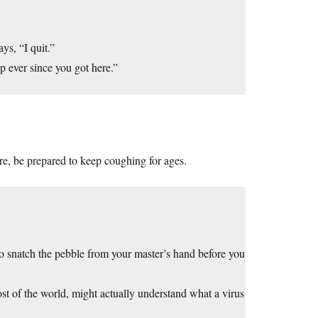
ys, “I quit.”
p ever since you got here.”
re, be prepared to keep coughing for ages.
o snatch the pebble from your master’s hand before you
most of the world, might actually understand what a virus