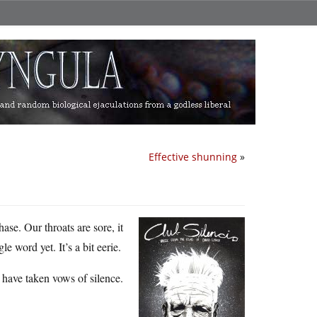
Effective shunning
»
ase. Our throats are sore, it
 word yet. It’s a bit eerie.
s have taken vows of silence.