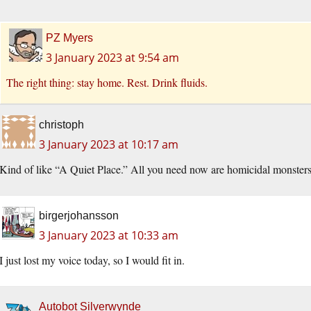
PZ Myers
3 January 2023 at 9:54 am
The right thing: stay home. Rest. Drink fluids.
christoph
3 January 2023 at 10:17 am
Kind of like “A Quiet Place.” All you need now are homicidal monsters
birgerjohansson
3 January 2023 at 10:33 am
I just lost my voice today, so I would fit in.
Autobot Silverwynde