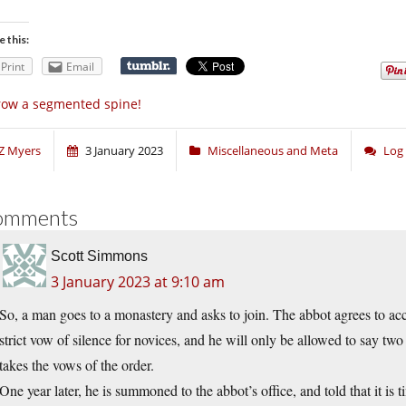
e this:
Print
Email
ow a segmented spine!
Z Myers
3 January 2023
Miscellaneous and Meta
Log
omments
Scott Simmons
3 January 2023 at 9:10 am
So, a man goes to a monastery and asks to join. The abbot agrees to acce
strict vow of silence for novices, and he will only be allowed to say t
takes the vows of the order.
One year later, he is summoned to the abbot’s office, and told that it is 