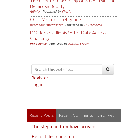
The Greater Gardening of 2026 - Part 34 -
Bellarosa Bounty
Affinity
- Published by
Charly
On LLMs and Intelligence
Reprobate Spreadsheet
- Published by
Hj Hornbeck
DOJ looses Illinois Voter Data Access
Challenge
Pro-Science
- Published by
Kristjan Wager
Register
Log in
Recent Posts
Recent Comments
Archives
The step-children have arrived!
He just lies non-stop