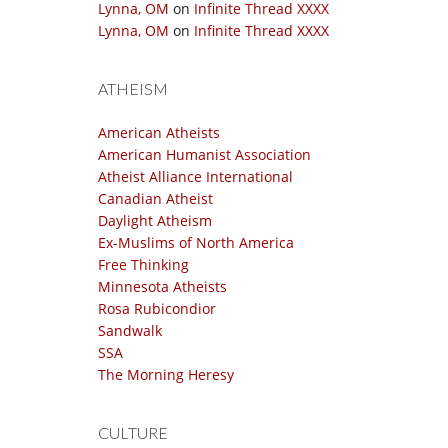
Lynna, OM
on
Infinite Thread XXXX
Lynna, OM
on
Infinite Thread XXXX
ATHEISM
American Atheists
American Humanist Association
Atheist Alliance International
Canadian Atheist
Daylight Atheism
Ex-Muslims of North America
Free Thinking
Minnesota Atheists
Rosa Rubicondior
Sandwalk
SSA
The Morning Heresy
CULTURE