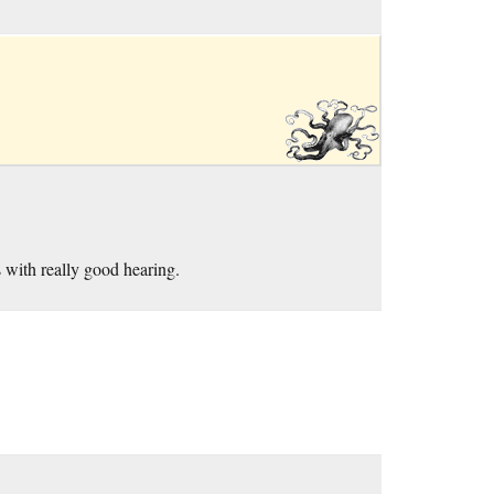
 with really good hearing.