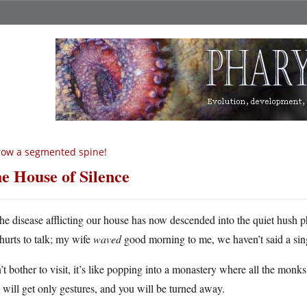
ow a segmented spine!
e House of Silence
he disease afflicting our house has now descended into the quiet hush ph
hurts to talk; my wife
waved
good morning to me, we haven’t said a single
t bother to visit, it’s like popping into a monastery where all the monk
will get only gestures, and you will be turned away.