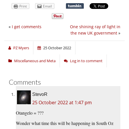
Print
Email
«
I get comments
One shining ray of light in
the new UK government
»
PZ Myers
25 October 2022
Miscellaneous and Meta
Log in to comment
Comments
StevoR
25 October 2022 at 1:47 pm
Otangelo = ???
Wonder what time this will be happening in South Oz