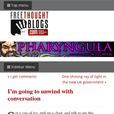
Top menu
Sidebar Menu
«
I get comments
One shining ray of light in
the new UK government
»
I’m going to unwind with
conversation
et a cup of tea, pull up a chair, and talk to me this