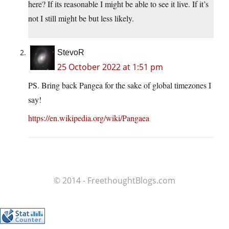
here? If its reasonable I might be able to see it live. If it’s
not I still might be but less likely.
StevoR
25 October 2022 at 1:51 pm
PS. Bring back Pangea for the sake of global timezones I
say!
https://en.wikipedia.org/wiki/Pangaea
© 2014 - FreethoughtBlogs.com