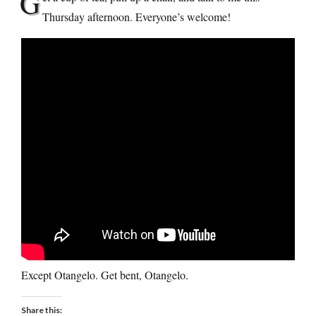
G
Thursday afternoon. Everyone’s welcome!
Except Otangelo. Get bent, Otangelo.
Share this: