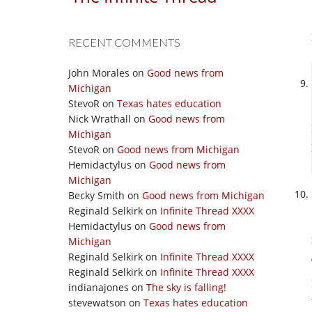
RECENT COMMENTS
John Morales
on
Good news from
Michigan
StevoR
on
Texas hates education
Nick Wrathall
on
Good news from
Michigan
StevoR
on
Good news from Michigan
Hemidactylus
on
Good news from
Michigan
Becky Smith
on
Good news from Michigan
Reginald Selkirk
on
Infinite Thread XXXX
Hemidactylus
on
Good news from
Michigan
Reginald Selkirk
on
Infinite Thread XXXX
Reginald Selkirk
on
Infinite Thread XXXX
indianajones
on
The sky is falling!
stevewatson
on
Texas hates education