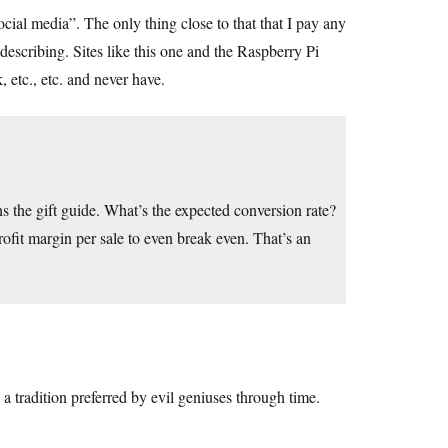
ocial media”. The only thing close to that that I pay any
e describing. Sites like this one and the Raspberry Pi
 etc., etc. and never have.
 the gift guide. What’s the expected conversion rate?
rofit margin per sale to even break even. That’s an
a tradition preferred by evil geniuses through time.