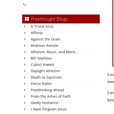
*/
Freethought Blogs
A Trivial Knot
Affinity
Against the Grain
Andreas Avester
Atheism, Music, and More...
Bill Seymour
Cubist Vowels
Daylight Atheism
Look
Death to Squirrels
runn
Fierce Roller
Freethinking Ahead
I no
From the Ashes of Faith
have
Geeky Humanist
I Have Forgiven Jesus