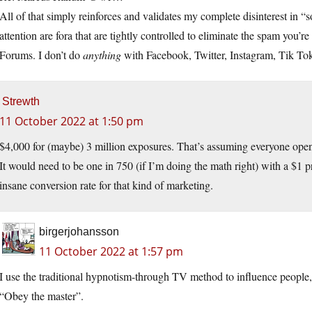
All of that simply reinforces and validates my complete disinterest in “s
attention are fora that are tightly controlled to eliminate the spam you’r
Forums. I don’t do
anything
with Facebook, Twitter, Instagram, Tik Tok,
Strewth
11 October 2022 at 1:50 pm
$4,000 for (maybe) 3 million exposures. That’s assuming everyone opens
It would need to be one in 750 (if I’m doing the math right) with a $1 p
insane conversion rate for that kind of marketing.
birgerjohansson
11 October 2022 at 1:57 pm
I use the traditional hypnotism-through TV method to influence people, 
“Obey the master”.