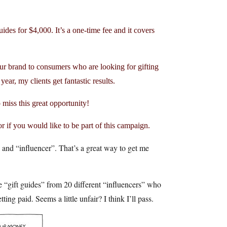
uides for $4,000. It’s a one-time fee and it covers
our brand to consumers who are looking for gifting
ear, my clients get fantastic results.
o miss this great opportunity!
or if you would like to be part of this campaign.
 and “influencer”. That’s a great way to get me
e “gift guides” from 20 different “influencers” who
ing paid. Seems a little unfair? I think I’ll pass.