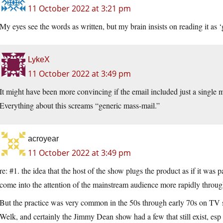
11 October 2022 at 3:21 pm
My eyes see the words as written, but my brain insists on reading it as ‘g
LykeX
11 October 2022 at 3:49 pm
It might have been more convincing if the email included just a single m
Everything about this screams “generic mass-mail.”
acroyear
11 October 2022 at 3:49 pm
re: #1. the idea that the host of the show plugs the product as if it was
come into the attention of the mainstream audience more rapidly through
But the practice was very common in the 50s through early 70s on TV 
Welk, and certainly the Jimmy Dean show had a few that still exist, es