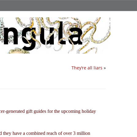
They’re all liars
»
ncer-generated gift guides for the upcoming holiday
nd they have a combined reach of over 3 million