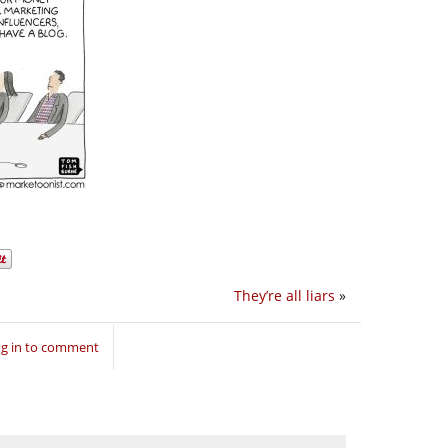
They’re all liars
»
g in to comment