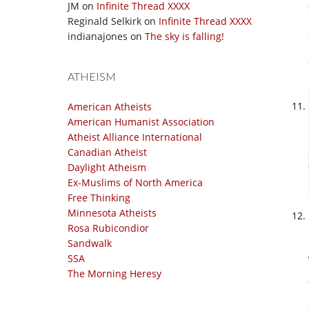
JM
on
Infinite Thread XXXX
Reginald Selkirk
on
Infinite Thread XXXX
indianajones
on
The sky is falling!
ATHEISM
American Atheists
American Humanist Association
Atheist Alliance International
Canadian Atheist
Daylight Atheism
Ex-Muslims of North America
Free Thinking
Minnesota Atheists
Rosa Rubicondior
Sandwalk
SSA
The Morning Heresy