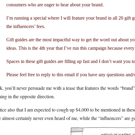
consumers who are eager to hear about your brand.
I’m running a special where I will feature your brand in all 20 gift g
the influencers’ fees.
Gift guides are the most impactful way to get the word out about y
ideas. This is the 4th year that I’ve run this campaign because every y
Spaces in these gift guides are filling up fast and I don’t want you t
Please feel free to reply to this email if you have any questions and/
, you’ll never persuade me with a tease that features the words “brand”
ing in the opposite direction.
tice also that I am expected to cough up $4,000 to be mentioned in thes
 almost certainly never even heard of me, while the “influencers” are gett