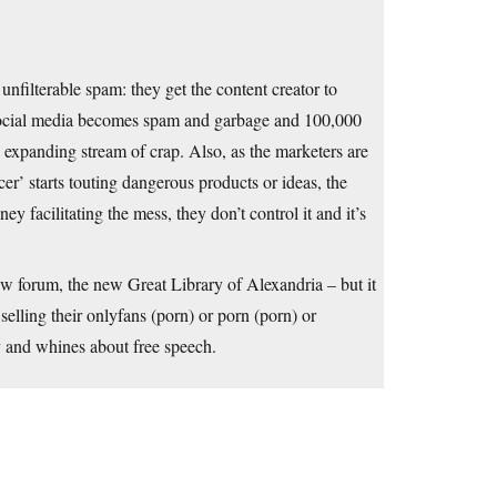
nfilterable spam: they get the content creator to
 social media becomes spam and garbage and 100,000
y expanding stream of crap. Also, as the marketers are
cer’ starts touting dangerous products or ideas, the
 facilitating the mess, they don’t control it and it’s
w forum, the new Great Library of Alexandria – but it
lling their onlyfans (porn) or porn (porn) or
 and whines about free speech.