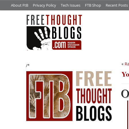
About FtB
Privacy Policy
Tech Issues
FTB Shop
Recent Posts
«
Ra
/*
Yo