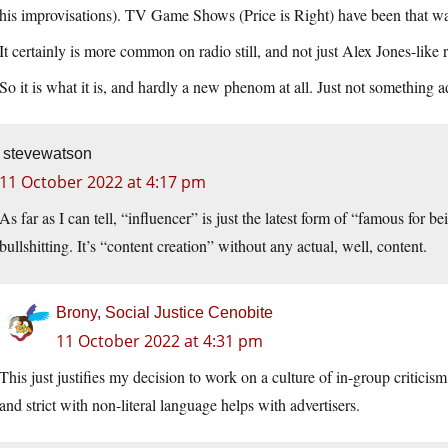
his improvisations). TV Game Shows (Price is Right) have been that w
It certainly is more common on radio still, and not just Alex Jones-like 
So it is what it is, and hardly a new phenom at all. Just not something 
stevewatson
11 October 2022 at 4:17 pm
As far as I can tell, “influencer” is just the latest form of “famous for be
bullshitting. It’s “content creation” without any actual, well, content.
Brony, Social Justice Cenobite
11 October 2022 at 4:31 pm
This just justifies my decision to work on a culture of in-group critici
and strict with non-literal language helps with advertisers.