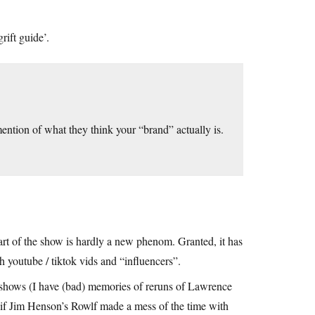
rift guide’.
ention of what they think your “brand” actually is.
 part of the show is hardly a new phenom. Granted, it has
 youtube / tiktok vids and “influencers”.
shows (I have (bad) memories of reruns of Lawrence
p if Jim Henson’s Rowlf made a mess of the time with