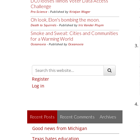
DOJ looses Illinois Voter Data Access
Challenge
Pro-Science
- Published by
Kristjan Wager
Oh look, Elon's bombing the moon.
Death to Squirrels
- Published by
Iris Vander Pluym
Smoke and Sweat: Cities and Communities
for a Warming World
Oceanoxia
- Published by
Oceanoxia
Register
Log in
Recent Posts
Recent Comments
Archives
Good news from Michigan
Texas hates education