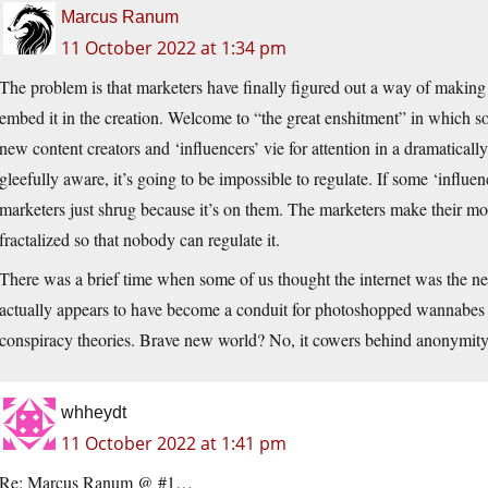
Marcus Ranum
11 October 2022 at 1:34 pm
The problem is that marketers have finally figured out a way of making u
embed it in the creation. Welcome to “the great enshitment” in which
new content creators and ‘influencers’ vie for attention in a dramaticall
gleefully aware, it’s going to be impossible to regulate. If some ‘influen
marketers just shrug because it’s on them. The marketers make their money
fractalized so that nobody can regulate it.
There was a brief time when some of us thought the internet was the ne
actually appears to have become a conduit for photoshopped wannabes se
conspiracy theories. Brave new world? No, it cowers behind anonymity
whheydt
11 October 2022 at 1:41 pm
Re: Marcus Ranum @ #1…