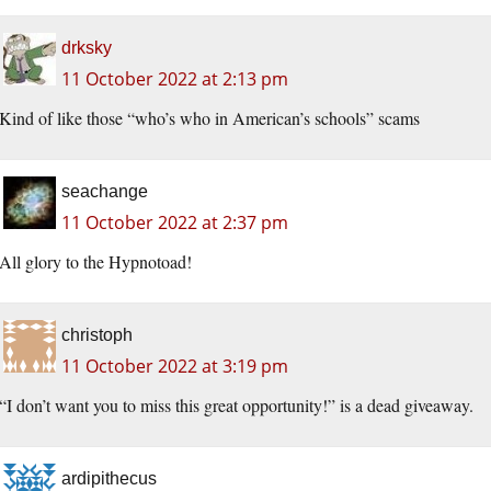
drksky
11 October 2022 at 2:13 pm
Kind of like those “who’s who in American’s schools” scams
seachange
11 October 2022 at 2:37 pm
All glory to the Hypnotoad!
christoph
11 October 2022 at 3:19 pm
“I don’t want you to miss this great opportunity!” is a dead giveaway.
ardipithecus