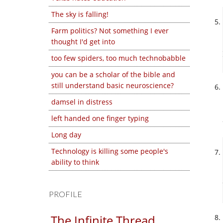
The sky is falling!
Farm politics? Not something I ever
thought I'd get into
too few spiders, too much technobabble
you can be a scholar of the bible and
still understand basic neuroscience?
damsel in distress
left handed one finger typing
Long day
Technology is killing some people's
ability to think
PROFILE
The Infinite Thread