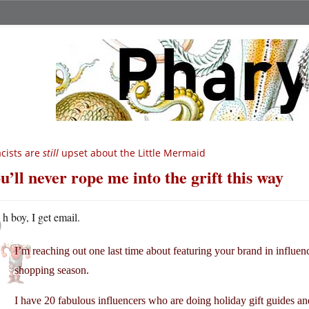
cists are
still
upset about the Little Mermaid
u’ll never rope me into the grift this way
O
h boy, I get email.
I’m reaching out one last time about featuring your brand in influe
shopping season.
I have 20 fabulous influencers who are doing holiday gift guides a