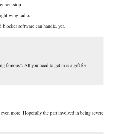
ay non-stop.
right-wing radio.
ad-blocker software can handle. yet.
ing famous”. All you need to get in is a gift for
sm even more. Hopefully the part involved in being severe