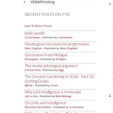
YEMMYnisting
RECENT POSTS ON FTB
[Last 50 Recent Posts]
Hello world!
Cubist Vowels
- Published by
cubistvowels
Mostly good elections for progressives
Mano Singham
- Published by
Mano Singham
Good news from Michigan
Pharyngula
- Published by
PZ Myers
The modal ontological argument
A Trivial Knot
- Published by
Siggy
The Greater Gardening of 2026 - Part 33 -
Getting Grains
Affinity
- Published by
Charly
Why LLM Intelligence is Irrelevant
Life's a Gas
- Published by
Bébé Mélange
On LLMs and Intelligence
Reprobate Spreadsheet
- Published by
Hj Hornbeck