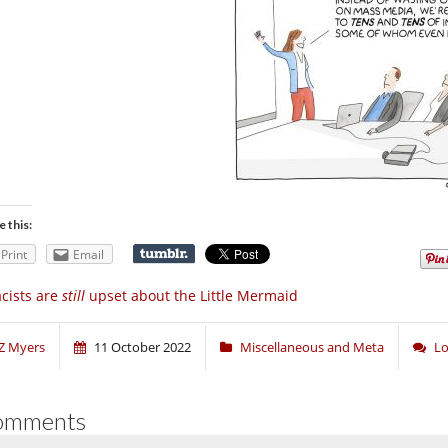
e this:
Print
Email
cists are
still
upset about the Little Mermaid
Z Myers
11 October 2022
Miscellaneous and Meta
Lo
omments