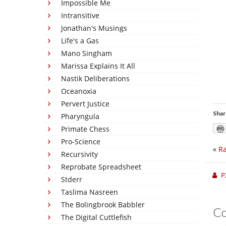
Impossible Me
Intransitive
Jonathan's Musings
Life's a Gas
Mano Singham
Marissa Explains It All
Nastik Deliberations
Oceanoxia
Pervert Justice
Shar
Pharyngula
Primate Chess
Pro-Science
«
Ra
Recursivity
Reprobate Spreadsheet
P
Stderr
Taslima Nasreen
The Bolingbrook Babbler
C
The Digital Cuttlefish