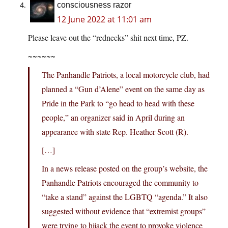
consciousness razor
12 June 2022 at 11:01 am
Please leave out the “rednecks” shit next time, PZ.
~~~~~~
The Panhandle Patriots, a local motorcycle club, had
planned a “Gun d’Alene” event on the same day as
Pride in the Park to “go head to head with these
people,” an organizer said in April during an
appearance with state Rep. Heather Scott (R).
[…]
In a news release posted on the group’s website, the
Panhandle Patriots encouraged the community to
“take a stand” against the LGBTQ “agenda.” It also
suggested without evidence that “extremist groups”
were trying to hijack the event to provoke violence