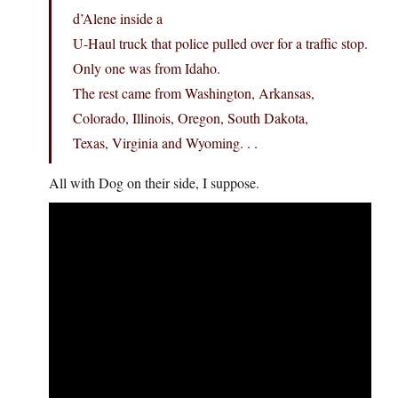
d’Alene inside a
U-Haul truck that police pulled over for a traffic stop.
Only one was from Idaho.
The rest came from Washington, Arkansas,
Colorado, Illinois, Oregon, South Dakota,
Texas, Virginia and Wyoming. . .
All with Dog on their side, I suppose.