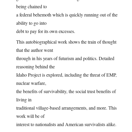
being chained to
a federal behemoth which is quickly running out of the
ability to go into
debt to pay for its own excesses.
This autobiographical work shows the train of thought
that the author went
through in his years of futurism and politics. Detailed
reasoning behind the
Idaho Project is explored, including the threat of EMP,
nuclear warfare,
the benefits of survivability, the social trust benefits of
living in
traditional village-based arrangements, and more. This
work will be of
interest to nationalists and American survivalists alike.