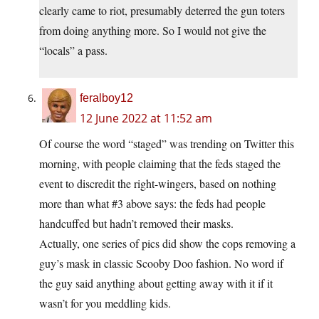
clearly came to riot, presumably deterred the gun toters
from doing anything more. So I would not give the
“locals” a pass.
feralboy12
12 June 2022 at 11:52 am
Of course the word “staged” was trending on Twitter this
morning, with people claiming that the feds staged the
event to discredit the right-wingers, based on nothing
more than what #3 above says: the feds had people
handcuffed but hadn’t removed their masks.
Actually, one series of pics did show the cops removing a
guy’s mask in classic Scooby Doo fashion. No word if
the guy said anything about getting away with it if it
wasn’t for you meddling kids.