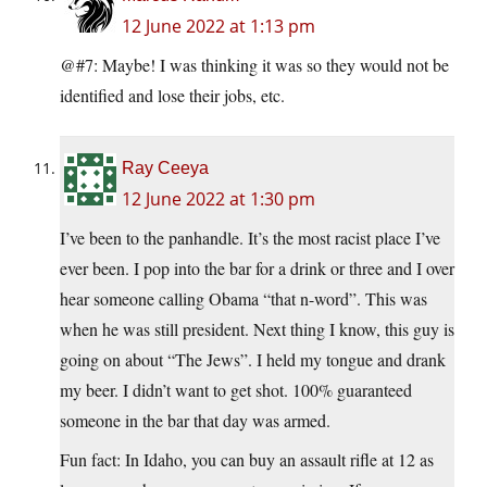
12 June 2022 at 1:13 pm
@#7: Maybe! I was thinking it was so they would not be
identified and lose their jobs, etc.
Ray Ceeya
12 June 2022 at 1:30 pm
I’ve been to the panhandle. It’s the most racist place I’ve
ever been. I pop into the bar for a drink or three and I over
hear someone calling Obama “that n-word”. This was
when he was still president. Next thing I know, this guy is
going on about “The Jews”. I held my tongue and drank
my beer. I didn’t want to get shot. 100% guaranteed
someone in the bar that day was armed.
Fun fact: In Idaho, you can buy an assault rifle at 12 as