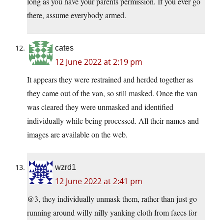
long as you have your parents permission. If you ever go
there, assume everybody armed.
cates
12 June 2022 at 2:19 pm
It appears they were restrained and herded together as
they came out of the van, so still masked. Once the van
was cleared they were unmasked and identified
individually while being processed. All their names and
images are available on the web.
wzrd1
12 June 2022 at 2:41 pm
@3, they individually unmask them, rather than just go
running around willy nilly yanking cloth from faces for