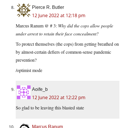
Pierce R. Butler
12 June 2022 at 12:18 pm
Marcus Ranum @ # 3:
Why did the cops allow people
under arrest to retain their face concealment?
To protect themselves (the cops) from getting breathed on
by almost-certain defiers of common-sense pandemic
prevention?
/optimist mode
Aoife_b
12 June 2022 at 12:22 pm
So glad to be leaving this blasted state
Marcus Ranum