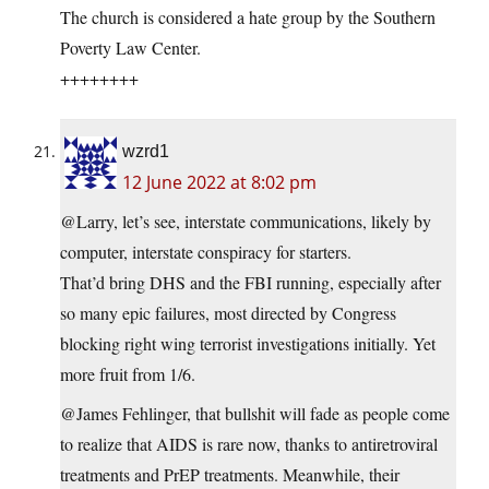
The church is considered a hate group by the Southern
Poverty Law Center.
++++++++
wzrd1
12 June 2022 at 8:02 pm
@Larry, let’s see, interstate communications, likely by
computer, interstate conspiracy for starters.
That’d bring DHS and the FBI running, especially after
so many epic failures, most directed by Congress
blocking right wing terrorist investigations initially. Yet
more fruit from 1/6.
@James Fehlinger, that bullshit will fade as people come
to realize that AIDS is rare now, thanks to antiretroviral
treatments and PrEP treatments. Meanwhile, their