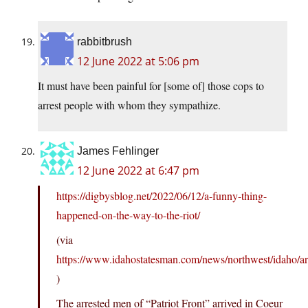
rabbitbrush
12 June 2022 at 5:06 pm
It must have been painful for [some of] those cops to
arrest people with whom they sympathize.
James Fehlinger
12 June 2022 at 6:47 pm
https://digbysblog.net/2022/06/12/a-funny-thing-
happened-on-the-way-to-the-riot/
(via
https://www.idahostatesman.com/news/northwest/idaho/a
)
The arrested men of “Patriot Front” arrived in Coeur