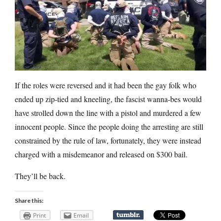
If the roles were reversed and it had been the gay folk who
ended up zip-tied and kneeling, the fascist wanna-bes would
have strolled down the line with a pistol and murdered a few
innocent people. Since the people doing the arresting are still
constrained by the rule of law, fortunately, they were instead
charged with a misdemeanor and released on $300 bail.
They’ll be back.
Share this:
Print
Email