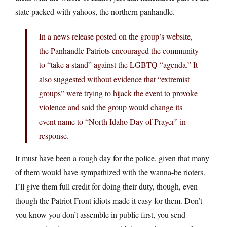
state packed with yahoos, the northern panhandle.
In a news release posted on the group’s website,
the Panhandle Patriots encouraged the community
to “take a stand” against the LGBTQ “agenda.” It
also suggested without evidence that “extremist
groups” were trying to hijack the event to provoke
violence and said the group would change its
event name to “North Idaho Day of Prayer” in
response.
It must have been a rough day for the police, given that many
of them would have sympathized with the wanna-be rioters.
I’ll give them full credit for doing their duty, though, even
though the Patriot Front idiots made it easy for them. Don’t
you know you don’t assemble in public first, you send