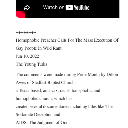
++++++++
Homophobic Preacher Calls For The Mass Execution Of
Gay People In Wild Rant
Jun 10, 2022
The Young Turks
The comments were made during Pride Month by Dillon
Awes of Stedfast Baptist Church,
a Texas-based, anti-vax, racist, transphobic and
homophobic church, which has
created several documentaries including titles like The
Sodomite Deception and
AIDS: The Judgment of God.