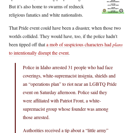
But it’s also home to swarms of redneck
religious fanatics and white nationalists.
That Pride event could have been a disaster, when those two
worlds collided. They would have, too, if the police hadn’t
been tipped off that
a mob of suspicious characters had
plans
to intentionally disrupt the event
.
Police in Idaho arrested 31 people who had face
coverings, white-supremacist insignia, shields and
an “operations plan” to riot near an LGBTQ Pride
event on Saturday afternoon. Police said they
were affiliated with Patriot Front, a white-
supremacist group whose founder was among
those arrested.
Authorities received a tip about a “little army”