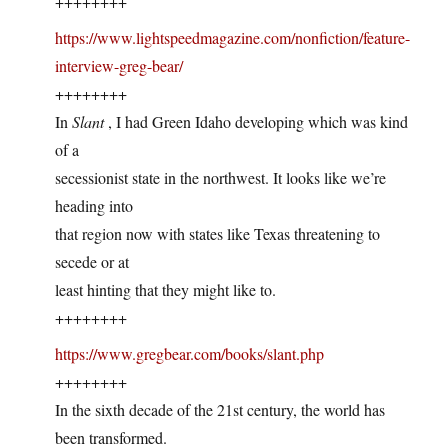
++++++++
https://www.lightspeedmagazine.com/nonfiction/feature-
interview-greg-bear/
++++++++
In
Slant
, I had Green Idaho developing which was kind
of a
secessionist state in the northwest. It looks like we’re
heading into
that region now with states like Texas threatening to
secede or at
least hinting that they might like to.
++++++++
https://www.gregbear.com/books/slant.php
++++++++
In the sixth decade of the 21st century, the world has
been transformed.