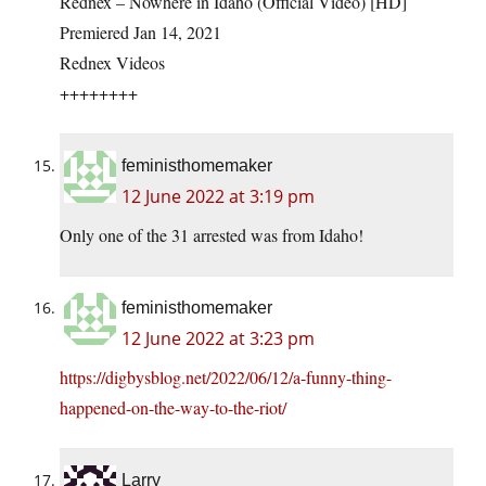
Rednex – Nowhere in Idaho (Official Video) [HD]
Premiered Jan 14, 2021
Rednex Videos
++++++++
feministhomemaker
12 June 2022 at 3:19 pm
Only one of the 31 arrested was from Idaho!
feministhomemaker
12 June 2022 at 3:23 pm
https://digbysblog.net/2022/06/12/a-funny-thing-
happened-on-the-way-to-the-riot/
Larry