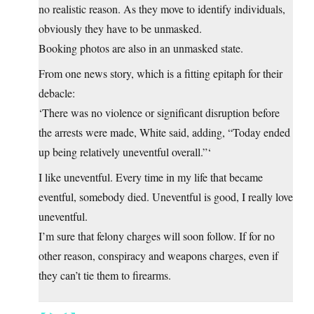
no realistic reason. As they move to identify individuals,
obviously they have to be unmasked.
Booking photos are also in an unmasked state.
From one news story, which is a fitting epitaph for their
debacle:
‘There was no violence or significant disruption before
the arrests were made, White said, adding, “Today ended
up being relatively uneventful overall.”‘
I like uneventful. Every time in my life that became
eventful, somebody died. Uneventful is good, I really love
uneventful.
I’m sure that felony charges will soon follow. If for no
other reason, conspiracy and weapons charges, even if
they can’t tie them to firearms.