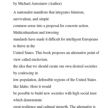
by Michael Anissimov (Author)
A nationalist manifesto that integrates futurism,
survivalism, and simple
common sense into a proposal for concrete action.
Multiculturalism and lowering
standards have made it difficult for intelligent Europeans
to thrive in the
United States. This book proposes an alternative point of
view called enclavism,
the idea that we should create our own desired societies
by coalescing in
low-population, defensible regions of the United States
like Idaho. Here it would
be possible to build new societies with high social trust
which demonstrate
great resilience and cultural strength. The alternative is