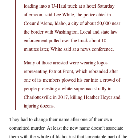
loading into a U-Haul truck at a hotel Saturday
afternoon, said Lee White, the police chief in
Coeur d’Alene, Idaho, a city of about 50,000 near
the border with Washington. Local and state law
enforcement pulled over the truck about 10
minutes later, White said at a news conference.
Many of those arrested were wearing logos
representing Patriot Front, which rebranded after
one of its members plowed his car into a crowd of
people protesting a white-supremacist rally in
Charlottesville in 2017, killing Heather Heyer and
injuring dozens.
They had to change their name after one of their own
committed murder. At least the new name doesn’t associate
them with the whole of Idaho, just that lamentable part of the