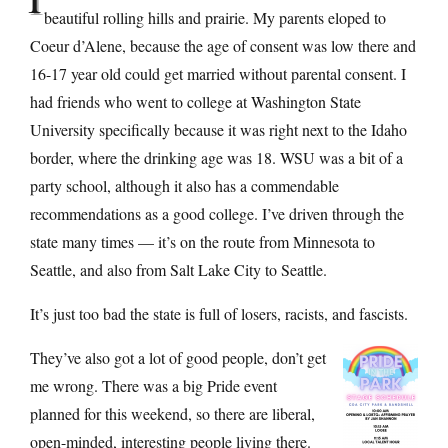
beautiful rolling hills and prairie. My parents eloped to
Coeur d’Alene, because the age of consent was low there and
16-17 year old could get married without parental consent. I
had friends who went to college at Washington State
University specifically because it was right next to the Idaho
border, where the drinking age was 18. WSU was a bit of a
party school, although it also has a commendable
recommendations as a good college. I’ve driven through the
state many times — it’s on the route from Minnesota to
Seattle, and also from Salt Lake City to Seattle.
It’s just too bad the state is full of losers, racists, and fascists.
They’ve also got a lot of good people, don’t get
me wrong. There was a big Pride event
planned for this weekend, so there are liberal,
open-minded, interesting people living there.