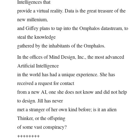
Intelligences that
provide a virtual reality. Data is the great treasure of the
new millenium,
and Giffey plans to tap into the Omphalos datastream, to
steal the knowledge
gathered by the inhabitants of the Omphalos.
In the offices of Mind Design, Inc., the most advanced
Artificial Intelligence
in the world has had a unique experience. She has
received a request for contact
from a new AI, one she does not know and did not help
to design. Jill has never
met a stranger of her own kind before; is it an alien
Thinker, or the offspring
of some vast conspiracy?
++++++++