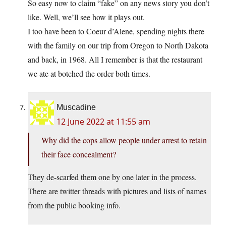
So easy now to claim “fake” on any news story you don’t
like. Well, we’ll see how it plays out.
I too have been to Coeur d’Alene, spending nights there
with the family on our trip from Oregon to North Dakota
and back, in 1968. All I remember is that the restaurant
we ate at botched the order both times.
Muscadine
12 June 2022 at 11:55 am
Why did the cops allow people under arrest to retain
their face concealment?
They de-scarfed them one by one later in the process.
There are twitter threads with pictures and lists of names
from the public booking info.