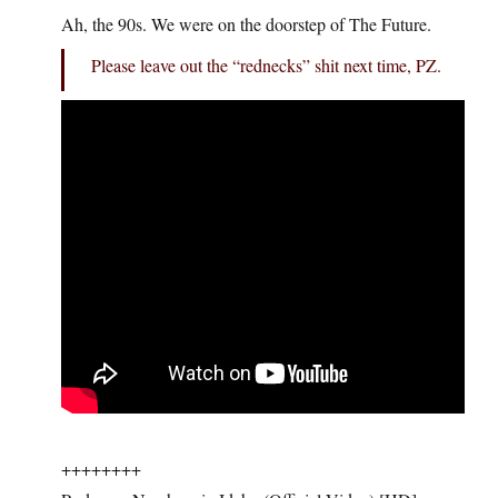
Ah, the 90s. We were on the doorstep of The Future.
Please leave out the “rednecks” shit next time, PZ.
++++++++