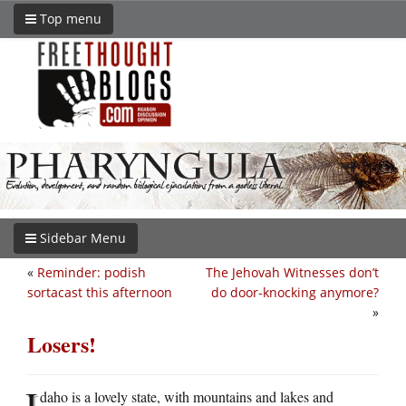
Top menu
Sidebar Menu
«
Reminder: podish
The Jehovah Witnesses don’t
sortacast this afternoon
do door-knocking anymore?
»
Losers!
I
daho is a lovely state, with mountains and lakes and