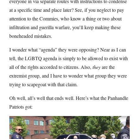
everyone in via separate routes with instructions to condense
at a specific time and place later? See, if you neglect to pay
attention to the Commies, who know a thing or two about
infiltration and guerilla warfare, you’ll keep making these
boneheaded mistakes.
I wonder what “agenda” they were opposing? Near as I can
tell, the LGBTQ agenda is simply to be allowed to exist with
all of the rights accorded to citizens. Also,
they
are the
extremist group, and I have to wonder what group they were
trying to scapegoat with that claim.
Oh well, all’s well that ends well. Here’s what the Panhandle
Patriots got: