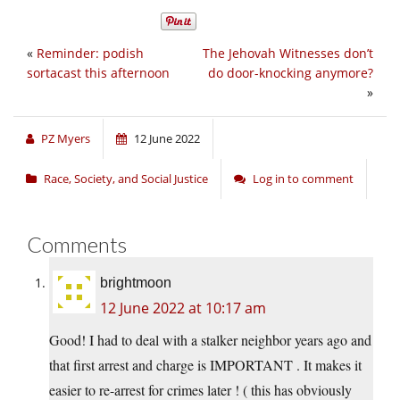
«
Reminder: podish
The Jehovah Witnesses don’t
sortacast this afternoon
do door-knocking anymore?
»
PZ Myers
12 June 2022
Race, Society, and Social Justice
Log in to comment
Comments
brightmoon
12 June 2022 at 10:17 am
Good! I had to deal with a stalker neighbor years ago and
that first arrest and charge is IMPORTANT . It makes it
easier to re-arrest for crimes later ! ( this has obviously