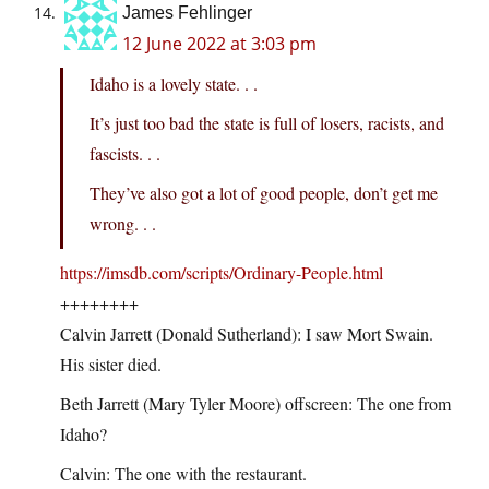
James Fehlinger
12 June 2022 at 3:03 pm
Idaho is a lovely state. . .
It’s just too bad the state is full of losers, racists, and
fascists. . .
They’ve also got a lot of good people, don’t get me
wrong. . .
https://imsdb.com/scripts/Ordinary-People.html
++++++++
Calvin Jarrett (Donald Sutherland): I saw Mort Swain.
His sister died.
Beth Jarrett (Mary Tyler Moore) offscreen: The one from
Idaho?
Calvin: The one with the restaurant.