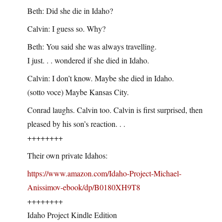
Beth: Did she die in Idaho?
Calvin: I guess so. Why?
Beth: You said she was always travelling.
I just. . . wondered if she died in Idaho.
Calvin: I don’t know. Maybe she died in Idaho.
(sotto voce) Maybe Kansas City.
Conrad laughs. Calvin too. Calvin is first surprised, then
pleased by his son’s reaction. . .
++++++++
Their own private Idahos:
https://www.amazon.com/Idaho-Project-Michael-
Anissimov-ebook/dp/B0180XH9T8
++++++++
Idaho Project Kindle Edition