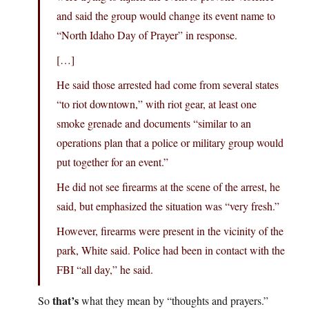
and said the group would change its event name to
“North Idaho Day of Prayer” in response.
[…]
He said those arrested had come from several states
“to riot downtown,” with riot gear, at least one
smoke grenade and documents “similar to an
operations plan that a police or military group would
put together for an event.”
He did not see firearms at the scene of the arrest, he
said, but emphasized the situation was “very fresh.”
However, firearms were present in the vicinity of the
park, White said. Police had been in contact with the
FBI “all day,” he said.
that’s
So
what they mean by “thoughts and prayers.”