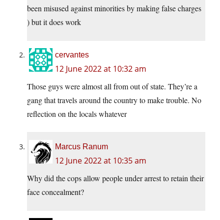
been misused against minorities by making false charges
) but it does work
cervantes
12 June 2022 at 10:32 am
Those guys were almost all from out of state. They’re a
gang that travels around the country to make trouble. No
reflection on the locals whatever
Marcus Ranum
12 June 2022 at 10:35 am
Why did the cops allow people under arrest to retain their
face concealment?