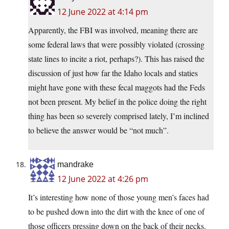
12 June 2022 at 4:14 pm
Apparently, the FBI was involved, meaning there are
some federal laws that were possibly violated (crossing
state lines to incite a riot, perhaps?). This has raised the
discussion of just how far the Idaho locals and staties
might have gone with these fecal maggots had the Feds
not been present. My belief in the police doing the right
thing has been so severely comprised lately, I’m inclined
to believe the answer would be “not much”.
mandrake
12 June 2022 at 4:26 pm
It’s interesting how none of those young men’s faces had
to be pushed down into the dirt with the knee of one of
those officers pressing down on the back of their necks.