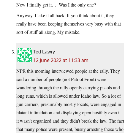
Now I finally get it…. Was I the only one?
Anyway, I take it all back. If you think about it, they
really have been keeping themselves very busy with that
sort of stuff all along. My mistake.
Ted Lawry
12 June 2022 at 11:33 am
NPR this morning interviewed people at the rally. They
said a number of people (not Patriot Front) were
wandering through the rally openly carrying pistols and
long runs, which is allowed under Idaho law. So a lot of
gun carriers, presumably mostly locals, were engaged in
blatant intimidation and displaying open hostility even if
it wasn’t organized and they didn’t break the law. The fact
that many police were present, busily arresting those who