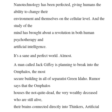
Nanotechnology has been perfected, giving humans the
ability to change their
environment and themselves on the cellular level. And the
study of the
mind has brought about a revolution in both human
psychotherapy and
artificial intelligence.
It’s a sane and perfect world. Almost.
A man called Jack Giffey is planning to break into the
Omphalos, the most
secure building in all of separatist Green Idaho. Rumor
says that the Omphalos
houses the not-quite-dead, the very wealthy deceased
who are still alive,
their brains connected directly into Thinkers, Artificial