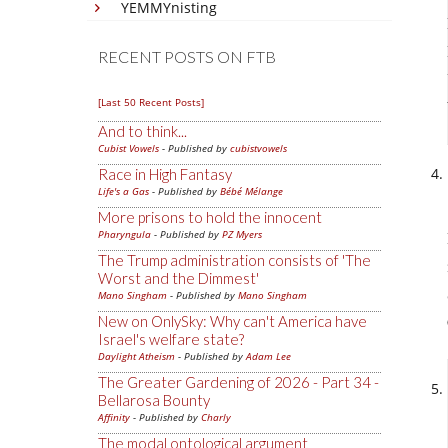
YEMMYnisting
RECENT POSTS ON FTB
[Last 50 Recent Posts]
And to think...
Cubist Vowels
- Published by
cubistvowels
Race in High Fantasy
Life's a Gas
- Published by
Bébé Mélange
More prisons to hold the innocent
Pharyngula
- Published by
PZ Myers
The Trump administration consists of 'The
Worst and the Dimmest'
Mano Singham
- Published by
Mano Singham
New on OnlySky: Why can't America have
Israel's welfare state?
Daylight Atheism
- Published by
Adam Lee
The Greater Gardening of 2026 - Part 34 -
Bellarosa Bounty
Affinity
- Published by
Charly
The modal ontological argument