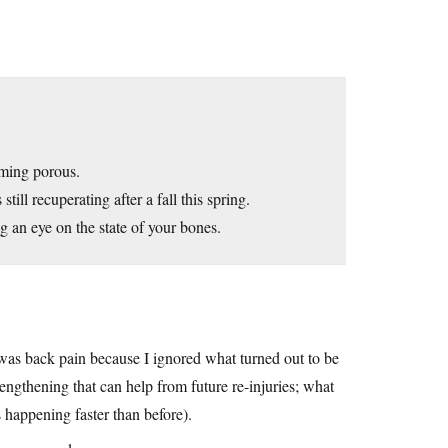
oming porous.
ll recuperating after a fall this spring.
 an eye on the state of your bones.
t was back pain because I ignored what turned out to be
engthening that can help from future re-injuries; what
 happening faster than before).