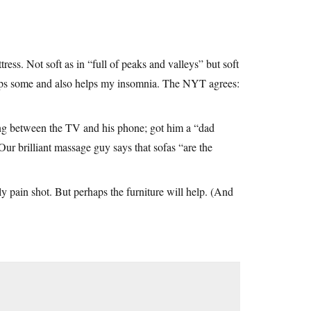
ess. Not soft as in “full of peaks and valleys” but soft
helps some and also helps my insomnia. The NYT agrees:
ing between the TV and his phone; got him a “dad
Our brilliant massage guy says that sofas “are the
hly pain shot. But perhaps the furniture will help. (And