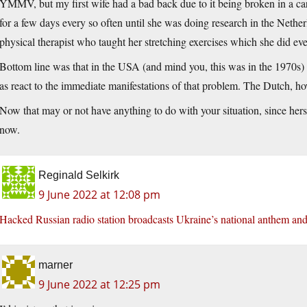
YMMV, but my first wife had a bad back due to it being broken in a car 
for a few days every so often until she was doing research in the Nethe
physical therapist who taught her stretching exercises which she did eve
Bottom line was that in the USA (and mind you, this was in the 1970s) 
as react to the immediate manifestations of that problem. The Dutch, ho
Now that may or not have anything to do with your situation, since her
now.
Reginald Selkirk
9 June 2022 at 12:08 pm
Hacked Russian radio station broadcasts Ukraine’s national anthem and
marner
9 June 2022 at 12:25 pm