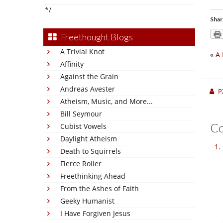
*/
Shar
Freethought Blogs
A Trivial Knot
«
A 
Affinity
Against the Grain
Andreas Avester
P
Atheism, Music, and More...
Bill Seymour
C
Cubist Vowels
Daylight Atheism
Death to Squirrels
Fierce Roller
Freethinking Ahead
From the Ashes of Faith
Geeky Humanist
I Have Forgiven Jesus