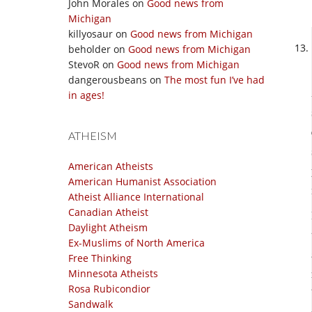
John Morales
on
Good news from
Michigan
killyosaur
on
Good news from Michigan
beholder
on
Good news from Michigan
StevoR
on
Good news from Michigan
dangerousbeans
on
The most fun I’ve had
in ages!
ATHEISM
American Atheists
American Humanist Association
Atheist Alliance International
Canadian Atheist
Daylight Atheism
Ex-Muslims of North America
Free Thinking
Minnesota Atheists
Rosa Rubicondior
Sandwalk