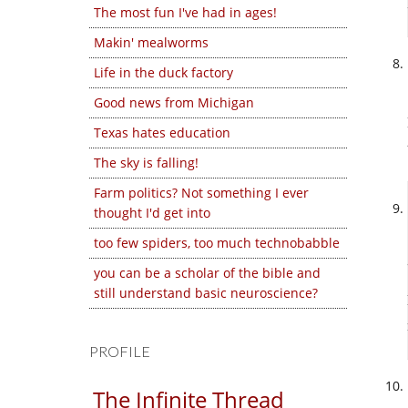
The most fun I've had in ages!
Makin' mealworms
Life in the duck factory
Good news from Michigan
Texas hates education
The sky is falling!
Farm politics? Not something I ever
thought I'd get into
too few spiders, too much technobabble
you can be a scholar of the bible and
still understand basic neuroscience?
PROFILE
The Infinite Thread