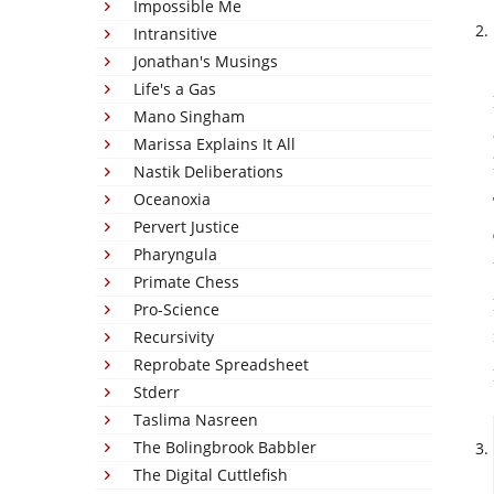
Impossible Me
Intransitive
Jonathan's Musings
Life's a Gas
Mano Singham
Marissa Explains It All
Nastik Deliberations
Oceanoxia
Pervert Justice
Pharyngula
Primate Chess
Pro-Science
Recursivity
Reprobate Spreadsheet
Stderr
Taslima Nasreen
The Bolingbrook Babbler
The Digital Cuttlefish