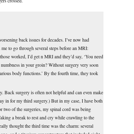
gers crossed.
 worsening back issues for decades. I’ve now had
ed me to go through several steps before an MRI:
 those worked, I’d get n MRI and they’d say, ‘You need
el numbness in your groin? Without surgery very soon
rious body functions.’ By the fourth time, they took
oney. Back surgery is often not helpful and can even make
ay in for my third surgery.) But in my case, I have both
For two of the surgeries, my spinal cord was being
aking a break to rest and cry while crawling to the
ally thought the third time was the charm: several