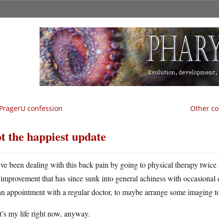
PragerU confession
Other co
t the happiest update
ve been dealing with this back pain by going to physical therapy twice 
improvement that has since sunk into general achiness with occasional e
an appointment with a regular doctor, to maybe arrange some imaging to
’s my life right now, anyway.