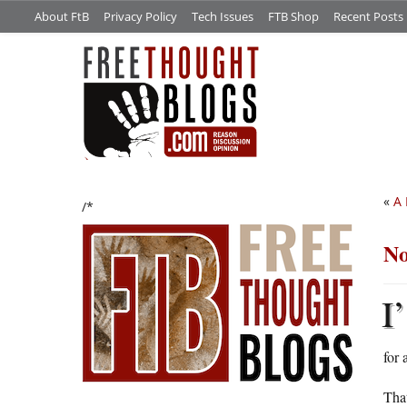
About FtB
Privacy Policy
Tech Issues
FTB Shop
Recent Posts
«
A 
/*
No
I’
for 
That