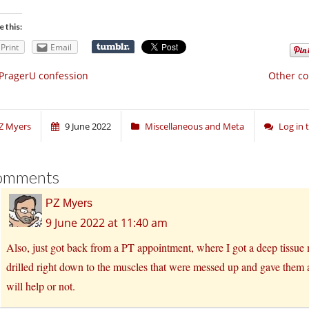
e this:
Print
Email
PragerU confession
Other co
Z Myers
9 June 2022
Miscellaneous and Meta
Log in
omments
PZ Myers
9 June 2022 at 11:40 am
Also, just got back from a PT appointment, where I got a deep tissue 
drilled right down to the muscles that were messed up and gave them a
will help or not.