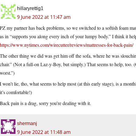
hillaryrettig1
9 June 2022 at 11:47 am
PZ my partner has back problems, so we switched to a softish foam mattr
as in “supports you along every inch of your lumpy body.” I think it 
https://www.nytimes.com/wirecutter/reviews/mattresses-for-back-pain/
The other thing we did was get him off the sofa, where he was slouch
chair.” (Not a full-on Laz-y-Boy, but simply.) That seems to help, too. (
worst.”)
I won’t lie, tho, what seems to help most (at this early stage), is a mont
it’s comfortable!)
Back pain is a drag, sorry you’re dealing with it.
shermanj
9 June 2022 at 11:48 am