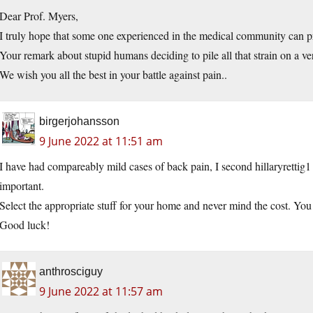
Dear Prof. Myers,
I truly hope that some one experienced in the medical community can pro
Your remark about stupid humans deciding to pile all that strain on a vert
We wish you all the best in your battle against pain..
birgerjohansson
9 June 2022 at 11:51 am
I have had compareably mild cases of back pain, I second hillaryrettig1 i
important.
Select the appropriate stuff for your home and never mind the cost. Yo
Good luck!
anthrosciguy
9 June 2022 at 11:57 am