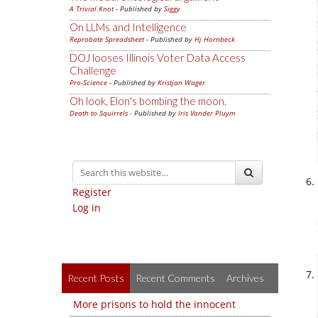
A Trivial Knot
- Published by
Siggy
On LLMs and Intelligence
Reprobate Spreadsheet
- Published by
Hj Hornbeck
DOJ looses Illinois Voter Data Access
Challenge
Pro-Science
- Published by
Kristjan Wager
Oh look, Elon's bombing the moon.
Death to Squirrels
- Published by
Iris Vander Pluym
Register
Log in
Recent Posts
Recent Comments
Archives
More prisons to hold the innocent