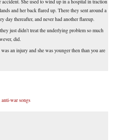
accident. She used to wind up in a hospital in traction
rlands and her back flared up. There they sent around a
ry day thereafter, and never had another flareup.
they just didn’t treat the underlying problem so much
wever, did.
s was an injury and she was younger then than you are
 anti-war songs