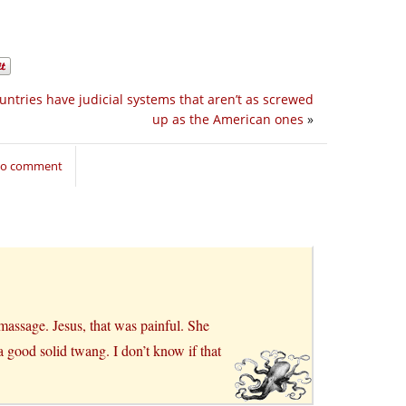
untries have judicial systems that aren’t as screwed
up as the American ones
»
 to comment
massage. Jesus, that was painful. She
 good solid twang. I don’t know if that