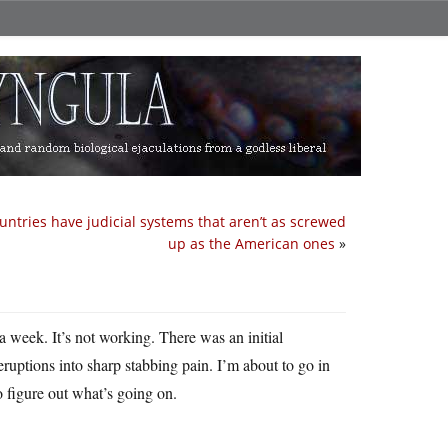
untries have judicial systems that aren’t as screwed
up as the American ones
»
a week. It’s not working. There was an initial
ruptions into sharp stabbing pain. I’m about to go in
 figure out what’s going on.