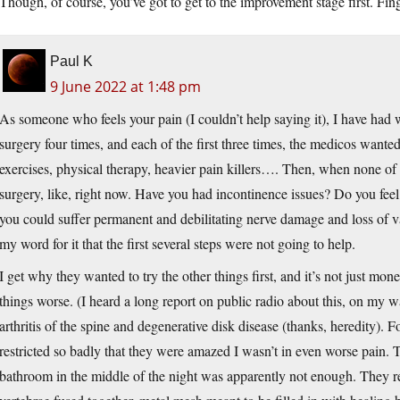
Though, of course, you’ve got to get to the improvement stage first. Fin
Paul K
9 June 2022 at 1:48 pm
As someone who feels your pain (I couldn’t help saying it), I have had
surgery four times, and each of the first three times, the medicos want
exercises, physical therapy, heavier pain killers…. Then, when none of
surgery, like, right now. Have you had incontinence issues? Do you fe
you could suffer permanent and debilitating nerve damage and loss of va
my word for it that the first several steps were not going to help.
I get why they wanted to try the other things first, and it’s not just m
things worse. (I heard a long report on public radio about this, on my w
arthritis of the spine and degenerative disk disease (thanks, heredity). 
restricted so badly that they were amazed I wasn’t in even worse pain. T
bathroom in the middle of the night was apparently not enough. They re