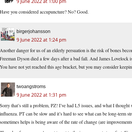
9 June 2022 at 1:00 pm
Have you considered accupuncture? No? Good.
birgerjohansson
9 June 2022 at 1:24 pm
Another danger for us of an elderly persuation is the risk of bones bec
Freeman Dyson died a few days after a bad fall. And James Lovelock is sti
You have not yet reached this age bracket, but you may consider keeping
twoangstroms
9 June 2022 at 1:31 pm
Sorry that’s still a problem, PZ! I’ve had L5 issues, and what I though
influenza. PT can be slow and it’s hard to see what can be long-term str
sometimes helps is being aware of the rate of change (are improvements