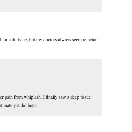
 for soft tissue, but my doctors always seem reluctant
er pain from whiplash. I finally saw a deep tissue
tunately it did help.