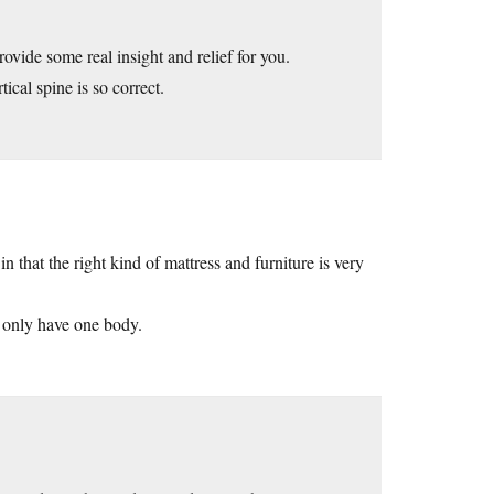
vide some real insight and relief for you.
ical spine is so correct.
n that the right kind of mattress and furniture is very
u only have one body.