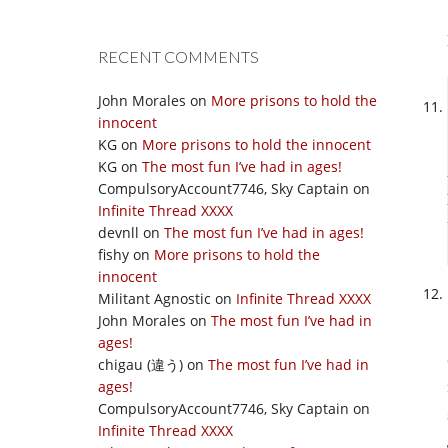
RECENT COMMENTS
John Morales
on
More prisons to hold the
innocent
KG
on
More prisons to hold the innocent
KG
on
The most fun I’ve had in ages!
CompulsoryAccount7746, Sky Captain
on
Infinite Thread XXXX
devnll
on
The most fun I’ve had in ages!
fishy
on
More prisons to hold the
innocent
Militant Agnostic
on
Infinite Thread XXXX
John Morales
on
The most fun I’ve had in
ages!
chigau (違う)
on
The most fun I’ve had in
ages!
CompulsoryAccount7746, Sky Captain
on
Infinite Thread XXXX