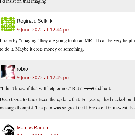
I’d insist on that imaging.
Reginald Selkirk
9 June 2022 at 12:44 pm
I hope by “imaging” they are going to do an MRI. It can be very helpful
to do it. Maybe it costs money or something.
robro
9 June 2022 at 12:45 pm
“I don’t know if that will help or not.” But it
won’t
did hurt.
Deep tissue torture? Been there, done that. For years, I had neck/should
massage therapist. The pain was so great that I broke out in a sweat. For
Marcus Ranum