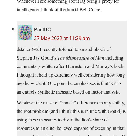
Whenever I see something about IQ being a proxy for
intelligence, I think of the horrid Bell Curve.
PaulBC
27 May 2022 at 11:29 am
dstatton@2 I recently listened to an audiobook of
Stephen Jay Gould’s
The Mismeasure of Man
including
commentary written after Herrnstein and Murray’s book.
I thought it held up extremely well considering how long
ago he wrote it. One point he emphasizes is that “G” is
an entirely synthetic measure based on factor analysis.
Whatever the cause of “innate” differences in any ability,
the root problem (and I think this is in line with Gould) is
using these measures to divert the lion’s share of
resources to an elite, believed capable of excelling in that