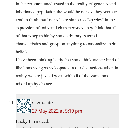
in the common uneducated in the reality of genetics and
inheritance population the would be racists. they seem to
tend to think that “races ” are similar to “species” in the
expression of traits and characteristics. they think that all
of that is separable by some arbitrary external
characteristics and grasp on anything to rationalize their
beliefs.
I have been thinking lately that some think we are kind of
like lions vs tigers vs leopards in our distinctions when in
reality we are just alley cat with all of the variations
mixed up by chance
silvrhalide
27 May 2022 at 5:19 pm
Lucky Jim indeed.