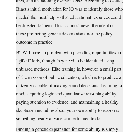
area, and abandoning everyone else. According to Gould,
Binet’s initial motivation for IQ was to identify those who
needed the most help so that educational resources could
be directed to them. This is almost never the intent of
those promoting genetic determinism, nor the policy
outcome in practice.
BTW, I have no problem with providing opportunities to
“gifted” kids, though they need to be identified using
unbiased methods. Elite training is, however, a small part
of the mission of public education, which is to produce a
citizenry capable of making sound decisions. Learning to
read, acquiring logic and quantitative reasoning ability,
paying attention to evidence, and maintaining a healthy
skepticism including about your own ability to reason is
something nearly anyone can be trained to do.
Finding a genetic explanation for some ability is simply