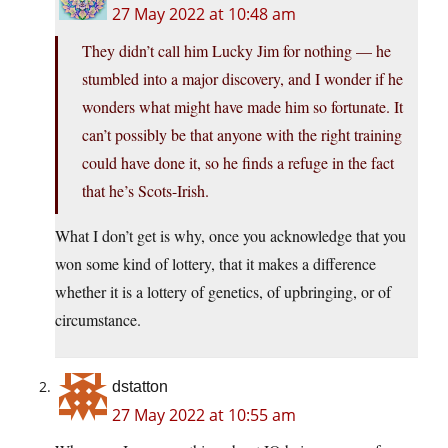
27 May 2022 at 10:48 am
They didn’t call him Lucky Jim for nothing — he
stumbled into a major discovery, and I wonder if he
wonders what might have made him so fortunate. It
can’t possibly be that anyone with the right training
could have done it, so he finds a refuge in the fact
that he’s Scots-Irish.
What I don’t get is why, once you acknowledge that you
won some kind of lottery, that it makes a difference
whether it is a lottery of genetics, of upbringing, or of
circumstance.
dstatton
27 May 2022 at 10:55 am