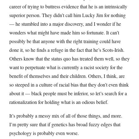
career of trying to buttress evidence that he is an intrinsically
superior person. They didn’t call him Lucky Jim for nothing
— he stumbled into a major discovery, and I wonder if he
wonders what might have made him so fortunate. It can’t
possibly be that anyone with the right training could have
done it, so he finds a refuge in the fact that he’s Scots-Irish.
Others know that the status quo has treated them well, so they
want to perpetuate what is currently a racist society for the
benefit of themselves and their children. Others, I think, are
so steeped in a culture of racial bias that they don’t even think
about it — black people must be inferior, so let’s search for a
rationalization for holding what is an odious belief.
It’s probably a messy mix of all of those things, and more.
I’m pretty sure that if genetics has broad fuzzy edges that
psychology is probably even worse.