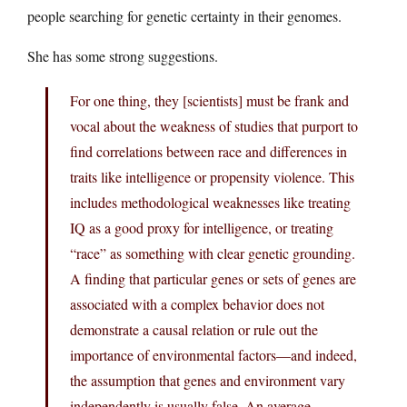
people searching for genetic certainty in their genomes.
She has some strong suggestions.
For one thing, they [scientists] must be frank and
vocal about the weakness of studies that purport to
find correlations between race and differences in
traits like intelligence or propensity violence. This
includes methodological weaknesses like treating
IQ as a good proxy for intelligence, or treating
“race” as something with clear genetic grounding.
A finding that particular genes or sets of genes are
associated with a complex behavior does not
demonstrate a causal relation or rule out the
importance of environmental factors—and indeed,
the assumption that genes and environment vary
independently is usually false. An average