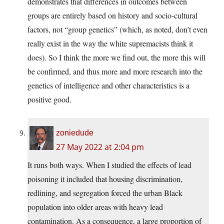
demonstrates that differences in outcomes between
groups are entirely based on history and socio-cultural
factors, not “group genetics” (which, as noted, don’t even
really exist in the way the white supremacists think it
does). So I think the more we find out, the more this will
be confirmed, and thus more and more research into the
genetics of intelligence and other characteristics is a
positive good.
zoniedude
27 May 2022 at 2:04 pm
It runs both ways. When I studied the effects of lead
poisoning it included that housing discrimination,
redlining, and segregation forced the urban Black
population into older areas with heavy lead
contamination. As a consequence, a large proportion of