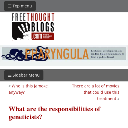
Top menu
Sidebar Menu
«
Who is this jamoke,
There are a lot of movies
anyway?
that could use this
treatment
»
What are the responsibilities of
geneticists?