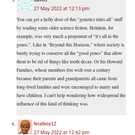
27 May 2022 at 12:13 pm
You can get a hefty dose of this “genetics rules all” stuff
by reading some older science fiction. Heinlein, for
example, was very much a proponent of “it’s all in the
genes.”. Like in “Beyond this Horizon,” where society is
busily trying to conserve all the “good genes” that allow
them to be rid of things like tooth decay. Or his Howard
Families, whose members live well over a century
because their parents and grandparents all came from
long-lived families and were encouraged to marry and
have children. I can’t help wondering how widespread the
influence of this kind of thinking was.
feralboy12
27 May 2022 at 12:42 pm