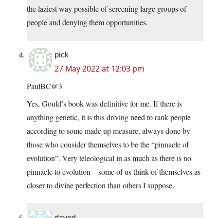
the laziest way possible of screening large groups of
people and denying them opportunities.
pick
27 May 2022 at 12:03 pm
PaulBC@3
Yes, Gould’s book was definitive for me. If there is
anything genetic, it is this driving need to rank people
according to some made up measure, always done by
those who consider themselves to be the “pinnacle of
evolution”. Very teleological in as much as there is no
pinnacle to evolution – some of us think of themselves as
closer to divine perfection than others I suppose.
daved