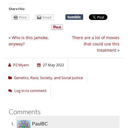
Share this:
Print
Email
«
Who is this jamoke,
There are a lot of movies
anyway?
that could use this
treatment
»
PZ Myers
27 May 2022
Genetics
,
Race, Society, and Social Justice
Log in to comment
Comments
PaulBC