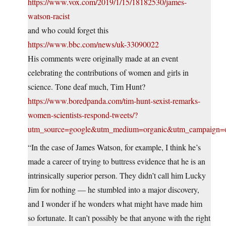
https://www.vox.com/2019/1/15/18182530/james-
watson-racist
and who could forget this
https://www.bbc.com/news/uk-33090022
His comments were originally made at an event
celebrating the contributions of women and girls in
science. Tone deaf much, Tim Hunt?
https://www.boredpanda.com/tim-hunt-sexist-remarks-
women-scientists-respond-tweets/?
utm_source=google&utm_medium=organic&utm_campaign=o
“In the case of James Watson, for example, I think he’s
made a career of trying to buttress evidence that he is an
intrinsically superior person. They didn’t call him Lucky
Jim for nothing — he stumbled into a major discovery,
and I wonder if he wonders what might have made him
so fortunate. It can’t possibly be that anyone with the right