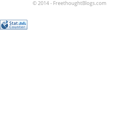
© 2014 - FreethoughtBlogs.com