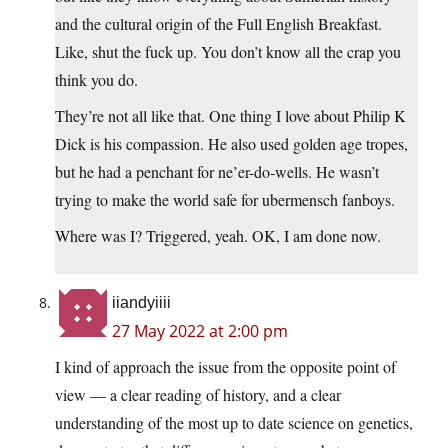
and the cultural origin of the Full English Breakfast.
Like, shut the fuck up. You don’t know all the crap you
think you do.
They’re not all like that. One thing I love about Philip K
Dick is his compassion. He also used golden age tropes,
but he had a penchant for ne’er-do-wells. He wasn’t
trying to make the world safe for ubermensch fanboys.
Where was I? Triggered, yeah. OK, I am done now.
iiandyiiii
27 May 2022 at 2:00 pm
I kind of approach the issue from the opposite point of
view — a clear reading of history, and a clear
understanding of the most up to date science on genetics,