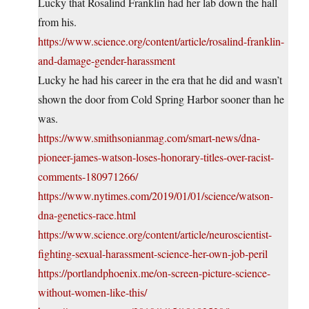
Lucky that Rosalind Franklin had her lab down the hall
from his.
https://www.science.org/content/article/rosalind-franklin-
and-damage-gender-harassment
Lucky he had his career in the era that he did and wasn’t
shown the door from Cold Spring Harbor sooner than he
was.
https://www.smithsonianmag.com/smart-news/dna-
pioneer-james-watson-loses-honorary-titles-over-racist-
comments-180971266/
https://www.nytimes.com/2019/01/01/science/watson-
dna-genetics-race.html
https://www.science.org/content/article/neuroscientist-
fighting-sexual-harassment-science-her-own-job-peril
https://portlandphoenix.me/on-screen-picture-science-
without-women-like-this/