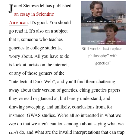
J
anet Stemwedel has published
an essay in Scientific
American
. It’s good. You should
go read it. It’s also on a subject
that I, someone who teaches
genetics to college students,
Still works. Just replace
worry about. All you have to do
“philosophy” with
“genetics”
is look at racists on the internet,
or any of those gomers of the
“Intellectual Dark Web”, and you’ll find them chattering
away about their version of genetics, citing genetics papers
they’ve read or glanced at, but barely understand, and
drawing sweeping, and unlikely, conclusions from, for
instance, GWAS studies. We’re all so interested in what we
can
do that we aren’t cautious enough about saying what we
can’t
do, and what are the invalid interpretations that can trap