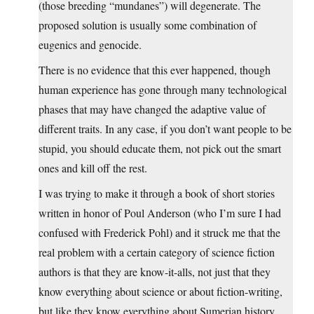
(those breeding “mundanes”) will degenerate. The
proposed solution is usually some combination of
eugenics and genocide.
There is no evidence that this ever happened, though
human experience has gone through many technological
phases that may have changed the adaptive value of
different traits. In any case, if you don’t want people to be
stupid, you should educate them, not pick out the smart
ones and kill off the rest.
I was trying to make it through a book of short stories
written in honor of Poul Anderson (who I’m sure I had
confused with Frederick Pohl) and it struck me that the
real problem with a certain category of science fiction
authors is that they are know-it-alls, not just that they
know everything about science or about fiction-writing,
but like they know everything about Sumerian history