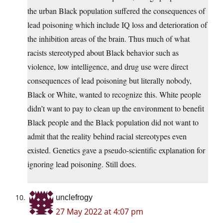
the urban Black population suffered the consequences of
lead poisoning which include IQ loss and deterioration of
the inhibition areas of the brain. Thus much of what
racists stereotyped about Black behavior such as
violence, low intelligence, and drug use were direct
consequences of lead poisoning but literally nobody,
Black or White, wanted to recognize this. White people
didn’t want to pay to clean up the environment to benefit
Black people and the Black population did not want to
admit that the reality behind racial stereotypes even
existed. Genetics gave a pseudo-scientific explanation for
ignoring lead poisoning. Still does.
unclefrogy
27 May 2022 at 4:07 pm