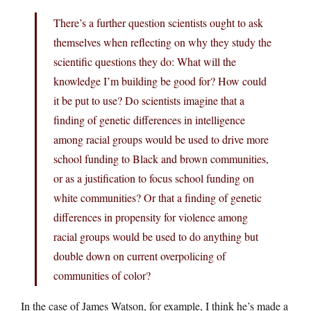
There’s a further question scientists ought to ask
themselves when reflecting on why they study the
scientific questions they do: What will the
knowledge I’m building be good for? How could
it be put to use? Do scientists imagine that a
finding of genetic differences in intelligence
among racial groups would be used to drive more
school funding to Black and brown communities,
or as a justification to focus school funding on
white communities? Or that a finding of genetic
differences in propensity for violence among
racial groups would be used to do anything but
double down on current overpolicing of
communities of color?
In the case of James Watson, for example, I think he’s made a