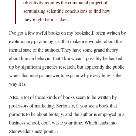
objectivity requires the communal project of
scrutinizing scientific conclusions to find how
they might be mistaken.
I’ve got a few awful books on my bookshelf, often written by
evolutionary psychologists, that make me wonder about the
mental state of the authors. They have some grand theory
about human behavior that I know can’t possibly be backed
up by significant genetics research, but apparently the public
wants that nice pat answer to explain why everything is the
way it is.
Also, a lot of those kinds of books seem to be written by
professors of marketing. Seriously, if you see a book that
purports to be about biology, and the author is employed in a
business school, don’t waste your time. Which leads into
Stemwedel’s next point…