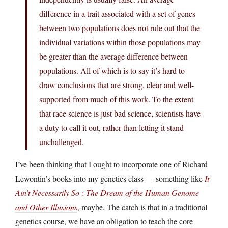
difference in a trait associated with a set of genes
between two populations does not rule out that the
individual variations within those populations may
be greater than the average difference between
populations. All of which is to say it’s hard to
draw conclusions that are strong, clear and well-
supported from much of this work. To the extent
that race science is just bad science, scientists have
a duty to call it out, rather than letting it stand
unchallenged.
I’ve been thinking that I ought to incorporate one of Richard
Lewontin’s books into my genetics class — something like
It
Ain’t Necessarily So : The Dream of the Human Genome
and Other Illusions
, maybe. The catch is that in a traditional
genetics course, we have an obligation to teach the core