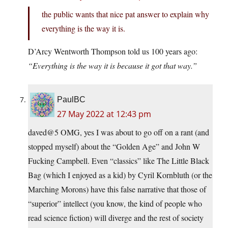
the public wants that nice pat answer to explain why
everything is the way it is.
D’Arcy Wentworth Thompson told us 100 years ago:
“Everything is the way it is because it got that way.”
PaulBC
27 May 2022 at 12:43 pm
daved@5 OMG, yes I was about to go off on a rant (and
stopped myself) about the “Golden Age” and John W
Fucking Campbell. Even “classics” like The Little Black
Bag (which I enjoyed as a kid) by Cyril Kornbluth (or the
Marching Morons) have this false narrative that those of
“superior” intellect (you know, the kind of people who
read science fiction) will diverge and the rest of society