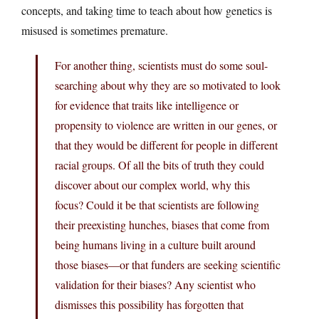
concepts, and taking time to teach about how genetics is
misused is sometimes premature.
For another thing, scientists must do some soul-
searching about why they are so motivated to look
for evidence that traits like intelligence or
propensity to violence are written in our genes, or
that they would be different for people in different
racial groups. Of all the bits of truth they could
discover about our complex world, why this
focus? Could it be that scientists are following
their preexisting hunches, biases that come from
being humans living in a culture built around
those biases—or that funders are seeking scientific
validation for their biases? Any scientist who
dismisses this possibility has forgotten that