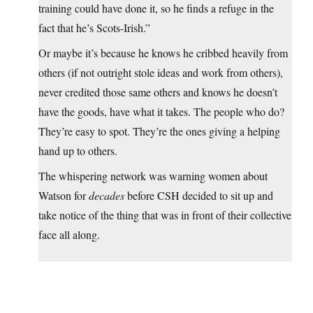
training could have done it, so he finds a refuge in the
fact that he’s Scots-Irish.”
Or maybe it’s because he knows he cribbed heavily from
others (if not outright stole ideas and work from others),
never credited those same others and knows he doesn’t
have the goods, have what it takes. The people who do?
They’re easy to spot. They’re the ones giving a helping
hand up to others.
The whispering network was warning women about
Watson for
decades
before CSH decided to sit up and
take notice of the thing that was in front of their collective
face all along.