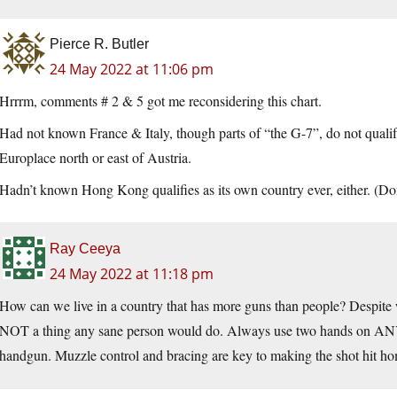
Pierce R. Butler
24 May 2022 at 11:06 pm
Hrrrm, comments # 2 & 5 got me reconsidering this chart.
Had not known France & Italy, though parts of “the G-7”, do not quali
Europlace north or east of Austria.
Hadn’t known Hong Kong qualifies as its own country ever, either. (Don
Ray Ceeya
24 May 2022 at 11:18 pm
How can we live in a country that has more guns than people? Despite w
NOT a thing any sane person would do. Always use two hands on ANY 
handgun. Muzzle control and bracing are key to making the shot hit h