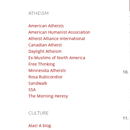
ATHEISM
American Atheists
American Humanist Association
Atheist Alliance International
Canadian Atheist
Daylight Atheism
Ex-Muslims of North America
Free Thinking
Minnesota Atheists
Rosa Rubicondior
Sandwalk
SSA
The Morning Heresy
CULTURE
Alas! A blog