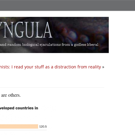
ists: I read your stuff as a distraction from reality
»
e are others.