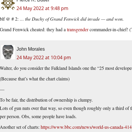
24 May 2022 at 9:48 pm
blf @ # 2:
… the Duchy of Grand Fenwick did invade — and won.
Grand Fenwick cheated: they had a
transgender
commander-in-chief! (T
John Morales
24 May 2022 at 10:04 pm
Walter, do you consider the Falkland Islands one the “25 most develope
(Because that’s what the chart claims)
—
To be fair, the distribution of ownership is clumpy.
Lots of gun nuts over that way, so even though roughly only a third of 
per person. Obs, some people have loads.
Another set of charts:
https://www.bbc.com/news/world-us-canada-41