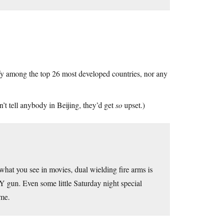
fy among the top 26 most developed countries, nor any
’t tell anybody in Beijing, they’d get
so
upset.)
hat you see in movies, dual wielding fire arms is
gun. Even some little Saturday night special
ome.