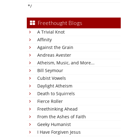
*/
Freethought Blogs
A Trivial Knot
Affinity
Against the Grain
Andreas Avester
Atheism, Music, and More...
Bill Seymour
Cubist Vowels
Daylight Atheism
Death to Squirrels
Fierce Roller
Freethinking Ahead
From the Ashes of Faith
Geeky Humanist
I Have Forgiven Jesus