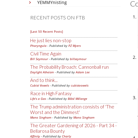
C
YEMMYnisting
RECENT POSTS ON FTB
[Last 50 Recent Posts]
He just lies non-stop
Pharyngula
- Published by
PZ Myers
Civil Time Again
Bill Seymour
- Published by
billseymour
The Probability Broach: Cannonball run
Daylight Atheism
- Published by
Adam Lee
And to think...
Cubist Vowels
- Published by
cubistvowels
Race in High Fantasy
Life's a Gas
- Published by
Bébé Mélange
The Trump administration consists of 'The
Worst and the Dimmest'
Mano Singham
- Published by
Mano Singham
The Greater Gardening of 2026 - Part 34 -
Bellarosa Bounty
Affinity
- Published by
Charly