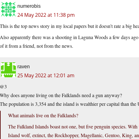
numerobis
24 May 2022 at 11:38 pm
This is the top news story in my local papers but it doesn’t rate a big he
Also apparently there was a shooting in Laguna Woods a few days ago 
of it from a friend, not from the news.
raven
25 May 2022 at 12:01 am
@3
Why does anyone living on the Falklands need a gun anyway?
The population is 3,354 and the island is wealthier per capital than the
What animals live on the Falklands?
The Falkland Islands boast not one, but five penguin species. With
Island wolf, extinct, the Rockhopper, Magellanic, Gentoo, King, a