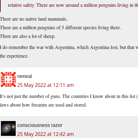
relative safety. There are now around a million penguins living in t
There are no native land mammals.
There are a million penguins of 5 different species living there.
There are also a lot of sheep.
I do remember the war with Argentina, which Argentina lost, but that wa
the experience.
nerwal
25 May 2022 at 12:11 am
It’s not just the number of guns. The countries I know about in this list 
laws about how firearms are used and stored.
consciousness razor
25 May 2022 at 12:42 am