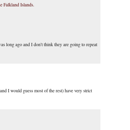
he Falkland Islands.
s long ago and I don’t think they are going to repeat
(and I would guess most of the rest) have very strict