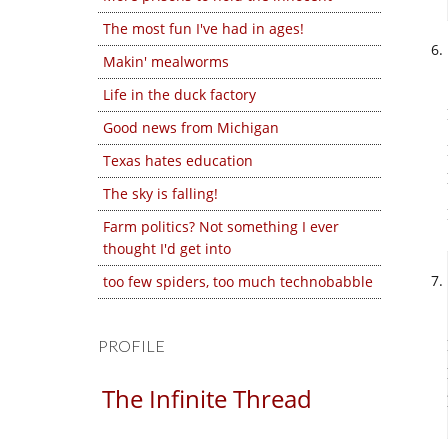
The most fun I've had in ages!
Makin' mealworms
Life in the duck factory
Good news from Michigan
Texas hates education
The sky is falling!
Farm politics? Not something I ever
thought I'd get into
too few spiders, too much technobabble
PROFILE
The Infinite Thread