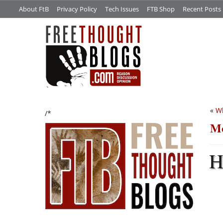
About FtB
Privacy Policy
Tech Issues
FTB Shop
Recent Posts
«
Wh
/*
Mo