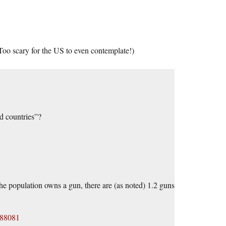
oo scary for the US to even contemplate!)
d countries”?
the population owns a gun, there are (as noted) 1.2 guns
488081