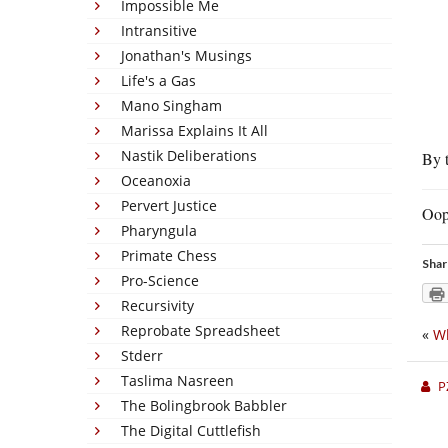
Impossible Me
Intransitive
Jonathan's Musings
Life's a Gas
Mano Singham
Marissa Explains It All
Nastik Deliberations
By t
Oceanoxia
Pervert Justice
Oop
Pharyngula
Primate Chess
Shar
Pro-Science
Recursivity
Reprobate Spreadsheet
«
Wh
Stderr
Taslima Nasreen
P
The Bolingbrook Babbler
The Digital Cuttlefish