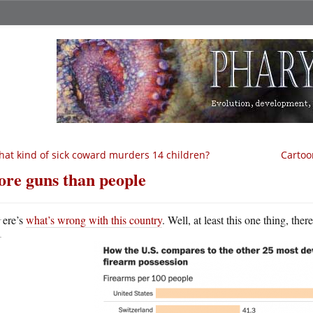
at kind of sick coward murders 14 children?
Cartoon
re guns than people
H
ere’s
what’s wrong with this country
. Well, at least this one thing, ther