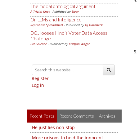
The modal ontological argument
A Trivial Knot
- Published by
Siggy
On LLMs and Intelligence
Reprobate Spreadsheet
- Published by
Hj Hornbeck
DOJ looses Illinois Voter Data Access
Challenge
Pro-Science
- Published by
Kristjan Wager
Register
Log in
Recent Posts
Recent Comments
Archives
He just lies non-stop
More prisons to hold the innocent