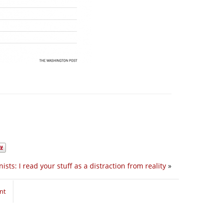
ists: I read your stuff as a distraction from reality
»
nt