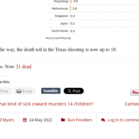
he way, the death toll in the Texas shooting is now up to 18.
s. Now
21 dead
.
e this:
Print
Email
at kind of sick coward murders 14 children?
Cartoon
Z Myers
24 May 2022
Gun Fondlers
Log in to comme