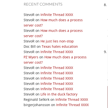
RECENT COMMENTS
StevoR
on
Infinite Thread XXXX
StevoR
on
How much does a process
server cost?
StevoR
on
How much does a process
server cost?
StevoR
on
He just lies non-stop
Doc Bill
on
Texas hates education
StevoR
on
Infinite Thread XXXX
PZ Myers
on
How much does a process
server cost?
StevoR
on
Infinite Thread XXXX
StevoR
on
Infinite Thread XXXX
StevoR
on
Infinite Thread XXXX
StevoR
on
Infinite Thread XXXX
StevoR
on
Infinite Thread XXXX
StevoR
on
Life in the duck factory
Reginald Selkirk
on
Infinite Thread XXXX
birgerjohansson
on
Infinite Thread XXXX