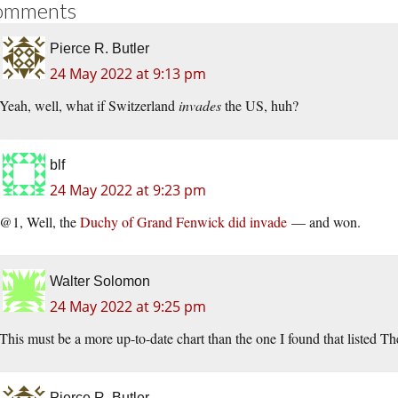
omments
Pierce R. Butler
24 May 2022 at 9:13 pm
Yeah, well, what if Switzerland
invades
the US, huh?
blf
24 May 2022 at 9:23 pm
@1, Well, the
Duchy of Grand Fenwick did invade
— and won.
Walter Solomon
24 May 2022 at 9:25 pm
This must be a more up-to-date chart than the one I found that listed T
Pierce R. Butler