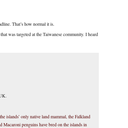
adline. That’s how normal it is.
that was targeted at the Taiwanese community. I heard
 UK.
 the islands’ only native land mammal, the Falkland
nd Macaroni penguins have bred on the islands in