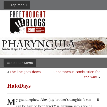
Top menu
Sidebar Menu
«
The line goes down
Spontaneous combustion for
the win!
»
HaloDays
M
y grandnephew Alex (my brother’s daughter’s son — it
can be hard to keep track!) is growing into a young