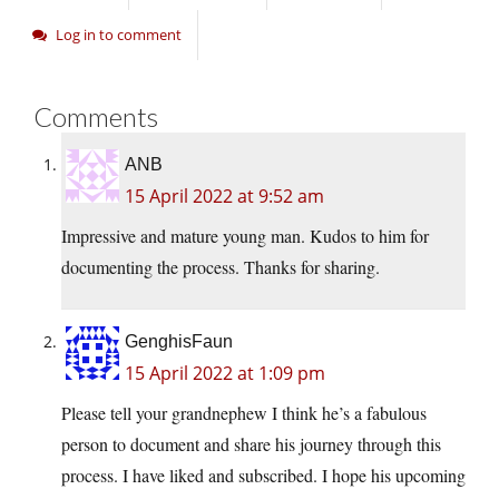
Log in to comment
Comments
ANB
15 April 2022 at 9:52 am
Impressive and mature young man. Kudos to him for
documenting the process. Thanks for sharing.
GenghisFaun
15 April 2022 at 1:09 pm
Please tell your grandnephew I think he’s a fabulous
person to document and share his journey through this
process. I have liked and subscribed. I hope his upcoming