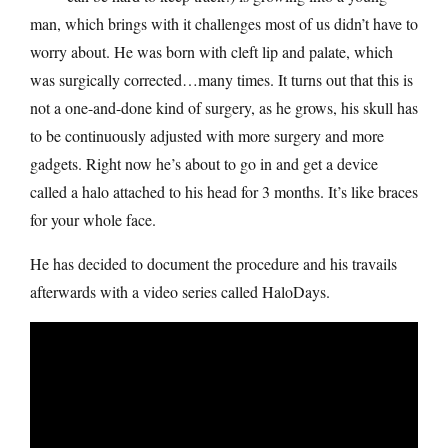
man, which brings with it challenges most of us didn’t have to
worry about. He was born with cleft lip and palate, which
was surgically corrected…many times. It turns out that this is
not a one-and-done kind of surgery, as he grows, his skull has
to be continuously adjusted with more surgery and more
gadgets. Right now he’s about to go in and get a device
called a halo attached to his head for 3 months. It’s like braces
for your whole face.
He has decided to document the procedure and his travails
afterwards with a video series called HaloDays.