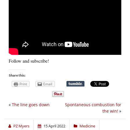
Follow and subscribe!
Share this:
Print
Email
«
The line goes down
Spontaneous combustion for
the win!
»
PZ Myers
15 April 2022
Medicine