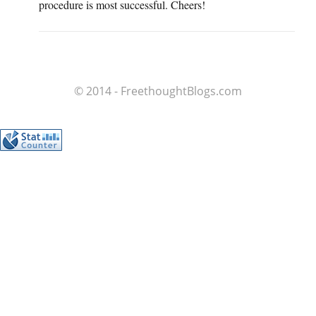
procedure is most successful. Cheers!
© 2014 - FreethoughtBlogs.com