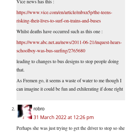
Vice news has this :
https://www.vice.com/en/article/mbxn5p/the-teens-
risking-their-lives-to-surf-on-trains-and-buses
Whilst deaths have occurred such as this one :
https://www.abc.net.au/news/2011-06-21/inquest-hears-
schoolboy-was-bus-surfing/2765680
leading to changes to bus designs to stop people doing
that.
As Fremen go, it seems a waste of water to me though I
can imagine it could be fun and exhilerating if done right
robro
31 March 2022 at 12:26 pm
Perhaps she was just trying to get the driver to stop so she