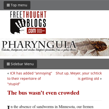
Top menu
Sidebar Menu
«
ICR has added “annoying”
Shut up, Meyer, your schtick
to their repertoire of
is getting old
»
“stupid”
The bus wasn’t even crowded
I
n the absence of sandworms in Minnesota, our fremen