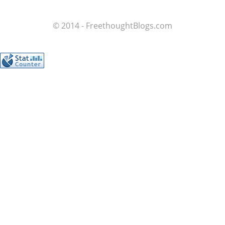
© 2014 - FreethoughtBlogs.com