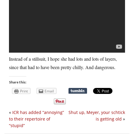
Instead of a stillsuit, I hope she had lots and lots of layers,
since that had to have been pretty chilly. And dangerous.
Share this:
Print
Email
«
ICR has added “annoying”
Shut up, Meyer, your schtick
to their repertoire of
is getting old
»
“stupid”