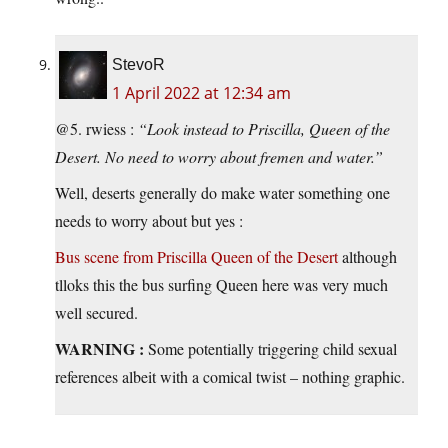
StevoR
1 April 2022 at 12:34 am
@5. rwiess :
“Look instead to Priscilla, Queen of the
Desert. No need to worry about fremen and water.”
Well, deserts generally do make water something one
needs to worry about but yes :
Bus scene from Priscilla Queen of the Desert
although
tlloks this the bus surfing Queen here was very much
well secured.
WARNING :
Some potentially triggering child sexual
references albeit with a comical twist – nothing graphic.