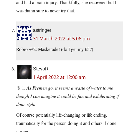
and had a brain injury. Thankfully, she recovered but I
was damn sure to never try that.
astringer
31 March 2022 at 5:06 pm
Robro @2: Maskerade! (do I get my £5?)
StevoR
1 April 2022 at 12:00 am
@ 1.
As Fremen go, it seems a waste of water to me
though I can imagine it could be fun and exhilerating if
done right
Of course potentially life-changing or life ending,
traumatically for the person doing it and others if done
wrong..