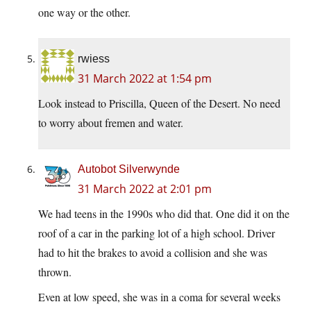
one way or the other.
rwiess
31 March 2022 at 1:54 pm
Look instead to Priscilla, Queen of the Desert. No need
to worry about fremen and water.
Autobot Silverwynde
31 March 2022 at 2:01 pm
We had teens in the 1990s who did that. One did it on the
roof of a car in the parking lot of a high school. Driver
had to hit the brakes to avoid a collision and she was
thrown.
Even at low speed, she was in a coma for several weeks