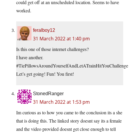
could get off at an unscheduled location. Seems to have
worked.
feralboy12
31 March 2022 at 1:40 pm
Is this one of those internet challenges?
I have another.
#TiePillowsAroundYourselfAndLetATrainHitYouChallenge
Let’s get going! Fun! You first!
StonedRanger
31 March 2022 at 1:53 pm
Im curious as to how you came to the conclusion its a she
that is doing this. The linked story doesnt say its a female
and the video provided doesnt get close enough to tell