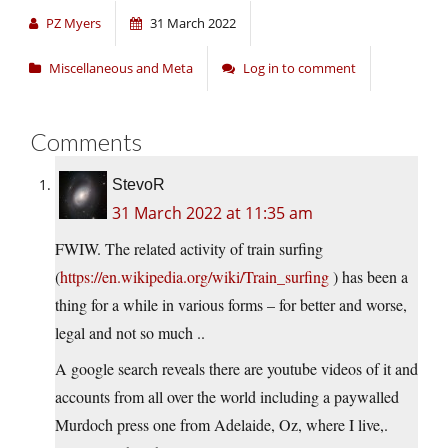
PZ Myers
31 March 2022
Miscellaneous and Meta
Log in to comment
Comments
StevoR
31 March 2022 at 11:35 am
FWIW. The related activity of train surfing
(
https://en.wikipedia.org/wiki/Train_surfing
) has been a
thing for a while in various forms – for better and worse,
legal and not so much ..
A google search reveals there are youtube videos of it and
accounts from all over the world including a paywalled
Murdoch press one from Adelaide, Oz, where I live,.