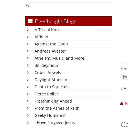
*/
Freethought Blogs
A Trivial Knot
Affinity
Against the Grain
Andreas Avester
Atheism, Music, and More...
Bill Seymour
Shar
Cubist Vowels
Daylight Atheism
Death to Squirrels
«
A 
Fierce Roller
Freethinking Ahead
P
From the Ashes of Faith
Geeky Humanist
I Have Forgiven Jesus
C