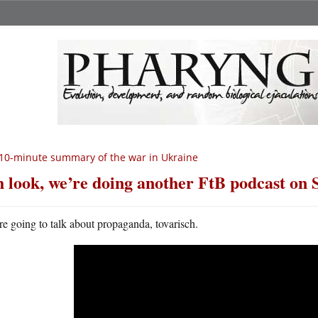
10-minute summary of the war in Ukraine
 look, we’re doing another FtB podcast on 
e going to talk about propaganda, tovarisch.