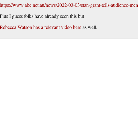
https://www.abc.net.au/news/2022-03-03/stan-grant-tells-audience-m
Plus I guess folks have already seen this but
Rebecca Watson has a relevant video here
as well.