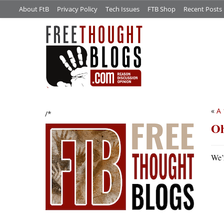
About FtB
Privacy Policy
Tech Issues
FTB Shop
Recent Posts
«
A 
/*
Oh
We’r