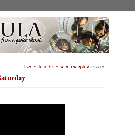
How to do a three point mapping cross
»
Saturday