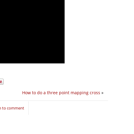
How to do a three point mapping cross
»
in to comment