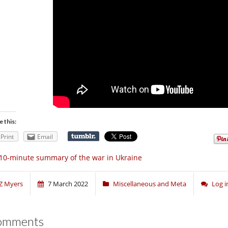
e this:
Print
Email
10-minute summary of the war in Ukraine
Z Myers
7 March 2022
Miscellaneous and Meta
Log 
omments