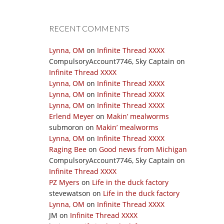
RECENT COMMENTS
Lynna, OM
on
Infinite Thread XXXX
CompulsoryAccount7746, Sky Captain
on
Infinite Thread XXXX
Lynna, OM
on
Infinite Thread XXXX
Lynna, OM
on
Infinite Thread XXXX
Lynna, OM
on
Infinite Thread XXXX
Erlend Meyer
on
Makin’ mealworms
submoron
on
Makin’ mealworms
Lynna, OM
on
Infinite Thread XXXX
Raging Bee
on
Good news from Michigan
CompulsoryAccount7746, Sky Captain
on
Infinite Thread XXXX
PZ Myers
on
Life in the duck factory
stevewatson
on
Life in the duck factory
Lynna, OM
on
Infinite Thread XXXX
JM
on
Infinite Thread XXXX