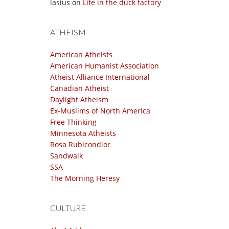
lasius
on
Life in the duck factory
ATHEISM
American Atheists
American Humanist Association
Atheist Alliance International
Canadian Atheist
Daylight Atheism
Ex-Muslims of North America
Free Thinking
Minnesota Atheists
Rosa Rubicondior
Sandwalk
SSA
The Morning Heresy
CULTURE