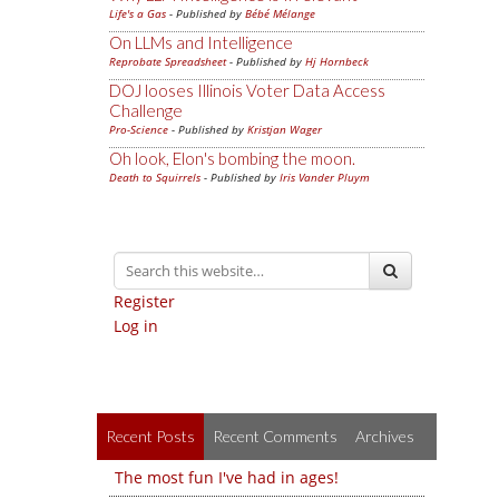
Life's a Gas
- Published by
Bébé Mélange
On LLMs and Intelligence
Reprobate Spreadsheet
- Published by
Hj Hornbeck
DOJ looses Illinois Voter Data Access
Challenge
Pro-Science
- Published by
Kristjan Wager
Oh look, Elon's bombing the moon.
Death to Squirrels
- Published by
Iris Vander Pluym
Register
Log in
Recent Posts
Recent Comments
Archives
The most fun I've had in ages!