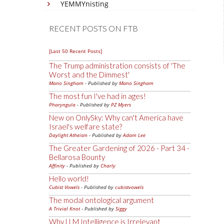
YEMMYnisting
RECENT POSTS ON FTB
[Last 50 Recent Posts]
The Trump administration consists of 'The
Worst and the Dimmest'
Mano Singham
- Published by
Mano Singham
The most fun I've had in ages!
Pharyngula
- Published by
PZ Myers
New on OnlySky: Why can't America have
Israel's welfare state?
Daylight Atheism
- Published by
Adam Lee
The Greater Gardening of 2026 - Part 34 -
Bellarosa Bounty
Affinity
- Published by
Charly
Hello world!
Cubist Vowels
- Published by
cubistvowels
The modal ontological argument
A Trivial Knot
- Published by
Siggy
Why LLM Intelligence is Irrelevant