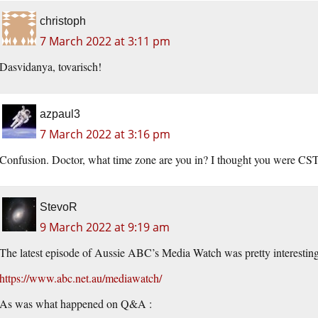
christoph
7 March 2022 at 3:11 pm
Dasvidanya, tovarisch!
azpaul3
7 March 2022 at 3:16 pm
Confusion. Doctor, what time zone are you in? I thought you were CS
StevoR
9 March 2022 at 9:19 am
The latest episode of Aussie ABC’s Media Watch was pretty interesting 
https://www.abc.net.au/mediawatch/
As was what happened on Q&A :