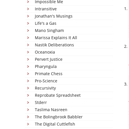
Impossible Me
Intransitive
Jonathan's Musings
Life's a Gas
Mano Singham
Marissa Explains It All
Nastik Deliberations
Oceanoxia
Pervert Justice
Pharyngula
Primate Chess
Pro-Science
Recursivity
Reprobate Spreadsheet
Stderr
Taslima Nasreen
The Bolingbrook Babbler
The Digital Cuttlefish