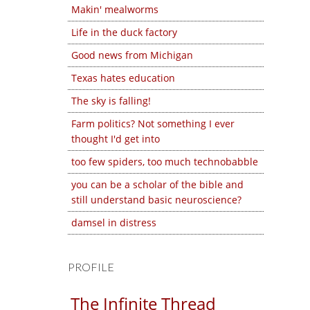
Makin' mealworms
Life in the duck factory
Good news from Michigan
Texas hates education
The sky is falling!
Farm politics? Not something I ever
thought I'd get into
too few spiders, too much technobabble
you can be a scholar of the bible and
still understand basic neuroscience?
damsel in distress
PROFILE
The Infinite Thread