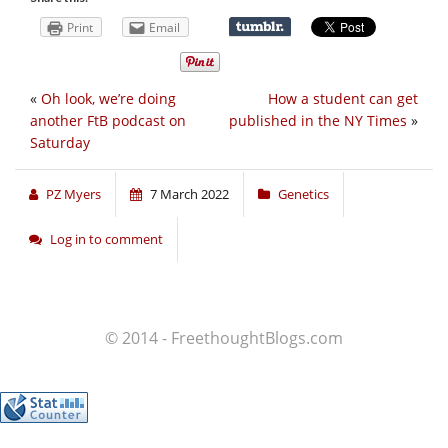
Print
Email
«
Oh look, we’re doing
How a student can get
another FtB podcast on
published in the NY Times
»
Saturday
PZ Myers
7 March 2022
Genetics
Log in to comment
© 2014 - FreethoughtBlogs.com