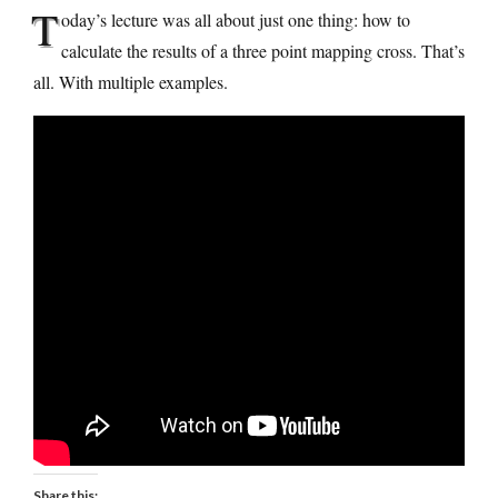
T
oday’s lecture was all about just one thing: how to
calculate the results of a three point mapping cross. That’s
all. With multiple examples.
Share this: