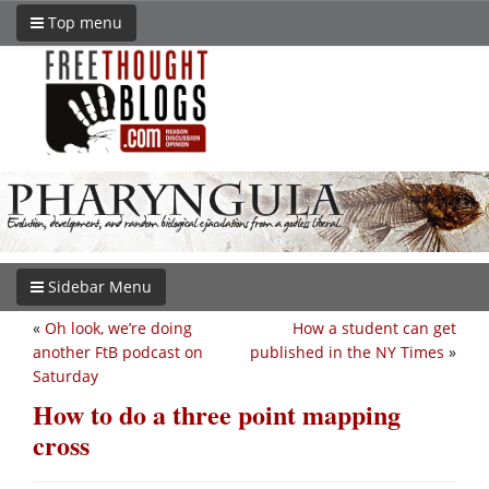
Top menu
Sidebar Menu
«
Oh look, we’re doing
How a student can get
another FtB podcast on
published in the NY Times
»
Saturday
How to do a three point mapping
cross