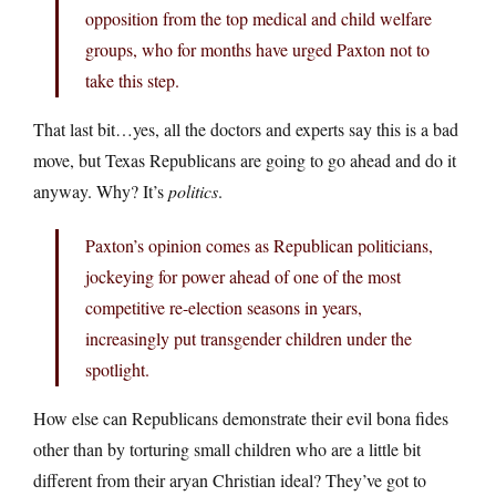
opposition from the top medical and child welfare
groups, who for months have urged Paxton not to
take this step.
That last bit…yes, all the doctors and experts say this is a bad
move, but Texas Republicans are going to go ahead and do it
anyway. Why? It’s
politics
.
Paxton’s opinion comes as Republican politicians,
jockeying for power ahead of one of the most
competitive re-election seasons in years,
increasingly put transgender children under the
spotlight.
How else can Republicans demonstrate their evil bona fides
other than by torturing small children who are a little bit
different from their aryan Christian ideal? They’ve got to