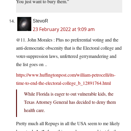
You just want to bury them.”
StevoR
23 February 2022 at 9:09 am
@11. John Morales : Plus no preferential voting and the
anti-democratic obscenity that is the Electoral college and
voter-suppression laws, unfettered gerrymandering and
the list goes on ..
https://www.huffingtonpost.com/william-petrocelli/its-
time-to-end-the-electoral-college_b_12891764.html
While Florida is eager to out vulnerable kids, the
Texas Attorney General has decided to deny them
health care.
Pretty much all Repugs in all the USA seem to me likely