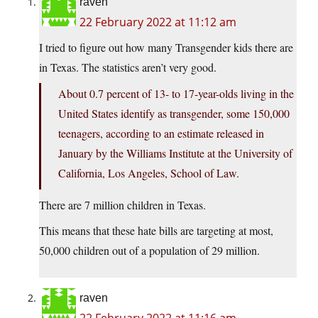
raven
22 February 2022 at 11:12 am
I tried to figure out how many Transgender kids there are
in Texas. The statistics aren’t very good.
About 0.7 percent of 13- to 17-year-olds living in the
United States identify as transgender, some 150,000
teenagers, according to an estimate released in
January by the Williams Institute at the University of
California, Los Angeles, School of Law.
There are 7 million children in Texas.
This means that these hate bills are targeting at most,
50,000 children out of a population of 29 million.
raven