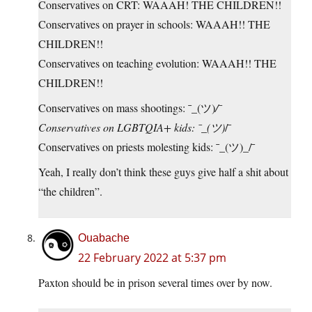
Conservatives on CRT: WAAAH! THE CHILDREN!!
Conservatives on prayer in schools: WAAAH!! THE
CHILDREN!!
Conservatives on teaching evolution: WAAAH!! THE
CHILDREN!!
Conservatives on mass shootings: ¯_(ツ)
/¯
Conservatives on LGBTQIA+ kids: ¯_(ツ)
/¯
Conservatives on priests molesting kids: ¯_(ツ)_/¯
Yeah, I really don’t think these guys give half a shit about
“the children”.
Ouabache
22 February 2022 at 5:37 pm
Paxton should be in prison several times over by now.