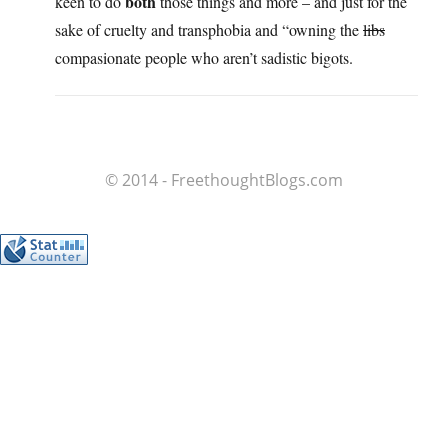
both
keen to do
those things and more – and just for the
sake of cruelty and transphobia and “owning the
libs
compasionate people who aren’t sadistic bigots.
© 2014 - FreethoughtBlogs.com