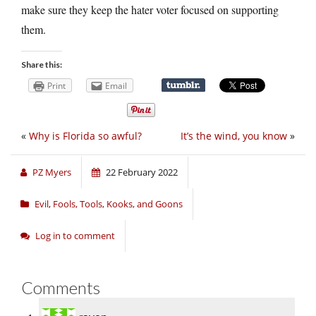
make sure they keep the hater voter focused on supporting
them.
Share this:
Print
Email
«
Why is Florida so awful?
It’s the wind, you know
»
PZ Myers
22 February 2022
Evil
,
Fools, Tools, Kooks, and Goons
Log in to comment
Comments