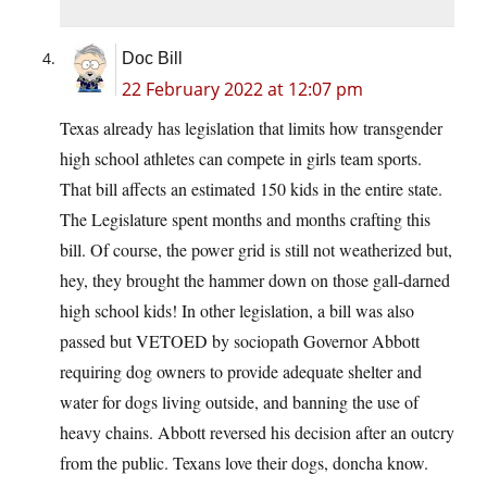
Doc Bill
22 February 2022 at 12:07 pm
Texas already has legislation that limits how transgender
high school athletes can compete in girls team sports.
That bill affects an estimated 150 kids in the entire state.
The Legislature spent months and months crafting this
bill. Of course, the power grid is still not weatherized but,
hey, they brought the hammer down on those gall-darned
high school kids! In other legislation, a bill was also
passed but VETOED by sociopath Governor Abbott
requiring dog owners to provide adequate shelter and
water for dogs living outside, and banning the use of
heavy chains. Abbott reversed his decision after an outcry
from the public. Texans love their dogs, doncha know.