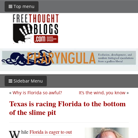
Top menu
Sidebar Menu
«
Why is Florida so awful?
It’s the wind, you know
»
Texas is racing Florida to the bottom
of the slime pit
W
hile
Florida is eager to out