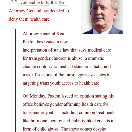
vulnerable kids
, the
Texas
Attorney General has decided to
deny them health care
.
Attorney General Ken
Paxton has issued a new
interpretation of state law that says medical care
for transgender children is abuse, a dramatic
change contrary to medical standards that could
make Texas one of the most aggressive states in
targeting trans youth access to health care.
On Monday, Paxton issued an opinion stating his
office believes gender-affirming health care for
transgender youth – including common treatments
like hormone therapy and puberty blockers – is a
form of child abuse. The move comes despite