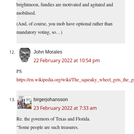
brightmoon, fundies are motivated and agitated and
mobilised.
(And, of course, you mob have optional rather than
mandatory voting, so…)
John Morales
22 February 2022 at 10:54 pm
PS
https://en.wikipedia.org/wiki/The_squeaky_wheel_gets_the_g
birgerjohansson
23 February 2022 at 7:33 am
Re. the governors of Texas and Florida.
“Some people are such treasures.