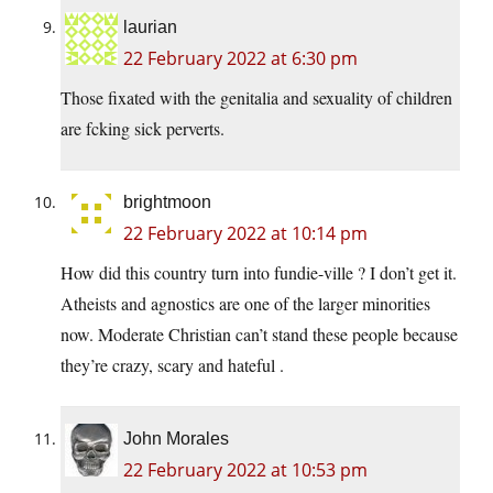
laurian
22 February 2022 at 6:30 pm
Those fixated with the genitalia and sexuality of children
are fcking sick perverts.
brightmoon
22 February 2022 at 10:14 pm
How did this country turn into fundie-ville ? I don’t get it.
Atheists and agnostics are one of the larger minorities
now. Moderate Christian can’t stand these people because
they’re crazy, scary and hateful .
John Morales
22 February 2022 at 10:53 pm