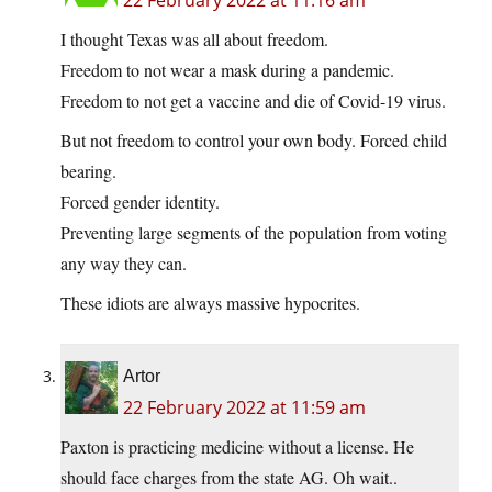
22 February 2022 at 11:16 am
I thought Texas was all about freedom.
Freedom to not wear a mask during a pandemic.
Freedom to not get a vaccine and die of Covid-19 virus.
But not freedom to control your own body. Forced child
bearing.
Forced gender identity.
Preventing large segments of the population from voting
any way they can.
These idiots are always massive hypocrites.
Artor
22 February 2022 at 11:59 am
Paxton is practicing medicine without a license. He
should face charges from the state AG. Oh wait..