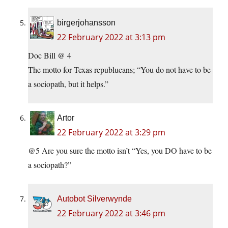
birgerjohansson
22 February 2022 at 3:13 pm
Doc Bill @ 4
The motto for Texas republucans; “You do not have to be
a sociopath, but it helps.”
Artor
22 February 2022 at 3:29 pm
@5 Are you sure the motto isn’t “Yes, you DO have to be
a sociopath?”
Autobot Silverwynde
22 February 2022 at 3:46 pm