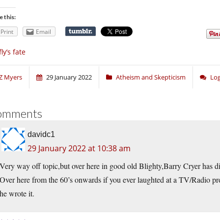
e this:
Print
Email
fly’s fate
Z Myers
29 January 2022
Atheism and Skepticism
Log
omments
davidc1
29 January 2022 at 10:38 am
Very way off topic,but over here in good old Blighty,Barry Cryer has di
Over here from the 60’s onwards if you ever laughted at a TV/Radio 
he wrote it.