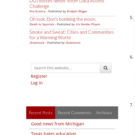
DOJ looses Illinois Voter Data Access
Challenge
Pro-Science
- Published by
Kristjan Wager
Oh look, Elon's bombing the moon.
Death to Squirrels
- Published by
Iris Vander Pluym
Smoke and Sweat: Cities and Communities
for a Warming World
Oceanoxia
- Published by
Oceanoxia
Register
Log in
Recent Posts
Recent Comments
Archives
Good news from Michigan
Texas hates education