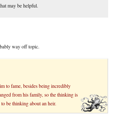
hat may be helpful.
bably way off topic.
aim to fame, besides being incredibly
anged from his family, so the thinking is
 to be thinking about an heir.