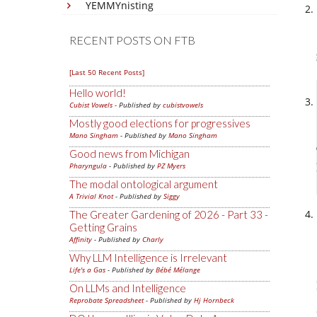
YEMMYnisting
RECENT POSTS ON FTB
[Last 50 Recent Posts]
Hello world!
Cubist Vowels
- Published by
cubistvowels
Mostly good elections for progressives
Mano Singham
- Published by
Mano Singham
Good news from Michigan
Pharyngula
- Published by
PZ Myers
The modal ontological argument
A Trivial Knot
- Published by
Siggy
The Greater Gardening of 2026 - Part 33 -
Getting Grains
Affinity
- Published by
Charly
Why LLM Intelligence is Irrelevant
Life's a Gas
- Published by
Bébé Mélange
On LLMs and Intelligence
Reprobate Spreadsheet
- Published by
Hj Hornbeck