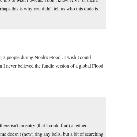
aps this is why you didn’t tell us who this dude is
g 2 people during Noah’s Flood . I wish I could
on I never believed the fundie version of a global Flood
there isn’t an entry (that I could find) at either
ame doesn’t (now) ring any bells, but a bit of searching