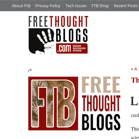
About FtB
Privacy Policy
Tech Issues
FTB Shop
Recent Posts
«
A 
/*
Th
L
cre
This
scie