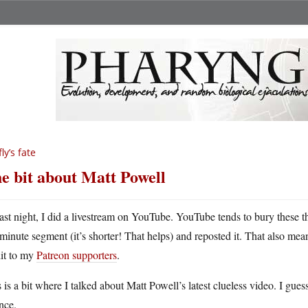
fly’s fate
e bit about Matt Powell
ast night, I did a livestream on YouTube. YouTube tends to bury these t
minute segment (it’s shorter! That helps) and reposted it. That also mean
dit to my
Patreon supporters
.
 is a bit where I talked about Matt Powell’s latest clueless video. I gu
nce.