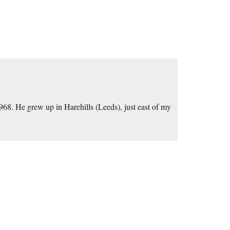
8. He grew up in Harehills (Leeds), just east of my