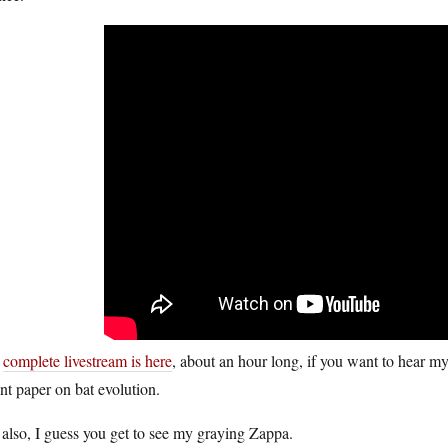
e
complete livestream is here
, about an hour long, if you want to hear my
nt paper on bat evolution.
also, I guess you get to see my graying Zappa.