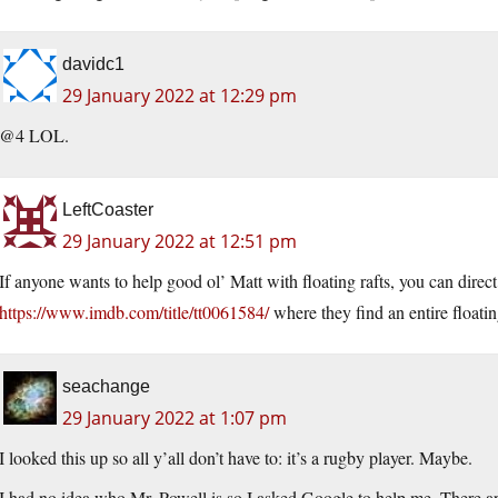
davidc1
29 January 2022 at 12:29 pm
@4 LOL.
LeftCoaster
29 January 2022 at 12:51 pm
If anyone wants to help good ol’ Matt with floating rafts, you can dire
https://www.imdb.com/title/tt0061584/
where they find an entire floatin
seachange
29 January 2022 at 1:07 pm
I looked this up so all y’all don’t have to: it’s a rugby player. Maybe.
I had no idea who Mr. Powell is so I asked Google to help me. There a