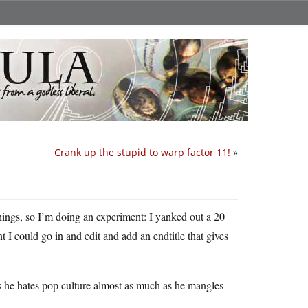
Crank up the stupid to warp factor 11!
»
hings, so I’m doing an experiment: I yanked out a 20
t I could go in and edit and add an endtitle that gives
ess he hates pop culture almost as much as he mangles