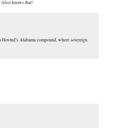
 Alien
knows that!
n to Hovind’s Alabama compound, where sovereign