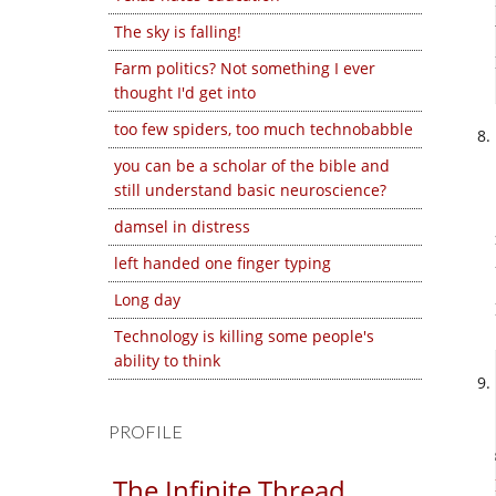
The sky is falling!
Farm politics? Not something I ever
thought I'd get into
too few spiders, too much technobabble
you can be a scholar of the bible and
still understand basic neuroscience?
damsel in distress
left handed one finger typing
Long day
Technology is killing some people's
ability to think
PROFILE
The Infinite Thread