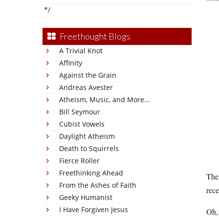
*/
Freethought Blogs
A Trivial Knot
Affinity
Against the Grain
Andreas Avester
Atheism, Music, and More...
Bill Seymour
Cubist Vowels
Daylight Atheism
Death to Squirrels
Fierce Roller
Freethinking Ahead
Th
From the Ashes of Faith
rece
Geeky Humanist
I Have Forgiven Jesus
Oh, 