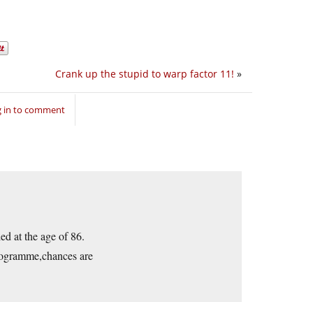
Crank up the stupid to warp factor 11!
»
 in to comment
ed at the age of 86.
programme,chances are