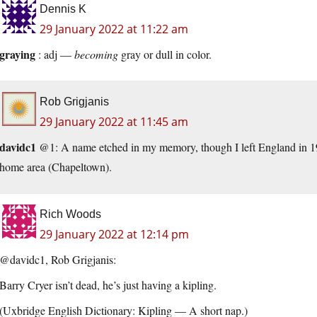
Dennis K
29 January 2022 at 11:22 am
graying
: adj —
becoming
gray or dull in color.
Rob Grigjanis
29 January 2022 at 11:45 am
davidc1
@1: A name etched in my memory, though I left England in 196
home area (Chapeltown).
Rich Woods
29 January 2022 at 12:14 pm
@davidc1, Rob Grigjanis:
Barry Cryer isn’t dead, he’s just having a kipling.
(Uxbridge English Dictionary: Kipling — A short nap.)