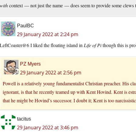
with
context — not just the name — does seem to provide some clews t
PaulBC
29 January 2022 at 2:24 pm
LeftCoaster@6 I liked the floating island in
Life of Pi
though this is pro
PZ Myers
29 January 2022 at 2:56 pm
Powell is a relatively young fundamentalist Christian preacher. His cl
ignorant, is that he recently teamed up with Kent Hovind. Kent is estr
that he might be Hovind’s successor. I doubt it; Kent is too narcissistic
tacitus
29 January 2022 at 3:46 pm