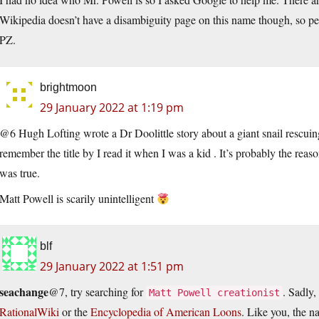
Wikipedia doesn’t have a disambiguity page on this name though, so perh
PZ.
brightmoon
29 January 2022 at 1:19 pm
@6 Hugh Lofting wrote a Dr Doolittle story about a giant snail rescuin
remember the title by I read it when I was a kid . It’s probably the reas
was true.
Matt Powell is scarily unintelligent
blf
29 January 2022 at 1:51 pm
seachange
@7, try searching for
. Sadly, 
Matt Powell creationist
RationalWiki
or the
Encyclopedia of American Loons
. Like you, the n