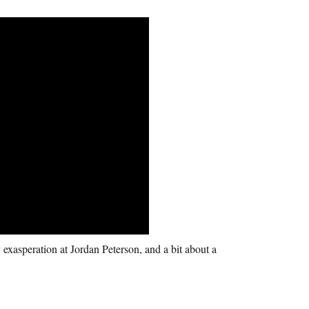
 exasperation at Jordan Peterson, and a bit about a