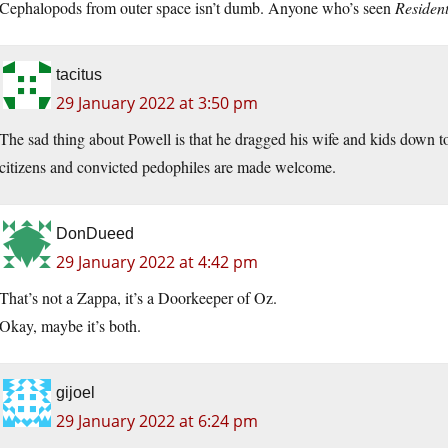
Cephalopods from outer space isn’t dumb. Anyone who’s seen
Resident
tacitus
29 January 2022 at 3:50 pm
The sad thing about Powell is that he dragged his wife and kids dow
citizens and convicted pedophiles are made welcome.
DonDueed
29 January 2022 at 4:42 pm
That’s not a Zappa, it’s a Doorkeeper of Oz.
Okay, maybe it’s both.
gijoel
29 January 2022 at 6:24 pm