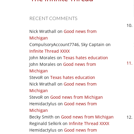
RECENT COMMENTS
Nick Wrathall
on
Good news from
Michigan
CompulsoryAccount7746, Sky Captain
on
Infinite Thread XXXX
John Morales
on
Texas hates education
John Morales
on
Good news from
Michigan
StevoR
on
Texas hates education
Nick Wrathall
on
Good news from
Michigan
StevoR
on
Good news from Michigan
Hemidactylus
on
Good news from
Michigan
Becky Smith
on
Good news from Michigan
Reginald Selkirk
on
Infinite Thread XXXX
Hemidactylus
on
Good news from