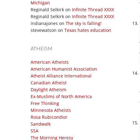
Michigan
Reginald Selkirk
on
Infinite Thread XXXX
Reginald Selkirk
on
Infinite Thread XXXX
indianajones
on
The sky is falling!
stevewatson
on
Texas hates education
ATHEISM
American Atheists
American Humanist Association
Atheist Alliance International
Canadian Atheist
Daylight Atheism
Ex-Muslims of North America
Free Thinking
Minnesota Atheists
Rosa Rubicondior
Sandwalk
SSA
The Morning Heresy