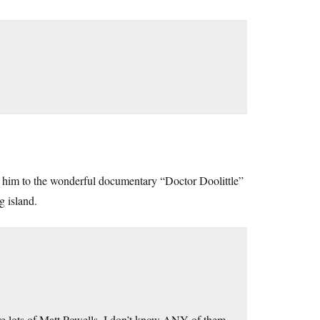
ct him to the wonderful documentary “Doctor Doolittle”
g island.
re lots of Matt Powells. I don’t know ANY of them.