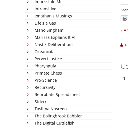
Impossible Me
Intransitive
Shar
Jonathan's Musings
Life's a Gas
Mano Singham
«
A 
Marissa Explains It All
Nastik Deliberations
P
Oceanoxia
Pervert Justice
C
Pharyngula
Primate Chess
Pro-Science
Recursivity
Reprobate Spreadsheet
Stderr
Taslima Nasreen
The Bolingbrook Babbler
The Digital Cuttlefish