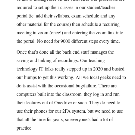
required to set up their classes in our student/teacher
portal (ie: add their syllabus, exam schedule and any
other material for the course) then schedule a recurring
meeting in zoom (once!) and entering the zoom link into
the portal. No need for 9000 different steps every time.
Once that’s done all the back end stuff manages the
saving and linking of recordings. Our teaching
technology IT folks really stepped up in 2020 and busted
our humps to get this working. All we local geeks need to
do is assist with the occasional bug/failure. There are
computers built into the classroom, they log in and run
their lectures out of Onedrive or such. They do need to
use their phones for our 2FA system, but we need to use
that all the time for years, so everyone’s had a lot of
practice