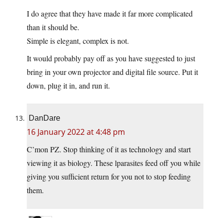
I do agree that they have made it far more complicated
than it should be.
Simple is elegant, complex is not.
It would probably pay off as you have suggested to just
bring in your own projector and digital file source. Put it
down, plug it in, and run it.
DanDare
16 January 2022 at 4:48 pm
C’mon PZ. Stop thinking of it as technology and start
viewing it as biology. These lparasites feed off you while
giving you sufficient return for you not to stop feeding
them.