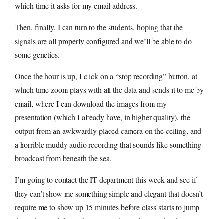
which time it asks for my email address.
Then, finally, I can turn to the students, hoping that the
signals are all properly configured and we’ll be able to do
some genetics.
Once the hour is up, I click on a “stop recording” button, at
which time zoom plays with all the data and sends it to me by
email, where I can download the images from my
presentation (which I already have, in higher quality), the
output from an awkwardly placed camera on the ceiling, and
a horrible muddy audio recording that sounds like something
broadcast from beneath the sea.
I’m going to contact the IT department this week and see if
they can’t show me something simple and elegant that doesn’t
require me to show up 15 minutes before class starts to jump