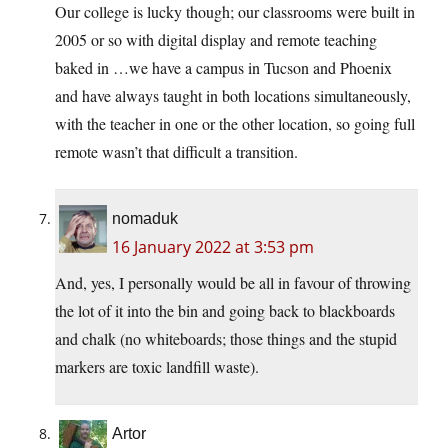
Our college is lucky though; our classrooms were built in
2005 or so with digital display and remote teaching
baked in …we have a campus in Tucson and Phoenix
and have always taught in both locations simultaneously,
with the teacher in one or the other location, so going full
remote wasn’t that difficult a transition.
nomaduk
16 January 2022 at 3:53 pm
And, yes, I personally would be all in favour of throwing
the lot of it into the bin and going back to blackboards
and chalk (no whiteboards; those things and the stupid
markers are toxic landfill waste).
Artor