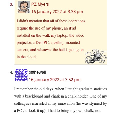
PZ Myers
16 January 2022 at 3:33 pm
I didn’t mention that all of these operations
require the use of my phone, an iPad
installed on the wall, my laptop, the video
projector, a Dell PC, a ceiling-mounted
camera, and whatever the hell is going on
in the cloud.
offthewall
16 January 2022 at 3:52 pm
I remember the old days, when I taught graduate statistics
with a blackboard and chalk in a chalk holder. One of my
colleagues marveled at my innovation (he was stymied by
a PC Jr.–look it up). I had to bring my own chalk, not