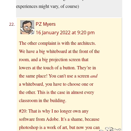
experiences might vary, of course)
PZ Myers
16 January 2022 at 9:20 pm
The other complaint is with the architects.
We have a big whiteboard at the front of the
room, and a big projection screen that
lowers at the touch of a button. They’re in
the same place! You can’t use a screen
and
a whiteboard, you have to choose one or
the other. This is the case in almost every
classroom in the building.
#20: That is why I no longer own any
software from Adobe. It’s a shame, because
photoshop is a work of art, but now you can