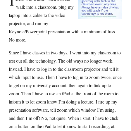
T
walk into a classroom, plug my
laptop into a cable to the video
projector, and run my
Keynote/Powerpoint presentation with a minimum of fuss.
No more.
Since I have classes in two days, I went into my classroom to
test out all the technology. The old ways no longer work.
Instead, I have to log in to the classroom projector and tell it
which input to use. Then I have to log in to zoom twice, once
to get on my university account, then again to link up to
zoom. Then I have to use an iPad at the front of the room to
inform it to let zoom know I’m doing a lecture. I fire up my
presentation software, tell zoom which window I’m using,
and then I’m off! No, not quite. When I start, I have to click
on a button on the iPad to let it know to start recording, at