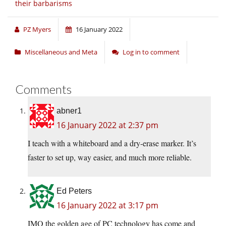
their barbarisms
PZ Myers
16 January 2022
Miscellaneous and Meta
Log in to comment
Comments
abner1
16 January 2022 at 2:37 pm
I teach with a whiteboard and a dry-erase marker. It’s
faster to set up, way easier, and much more reliable.
Ed Peters
16 January 2022 at 3:17 pm
IMO the golden age of PC technology has come and