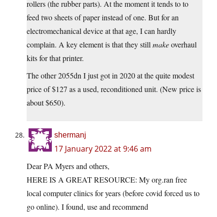
rollers (the rubber parts). At the moment it tends to to
feed two sheets of paper instead of one. But for an
electromechanical device at that age, I can hardly
complain. A key element is that they still
make
overhaul
kits for that printer.
The other 2055dn I just got in 2020 at the quite modest
price of $127 as a used, reconditioned unit. (New price is
about $650).
shermanj
17 January 2022 at 9:46 am
Dear PA Myers and others,
HERE IS A GREAT RESOURCE: My org.ran free
local computer clinics for years (before covid forced us to
go online). I found, use and recommend