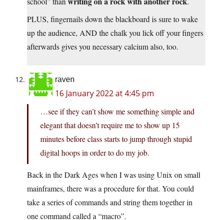
writing on a rock with another rock
school” than
.
PLUS, fingernails down the blackboard is sure to wake
up the audience, AND the chalk you lick off your fingers
afterwards gives you necessary calcium also, too.
raven
16 January 2022 at 4:45 pm
…see if they can’t show me something simple and
elegant that doesn’t require me to show up 15
minutes before class starts to jump through stupid
digital hoops in order to do my job.
Back in the Dark Ages when I was using Unix on small
mainframes, there was a procedure for that. You could
take a series of commands and string them together in
one command called a “macro”.