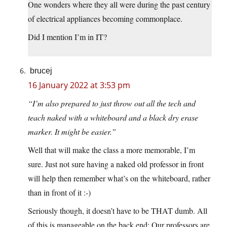
One wonders where they all were during the past century
of electrical appliances becoming commonplace.
Did I mention I’m in IT?
brucej
16 January 2022 at 3:53 pm
“I’m also prepared to just throw out all the tech and
teach naked with a whiteboard and a black dry erase
marker. It might be easier.”
Well that will make the class a more memorable, I’m
sure. Just not sure having a naked old professor in front
will help then remember what’s on the whiteboard, rather
than in front of it :-)
Seriously though, it doesn’t have to be THAT dumb. All
of this is manageable on the back end: Our professors are