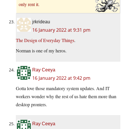
only rent it.
jrkrideau
16 January 2022 at 9:31 pm
The Design of Everyday Things
.
Norman is one of my heros.
Ray Ceeya
16 January 2022 at 9:42 pm
Gotta love those mandatory system updates. And IT
workers wonder why the rest of us hate them more than
desktop pronters.
Ray Ceeya