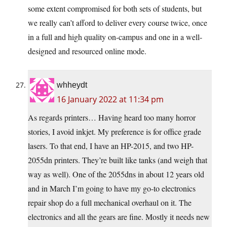
some extent compromised for both sets of students, but
we really can’t afford to deliver every course twice, once
in a full and high quality on-campus and one in a well-
designed and resourced online mode.
whheydt
16 January 2022 at 11:34 pm
As regards printers… Having heard too many horror
stories, I avoid inkjet. My preference is for office grade
lasers. To that end, I have an HP-2015, and two HP-
2055dn printers. They’re built like tanks (and weigh that
way as well). One of the 2055dns in about 12 years old
and in March I’m going to have my go-to electronics
repair shop do a full mechanical overhaul on it. The
electronics and all the gears are fine. Mostly it needs new