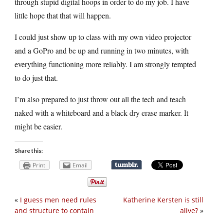
through stupid digital hoops in order to do my job. I have
little hope that that will happen.
I could just show up to class with my own video projector
and a GoPro and be up and running in two minutes, with
everything functioning more reliably. I am strongly tempted
to do just that.
I’m also prepared to just throw out all the tech and teach
naked with a whiteboard and a black dry erase marker. It
might be easier.
Share this:
Print
Email
«
I guess men need rules
Katherine Kersten is still
and structure to contain
alive?
»