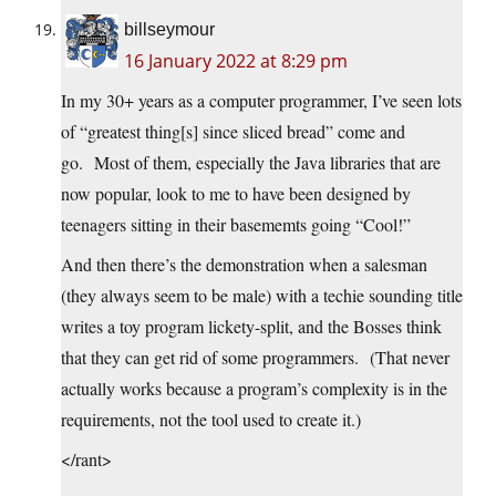
billseymour
16 January 2022 at 8:29 pm
In my 30+ years as a computer programmer, I’ve seen lots
of “greatest thing[s] since sliced bread” come and
go. Most of them, especially the Java libraries that are
now popular, look to me to have been designed by
teenagers sitting in their basememts going “Cool!”
And then there’s the demonstration when a salesman
(they always seem to be male) with a techie sounding title
writes a toy program lickety-split, and the Bosses think
that they can get rid of some programmers. (That never
actually works because a program’s complexity is in the
requirements, not the tool used to create it.)
</rant>