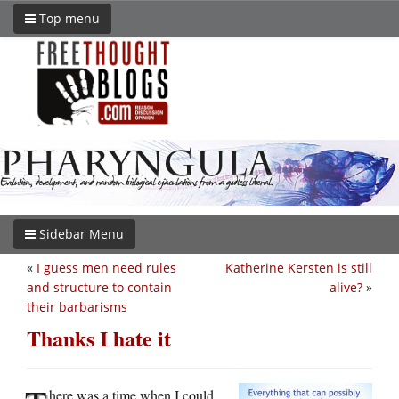
Top menu
Sidebar Menu
«
I guess men need rules
Katherine Kersten is still
and structure to contain
alive?
»
their barbarisms
Thanks I hate it
here was a time when I could