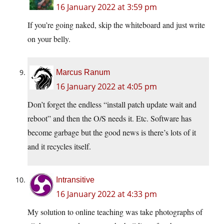
16 January 2022 at 3:59 pm
If you’re going naked, skip the whiteboard and just write
on your belly.
Marcus Ranum
16 January 2022 at 4:05 pm
Don’t forget the endless “install patch update wait and
reboot” and then the O/S needs it. Etc. Software has
become garbage but the good news is there’s lots of it
and it recycles itself.
Intransitive
16 January 2022 at 4:33 pm
My solution to online teaching was take photographs of