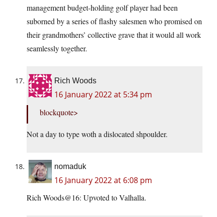
management budget-holding golf player had been
suborned by a series of flashy salesmen who promised on
their grandmothers’ collective grave that it would all work
seamlessly together.
Rich Woods
16 January 2022 at 5:34 pm
blockquote>
Not a day to type woth a dislocated shpoulder.
nomaduk
16 January 2022 at 6:08 pm
Rich Woods@16: Upvoted to Valhalla.