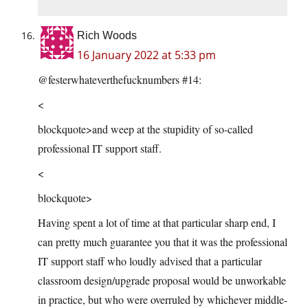
Rich Woods
16 January 2022 at 5:33 pm
@festerwhateverthefucknumbers #14:
<
blockquote>and weep at the stupidity of so-called
professional IT support staff.
<
blockquote>
Having spent a lot of time at that particular sharp end, I
can pretty much guarantee you that it was the professional
IT support staff who loudly advised that a particular
classroom design/upgrade proposal would be unworkable
in practice, but who were overruled by whichever middle-