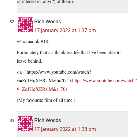
or interest in, any(?) of them).
Rich Woods
17 January 2022 at 1:37 pm
@nomaduk #18:
Fortunately that’s a thankless life that I’ve been able to
leave behind.
<a=”https://www.youtube.com/watch?
v=ZqJHqXERslM&t=70s”>
https://www.youtube.com/watch?
v=ZqJHqXERslM&t=70s
(My favourite film of all time.)
Rich Woods
17 January 2022 at 1:38 pm