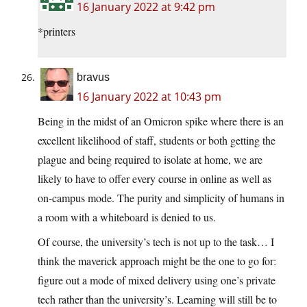
16 January 2022 at 9:42 pm
*printers
bravus
16 January 2022 at 10:43 pm
Being in the midst of an Omicron spike where there is an
excellent likelihood of staff, students or both getting the
plague and being required to isolate at home, we are
likely to have to offer every course in online as well as
on-campus mode. The purity and simplicity of humans in
a room with a whiteboard is denied to us.
Of course, the university’s tech is not up to the task… I
think the maverick approach might be the one to go for:
figure out a mode of mixed delivery using one’s private
tech rather than the university’s. Learning will still be to