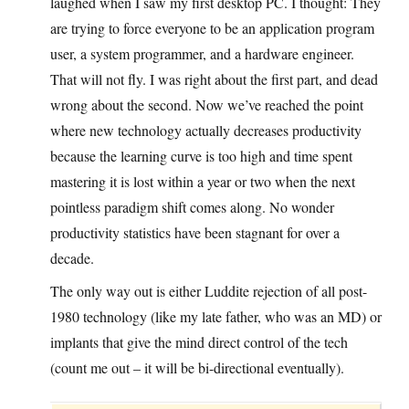
laughed when I saw my first desktop PC. I thought: They
are trying to force everyone to be an application program
user, a system programmer, and a hardware engineer.
That will not fly. I was right about the first part, and dead
wrong about the second. Now we’ve reached the point
where new technology actually decreases productivity
because the learning curve is too high and time spent
mastering it is lost within a year or two when the next
pointless paradigm shift comes along. No wonder
productivity statistics have been stagnant for over a
decade.
The only way out is either Luddite rejection of all post-
1980 technology (like my late father, who was an MD) or
implants that give the mind direct control of the tech
(count me out – it will be bi-directional eventually).