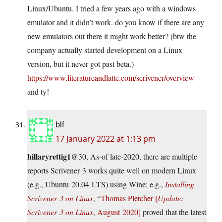
Linux/Ubuntu. I tried a few years ago with a windows
emulator and it didn’t work. do you know if there are any
new emulators out there it might work better? (btw the
company actually started development on a Linux
version, but it never got past beta.)
https://www.literatureandlatte.com/scrivener/overview
and ty!
blf
17 January 2022 at 1:13 pm
hillaryrettig1
@30, As-of late-2020, there are multiple
reports Scrivener 3 works quite well on modern Linux
(e.g., Ubuntu 20.04 LTS) using Wine; e.g.,
Installing
Scrivener 3 on Linux
, “
Thomas Pletcher [
Update:
Scrivener 3 on Linux
, August 2020]
proved that the latest