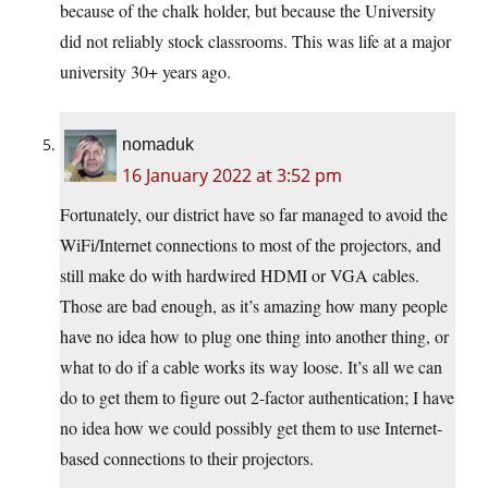
because of the chalk holder, but because the University
did not reliably stock classrooms. This was life at a major
university 30+ years ago.
nomaduk
16 January 2022 at 3:52 pm
Fortunately, our district have so far managed to avoid the
WiFi/Internet connections to most of the projectors, and
still make do with hardwired HDMI or VGA cables.
Those are bad enough, as it’s amazing how many people
have no idea how to plug one thing into another thing, or
what to do if a cable works its way loose. It’s all we can
do to get them to figure out 2-factor authentication; I have
no idea how we could possibly get them to use Internet-
based connections to their projectors.