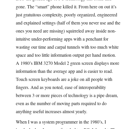
gone. The “smart” phone killed it. From here on out it’s
just gratuitous complexity, poorly organized, engineered
and explained settings (half of them you never use and the
ones you need are missing) squirreled away inside non-
intuitive under-performing apps with a penchant for
wasting our time and carpal tunnels with too much white
space and too little information output per hand motion.
A 1980’s IBM 3270 Model 2 green screen displays more
information than the average app and is easier to read.
Touch screen keyboards are a joke on all people with
fingers. And as you noted, ease of interoperability
between 3 or more pieces of technology is a pipe dream,
even as the number of moving parts required to do
anything useful increases almost yearly.
When I was a system programmer in the 1980’s, I