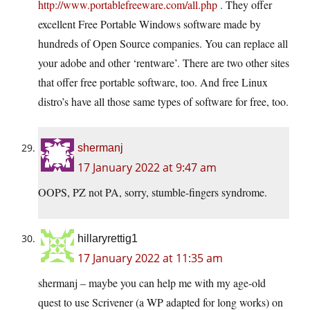
http://www.portablefreeware.com/all.php
. They offer
excellent Free Portable Windows software made by
hundreds of Open Source companies. You can replace all
your adobe and other ‘rentware’. There are two other sites
that offer free portable software, too. And free Linux
distro’s have all those same types of software for free, too.
shermanj
17 January 2022 at 9:47 am
OOPS, PZ not PA, sorry, stumble-fingers syndrome.
hillaryrettig1
17 January 2022 at 11:35 am
shermanj – maybe you can help me with my age-old
quest to use Scrivener (a WP adapted for long works) on