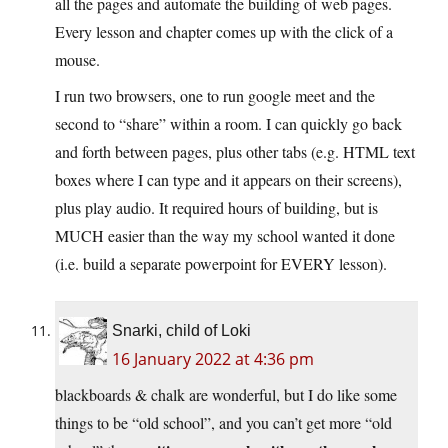
all the pages and automate the building of web pages.
Every lesson and chapter comes up with the click of a
mouse.
I run two browsers, one to run google meet and the
second to “share” within a room. I can quickly go back
and forth between pages, plus other tabs (e.g. HTML text
boxes where I can type and it appears on their screens),
plus play audio. It required hours of building, but is
MUCH easier than the way my school wanted it done
(i.e. build a separate powerpoint for EVERY lesson).
Snarki, child of Loki
16 January 2022 at 4:36 pm
blackboards & chalk are wonderful, but I do like some
things to be “old school”, and you can’t get more “old