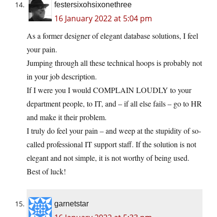
festersixohsixonethree
16 January 2022 at 5:04 pm
As a former designer of elegant database solutions, I feel
your pain.
Jumping through all these technical hoops is probably not
in your job description.
If I were you I would COMPLAIN LOUDLY to your
department people, to IT, and – if all else fails – go to HR
and make it their problem.
I truly do feel your pain – and weep at the stupidity of so-
called professional IT support staff. If the solution is not
elegant and not simple, it is not worthy of being used.
Best of luck!
garnetstar