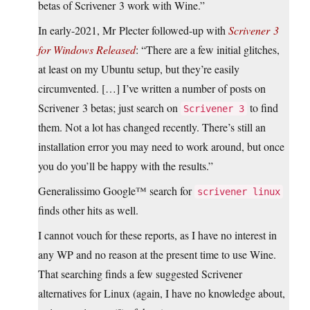
betas of Scrivener 3 work with Wine.”
In early-2021, Mr Plecter followed-up with
Scrivener 3
for Windows Released
: “There are a few initial glitches,
at least on my Ubuntu setup, but they’re easily
circumvented. […] I’ve written a number of posts on
Scrivener 3 betas; just search on
to find
Scrivener 3
them. Not a lot has changed recently. There’s still an
installation error you may need to work around, but once
you do you’ll be happy with the results.”
Generalissimo Google™ search for
scrivener linux
finds other hits as well.
I cannot vouch for these reports, as I have no interest in
any WP and no reason at the present time to use Wine.
That searching finds a few suggested Scrivener
alternatives for Linux (again, I have no knowledge about,