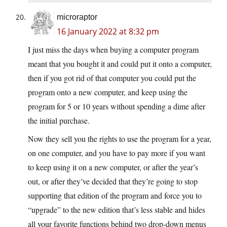
microraptor
16 January 2022 at 8:32 pm
I just miss the days when buying a computer program
meant that you bought it and could put it onto a computer,
then if you got rid of that computer you could put the
program onto a new computer, and keep using the
program for 5 or 10 years without spending a dime after
the initial purchase.
Now they sell you the rights to use the program for a year,
on one computer, and you have to pay more if you want
to keep using it on a new computer, or after the year’s
out, or after they’ve decided that they’re going to stop
supporting that edition of the program and force you to
“upgrade” to the new edition that’s less stable and hides
all your favorite functions behind two drop-down menus