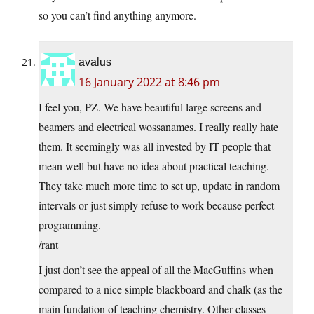
so you can’t find anything anymore.
avalus
16 January 2022 at 8:46 pm
I feel you, PZ. We have beautiful large screens and
beamers and electrical wossanames. I really really hate
them. It seemingly was all invested by IT people that
mean well but have no idea about practical teaching.
They take much more time to set up, update in random
intervals or just simply refuse to work because perfect
programming.
/rant
I just don’t see the appeal of all the MacGuffins when
compared to a nice simple blackboard and chalk (as the
main fundation of teaching chemistry. Other classes