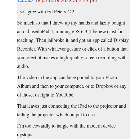
16 January 2022 at 5:33 pm
I so agree with Ed Peters @2.
So much so that I threw up my hands and lazily bought
an old used iPad 4, running iOS 6.3 (I believe) just for
teaching. Then jailbroke it, and got an app called Display
Recorder. With whatever gesture or click of a button that
you select, it makes a high-quality screen recording with
audio.
The video in the app can be exported to your Photo
Album and then to your computer, or to Dropbox or any
of those, or right to YouTube.
That leaves just connecting the iPad to the projector and
telling the projector which output to use.
I’m too cowardly to tangle with the modern device
dystopia.