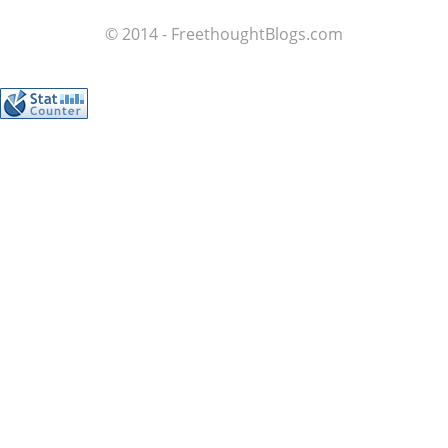
© 2014 - FreethoughtBlogs.com