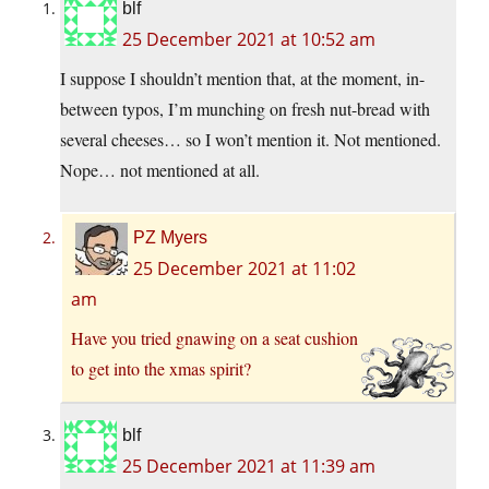
blf
25 December 2021 at 10:52 am
I suppose I shouldn’t mention that, at the moment, in-
between typos, I’m munching on fresh nut-bread with
several cheeses… so I won’t mention it. Not mentioned.
Nope… not mentioned at all.
PZ Myers
25 December 2021 at 11:02
am
Have you tried gnawing on a seat cushion
to get into the xmas spirit?
blf
25 December 2021 at 11:39 am