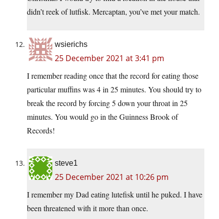
didn’t reek of lutfisk. Mercaptan, you’ve met your match.
wsierichs
25 December 2021 at 3:41 pm
I remember reading once that the record for eating those
particular muffins was 4 in 25 minutes. You should try to
break the record by forcing 5 down your throat in 25
minutes. You would go in the Guinness Brook of
Records!
steve1
25 December 2021 at 10:26 pm
I remember my Dad eating lutefisk until he puked. I have
been threatened with it more than once.