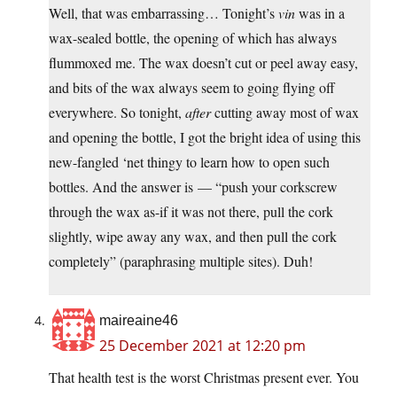
Well, that was embarrassing… Tonight’s
vin
was in a
wax-sealed bottle, the opening of which has always
flummoxed me. The wax doesn’t cut or peel away easy,
and bits of the wax always seem to going flying off
everywhere. So tonight,
after
cutting away most of wax
and opening the bottle, I got the bright idea of using this
new-fangled ‘net thingy to learn how to open such
bottles. And the answer is — “push your corkscrew
through the wax as-if it was not there, pull the cork
slightly, wipe away any wax, and then pull the cork
completely” (paraphrasing multiple sites). Duh!
maireaine46
25 December 2021 at 12:20 pm
That health test is the worst Christmas present ever. You