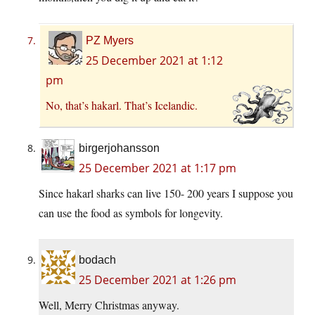
PZ Myers
25 December 2021 at 1:12
pm
No, that’s hakarl. That’s Icelandic.
birgerjohansson
25 December 2021 at 1:17 pm
Since hakarl sharks can live 150- 200 years I suppose you
can use the food as symbols for longevity.
bodach
25 December 2021 at 1:26 pm
Well, Merry Christmas anyway.