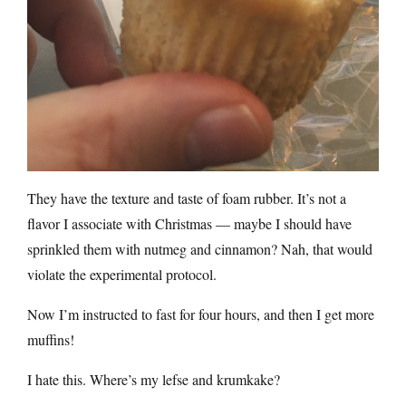
They have the texture and taste of foam rubber. It’s not a
flavor I associate with Christmas — maybe I should have
sprinkled them with nutmeg and cinnamon? Nah, that would
violate the experimental protocol.
Now I’m instructed to fast for four hours, and then I get more
muffins!
I hate this. Where’s my lefse and krumkake?