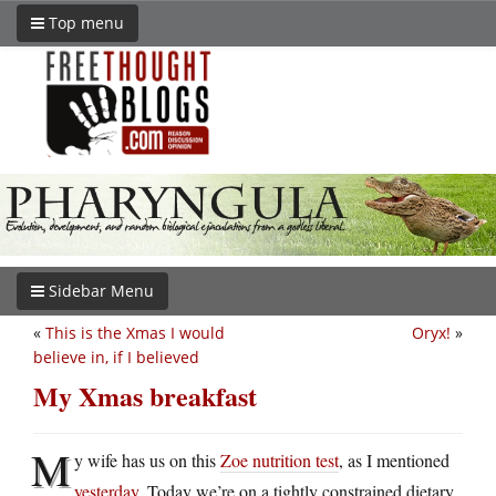
Top menu
Sidebar Menu
«
This is the Xmas I would
Oryx!
»
believe in, if I believed
My Xmas breakfast
M
y wife has us on this
Zoe nutrition test
, as I mentioned
yesterday
. Today we’re on a tightly constrained dietary