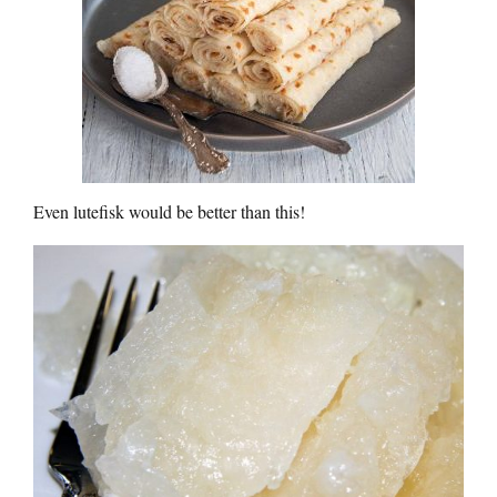
Even lutefisk would be better than this!