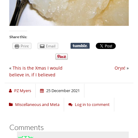
Share this:
Print
Email
«
This is the Xmas I would
Oryx!
»
believe in, if I believed
PZ Myers
25 December 2021
Miscellaneous and Meta
Log in to comment
Comments