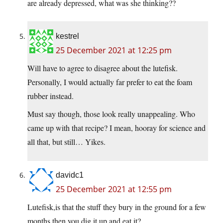
are already depressed, what was she thinking??
kestrel
25 December 2021 at 12:25 pm
Will have to agree to disagree about the lutefisk.
Personally, I would actually far prefer to eat the foam
rubber instead.
Must say though, those look really unappealing. Who
came up with that recipe? I mean, hooray for science and
all that, but still… Yikes.
davidc1
25 December 2021 at 12:55 pm
Lutefisk,is that the stuff they bury in the ground for a few
months,then you dig it up and eat it?