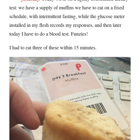
test: we have a supply of muffins we have to eat on a fixed
schedule, with intermittent fasting, while the glucose meter
installed in my flesh records my responses, and then later
today I have to do a blood test. Funzies!
I had to eat three of these within 15 minutes.