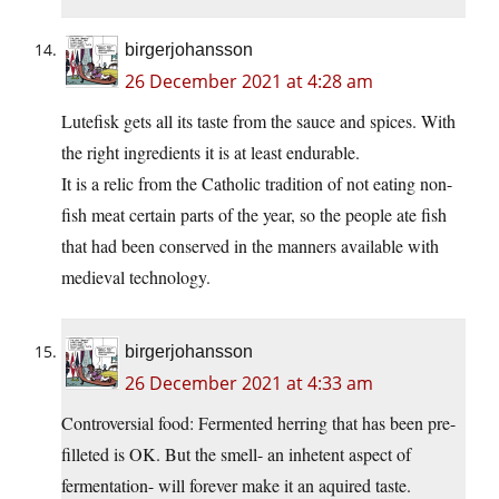
birgerjohansson
26 December 2021 at 4:28 am
Lutefisk gets all its taste from the sauce and spices. With
the right ingredients it is at least endurable.
It is a relic from the Catholic tradition of not eating non-
fish meat certain parts of the year, so the people ate fish
that had been conserved in the manners available with
medieval technology.
birgerjohansson
26 December 2021 at 4:33 am
Controversial food: Fermented herring that has been pre-
filleted is OK. But the smell- an inhetent aspect of
fermentation- will forever make it an aquired taste.