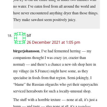
no water. I’ve eaten food from all around the world and
have never encountered anything dryer than those things.
They make sawdust seem positively juicy.
blf
26 December 2021 at 1:05 pm
birgerjohansson
, I’ve had fermented herring — my
companions thought I was crazy (er, crazier than
normal) — and there’s a chance a new-ish shop here in
my village (in S.France) might have some, as they
specialise in foods from that region. Semi-jokingly, I
“blame” the Russian oligarchs who get their superyachts
serviced hereabouts for such a locally-unusual shop.
The stuff with a horrible texture — none at all, it’s just a
lump — and taste — also none at all, it’s a
tasteless