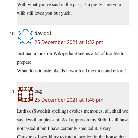
With what you’ve said in the past, I’m pretty sure your
wife still loves you but yuck.
davidc1
25 December 2021 at 1:32 pm
Just had a look on Wikipedia,it seems a lot of trouble to
prepare
What does it taste like?Is it worth all the time and effort?
cag
25 December 2021 at 1:46 pm
Lutfisk (Swedish spelling) evokes memories, all, shall we
say, less than pleasant. As I approach my 80th, I still have
not tasted it but I have certainly smelled it. Every
Christmas I would try to find a location in the house that