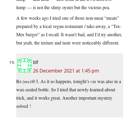
lump — is not the slimy oyster but the vicious pea.
A few weeks ago I tried one of those non-meat “meats”
prepared by a local vegan restaurant / take-away, a “Tex-
Mex burger” as I recall. It wasn’t bad, and I’d try another,
but yeah, the texture and taste were noticeably different.
blf
26 December 2021 at 1:45 pm
Re
(me)
@3, As it so happens, tonight’s
vin
was also in a
wax-sealed bottle. So I tried that newly-learned-about
trick, and it works great. Another important mystery
solved !