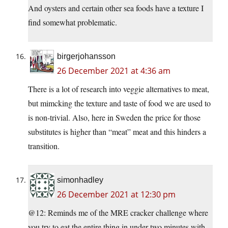
And oysters and certain other sea foods have a texture I
find somewhat problematic.
birgerjohansson
26 December 2021 at 4:36 am
There is a lot of research into veggie alternatives to meat,
but mimcking the texture and taste of food we are used to
is non-trivial. Also, here in Sweden the price for those
substitutes is higher than “meat” meat and this hinders a
transition.
simonhadley
26 December 2021 at 12:30 pm
@12: Reminds me of the MRE cracker challenge where
you try to eat the entire thing in under two minutes with