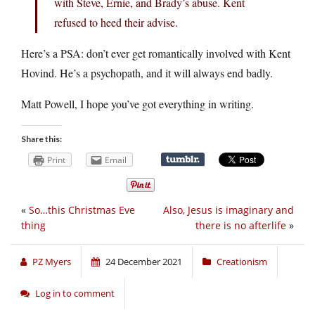
with Steve, Ernie, and Brady’s abuse. Kent
refused to heed their advise.
Here’s a PSA: don’t ever get romantically involved with Kent
Hovind. He’s a psychopath, and it will always end badly.
Matt Powell, I hope you’ve got everything in writing.
Share this:
Print
Email
«
So…this Christmas Eve
Also, Jesus is imaginary and
thing
there is no afterlife
»
PZ Myers
24 December 2021
Creationism
Log in to comment