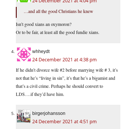
24 December 2021 at 4:04 pm
…and all the good Christians he knew
Isn’t good xians an oxymoron?
Or to be fair, at least all the good fundie xians.
whheydt
24 December 2021 at 4:38 pm
If he didn’t divorce wife #2 before marrying wife # 3, it’s
not that he’s “living in sin”, it’s that he’s a bigamist and
that’s a civil crime. Perhaps he should convert to
LDS….if they’d have him.
birgerjohansson
24 December 2021 at 4:51 pm