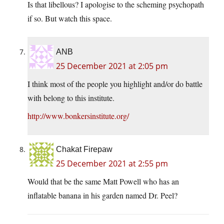
Is that libellous? I apologise to the scheming psychopath
if so. But watch this space.
ANB
25 December 2021 at 2:05 pm
I think most of the people you highlight and/or do battle
with belong to this institute.
http://www.bonkersinstitute.org/
Chakat Firepaw
25 December 2021 at 2:55 pm
Would that be the same Matt Powell who has an
inflatable banana in his garden named Dr. Peel?