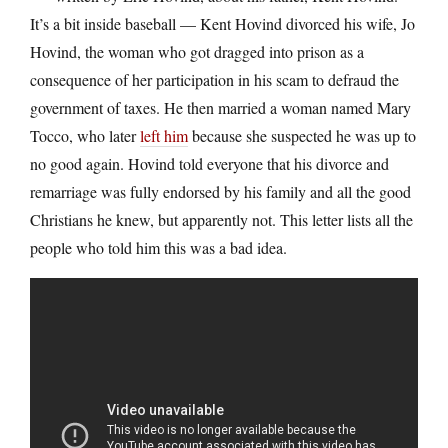
It’s a bit inside baseball — Kent Hovind divorced his wife, Jo
Hovind, the woman who got dragged into prison as a
consequence of her participation in his scam to defraud the
government of taxes. He then married a woman named Mary
Tocco, who later
left him
because she suspected he was up to
no good again. Hovind told everyone that his divorce and
remarriage was fully endorsed by his family and all the good
Christians he knew, but apparently not. This letter lists all the
people who told him this was a bad idea.