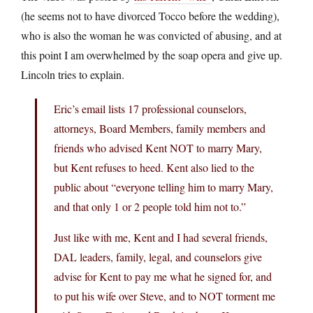
(he seems not to have divorced Tocco before the wedding),
who is also the woman he was convicted of abusing, and at
this point I am overwhelmed by the soap opera and give up.
Lincoln tries to explain.
Eric’s email lists 17 professional counselors,
attorneys, Board Members, family members and
friends who advised Kent NOT to marry Mary,
but Kent refuses to heed. Kent also lied to the
public about “everyone telling him to marry Mary,
and that only 1 or 2 people told him not to.”
Just like with me, Kent and I had several friends,
DAL leaders, family, legal, and counselors give
advise for Kent to pay me what he signed for, and
to put his wife over Steve, and to NOT torment me