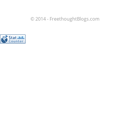
© 2014 - FreethoughtBlogs.com