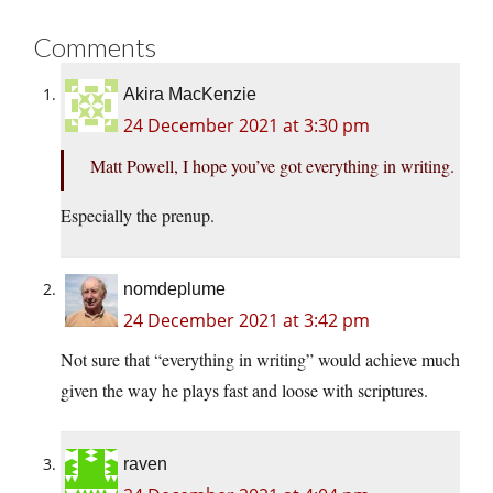
Comments
Akira MacKenzie
24 December 2021 at 3:30 pm
Matt Powell, I hope you’ve got everything in writing.
Especially the prenup.
nomdeplume
24 December 2021 at 3:42 pm
Not sure that “everything in writing” would achieve much
given the way he plays fast and loose with scriptures.
raven