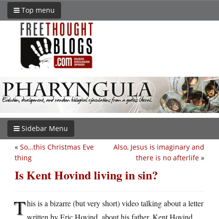
Top menu
Sidebar Menu
«
So…this Christmas Eve
Also, Jesus is imaginary and
thing
there is no afterlife
»
Is Kent Hovind living in sin?
T
his is a bizarre (but very short) video talking about a letter
written by Eric Hovind, about his father, Kent Hovind.