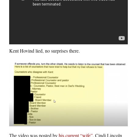
Kent Hovind lied, no surprises there.
The video was posted by
his current “wife”
, Cindi Lincoln