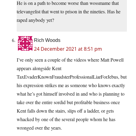
He is on a path to become worse than wossmame that
televangelist that went to prison in the nineties. Has he
raped anybody yet?
Rich Woods
24 December 2021 at 8:51 pm
I’ve only seen a couple of the videos where Matt Powell
appears alongside Kent
TaxEvaderKnownFraudsterProfessionalLiarForJebus, but
his expression strikes me as someone who knows exactly
what he’s got himself involved in and who is planning to
take over the entire sordid but profitable business once
Kent falls down the stairs, slips off a ladder, or gets
whacked by one of the several people whom he has
wronged over the years.