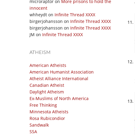
microraptor
on
More prisons to hold the
innocent
whheydt
on
Infinite Thread XXXX
birgerjohansson
on
Infinite Thread XXXX
birgerjohansson
on
Infinite Thread XXXX
JM
on
Infinite Thread XXXX
ATHEISM
American Atheists
American Humanist Association
Atheist Alliance International
Canadian Atheist
Daylight Atheism
Ex-Muslims of North America
Free Thinking
Minnesota Atheists
Rosa Rubicondior
Sandwalk
SSA