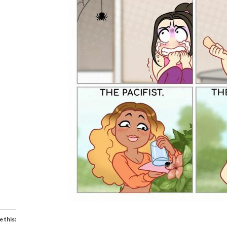
e this: