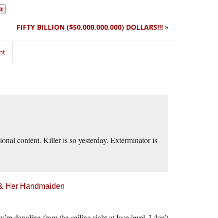
FIFTY BILLION ($50,000,000,000) DOLLARS!!!
»
nt
ional content. Killer is so yesterday. Exterminator is
h & Her Handmaiden
re dangling from the ceiling right at face level. I don’t