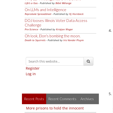
Life's a Gas
- Published by
Bébé Mélange
On LLMs and Intelligence
Reprobate Spreadsheet
- Published by
Hj Hornbeck
DOJ looses Illinois Voter Data Access
Challenge
Pro-Science
- Published by
Kristjan Wager
Oh look, Elon's bombing the moon.
Death to Squirrels
- Published by
Iris Vander Pluym
Register
Log in
Recent Posts
Recent Comments
Archives
More prisons to hold the innocent