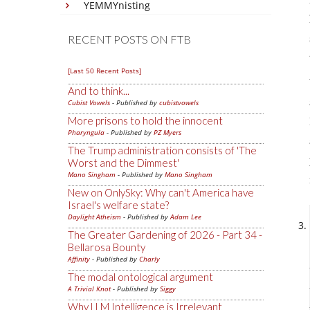
YEMMYnisting
RECENT POSTS ON FTB
[Last 50 Recent Posts]
And to think...
Cubist Vowels
- Published by
cubistvowels
More prisons to hold the innocent
Pharyngula
- Published by
PZ Myers
The Trump administration consists of 'The
Worst and the Dimmest'
Mano Singham
- Published by
Mano Singham
New on OnlySky: Why can't America have
Israel's welfare state?
Daylight Atheism
- Published by
Adam Lee
The Greater Gardening of 2026 - Part 34 -
Bellarosa Bounty
Affinity
- Published by
Charly
The modal ontological argument
A Trivial Knot
- Published by
Siggy
Why LLM Intelligence is Irrelevant