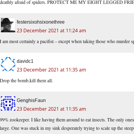
deathly afraid of spiders. PROTECT ME MY EIGHT LEGGED FRIEND
festersixohsixonethree
23 December 2021 at 11:24 am
I am most certainly a pacifist – except when taking those who murder spid
davidc1
23 December 2021 at 11:35 am
Drop the bomb,kill them all.
GenghisFaun
23 December 2021 at 11:35 am
99% zookeeper. I like having them around to eat insects. The only ones I
large. One was stuck in my sink desperately trying to scale up the stee