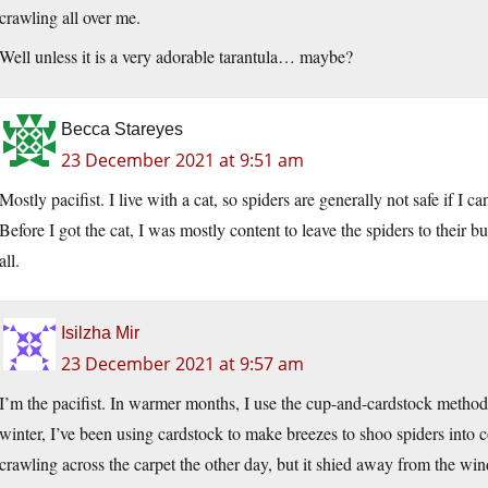
crawling all over me.
Well unless it is a very adorable tarantula… maybe?
Becca Stareyes
23 December 2021 at 9:51 am
Mostly pacifist. I live with a cat, so spiders are generally not safe if I 
Before I got the cat, I was mostly content to leave the spiders to their
all.
Isilzha Mir
23 December 2021 at 9:57 am
I’m the pacifist. In warmer months, I use the cup-and-cardstock method
winter, I’ve been using cardstock to make breezes to shoo spiders into c
crawling across the carpet the other day, but it shied away from the wind