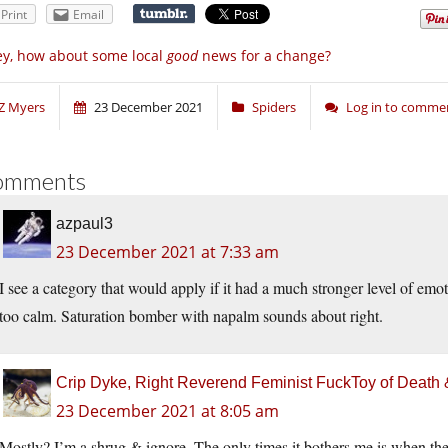
Print
Email
y, how about some local
good
news for a change?
Z Myers
23 December 2021
Spiders
Log in to comme
omments
azpaul3
23 December 2021 at 7:33 am
I see a category that would apply if it had a much stronger level of emot
too calm. Saturation bomber with napalm sounds about right.
Crip Dyke, Right Reverend Feminist FuckToy of Deat
23 December 2021 at 8:05 am
Mostly? I’m a shrug & ignore. The only times it bothers me is when they’