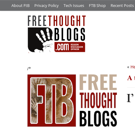
About FtB
Privacy Policy
Tech Issues
FTB Shop
Recent Posts
«
He
/*
A 
I’