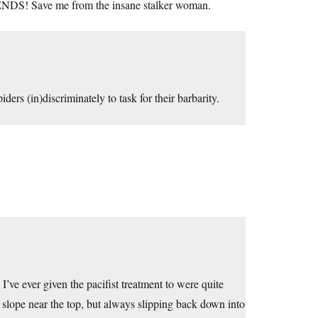
S! Save me from the insane stalker woman.
ers (in)discriminately to task for their barbarity.
’ve ever given the pacifist treatment to were quite
p slope near the top, but always slipping back down into