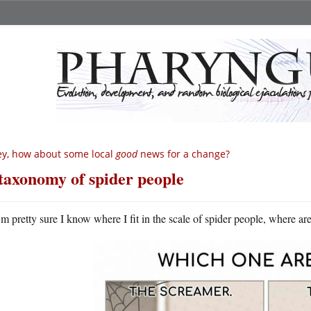
y, how about some local
good
news for a change?
taxonomy of spider people
m pretty sure I know where I fit in the scale of spider people, where ar