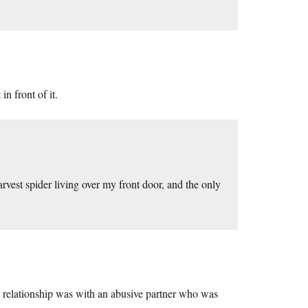
n front of it.
vest spider living over my front door, and the only
t relationship was with an abusive partner who was