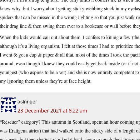
know why, but I worry about getting sticky webbing stuck in my eyelas
spiders that can be missed in the wrong lighting so that you just walk ri
their drag line & then swing them over to a bookcase or wall before th
When the kids would call out about them, I confess to killing a few (the
although it’s a living organism, I felt at those times I had to prioritize
I went & got a cup & paper & all that. most of the times I took the paci
around, even though I knew they could easily get back inside (or if not t
youngest (who aspires to be a vet) and she is now entirely competent to 
my ignoring them unless they’re at face height.
astringer
23 December 2021 at 8:22 am
“Rescuer” category? This autumn in Scotland, spent an hour coming up w
was Eratigena atrica) that had walked onto the sticky side of a length 
was easy, but then she just plonked it back again in much the same place.