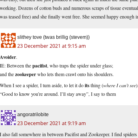
working. Dozens of cotton buds and numerous scraps of tissue eventuall
was teased free) and she finally went free. She seemed happy enough in
slithey tove (twas brillig (stevem))
23 December 2021 at 9:15 am
Avoider
.
pacifist
IE: Between the
, who traps the spider under glass;
zookeeper
and the
who lets them crawl onto his shoulders.
its
When I see a spider, I turn aside, to let it do
thing (
where I can’t see
)
“Good to know you’re around. I’ll stay away”, I say to them
angoratrilobite
23 December 2021 at 9:19 am
I also fall somewhere in between Pacifist and Zookeeper. I find spide