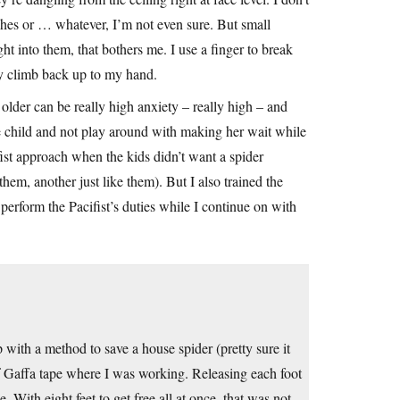
hes or … whatever, I’m not even sure. But small
ght into them, that bothers me. I use a finger to break
ey climb back up to my hand.
 older can be really high anxiety – really high – and
 the child and not play around with making her wait while
fist approach when the kids didn’t want a spider
hem, another just like them). But I also trained the
perform the Pacifist’s duties while I continue on with
ith a method to save a house spider (pretty sure it
of Gaffa tape where I was working. Releasing each foot
 With eight feet to get free all at once, that was not