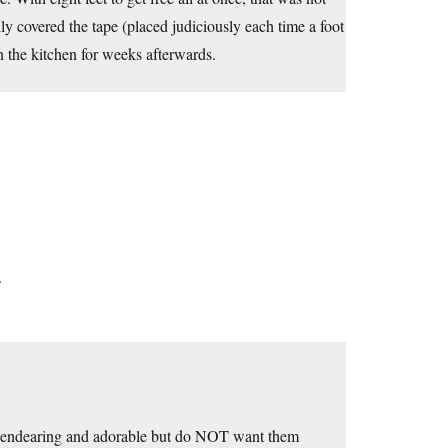
y covered the tape (placed judiciously each time a foot
 the kitchen for weeks afterwards.
.
rs endearing and adorable but do NOT want them