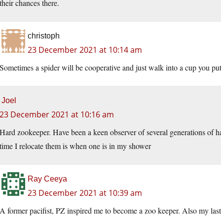
their chances there.
christoph
23 December 2021 at 10:14 am
Sometimes a spider will be cooperative and just walk into a cup you put i
Joel
23 December 2021 at 10:16 am
Hard zookeeper. Have been a keen observer of several generations of har
time I relocate them is when one is in my shower
Ray Ceeya
23 December 2021 at 10:39 am
A former pacifist, PZ inspired me to become a zoo keeper. Also my las