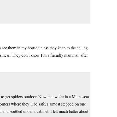
can see them in my house unless they keep to the ceiling.
 business. They don’t know I’m a friendly mammal, after
 to get spiders outdoor. Now that we’re in a Minnesota
orners where they’ll be safe. I almost stepped on one
 and scuttled under a cabinet. I felt much better about