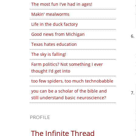
The most fun I've had in ages!
Makin' mealworms
Life in the duck factory
Good news from Michigan
Texas hates education
The sky is falling!
Farm politics? Not something I ever
thought I'd get into
too few spiders, too much technobabble
you can be a scholar of the bible and
still understand basic neuroscience?
PROFILE
The Infinite Thread