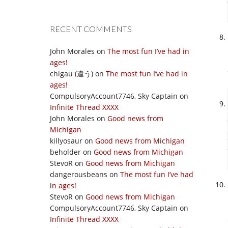
RECENT COMMENTS
John Morales
on
The most fun I’ve had in
ages!
chigau (違う)
on
The most fun I’ve had in
ages!
CompulsoryAccount7746, Sky Captain
on
Infinite Thread XXXX
John Morales
on
Good news from
Michigan
killyosaur
on
Good news from Michigan
beholder
on
Good news from Michigan
StevoR
on
Good news from Michigan
dangerousbeans
on
The most fun I’ve had
in ages!
StevoR
on
Good news from Michigan
CompulsoryAccount7746, Sky Captain
on
Infinite Thread XXXX