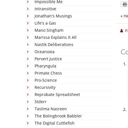
Impossible Me
Intransitive
Jonathan's Musings
«
He
Life's a Gas
Mano Singham
P
Marissa Explains It All
Nastik Deliberations
C
Oceanoxia
Pervert Justice
Pharyngula
Primate Chess
Pro-Science
Recursivity
Reprobate Spreadsheet
Stderr
Taslima Nasreen
The Bolingbrook Babbler
The Digital Cuttlefish