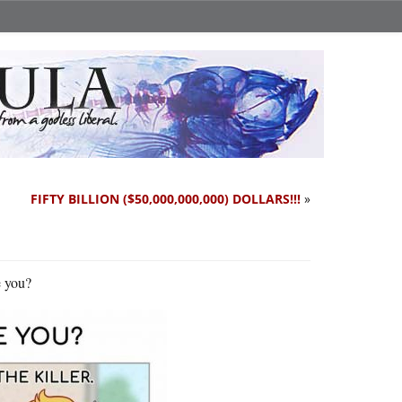
FIFTY BILLION ($50,000,000,000) DOLLARS!!!
»
e you?