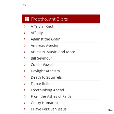
*/
Freethought Blogs
A Trivial Knot
Affinity
Against the Grain
Andreas Avester
Atheism, Music, and More...
Bill Seymour
Cubist Vowels
Daylight Atheism
Death to Squirrels
Fierce Roller
Freethinking Ahead
From the Ashes of Faith
Geeky Humanist
I Have Forgiven Jesus
Shar