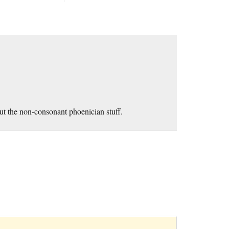
ut the non-consonant phoenician stuff.