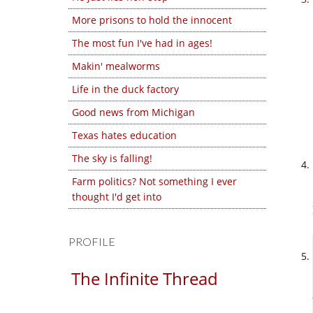
More prisons to hold the innocent
The most fun I've had in ages!
Makin' mealworms
Life in the duck factory
Good news from Michigan
Texas hates education
The sky is falling!
Farm politics? Not something I ever
thought I'd get into
PROFILE
The Infinite Thread