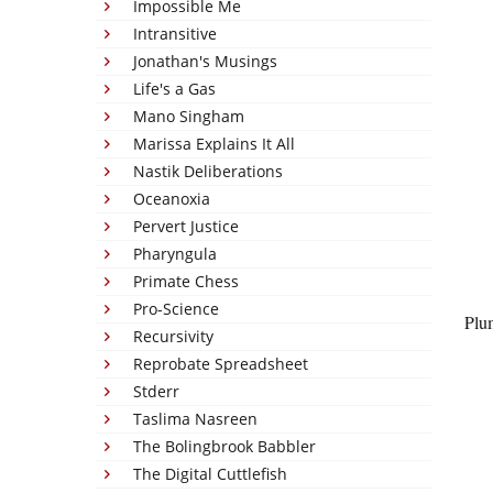
Impossible Me
Intransitive
Jonathan's Musings
Life's a Gas
Mano Singham
Marissa Explains It All
Nastik Deliberations
Oceanoxia
Pervert Justice
Pharyngula
Primate Chess
Pro-Science
Plu
Recursivity
Reprobate Spreadsheet
Stderr
Taslima Nasreen
The Bolingbrook Babbler
The Digital Cuttlefish