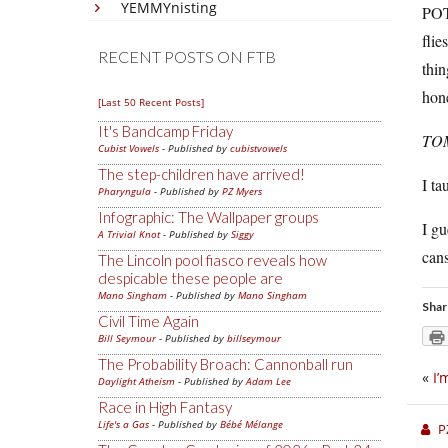
YEMMYnisting
POT
flie
RECENT POSTS ON FTB
thin
hone
[Last 50 Recent Posts]
It's Bandcamp Friday
TO
Cubist Vowels
- Published by
cubistvowels
The step-children have arrived!
I ta
Pharyngula
- Published by
PZ Myers
Infographic: The Wallpaper groups
I g
A Trivial Knot
- Published by
Siggy
cans
The Lincoln pool fiasco reveals how
despicable these people are
Mano Singham
- Published by
Mano Singham
Shar
Civil Time Again
Bill Seymour
- Published by
billseymour
The Probability Broach: Cannonball run
«
I’
Daylight Atheism
- Published by
Adam Lee
Race in High Fantasy
Life's a Gas
- Published by
Bébé Mélange
P