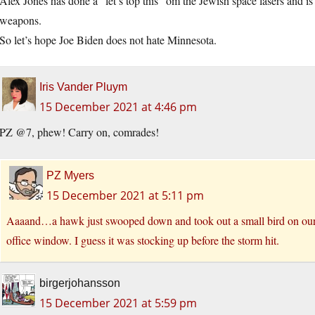
Alex Jones has done a “let’s top this” om the Jewish space lasers and 
weapons.
So let’s hope Joe Biden does not hate Minnesota.
Iris Vander Pluym
15 December 2021 at 4:46 pm
PZ @7, phew! Carry on, comrades!
PZ Myers
15 December 2021 at 5:11 pm
Aaaand…a hawk just swooped down and took out a small bird on our f
office window. I guess it was stocking up before the storm hit.
birgerjohansson
15 December 2021 at 5:59 pm