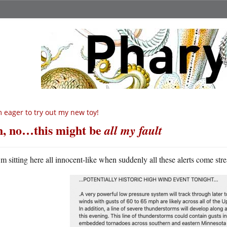
m eager to try out my new toy!
, no…this might be
all my fault
m sitting here all innocent-like when suddenly all these alerts come st