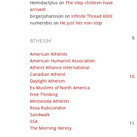
Hemidactylus
on
The step-children have
arrived!
birgerjohansson
on
Infinite Thread XXXX
numerobis
on
He just lies non-stop
ATHEISM
American Atheists
American Humanist Association
Atheist Alliance International
Canadian Atheist
Daylight Atheism
Ex-Muslims of North America
Free Thinking
Minnesota Atheists
Rosa Rubicondior
Sandwalk
SSA
The Morning Heresy