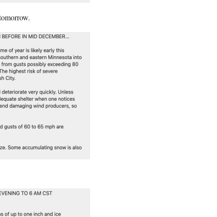
 tomorrow.