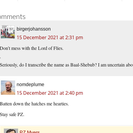
omments
birgerjohansson
15 December 2021 at 2:31 pm
Don’t mess with the Lord of Flies.
.
Seriously, do I transcribe the name as Baal-Shebub? I am uncertain abo
nomdeplume
15 December 2021 at 2:40 pm
Batten down the hatches me hearties.
Stay safe PZ.
PZ Myers