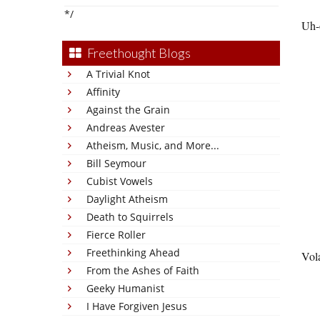
*/
Uh-
Freethought Blogs
A Trivial Knot
Affinity
Against the Grain
Andreas Avester
Atheism, Music, and More...
Bill Seymour
Cubist Vowels
Daylight Atheism
Death to Squirrels
Fierce Roller
Freethinking Ahead
Vola
From the Ashes of Faith
Geeky Humanist
I Have Forgiven Jesus