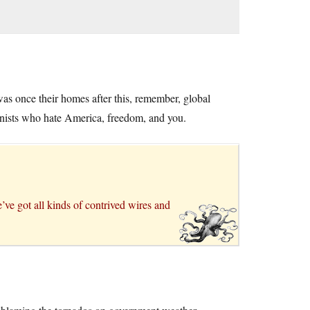
was once their homes after this, remember, global
nists who hate America, freedom, and you.
ve got all kinds of contrived wires and