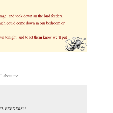
rage, and took down all the bird feeders.
, which could come down in our bedroom or
own tonight, and to let them know we’ll put
all about me.
EL FEEDERS?!