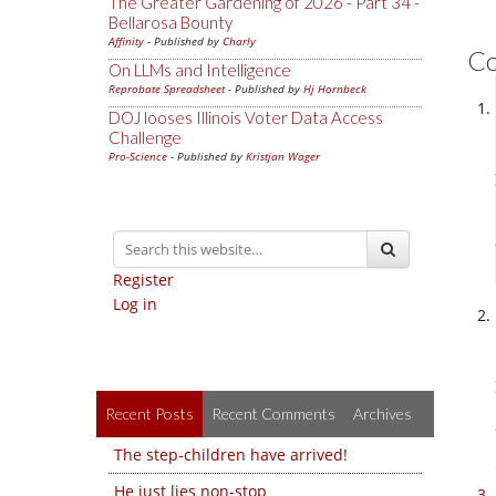
The Greater Gardening of 2026 - Part 34 -
Bellarosa Bounty
Affinity
- Published by
Charly
C
On LLMs and Intelligence
Reprobate Spreadsheet
- Published by
Hj Hornbeck
DOJ looses Illinois Voter Data Access
Challenge
Pro-Science
- Published by
Kristjan Wager
Register
Log in
Recent Posts
Recent Comments
Archives
The step-children have arrived!
He just lies non-stop