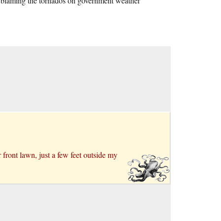
is blaming the tornados on government weather
ront lawn, just a few feet outside my