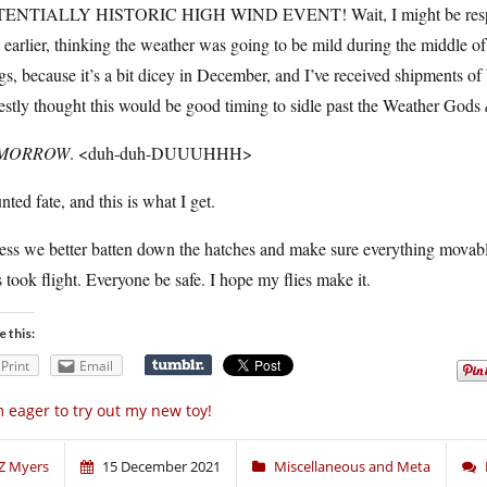
ENTIALLY HISTORIC HIGH WIND EVENT! Wait, I might be responsib
s earlier, thinking the weather was going to be mild during the middle 
gs, because it’s a bit dicey in December, and I’ve received shipments of
stly thought this would be good timing to sidle past the Weather Gods
MORROW
. <duh-duh-DUUUHHH>
unted fate, and this is what I get.
uess we better batten down the hatches and make sure everything movab
 took flight. Everyone be safe. I hope my flies make it.
e this:
Print
Email
m eager to try out my new toy!
Z Myers
15 December 2021
Miscellaneous and Meta