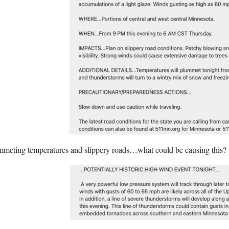
mmeting temperatures and slippery roads…what could be causing this?