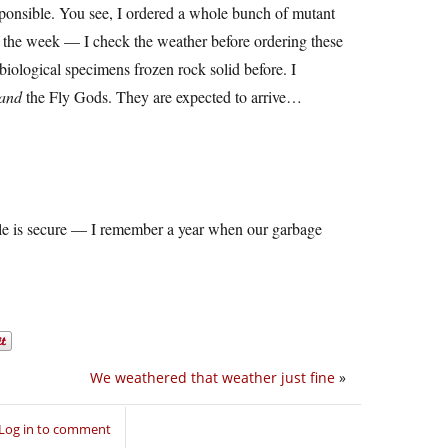
le. You see, I ordered a whole bunch of mutant
of the week — I check the weather before ordering these
 biological specimens frozen rock solid before. I
and
the Fly Gods. They are expected to arrive…
le is secure — I remember a year when our garbage
We weathered that weather just fine
»
Log in to comment