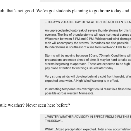
oh, that’s not good. We’ve got students planning to go home today and
tile weather? Never seen here before?