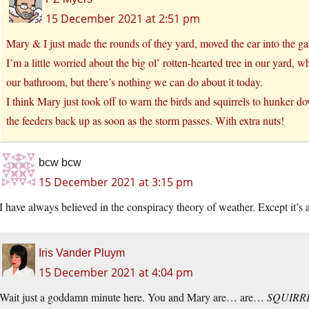
15 December 2021 at 2:51 pm
Mary & I just made the rounds of they yard, moved the car into the ga
I’m a little worried about the big ol’ rotten-hearted tree in our yard
our bathroom, but there’s nothing we can do about it today.
I think Mary just took off to warn the birds and squirrels to hunker d
the feeders back up as soon as the storm passes. With extra nuts!
bcw bcw
15 December 2021 at 3:15 pm
I have always believed in the conspiracy theory of weather. Except it’s 
Iris Vander Pluym
15 December 2021 at 4:04 pm
Wait just a goddamn minute here. You and Mary are… are…
SQUIRR