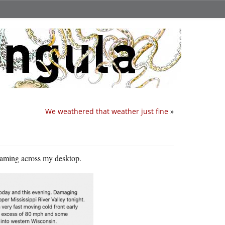
We weathered that weather just fine
»
reaming across my desktop.