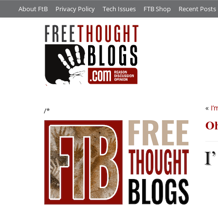
About FtB
Privacy Policy
Tech Issues
FTB Shop
Recent Posts
«
I’
/*
Oh
I’