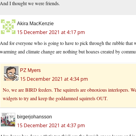
And I thought we were friends.
Akira MacKenzie
15 December 2021 at 4:17 pm
And for everyone who is going to have to pick through the rubble that 
warming and climate change are nothing but hoaxes created by commu
PZ Myers
15 December 2021 at 4:34 pm
No, we are BIRD feeders. The squirrels are obnoxious interlopers. We’
widgets to try and keep the goddamned squirrels OUT.
birgerjohansson
15 December 2021 at 4:37 pm