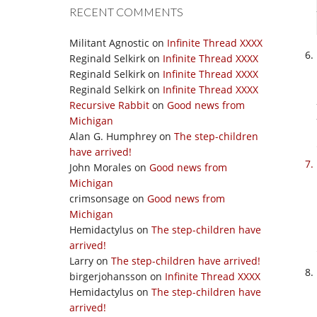
RECENT COMMENTS
Militant Agnostic
on
Infinite Thread XXXX
Reginald Selkirk
on
Infinite Thread XXXX
Reginald Selkirk
on
Infinite Thread XXXX
Reginald Selkirk
on
Infinite Thread XXXX
Recursive Rabbit
on
Good news from
Michigan
Alan G. Humphrey
on
The step-children
have arrived!
John Morales
on
Good news from
Michigan
crimsonsage
on
Good news from
Michigan
Hemidactylus
on
The step-children have
arrived!
Larry
on
The step-children have arrived!
birgerjohansson
on
Infinite Thread XXXX
Hemidactylus
on
The step-children have
arrived!