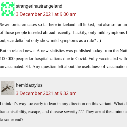
strangerinastrangeland
3 December 2021 at 9:00 am
Seven omicron cases so far here in Iceland, all linked, but also so far
of those people traveled abroad recently. Luckily, only mild symptoms f
outpace delta but only show mild symptoms as a rule? :-)
But in related news: A new statistics was published today from the Nat
100.000 people for hospitalizations due to Covid. Fully vaccinated with 
unvaccinated: 34. Any question left about the usefulness of vaccinatio
hemidactylus
3 December 2021 at 9:32 am
I think it’s way too early to lean in any direction on this variant. What 
transmissibility, escape, and disease severity??? They are at the amino a
to some end?