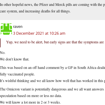
In other hopeful news, the Pfizer and Merck pills are coming with the pr
care system, and increasing deaths for all things.
raven
3 December 2021 at 10:26 am
Yup, we need to be alert, but early signs are that the symptoms are
No.
We don’t know that.
This was based on an off hand comment by a GP in South Africa dealing
fully vaccinated people.
It’s wishful thinking and we all know how well that has worked in this
The Omicron variant is potentially dangerous and we all want answers a
speculation based on more or less no data.
We will know a lot more in 2 or 3 weeks.