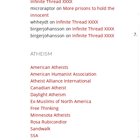
Infinite Thread XXXX
microraptor
on
More prisons to hold the
innocent
whheydt
on
Infinite Thread XXXX
birgerjohansson
on
Infinite Thread XXXX
birgerjohansson
on
Infinite Thread XXXX
ATHEISM
American Atheists
American Humanist Association
Atheist Alliance International
Canadian Atheist
Daylight Atheism
Ex-Muslims of North America
Free Thinking
Minnesota Atheists
Rosa Rubicondior
Sandwalk
SSA