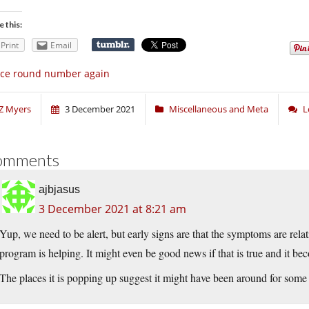
e this:
Print
Email
ice round number again
Z Myers
3 December 2021
Miscellaneous and Meta
L
omments
ajbjasus
3 December 2021 at 8:21 am
Yup, we need to be alert, but early signs are that the symptoms are relat
program is helping. It might even be good news if that is true and it be
The places it is popping up suggest it might have been around for some