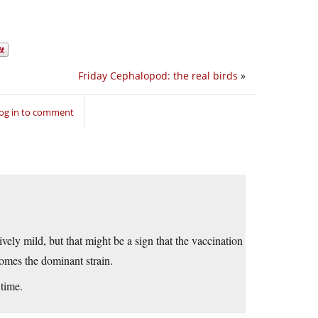
Friday Cephalopod: the real birds
»
og in to comment
ively mild, but that might be a sign that the vaccination
comes the dominant strain.
 time.