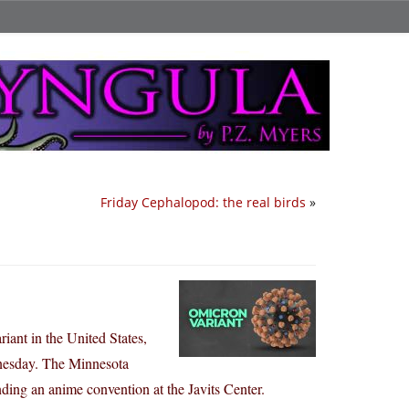
Friday Cephalopod: the real birds
»
ant in the United States,
dnesday. The Minnesota
nding an anime convention at the Javits Center.