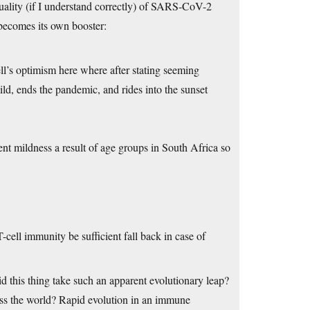
uality (if I understand correctly) of SARS-CoV-2
 becomes its own booster:
l’s optimism here where after stating seeming
 mild, ends the pandemic, and rides into the sunset
ent mildness a result of age groups in South Africa so
-cell immunity be sufficient fall back in case of
 this thing take such an apparent evolutionary leap?
ss the world? Rapid evolution in an immune