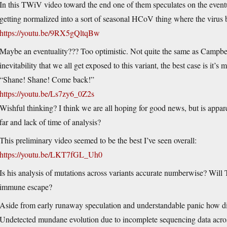
In this TWiV video toward the end one of them speculates on the event
getting normalized into a sort of seasonal HCoV thing where the virus
https://youtu.be/9RX5gQltqBw
Maybe an eventuality??? Too optimistic. Not quite the same as Campbel
inevitability that we all get exposed to this variant, the best case is it’s
“Shane! Shane! Come back!”
https://youtu.be/Ls7zy6_0Z2s
Wishful thinking? I think we are all hoping for good news, but is appar
far and lack of time of analysis?
This preliminary video seemed to be the best I’ve seen overall:
https://youtu.be/LKT7fGL_Uh0
Is his analysis of mutations across variants accurate numberwise? Will T
immune escape?
Aside from early runaway speculation and understandable panic how did
Undetected mundane evolution due to incomplete sequencing data acro