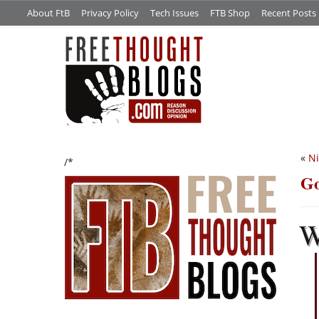
About FtB
Privacy Policy
Tech Issues
FTB Shop
Recent Posts
«
N
/*
Go