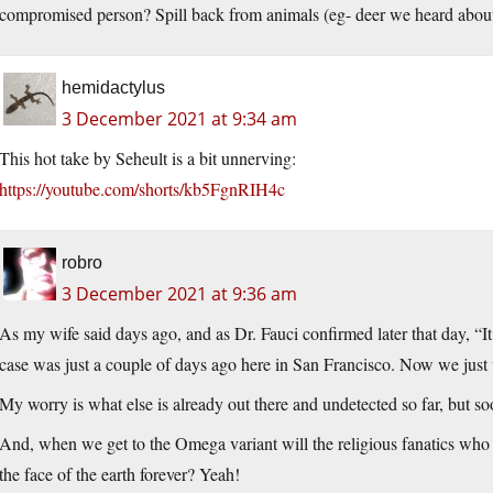
compromised person? Spill back from animals (eg- deer we heard abou
hemidactylus
3 December 2021 at 9:34 am
This hot take by Seheult is a bit unnerving:
https://youtube.com/shorts/kb5FgnRIH4c
robro
3 December 2021 at 9:36 am
As my wife said days ago, and as Dr. Fauci confirmed later that day, “
case was just a couple of days ago here in San Francisco. Now we just wa
My worry is what else is already out there and undetected so far, but so
And, when we get to the Omega variant will the religious fanatics who 
the face of the earth forever? Yeah!