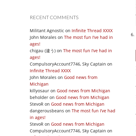
RECENT COMMENTS
Militant Agnostic
on
Infinite Thread XXXX
John Morales
on
The most fun I’ve had in
ages!
chigau (違う)
on
The most fun I’ve had in
ages!
CompulsoryAccount7746, Sky Captain
on
Infinite Thread XXXX
John Morales
on
Good news from
Michigan
killyosaur
on
Good news from Michigan
beholder
on
Good news from Michigan
StevoR
on
Good news from Michigan
dangerousbeans
on
The most fun I’ve had
in ages!
StevoR
on
Good news from Michigan
CompulsoryAccount7746, Sky Captain
on