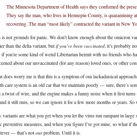
The Minnesota Department of Health says they confirmed the prese
They say the man, who lives in Hennepin County, is quarantining 
recovering. The man “most likely” contracted the variant in New Yor
 is not grounds for panic. We don’t know enough about the omicron vari
ier than the delta variant, but
if you’ve been vaccinated
, it’s probably n
 if you’re some kind of weird Libertarian hermit with no friends who has
erned about our unvaccinated (for any reason) loved ones, or other co
 does worry me is that this is a symptom of our lackadaisical approach
th care system is an old car that we maintain poorly — sure, there’s som
 a twist of wire, and the engine makes a funny noise when it first turns
and it still runs, so we can ignore it for a few more months or years. So wh
variants are what you get when you let the virus run rampant in large 
c preventive measures, and when you figure I’ve got mine, so what if the
tever — that’s not
our
problem. Until it is.