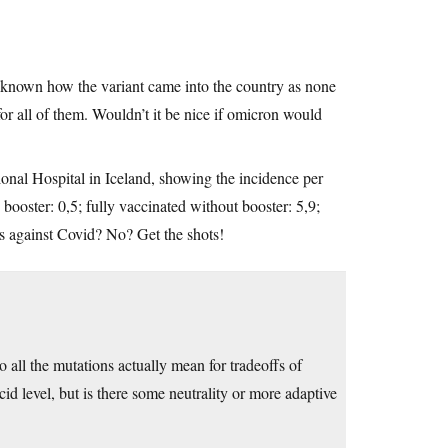
 unknown how the variant came into the country as none
or all of them. Wouldn’t it be nice if omicron would
ional Hospital in Iceland, showing the incidence per
booster: 0,5; fully vaccinated without booster: 5,9;
ns against Covid? No? Get the shots!
do all the mutations actually mean for tradeoffs of
cid level, but is there some neutrality or more adaptive