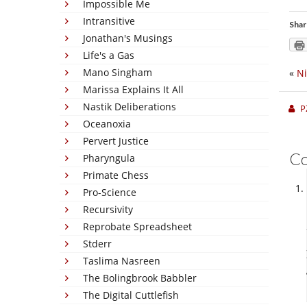
Impossible Me
Intransitive
Shar
Jonathan's Musings
Life's a Gas
Mano Singham
«
N
Marissa Explains It All
Nastik Deliberations
P
Oceanoxia
Pervert Justice
C
Pharyngula
Primate Chess
Pro-Science
Recursivity
Reprobate Spreadsheet
Stderr
Taslima Nasreen
The Bolingbrook Babbler
The Digital Cuttlefish