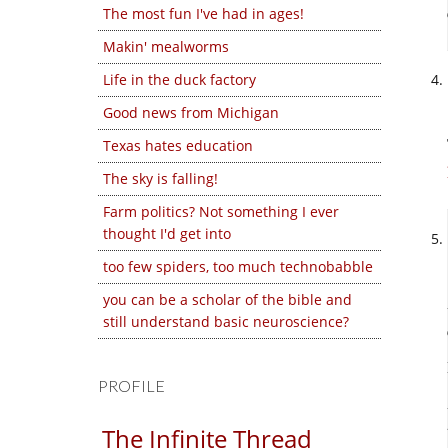
The most fun I've had in ages!
Makin' mealworms
Life in the duck factory
Good news from Michigan
Texas hates education
The sky is falling!
Farm politics? Not something I ever
thought I'd get into
too few spiders, too much technobabble
you can be a scholar of the bible and
still understand basic neuroscience?
PROFILE
The Infinite Thread