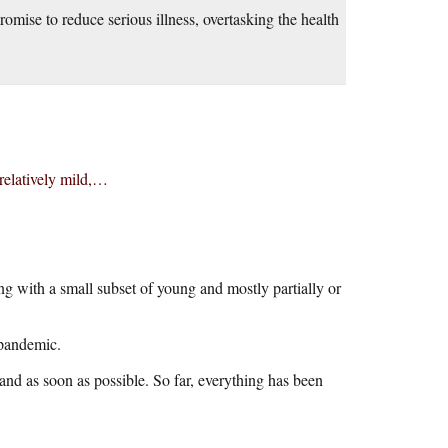
omise to reduce serious illness, overtasking the health
 relatively mild,…
 with a small subset of young and mostly partially or
 pandemic.
nd as soon as possible. So far, everything has been