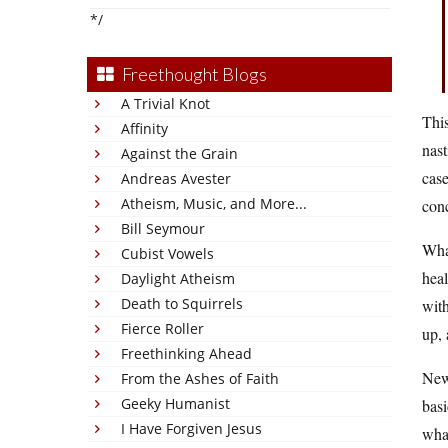
*/
Freethought Blogs
A Trivial Knot
This
Affinity
nast
Against the Grain
case
Andreas Avester
Atheism, Music, and More...
conc
Bill Seymour
What
Cubist Vowels
heal
Daylight Atheism
Death to Squirrels
with
Fierce Roller
up, 
Freethinking Ahead
New 
From the Ashes of Faith
Geeky Humanist
basi
I Have Forgiven Jesus
wha