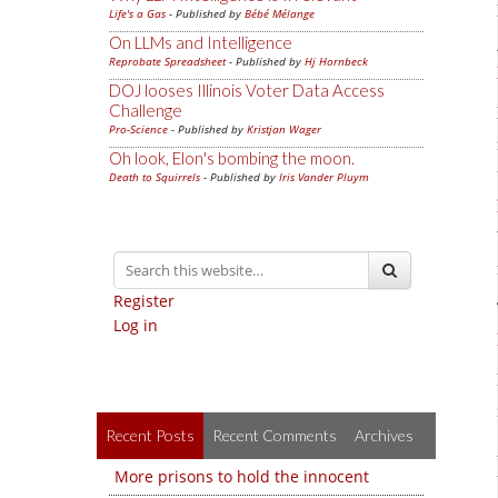
Life's a Gas
- Published by
Bébé Mélange
On LLMs and Intelligence
Reprobate Spreadsheet
- Published by
Hj Hornbeck
DOJ looses Illinois Voter Data Access
Challenge
Pro-Science
- Published by
Kristjan Wager
Oh look, Elon's bombing the moon.
Death to Squirrels
- Published by
Iris Vander Pluym
Register
Log in
Recent Posts
Recent Comments
Archives
More prisons to hold the innocent