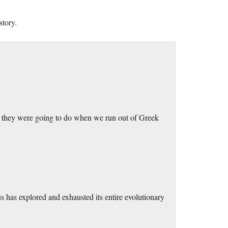
story.
they were going to do when we run out of Greek
s has explored and exhausted its entire evolutionary