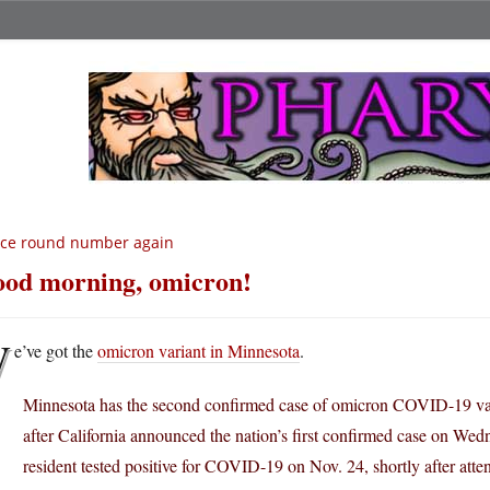
ice round number again
od morning, omicron!
W
e’ve got the
omicron variant in Minnesota
.
Minnesota has the second confirmed case of omicron COVID-19 vari
after California announced the nation’s first confirmed case on We
resident tested positive for COVID-19 on Nov. 24, shortly after atte