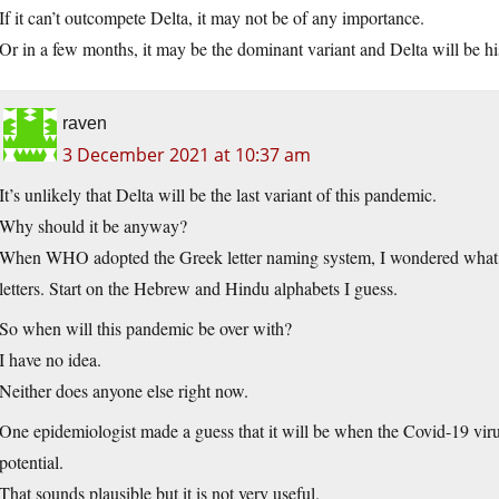
If it can’t outcompete Delta, it may not be of any importance.
Or in a few months, it may be the dominant variant and Delta will be hi
raven
3 December 2021 at 10:37 am
It’s unlikely that Delta will be the last variant of this pandemic.
Why should it be anyway?
When WHO adopted the Greek letter naming system, I wondered what 
letters. Start on the Hebrew and Hindu alphabets I guess.
So when will this pandemic be over with?
I have no idea.
Neither does anyone else right now.
One epidemiologist made a guess that it will be when the Covid-19 viru
potential.
That sounds plausible but it is not very useful.