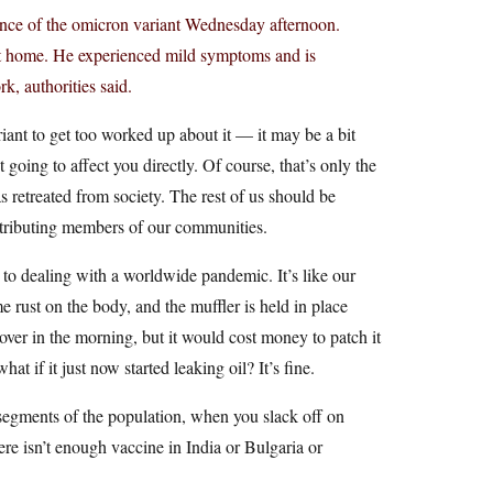
nce of the omicron variant Wednesday afternoon.
at home. He experienced mild symptoms and is
k, authorities said.
ant to get too worked up about it — it may be a bit
ot going to affect you directly. Of course, that’s only the
 retreated from society. The rest of us should be
ntributing members of our communities.
 to dealing with a worldwide pandemic. It’s like our
e rust on the body, and the muffler is held in place
 over in the morning, but it would cost money to patch it
at if it just now started leaking oil? It’s fine.
segments of the population, when you slack off on
re isn’t enough vaccine in India or Bulgaria or