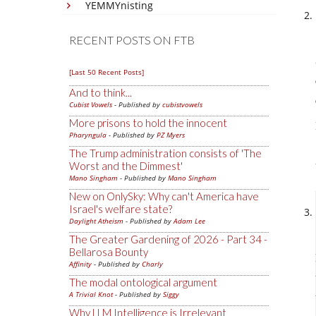
YEMMYnisting
RECENT POSTS ON FTB
[Last 50 Recent Posts]
And to think...
Cubist Vowels
- Published by
cubistvowels
More prisons to hold the innocent
Pharyngula
- Published by
PZ Myers
The Trump administration consists of 'The
Worst and the Dimmest'
Mano Singham
- Published by
Mano Singham
New on OnlySky: Why can't America have
Israel's welfare state?
Daylight Atheism
- Published by
Adam Lee
The Greater Gardening of 2026 - Part 34 -
Bellarosa Bounty
Affinity
- Published by
Charly
The modal ontological argument
A Trivial Knot
- Published by
Siggy
Why LLM Intelligence is Irrelevant