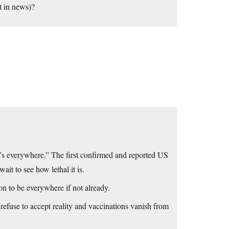
t in news)?
It’s everywhere.” The first confirmed and reported US
it to see how lethal it is.
on to be everywhere if not already.
refuse to accept reality and vaccinations vanish from