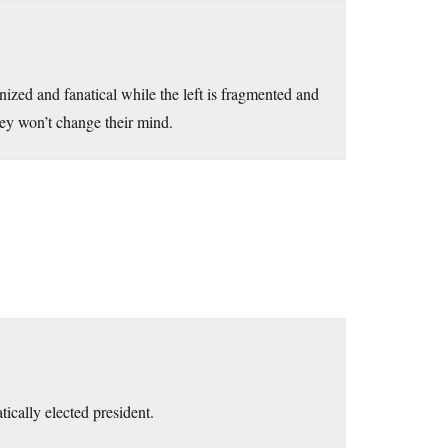
nized and fanatical while the left is fragmented and
they won’t change their mind.
ically elected president.