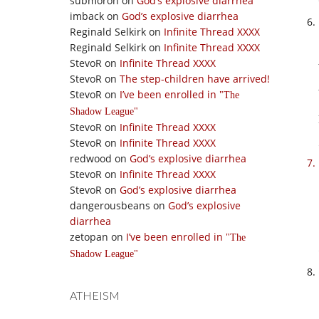
submoron
on
God’s explosive diarrhea
imback
on
God’s explosive diarrhea
Reginald Selkirk
on
Infinite Thread XXXX
Reginald Selkirk
on
Infinite Thread XXXX
StevoR
on
Infinite Thread XXXX
StevoR
on
The step-children have arrived!
StevoR
on
I’ve been enrolled in
The
Shadow League
StevoR
on
Infinite Thread XXXX
StevoR
on
Infinite Thread XXXX
redwood
on
God’s explosive diarrhea
StevoR
on
Infinite Thread XXXX
StevoR
on
God’s explosive diarrhea
dangerousbeans
on
God’s explosive
diarrhea
zetopan
on
I’ve been enrolled in
The
Shadow League
ATHEISM