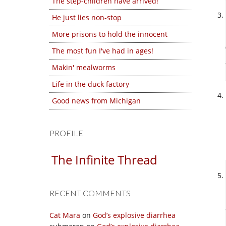
The step-children have arrived!
He just lies non-stop
More prisons to hold the innocent
The most fun I've had in ages!
Makin' mealworms
Life in the duck factory
Good news from Michigan
PROFILE
The Infinite Thread
RECENT COMMENTS
Cat Mara
on
God’s explosive diarrhea