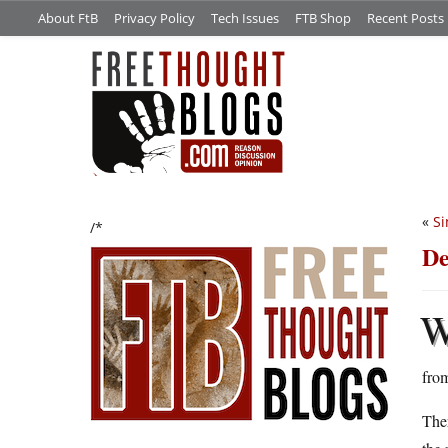
About FtB
Privacy Policy
Tech Issues
FTB Shop
Recent Posts
«
Si
/*
De
from
Ther