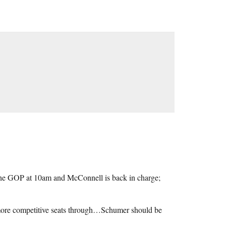
 the GOP at 10am and McConnell is back in charge;
 more competitive seats through…Schumer should be