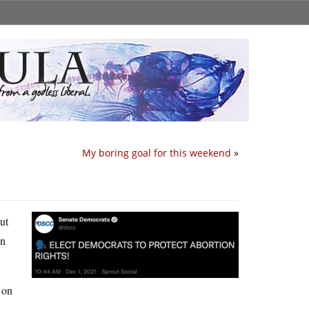
My boring goal for this weekend
»
out
un
 on