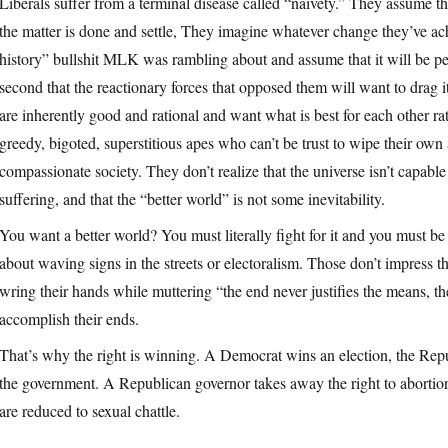
Liberals suffer from a terminal disease called “naivety.” They assume tha
the matter is done and settle, They imagine whatever change they’ve ach
history” bullshit MLK was rambling about and assume that it will be p
second that the reactionary forces that opposed them will want to drag 
are inherently good and rational and want what is best for each other rat
greedy, bigoted, superstitious apes who can’t be trust to wipe their own a
compassionate society. They don’t realize that the universe isn’t capa
suffering, and that the “better world” is not some inevitability.
You want a better world? You must literally fight for it and you must be 
about waving signs in the streets or electoralism. Those don’t impress 
wring their hands while muttering “the end never justifies the means, th
accomplish their ends.
That’s why the right is winning. A Democrat wins an election, the Rep
the government. A Republican governor takes away the right to abortion,
are reduced to sexual chattle.