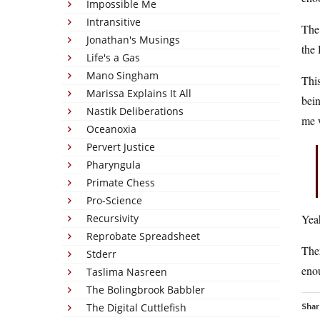
Impossible Me
Intransitive
The 
Jonathan's Musings
the 
Life's a Gas
Mano Singham
This
Marissa Explains It All
bein
Nastik Deliberations
me w
Oceanoxia
Pervert Justice
Pharyngula
Primate Chess
Pro-Science
Recursivity
Yea
Reprobate Spreadsheet
Ther
Stderr
enou
Taslima Nasreen
The Bolingbrook Babbler
The Digital Cuttlefish
Shar