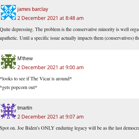
james barclay
2 December 2021 at 8:48 am
Quite depressing. The problem is the conservative minority is well orga
apathetic. Until a specific issue actually impacts them (conservatives) 
M'thew
2 December 2021 at 9:00 am
*looks to see if The Vicar is around*
*gets popcorn out*
tmartin
2 December 2021 at 9:07 am
Spot on. Joe Biden’s ONLY enduring legacy will be as the last democrat