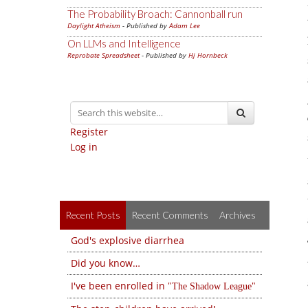
The Probability Broach: Cannonball run
Daylight Atheism
- Published by
Adam Lee
On LLMs and Intelligence
Reprobate Spreadsheet
- Published by
Hj Hornbeck
Register
Log in
Recent Posts
Recent Comments
Archives
God's explosive diarrhea
Did you know…
I've been enrolled in
The Shadow League