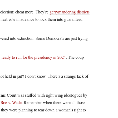
 election: cheat more. They’re
gerrymandering districts
e next vote in advance to lock them into guaranteed
vered into extinction. Some Democrats are just trying
g ready to run for the presidency in 2024
. The coup
ot held in jail? I don’t know. There’s a strange lack of
eme Court was stuffed with right wing ideologues by
 Roe v. Wade
. Remember when there were all those
if they were planning to tear down a woman’s right to