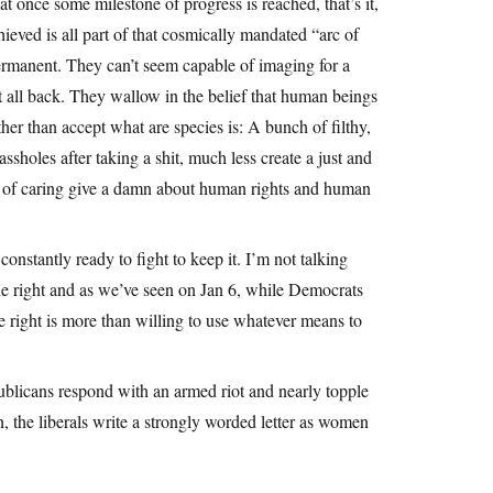
t once some milestone of progress is reached, that’s it,
ieved is all part of that cosmically mandated “arc of
ermanent. They can’t seem capable of imaging for a
it all back. They wallow in the belief that human beings
her than accept what are species is: A bunch of filthy,
ssholes after taking a shit, much less create a just and
ble of caring give a damn about human rights and human
constantly ready to fight to keep it. I’m not talking
the right and as we’ve seen on Jan 6, while Democrats
e right is more than willing to use whatever means to
ublicans respond with an armed riot and nearly topple
 the liberals write a strongly worded letter as women