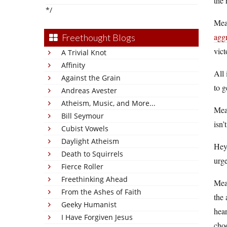
the 
*/
Mean
aggr
Freethought Blogs
vict
A Trivial Knot
Affinity
All 
Against the Grain
to g
Andreas Avester
Atheism, Music, and More...
Mean
Bill Seymour
isn’
Cubist Vowels
Daylight Atheism
Hey,
Death to Squirrels
urge
Fierce Roller
Freethinking Ahead
Mean
From the Ashes of Faith
the 
Geeky Humanist
hear
I Have Forgiven Jesus
choo