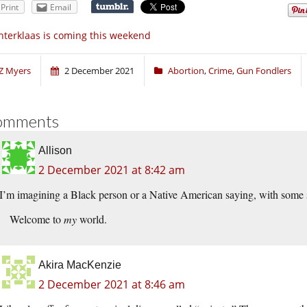
Print
Email
nterklaas is coming this weekend
Z Myers
2 December 2021
Abortion
,
Crime
,
Gun Fondlers
omments
Allison
2 December 2021 at 8:42 am
I’m imagining a Black person or a Native American saying, with some
Welcome to
my
world.
Akira MacKenzie
2 December 2021 at 8:46 am