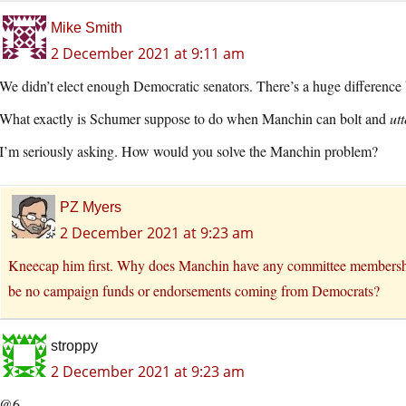
Mike Smith
2 December 2021 at 9:11 am
We didn’t elect enough Democratic senators. There’s a huge differenc
What exactly is Schumer suppose to do when Manchin can bolt and
utt
I’m seriously asking. How would you solve the Manchin problem?
PZ Myers
2 December 2021 at 9:23 am
Kneecap him first. Why does Manchin have any committee memberships
be no campaign funds or endorsements coming from Democrats?
stroppy
2 December 2021 at 9:23 am
@6