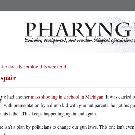
nterklaas is coming this weekend
spair
W
e had another
mass shooting in a school in Michigan
. It was carried 
with premeditation by a dumb kid with gun nut parents; he got his g
 his father. This keeps happening, again and again.
e isn’t a plan by politicians to change our gun laws. This one isn’t even