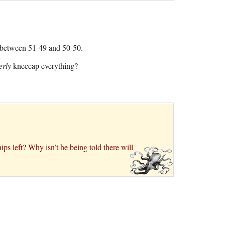
e between 51-49 and 50-50.
erly
kneecap everything?
 left? Why isn’t he being told there will