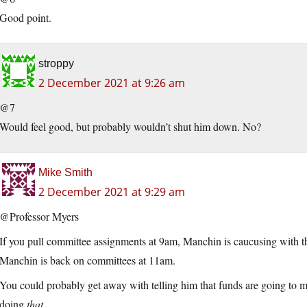
Good point.
stroppy
2 December 2021 at 9:26 am
@7
Would feel good, but probably wouldn’t shut him down. No?
Mike Smith
2 December 2021 at 9:29 am
@Professor Myers
If you pull committee assignments at 9am, Manchin is caucusing with
Manchin is back on committees at 11am.
You could probably get away with telling him that funds are going to
doing
that.