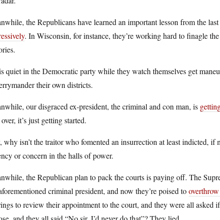
radar.
while, the Republicans have learned an important lesson from the last
essively
. In Wisconsin, for instance, they’re working hard to finagle th
ories.
is quiet in the Democratic party while they watch themselves get maneu
errymander their own districts.
while, our disgraced ex-president, the criminal and con man, is
gettin
t over, it’s just getting started.
 why isn’t the traitor who fomented an insurrection at least indicted, if n
ncy or concern in the halls of power.
while, the Republican plan to pack the courts is paying off. The Supr
aforementioned criminal president, and now they’re poised to
overthrow
ings to review their appointment to the court, and they were all asked 
se, and they all said “No sir, I’d never do that”? They lied.