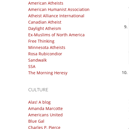
American Atheists
American Humanist Association
Atheist Alliance International
Canadian Atheist
Daylight Atheism
Ex-Muslims of North America
Free Thinking
Minnesota Atheists
Rosa Rubicondior
Sandwalk
SSA
The Morning Heresy
CULTURE
Alas! A blog
Amanda Marcotte
Americans United
Blue Gal
Charles P. Pierce