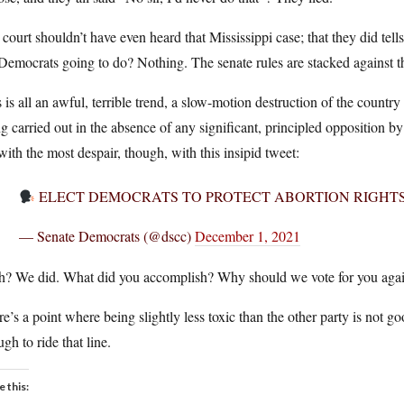
court shouldn’t have even heard that Mississippi case; that they did tell
Democrats going to do? Nothing. The senate rules are stacked against th
 is all an awful, terrible trend, a slow-motion destruction of the country
g carried out in the absence of any significant, principled opposition by
ith the most despair, though, with this insipid tweet:
ELECT DEMOCRATS TO PROTECT ABORTION RIGHTS
— Senate Democrats (@dscc)
December 1, 2021
h? We did. What did you accomplish? Why should we vote for you again
e’s a point where being slightly less toxic than the other party is no
gh to ride that line.
e this: