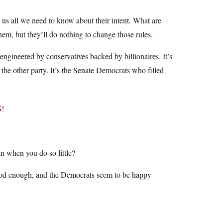
s us all we need to know about their intent. What are
em, but they’ll do nothing to change those rules.
 engineered by conservatives backed by billionaires. It’s
 the other party. It’s the Senate Democrats who filled
!
 when you do so little?
t good enough, and the Democrats seem to be happy