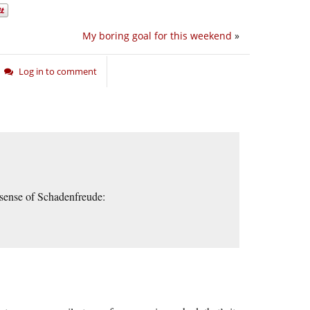
My boring goal for this weekend
»
Log in to comment
 sense of Schadenfreude: