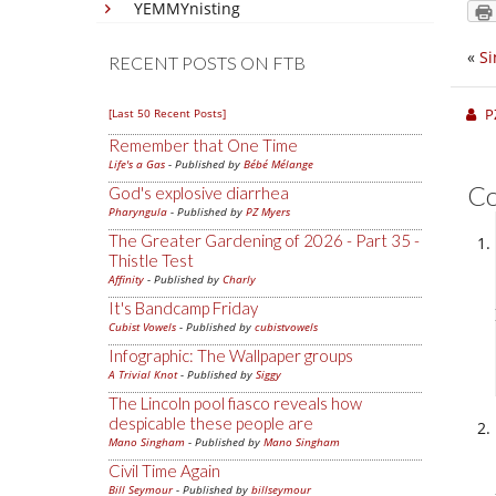
YEMMYnisting
«
Si
RECENT POSTS ON FTB
P
[Last 50 Recent Posts]
Remember that One Time
Life's a Gas
- Published by
Bébé Mélange
C
God's explosive diarrhea
Pharyngula
- Published by
PZ Myers
The Greater Gardening of 2026 - Part 35 -
Thistle Test
Affinity
- Published by
Charly
It's Bandcamp Friday
Cubist Vowels
- Published by
cubistvowels
Infographic: The Wallpaper groups
A Trivial Knot
- Published by
Siggy
The Lincoln pool fiasco reveals how
despicable these people are
Mano Singham
- Published by
Mano Singham
Civil Time Again
Bill Seymour
- Published by
billseymour