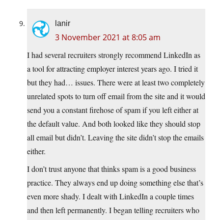
lanir
3 November 2021 at 8:05 am
I had several recruiters strongly recommend LinkedIn as
a tool for attracting employer interest years ago. I tried it
but they had… issues. There were at least two completely
unrelated spots to turn off email from the site and it would
send you a constant firehose of spam if you left either at
the default value. And both looked like they should stop
all email but didn’t. Leaving the site didn’t stop the emails
either.
I don’t trust anyone that thinks spam is a good business
practice. They always end up doing something else that’s
even more shady. I dealt with LinkedIn a couple times
and then left permanently. I began telling recruiters who