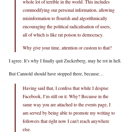
whole lot of terrible in the world. This includes
commodifying our personal information, allowing
misinformation to flourish and algorithmically
encouraging the political radicalisation of users,
all of which is like rat poison to democracy.
Why give your time, attention or custom to that?
I agree. It’s why I finally quit Zuckerberg, may he rot in hell.
But Cannold should have stopped there, because…
Having said that, I confess that while I despise
Facebook, I’m still on it. Why? Because in the
same way you are attached to the events page, I
am served by being able to promote my writing to
followers that right now I can’t reach anywhere
else.