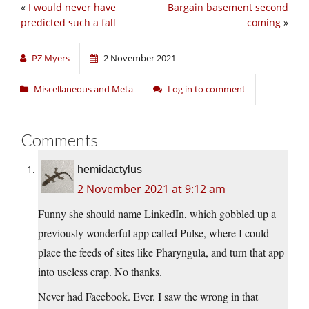
«
I would never have
Bargain basement second
predicted such a fall
coming
»
PZ Myers
2 November 2021
Miscellaneous and Meta
Log in to comment
Comments
hemidactylus
2 November 2021 at 9:12 am
Funny she should name LinkedIn, which gobbled up a
previously wonderful app called Pulse, where I could
place the feeds of sites like Pharyngula, and turn that app
into useless crap. No thanks.
Never had Facebook. Ever. I saw the wrong in that