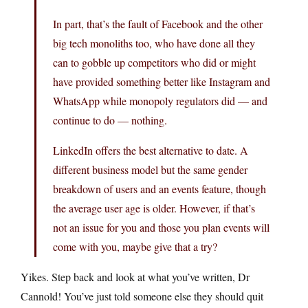
In part, that’s the fault of Facebook and the other
big tech monoliths too, who have done all they
can to gobble up competitors who did or might
have provided something better like Instagram and
WhatsApp while monopoly regulators did — and
continue to do — nothing.
LinkedIn offers the best alternative to date. A
different business model but the same gender
breakdown of users and an events feature, though
the average user age is older. However, if that’s
not an issue for you and those you plan events will
come with you, maybe give that a try?
Yikes. Step back and look at what you’ve written, Dr
Cannold! You’ve just told someone else they should quit