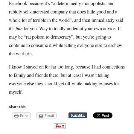
Facebook because it’s “a determinedly monopolistic and
rabidly self-interested company that does little good and a
whole lot of terrible in the world”, and then immediately said
it’s
fine
for you. Way to totally undercut your own advice. It
may be “rat poison to democracy”, but you’re going to
continue to consume it while telling everyone else to eschew
the warfarin.
I know I stayed on for far too long, because I had connections
to family and friends there, but at least I wasn’t telling
everyone else they should get off while making excuses for
myself.
Share this:
Print
Email