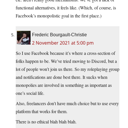
functional alternatives, it feels like. (Which, of course, is
Facebook’s monopolistic goal in the first place.)
Frederic Bourgault-Christie
2 November 2021 at 5:00 pm
So I use Facebook because it’s where a cross-section of
folks happen to be. We’ve tried moving to Discord, but a
lot of people won’t join us there. So my roleplaying group
and notifications are done best there. It sucks when
monopolies are involved in something as important as
one’s social life.
Also, freelancers don’t have much choice but to use every
platform that works for them.
There is no ethical blah blah blah.