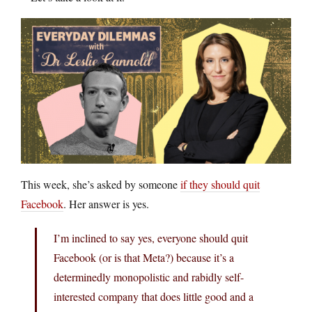
This week, she’s asked by someone
if they should quit
Facebook
. Her answer is yes.
I’m inclined to say yes, everyone should quit
Facebook (or is that Meta?) because it’s a
determinedly monopolistic and rabidly self-
interested company that does little good and a