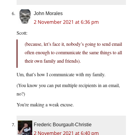
John Morales
2 November 2021 at 6:36 pm
Scott:
(because, let’s face it, nobody’s going to send email
often enough to communicate the same things to all
their own family and friends).
Um, that’s how I communicate with my family.
(You know you can put multiple recipients in an email,
no?)
You’re making a weak excuse.
Frederic Bourgault-Christie
2 November 2021 at 6:40 pm