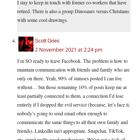
I stay to keep in touch with former co-workers that have
retired. There is also a group Dinosaurs versus Christians
with some cool drawings.
Scott Gries
2 November 2021 at 2:24 pm
I’m SO ready to leave Facebook. The problem is how to
maintain communication with friends and family who are
only on there. Yeah, 90% of statuses posted I can live
without… but those remaining 10% of posts keep me at
least partially connected to them, a connection I’d lose
entirely if I dropped the evil service (because, let’s face it,
nobody’s going to send email often enough to
communicate the same things to all their own family and
friends). LinkedIn isn’t appropriate. Snapchat, TikTok,
etc. aren’t really good mechanisms. We’ve got a lack of