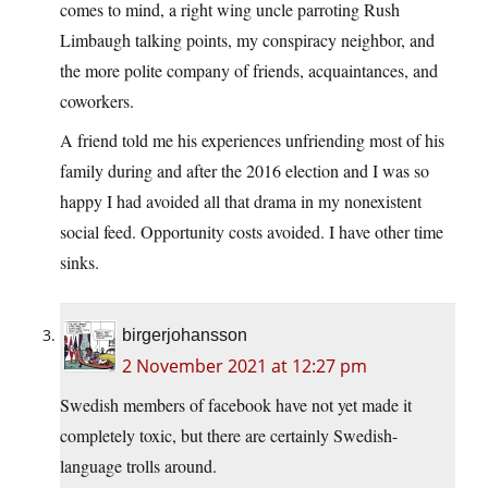
comes to mind, a right wing uncle parroting Rush
Limbaugh talking points, my conspiracy neighbor, and
the more polite company of friends, acquaintances, and
coworkers.
A friend told me his experiences unfriending most of his
family during and after the 2016 election and I was so
happy I had avoided all that drama in my nonexistent
social feed. Opportunity costs avoided. I have other time
sinks.
birgerjohansson
2 November 2021 at 12:27 pm
Swedish members of facebook have not yet made it
completely toxic, but there are certainly Swedish-
language trolls around.