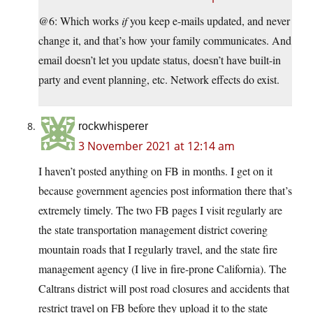
@6: Which works
if
you keep e-mails updated, and never
change it, and that’s how your family communicates. And
email doesn’t let you update status, doesn’t have built-in
party and event planning, etc. Network effects do exist.
rockwhisperer
3 November 2021 at 12:14 am
I haven’t posted anything on FB in months. I get on it
because government agencies post information there that’s
extremely timely. The two FB pages I visit regularly are
the state transportation management district covering
mountain roads that I regularly travel, and the state fire
management agency (I live in fire-prone California). The
Caltrans district will post road closures and accidents that
restrict travel on FB before they upload it to the state