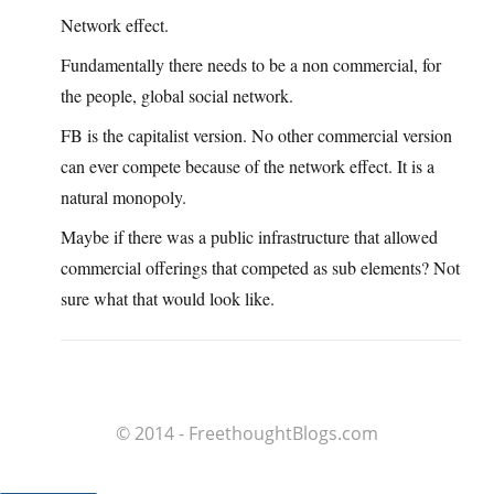
Network effect.
Fundamentally there needs to be a non commercial, for
the people, global social network.
FB is the capitalist version. No other commercial version
can ever compete because of the network effect. It is a
natural monopoly.
Maybe if there was a public infrastructure that allowed
commercial offerings that competed as sub elements? Not
sure what that would look like.
© 2014 - FreethoughtBlogs.com