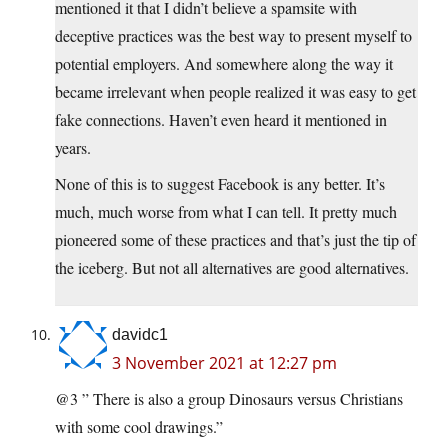
mentioned it that I didn’t believe a spamsite with
deceptive practices was the best way to present myself to
potential employers. And somewhere along the way it
became irrelevant when people realized it was easy to get
fake connections. Haven’t even heard it mentioned in
years.
None of this is to suggest Facebook is any better. It’s
much, much worse from what I can tell. It pretty much
pioneered some of these practices and that’s just the tip of
the iceberg. But not all alternatives are good alternatives.
davidc1
3 November 2021 at 12:27 pm
@3 ” There is also a group Dinosaurs versus Christians
with some cool drawings.”