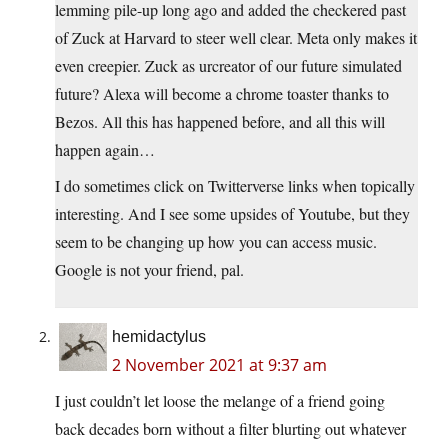
lemming pile-up long ago and added the checkered past
of Zuck at Harvard to steer well clear. Meta only makes it
even creepier. Zuck as urcreator of our future simulated
future? Alexa will become a chrome toaster thanks to
Bezos. All this has happened before, and all this will
happen again…
I do sometimes click on Twitterverse links when topically
interesting. And I see some upsides of Youtube, but they
seem to be changing up how you can access music.
Google is not your friend, pal.
hemidactylus
2 November 2021 at 9:37 am
I just couldn’t let loose the melange of a friend going
back decades born without a filter blurting out whatever