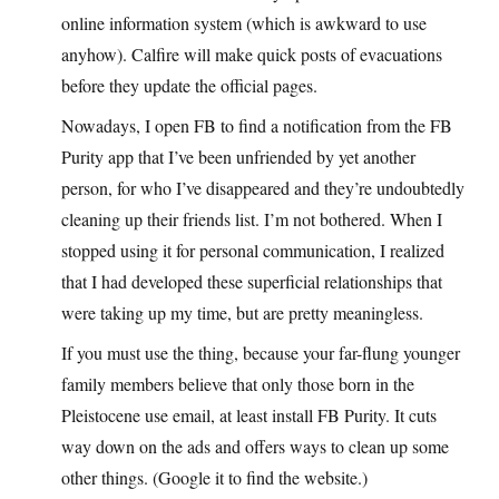
online information system (which is awkward to use
anyhow). Calfire will make quick posts of evacuations
before they update the official pages.
Nowadays, I open FB to find a notification from the FB
Purity app that I’ve been unfriended by yet another
person, for who I’ve disappeared and they’re undoubtedly
cleaning up their friends list. I’m not bothered. When I
stopped using it for personal communication, I realized
that I had developed these superficial relationships that
were taking up my time, but are pretty meaningless.
If you must use the thing, because your far-flung younger
family members believe that only those born in the
Pleistocene use email, at least install FB Purity. It cuts
way down on the ads and offers ways to clean up some
other things. (Google it to find the website.)