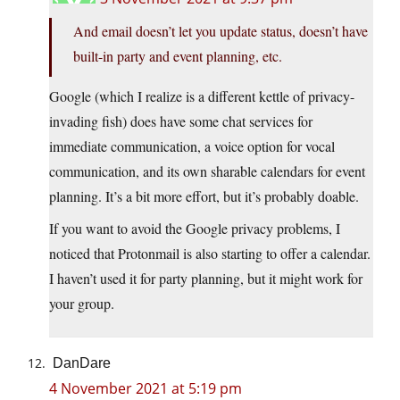
And email doesn’t let you update status, doesn’t have
built-in party and event planning, etc.
Google (which I realize is a different kettle of privacy-
invading fish) does have some chat services for
immediate communication, a voice option for vocal
communication, and its own sharable calendars for event
planning. It’s a bit more effort, but it’s probably doable.
If you want to avoid the Google privacy problems, I
noticed that Protonmail is also starting to offer a calendar.
I haven’t used it for party planning, but it might work for
your group.
DanDare
4 November 2021 at 5:19 pm