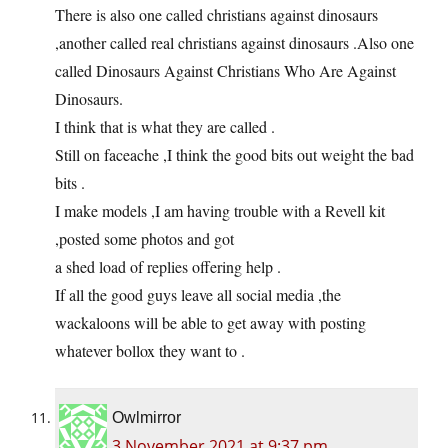
There is also one called christians against dinosaurs
,another called real christians against dinosaurs .Also one
called Dinosaurs Against Christians Who Are Against
Dinosaurs.
I think that is what they are called .
Still on faceache ,I think the good bits out weight the bad
bits .
I make models ,I am having trouble with a Revell kit
,posted some photos and got
a shed load of replies offering help .
If all the good guys leave all social media ,the
wackaloons will be able to get away with posting
whatever bollox they want to .
Owlmirror
3 November 2021 at 9:37 pm