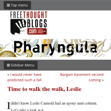
Top menu
Sidebar Menu
«
I would never have
Bargain basement second
predicted such a fall
coming
»
Time to walk the walk, Leslie
I
didn’t know Leslie Cannold had an agony aunt column.
Let’s take a look at it.