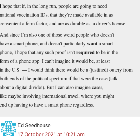
I hope that if, in the long run, people are going to need
national vaccination IDs, that they’re made available in as
convenient a form factor, and are as durable as, a driver’s license.
And since I’m also one of those weird people who doesn’t
want
have a smart phone, and doesn’t particularly
a smart
required
phone, I hope that any such proof isn’t
to be in the
form of a phone app. I can’t imagine it would be, at least
in the U.S. — I would think there would be a (justified) outcry from
both ends of the political spectrum if that were the case (talk
about a digital divide!). But I can also imagine cases,
like maybe involving international travel, where you might
end up having to have a smart phone regardless.
Ed Seedhouse
17 October 2021 at 10:21 am