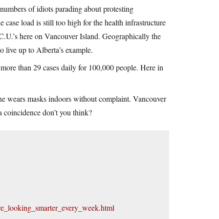
 numbers of idiots parading about protesting
ase load is still too high for the health infrastructure
I.C.U.’s here on Vancouver Island. Geographically the
to live up to Alberta’s example.
 more than 29 cases daily for 100,000 people. Here in
yone wears masks indoors without complaint. Vancouver
 a coincidence don’t you think?
are_looking_smarter_every_week.html