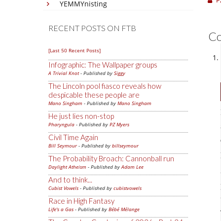
P
YEMMYnisting
RECENT POSTS ON FTB
C
[Last 50 Recent Posts]
Infographic: The Wallpaper groups
A Trivial Knot
- Published by
Siggy
The Lincoln pool fiasco reveals how
despicable these people are
Mano Singham
- Published by
Mano Singham
He just lies non-stop
Pharyngula
- Published by
PZ Myers
Civil Time Again
Bill Seymour
- Published by
billseymour
The Probability Broach: Cannonball run
Daylight Atheism
- Published by
Adam Lee
And to think...
Cubist Vowels
- Published by
cubistvowels
Race in High Fantasy
Life's a Gas
- Published by
Bébé Mélange