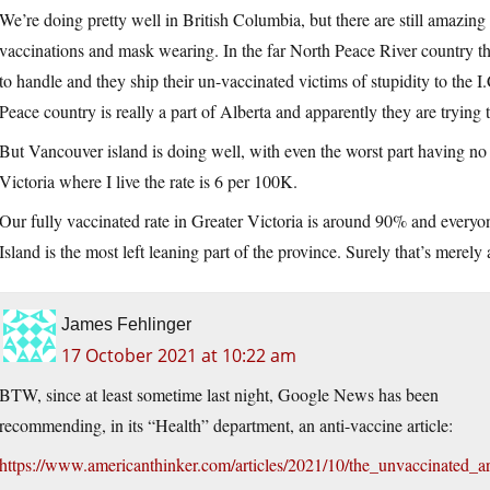
We’re doing pretty well in British Columbia, but there are still amazing
vaccinations and mask wearing. In the far North Peace River country the c
to handle and they ship their un-vaccinated victims of stupidity to the 
Peace country is really a part of Alberta and apparently they are trying 
But Vancouver island is doing well, with even the worst part having no
Victoria where I live the rate is 6 per 100K.
Our fully vaccinated rate in Greater Victoria is around 90% and ever
Island is the most left leaning part of the province. Surely that’s merely
James Fehlinger
17 October 2021 at 10:22 am
BTW, since at least sometime last night, Google News has been
recommending, in its “Health” department, an anti-vaccine article:
https://www.americanthinker.com/articles/2021/10/the_unvaccinated_