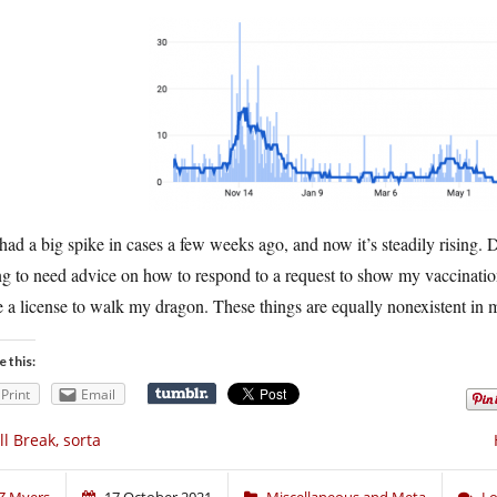
ad a big spike in cases a few weeks ago, and now it’s steadily rising. 
g to need advice on how to respond to a request to show my vaccination 
 a license to walk my dragon. These things are equally nonexistent in
e this:
Print
Email
ll Break, sorta