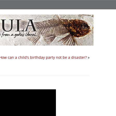
How can a child’s birthday party not be a disaster?
»