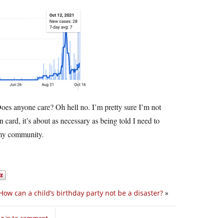
Does anyone care? Oh hell no. I’m pretty sure I’m not
card, it’s about as necessary as being told I need to
 my community.
How can a child’s birthday party not be a disaster?
»