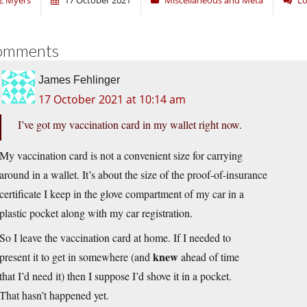
Z Myers
17 October 2021
Miscellaneous and Meta
Lo
omments
James Fehlinger
17 October 2021 at 10:14 am
I’ve got my vaccination card in my wallet right now.
My vaccination card is not a convenient size for carrying
around in a wallet. It’s about the size of the proof-of-insurance
certificate I keep in the glove compartment of my car in a
plastic pocket along with my car registration.
So I leave the vaccination card at home. If I needed to
knew
present it to get in somewhere (and
ahead of time
that I’d need it) then I suppose I’d shove it in a pocket.
That hasn’t happened yet.