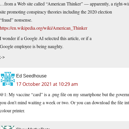
…from a Web site called “American Thinker” — apparently, a right-w
site promoting conspiracy theories including the 2020 election
“fraud” nonsense.
https://en.wikipedia.org/wiki/American_Thinker
I wonder if a Google AI selected this article, or if a
Google employee is being naughty.
;->
Ed Seedhouse
17 October 2021 at 10:29 am
@1: My vaccine “card” is a .png file on my smartphone but the governmen
you don’t mind waiting a week or two. Or you can download the file int
colour printer.