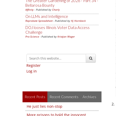
The Greater Gardening of 2026 - Part 34 -
Bellarosa Bounty
Affinity
- Published by
Charly
On LLMs and Intelligence
Reprobate Spreadsheet
- Published by
Hj Hornbeck
DOJ looses Illinois Voter Data Access
Challenge
Pro-Science
- Published by
Kristjan Wager
Register
Log in
Recent Posts
Recent Comments
Archives
He just lies non-stop
More prisons to hold the innocent