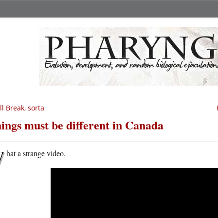
ll Break, sorta
ings must be different in Canada
W
hat a strange video.