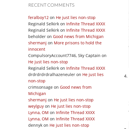
RECENT COMMENTS
feralboy12
on
He just lies non-stop
Reginald Selkirk
on
Infinite Thread XXXX
Reginald Selkirk
on
Infinite Thread XXXX
beholder
on
Good news from Michigan
shermanj
on
More prisons to hold the
innocent
CompulsoryAccount7746, Sky Captain
on
He just lies non-stop
Reginald Selkirk
on
Infinite Thread XXXX
drdrdrdrdralhazeneuler
on
He just lies
non-stop
crimsonsage
on
Good news from
Michigan
shermanj
on
He just lies non-stop
weylguy
on
He just lies non-stop
Lynna, OM
on
Infinite Thread XXXX
Lynna, OM
on
Infinite Thread XXXX
dennyk
on
He just lies non-stop