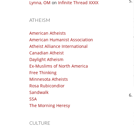
Lynna, OM
on
Infinite Thread XXXX
ATHEISM
American Atheists
American Humanist Association
Atheist Alliance International
Canadian Atheist
Daylight Atheism
Ex-Muslims of North America
Free Thinking
Minnesota Atheists
Rosa Rubicondior
Sandwalk
SSA
The Morning Heresy
CULTURE