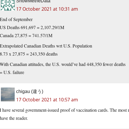
ShowMetheData
17 October 2021 at 10:31 am
End of September
US Deaths 691,697 = 2,107.29/1M
Canada 27,875 = 741.57/1M
Extrapolated Canadian Deaths wrt U.S. Population
8.73 x 27,875 = 243,350 deaths
With Canadian attitudes, the U.S. would’ve had 448,350 fewer deaths
= U.S. failure
chigau (違う)
17 October 2021 at 10:57 am
I have several government-issued proof of vaccination cards. The most
have the reader.