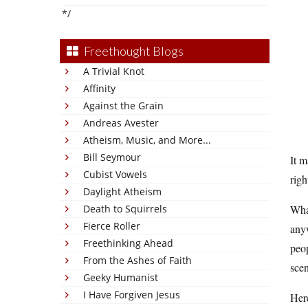
*/
Freethought Blogs
A Trivial Knot
Affinity
Against the Grain
Andreas Avester
Atheism, Music, and More...
Bill Seymour
It m
Cubist Vowels
righ
Daylight Atheism
Death to Squirrels
What
Fierce Roller
anyw
Freethinking Ahead
peo
From the Ashes of Faith
scen
Geeky Humanist
I Have Forgiven Jesus
Her