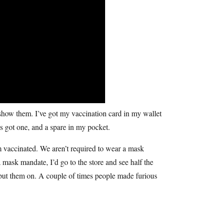
 show them. I’ve got my vaccination card in my wallet
ys got one, and a spare in my pocket.
’m vaccinated. We aren’t required to wear a mask
mask mandate, I’d go to the store and see half the
put them on. A couple of times people made furious