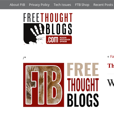
About FtB
Privacy Policy
Tech Issues
FTB Shop
Recent Posts
«
Fa
/*
Th