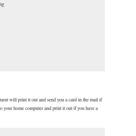
ing
t will print it out and send you a card in the mail if
o your home computer and print it out if you have a