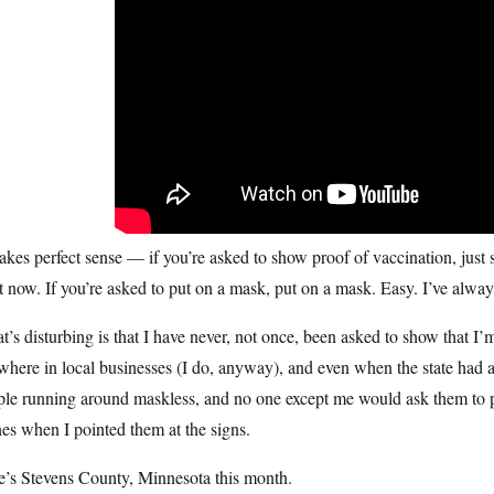
akes perfect sense — if you’re asked to show proof of vaccination, just
t now. If you’re asked to put on a mask, put on a mask. Easy. I’ve alwa
’s disturbing is that I have never, not once, been asked to show that I
here in local businesses (I do, anyway), and even when the state had a 
ple running around maskless, and no one except me would ask them to 
es when I pointed them at the signs.
e’s Stevens County, Minnesota this month.