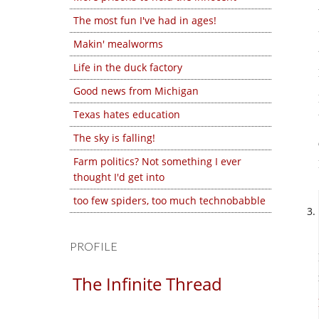
The most fun I've had in ages!
Makin' mealworms
Life in the duck factory
Good news from Michigan
Texas hates education
The sky is falling!
Farm politics? Not something I ever
thought I'd get into
too few spiders, too much technobabble
PROFILE
The Infinite Thread