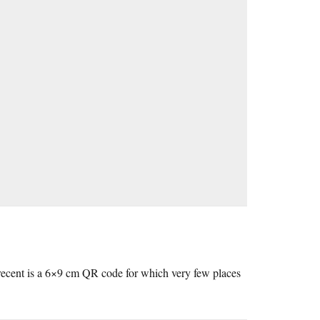
 recent is a 6×9 cm QR code for which very few places