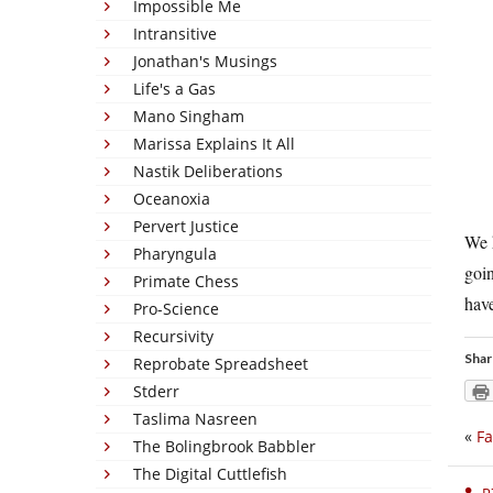
Impossible Me
Intransitive
Jonathan's Musings
Life's a Gas
Mano Singham
Marissa Explains It All
Nastik Deliberations
Oceanoxia
Pervert Justice
We h
Pharyngula
goin
Primate Chess
have
Pro-Science
Recursivity
Shar
Reprobate Spreadsheet
Stderr
Taslima Nasreen
«
Fa
The Bolingbrook Babbler
The Digital Cuttlefish