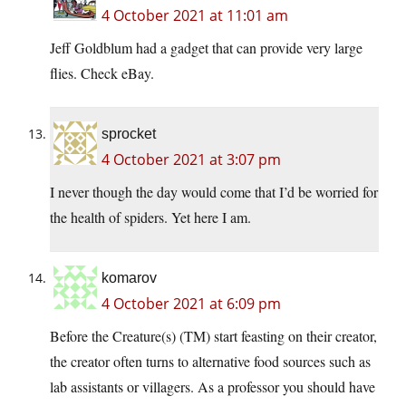
4 October 2021 at 11:01 am
Jeff Goldblum had a gadget that can provide very large
flies. Check eBay.
sprocket
4 October 2021 at 3:07 pm
I never though the day would come that I’d be worried for
the health of spiders. Yet here I am.
komarov
4 October 2021 at 6:09 pm
Before the Creature(s) (TM) start feasting on their creator,
the creator often turns to alternative food sources such as
lab assistants or villagers. As a professor you should have