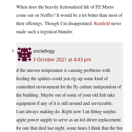
When does the heavily fictionalized life of PZ Myers
come out on Netflix? It would be a lot better than most of
their offerings. Though I’m disappointed.
Renfield
never
made such a logistical blunder.
unclefrogy
3 October 2021 at 4:43 pm
if the uneven temperature is causing problems with
feeding the spiders could you rig-up some kind of
controlled environment for the fly culture independent of
the building. Maybe out of some of your old fish take
equipment if any of it is still around and serviceable.
I am always making do. Right now I an fitting surplus
apple power supply to serve as an led driver replacement
for one that died last night. some times I think that the fun