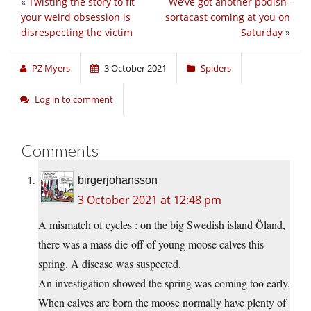
«
Twisting the story to fit
We’ve got another podish-
your weird obsession is
sortacast coming at you on
disrespecting the victim
Saturday
»
PZ Myers
3 October 2021
Spiders
Log in to comment
Comments
birgerjohansson
3 October 2021 at 12:48 pm
A mismatch of cycles : on the big Swedish island Öland,
there was a mass die-off of young moose calves this
spring. A disease was suspected.
An investigation showed the spring was coming too early.
When calves are born the moose normally have plenty of