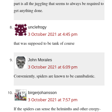
part is all the juggling that seems to always be required to
get anything done.
unclefrogy
3 October 2021 at 4:45 pm
that was supposed to be tank of course
John Morales
3 October 2021 at 6:09 pm
Conveniently, spiders are known to be cannibalistic.
birgerjohansson
3 October 2021 at 7:57 pm
If the spiders can sense the helminths and other creepy-