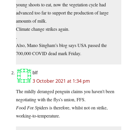
young shoots to eat, now the vegetation cycle had
advanced too far to support the production of large
amounts of milk.
Climate change strikes again.
.
Also, Mano Singham’s blog says USA passed the
700,000 COVID dead mark Friday.
blf
3 October 2021 at 1:34 pm
The mildly deranged penguin claims you haven’t been
negotiating with the flys’s union, FFS.
F
ood
F
or
S
piders is therefore, whilst not on strike,
working-to-temperature.