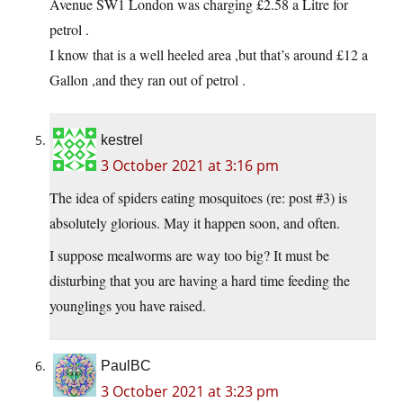
Avenue SW1 London was charging £2.58 a Litre for
petrol .
I know that is a well heeled area ,but that’s around £12 a
Gallon ,and they ran out of petrol .
kestrel
3 October 2021 at 3:16 pm
The idea of spiders eating mosquitoes (re: post #3) is
absolutely glorious. May it happen soon, and often.
I suppose mealworms are way too big? It must be
disturbing that you are having a hard time feeding the
younglings you have raised.
PaulBC
3 October 2021 at 3:23 pm