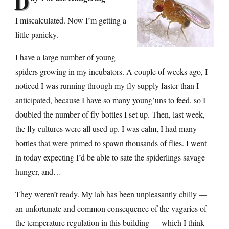
D
I miscalculated. Now I’m getting a
little panicky.
I have a large number of young
spiders growing in my incubators. A couple of weeks ago, I
noticed I was running through my fly supply faster than I
anticipated, because I have so many young’uns to feed, so I
doubled the number of fly bottles I set up. Then, last week,
the fly cultures were all used up. I was calm, I had many
bottles that were primed to spawn thousands of flies. I went
in today expecting I’d be able to sate the spiderlings savage
hunger, and…
They weren’t ready. My lab has been unpleasantly chilly —
an unfortunate and common consequence of the vagaries of
the temperature regulation in this building — which I think