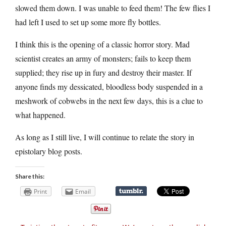
slowed them down. I was unable to feed them! The few flies I
had left I used to set up some more fly bottles.
I think this is the opening of a classic horror story. Mad
scientist creates an army of monsters; fails to keep them
supplied; they rise up in fury and destroy their master. If
anyone finds my dessicated, bloodless body suspended in a
meshwork of cobwebs in the next few days, this is a clue to
what happened.
As long as I still live, I will continue to relate the story in
epistolary blog posts.
Share this:
Print
Email