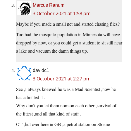
Marcus Ranum
3 October 2021 at 1:58 pm
Maybe if you made a small net and started chasing flies?
Too bad the mosquito population in Minnesota will have
dropped by now, or you could get a student to sit still near
a lake and vacuum the damn things up.
davidc1
3 October 2021 at 2:27 pm
See ,I always knewed he was a Mad Scientist ,now he
has admitted it .
Why don’t you let them nom on each other ,survival of
the fittest ,and all that kind of stuff .
OT ,but over here in GB ,a petrol station on Sloane