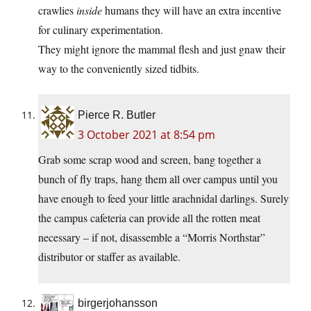
crawlies
inside
humans they will have an extra incentive
for culinary experimentation.
They might ignore the mammal flesh and just gnaw their
way to the conveniently sized tidbits.
Pierce R. Butler
3 October 2021 at 8:54 pm
Grab some scrap wood and screen, bang together a
bunch of fly traps, hang them all over campus until you
have enough to feed your little arachnidal darlings. Surely
the campus cafeteria can provide all the rotten meat
necessary – if not, disassemble a “Morris Northstar”
distributor or staffer as available.
birgerjohansson