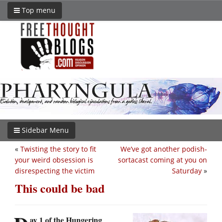
Top menu
Sidebar Menu
«
Twisting the story to fit
We’ve got another podish-
your weird obsession is
sortacast coming at you on
disrespecting the victim
Saturday
»
This could be bad
ay 1 of the Hungering