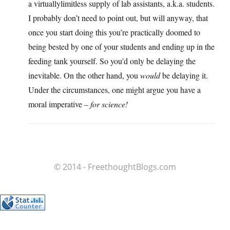
a virtuallylimitless supply of lab assistants, a.k.a. students.
I probably don’t need to point out, but will anyway, that
once you start doing this you’re practically doomed to
being bested by one of your students and ending up in the
feeding tank yourself. So you’d only be delaying the
inevitable. On the other hand, you
would
be delaying it.
Under the circumstances, one might argue you have a
moral imperative –
for science!
© 2014 - FreethoughtBlogs.com