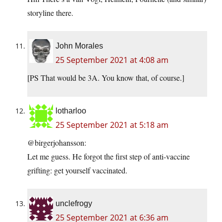
storyline there.
John Morales
25 September 2021 at 4:08 am
[PS That would be 3A. You know that, of course.]
lotharloo
25 September 2021 at 5:18 am
@birgerjohansson:
Let me guess. He forgot the first step of anti-vaccine
grifting: get yourself vaccinated.
unclefrogy
25 September 2021 at 6:36 am