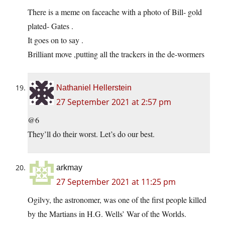
There is a meme on faceache with a photo of Bill- gold
plated- Gates .
It goes on to say .
Brilliant move ,putting all the trackers in the de-wormers
Nathaniel Hellerstein
27 September 2021 at 2:57 pm
@6
They’ll do their worst. Let’s do our best.
arkmay
27 September 2021 at 11:25 pm
Ogilvy, the astronomer, was one of the first people killed
by the Martians in H.G. Wells’ War of the Worlds.