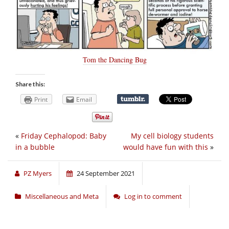
Tom the Dancing Bug
Share this:
Print
Email
«
Friday Cephalopod: Baby
My cell biology students
in a bubble
would have fun with this
»
PZ Myers
24 September 2021
Miscellaneous and Meta
Log in to comment