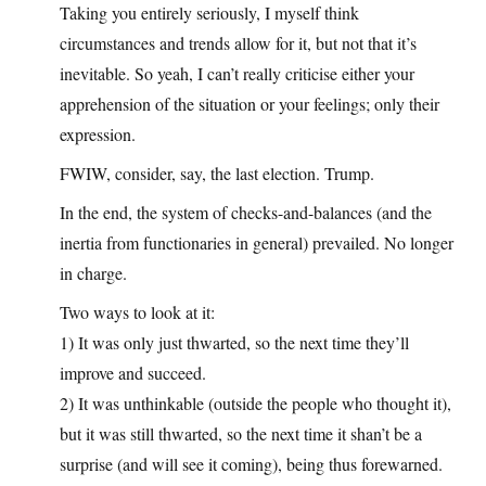
Taking you entirely seriously, I myself think
circumstances and trends allow for it, but not that it’s
inevitable. So yeah, I can’t really criticise either your
apprehension of the situation or your feelings; only their
expression.
FWIW, consider, say, the last election. Trump.
In the end, the system of checks-and-balances (and the
inertia from functionaries in general) prevailed. No longer
in charge.
Two ways to look at it:
1) It was only just thwarted, so the next time they’ll
improve and succeed.
2) It was unthinkable (outside the people who thought it),
but it was still thwarted, so the next time it shan’t be a
surprise (and will see it coming), being thus forewarned.