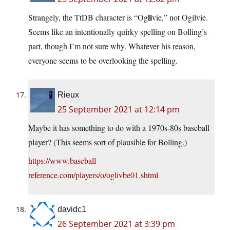
li
Strangely, the TtDB character is “Og
vie,” not Ogilvie.
Seems like an intentionally quirky spelling on Bolling’s
part, though I’m not sure why. Whatever his reason,
everyone seems to be overlooking the spelling.
Rieux
25 September 2021 at 12:14 pm
Maybe it has something to do with a 1970s-80s baseball
player? (This seems sort of plausible for Bolling.)
https://www.baseball-
reference.com/players/o/oglivbe01.shtml
davidc1
26 September 2021 at 3:39 pm