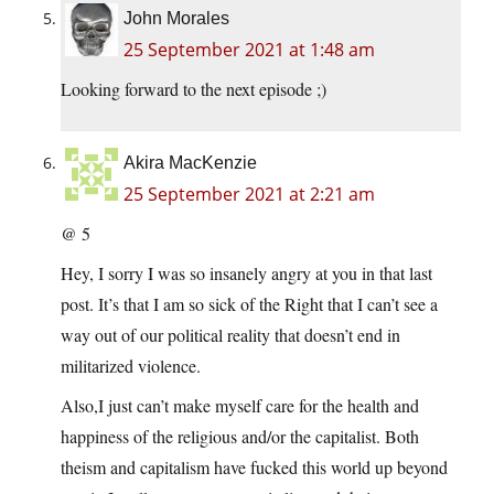
John Morales
25 September 2021 at 1:48 am
Looking forward to the next episode ;)
Akira MacKenzie
25 September 2021 at 2:21 am
@ 5
Hey, I sorry I was so insanely angry at you in that last
post. It’s that I am so sick of the Right that I can’t see a
way out of our political reality that doesn’t end in
militarized violence.
Also,I just can’t make myself care for the health and
happiness of the religious and/or the capitalist. Both
theism and capitalism have fucked this world up beyond