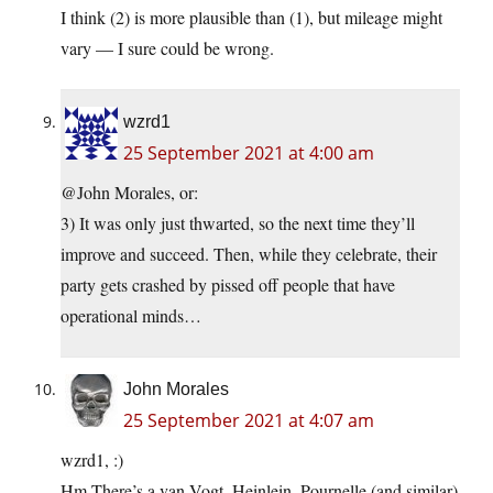
I think (2) is more plausible than (1), but mileage might
vary — I sure could be wrong.
wzrd1
25 September 2021 at 4:00 am
@John Morales, or:
3) It was only just thwarted, so the next time they’ll
improve and succeed. Then, while they celebrate, their
party gets crashed by pissed off people that have
operational minds…
John Morales
25 September 2021 at 4:07 am
wzrd1, :)
Hm There’s a van Vogt, Heinlein, Pournelle (and similar)