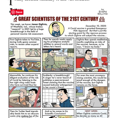
T
Save