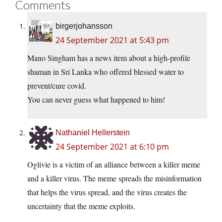
Comments
birgerjohansson
24 September 2021 at 5:43 pm
Mano Singham has a news item about a high-profile
shaman in Sri Lanka who offered blessed water to
prevent/cure covid.
You can never guess what happened to him!
Nathaniel Hellerstein
24 September 2021 at 6:10 pm
Oglivie is a victim of an alliance between a killer meme
and a killer virus. The meme spreads the misinformation
that helps the virus spread, and the virus creates the
uncertainty that the meme exploits.