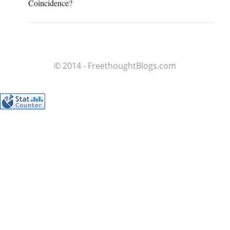
Coincidence?
© 2014 - FreethoughtBlogs.com