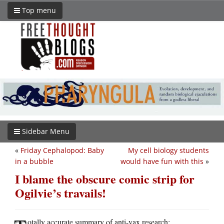
Top menu
Sidebar Menu
«
Friday Cephalopod: Baby
My cell biology students
in a bubble
would have fun with this
»
I blame the obscure comic strip for
Ogilvie’s travails!
otally accurate summary of anti-vax research: