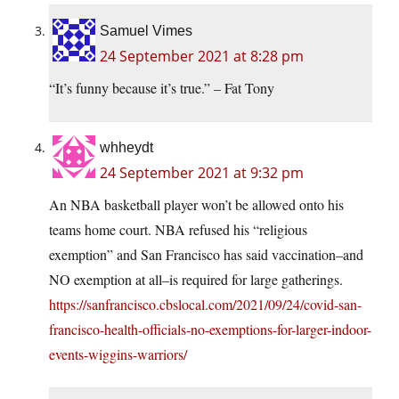
Samuel Vimes
24 September 2021 at 8:28 pm
“It’s funny because it’s true.” – Fat Tony
whheydt
24 September 2021 at 9:32 pm
An NBA basketball player won’t be allowed onto his
teams home court. NBA refused his “religious
exemption” and San Francisco has said vaccination–and
NO exemption at all–is required for large gatherings.
https://sanfrancisco.cbslocal.com/2021/09/24/covid-san-
francisco-health-officials-no-exemptions-for-larger-indoor-
events-wiggins-warriors/