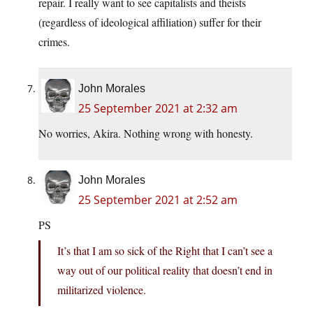
repair. I really want to see capitalists and theists
(regardless of ideological affiliation) suffer for their
crimes.
John Morales
25 September 2021 at 2:32 am
No worries, Akira. Nothing wrong with honesty.
John Morales
25 September 2021 at 2:52 am
PS
It’s that I am so sick of the Right that I can’t see a
way out of our political reality that doesn’t end in
militarized violence.