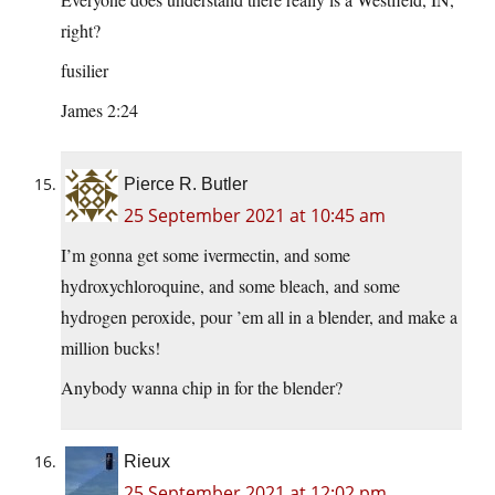
right?
fusilier
James 2:24
Pierce R. Butler
25 September 2021 at 10:45 am
I’m gonna get some ivermectin, and some
hydroxychloroquine, and some bleach, and some
hydrogen peroxide, pour ’em all in a blender, and make a
million bucks!
Anybody wanna chip in for the blender?
Rieux
25 September 2021 at 12:02 pm