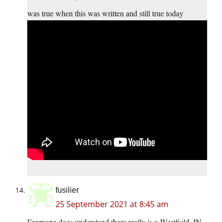
was true when this was written and still true today
fusilier
25 September 2021 at 8:45 am
Everyone does understand there really is a Westfield, IN,