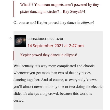
What?!? You mean magnets aren’t powered by tiny
pixies dancing in circles? – Ray Seeya@4
Of course not! Kepler proved they dance in
ellipses
!
consciousness razor
14 September 2021 at 2:47 pm
Kepler proved they dance in ellipses!
Well actually, it’s way more complicated and chaotic,
whenever you get more than two of the tiny pixies
dancing together. And of course, as everybody knows,
you’ll almost never find only one or two doing the electric
slide; it’s always a big crowd, because this world is
cursed.