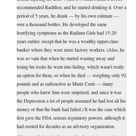
recommended Radithor, and he started drinking it. Over a
period of 5 years, he drank — by his own estimate —
over a thousand bottles. He developed the same
horrifying symptoms as the Radium Girls had 15-20
years earlier, except that he was a wealthy upper-class
banker where they were mere factory workers. (Also, he
was so vain that when he started wasting away and
losing his looks he went into hiding, which wasn’t really
an option for them, so when he died — weighing only 92
pounds and as radioactive as Marie Curie — many
people who knew him were surprised, and since it was
the Depression a lot of people assumed he had lost all his
money or that the bank had failed.) It was the case which
first gave the FDA serious regulatory powers, although it
had existed for decades as an advisory organization.