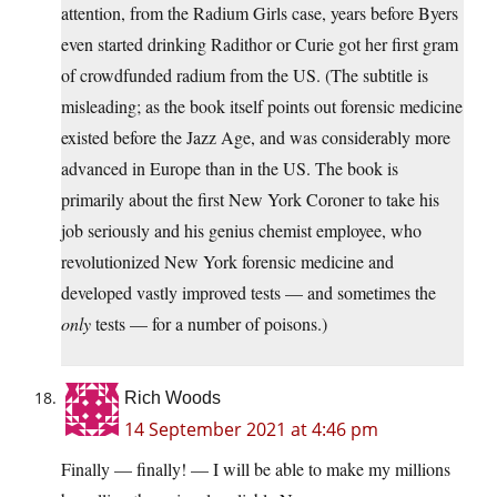
attention, from the Radium Girls case, years before Byers
even started drinking Radithor or Curie got her first gram
of crowdfunded radium from the US. (The subtitle is
misleading; as the book itself points out forensic medicine
existed before the Jazz Age, and was considerably more
advanced in Europe than in the US. The book is
primarily about the first New York Coroner to take his
job seriously and his genius chemist employee, who
revolutionized New York forensic medicine and
developed vastly improved tests — and sometimes the
only
tests — for a number of poisons.)
Rich Woods
14 September 2021 at 4:46 pm
Finally — finally! — I will be able to make my millions