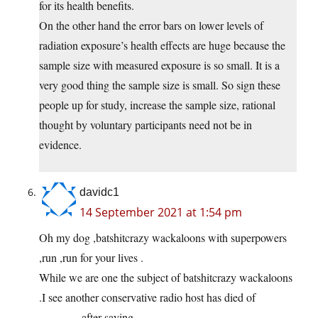
for its health benefits.
On the other hand the error bars on lower levels of
radiation exposure’s health effects are huge because the
sample size with measured exposure is so small. It is a
very good thing the sample size is small. So sign these
people up for study, increase the sample size, rational
thought by voluntary participants need not be in
evidence.
davidc1
14 September 2021 at 1:54 pm
Oh my dog ,batshitcrazy wackaloons with superpowers
,run ,run for your lives .
While we are one the subject of batshitcrazy wackaloons
.I see another conservative radio host has died of
———–,after saying