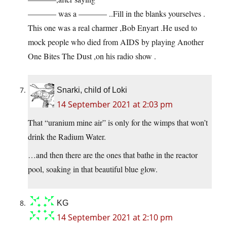
———– was a ———– ..Fill in the blanks yourselves .
This one was a real charmer ,Bob Enyart .He used to
mock people who died from AIDS by playing Another
One Bites The Dust ,on his radio show .
Snarki, child of Loki
14 September 2021 at 2:03 pm
That “uranium mine air” is only for the wimps that won’t
drink the Radium Water.
…and then there are the ones that bathe in the reactor
pool, soaking in that beautiful blue glow.
KG
14 September 2021 at 2:10 pm