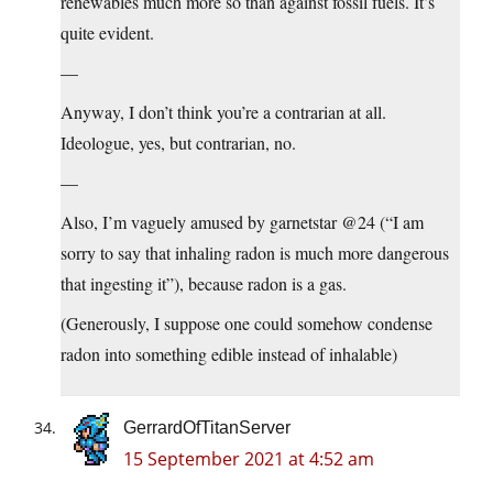
renewables much more so than against fossil fuels. It’s
quite evident.
—
Anyway, I don’t think you’re a contrarian at all.
Ideologue, yes, but contrarian, no.
—
Also, I’m vaguely amused by garnetstar @24 (“I am
sorry to say that inhaling radon is much more dangerous
that ingesting it”), because radon is a gas.
(Generously, I suppose one could somehow condense
radon into something edible instead of inhalable)
GerrardOfTitanServer
15 September 2021 at 4:52 am