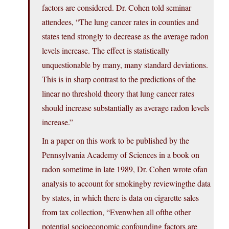
factors are considered. Dr. Cohen told seminar
attendees, “The lung cancer rates in counties and
states tend strongly to decrease as the average radon
levels increase. The effect is statistically
unquestionable by many, many standard deviations.
This is in sharp contrast to the predictions of the
linear no threshold theory that lung cancer rates
should increase substantially as average radon levels
increase.”
In a paper on this work to be published by the
Pennsylvania Academy of Sciences in a book on
radon sometime in late 1989, Dr. Cohen wrote ofan
analysis to account for smokingby reviewingthe data
by states, in which there is data on cigarette sales
from tax collection, “Evenwhen all ofthe other
potential socioeconomic confounding factors are