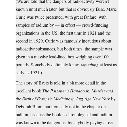
(We are told that the dangers of radioactivity weren’t
known until much later, but that is obviously false. Marie
Curie was twice presented, with great fanfare, with
samples of radium by — in effect — crowd-funding
organizations in the US, the first time in 1921 and the
second in 1929. Curie was famously incautious about
radioactive substances, but both times, the sample was
given in a massive lead-lined box weighing over 100
pounds. Somebody definitely knew
something
at least as
early as 1921.)
The story of Byers is told in a bit more detail in the
excellent book
The Poisoner’s Handbook: Murder and
the Birth of Forensic Medicine in Jazz Age New York
by
Deborah Blum, but ironically not in the chapter on
radium, because the book is chronological and radium
was known to be dangerous, by anybody paying close