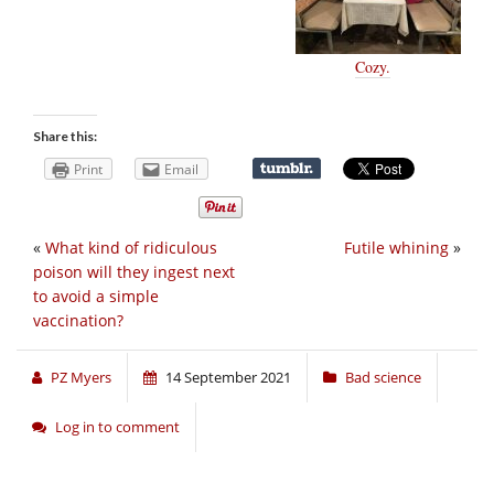
Cozy.
Share this:
Print
Email
«
What kind of ridiculous
Futile whining
»
poison will they ingest next
to avoid a simple
vaccination?
PZ Myers
14 September 2021
Bad science
Log in to comment