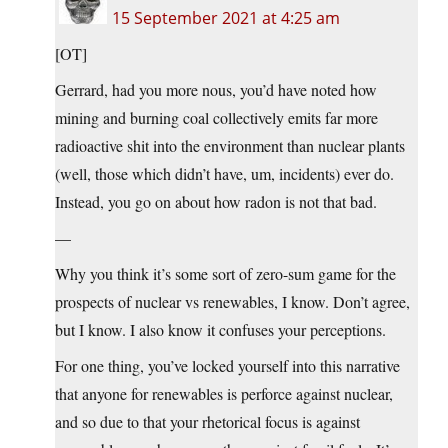
15 September 2021 at 4:25 am
[OT]
Gerrard, had you more nous, you’d have noted how
mining and burning coal collectively emits far more
radioactive shit into the environment than nuclear plants
(well, those which didn’t have, um, incidents) ever do.
Instead, you go on about how radon is not that bad.
—
Why you think it’s some sort of zero-sum game for the
prospects of nuclear vs renewables, I know. Don’t agree,
but I know. I also know it confuses your perceptions.
For one thing, you’ve locked yourself into this narrative
that anyone for renewables is perforce against nuclear,
and so due to that your rhetorical focus is against