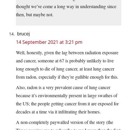
thought we’ve come a long way in understanding since
then, but maybe not.
brucej
14 September 2021 at 3:21 pm
Well, honestly, given the lag between radiation exposure
and cancer, someone at 67 is probably unlikely to live
long enough to die of lung cancer, at least lung cancer
from radon, especially if they’re gullible enough for this.
Also, radon is a very prevalent cause of lung cancer
because it’s environmentally present in large swathes of
the US; the people getting cancer from it are exposed for
decades at a time via it infiltrating their homes.
A non-completely paywalled version of the story (the