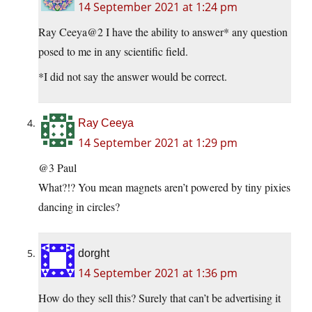
14 September 2021 at 1:24 pm
Ray Ceeya@2 I have the ability to answer* any question
posed to me in any scientific field.
*I did not say the answer would be correct.
Ray Ceeya
14 September 2021 at 1:29 pm
@3 Paul
What?!? You mean magnets aren’t powered by tiny pixies
dancing in circles?
dorght
14 September 2021 at 1:36 pm
How do they sell this? Surely that can’t be advertising it