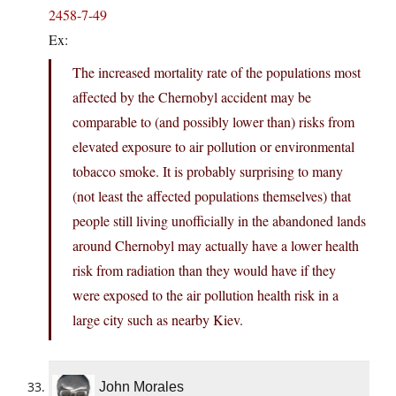
2458-7-49
Ex:
The increased mortality rate of the populations most
affected by the Chernobyl accident may be
comparable to (and possibly lower than) risks from
elevated exposure to air pollution or environmental
tobacco smoke. It is probably surprising to many
(not least the affected populations themselves) that
people still living unofficially in the abandoned lands
around Chernobyl may actually have a lower health
risk from radiation than they would have if they
were exposed to the air pollution health risk in a
large city such as nearby Kiev.
John Morales