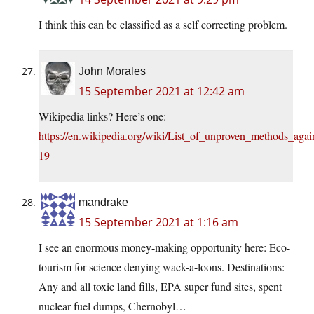
I think this can be classified as a self correcting problem.
John Morales
15 September 2021 at 12:42 am
Wikipedia links? Here’s one:
https://en.wikipedia.org/wiki/List_of_unproven_methods_ag
19
mandrake
15 September 2021 at 1:16 am
I see an enormous money-making opportunity here: Eco-
tourism for science denying wack-a-loons. Destinations:
Any and all toxic land fills, EPA super fund sites, spent
nuclear-fuel dumps, Chernobyl…