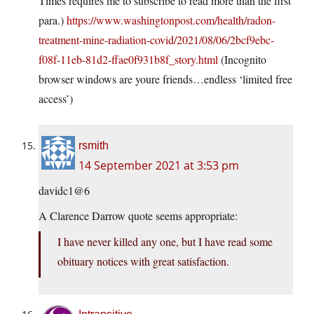
Times requires me to subscribe to read more than the first
para.)
https://www.washingtonpost.com/health/radon-
treatment-mine-radiation-covid/2021/08/06/2bcf9ebc-
f08f-11eb-81d2-ffae0f931b8f_story.html
(Incognito
browser windows are youre friends…endless ‘limited free
access’)
rsmith
14 September 2021 at 3:53 pm
davidc1@6
A Clarence Darrow quote seems appropriate:
I have never killed any one, but I have read some
obituary notices with great satisfaction.