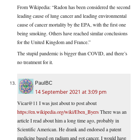
From Wikipedia: “Radon has been considered the second
leading cause of lung cancer and leading environmental
cause of cancer mortality by the EPA, with the first one
being smoking. Others have reached similar conclusions
for the United Kingdom and France.”
The stupid pandemic is bigger than COVID, and there’s
no treatment for it.
PaulBC
14 September 2021 at 3:09 pm
Vicar@11 I was just about to post about
https://en.wikipedia.org/wiki/Eben_Byers
There was an
article I read about him a long time ago, probably in
Scientific American. He drank and endorsed a patent
medicine based on radium and got cancer. I would have