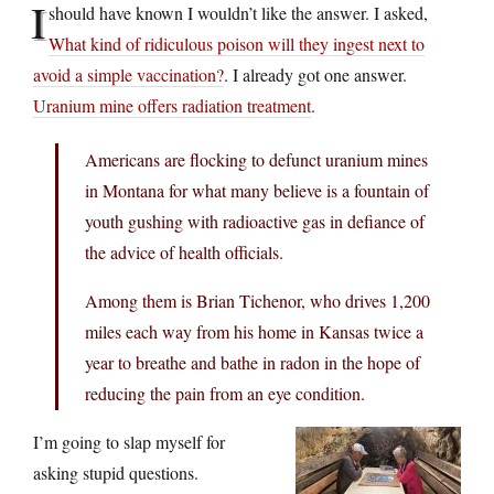
I
should have known I wouldn’t like the answer. I asked,
What kind of ridiculous poison will they ingest next to
avoid a simple vaccination?
. I already got one answer.
Uranium mine offers radiation treatment
.
Americans are flocking to defunct uranium mines
in Montana for what many believe is a fountain of
youth gushing with radioactive gas in defiance of
the advice of health officials.
Among them is Brian Tichenor, who drives 1,200
miles each way from his home in Kansas twice a
year to breathe and bathe in radon in the hope of
reducing the pain from an eye condition.
I’m going to slap myself for
asking stupid questions.