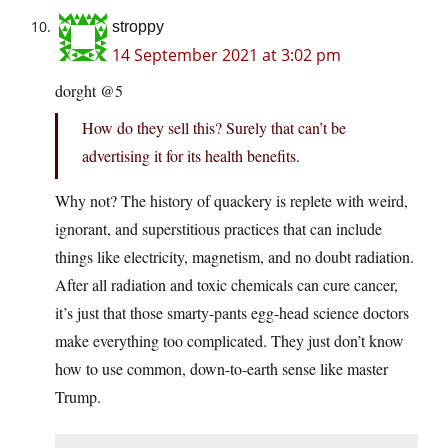
stroppy
14 September 2021 at 3:02 pm
dorght @5
How do they sell this? Surely that can’t be
advertising it for its health benefits.
Why not? The history of quackery is replete with weird,
ignorant, and superstitious practices that can include
things like electricity, magnetism, and no doubt radiation.
After all radiation and toxic chemicals can cure cancer,
it’s just that those smarty-pants egg-head science doctors
make everything too complicated. They just don’t know
how to use common, down-to-earth sense like master
Trump.