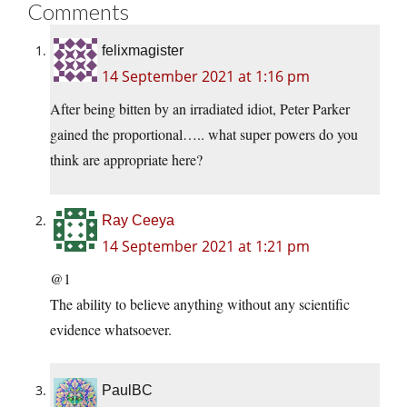
Comments
felixmagister
14 September 2021 at 1:16 pm
After being bitten by an irradiated idiot, Peter Parker
gained the proportional….. what super powers do you
think are appropriate here?
Ray Ceeya
14 September 2021 at 1:21 pm
@1
The ability to believe anything without any scientific
evidence whatsoever.
PaulBC