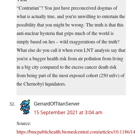
“Contrarian”? You just have preconceived dogmas of
what is actually true, and you’re unwilling to entertain the
possibility that you might be wrong. The truth is that this
anti-nuclear hysteria that grips much of the world is
simply based on lies – wild exaggerations of the truth?
What else do you call it when even LNT analysis say that
you’re a bugger health risk from air pollution from living
in a big city compared to the excess cancer death risk
from being part of the most exposed cohort (250 mSv) of
the Chernobyl liquidators.
GerrardOfTitanServer
15 September 2021 at 3:04 am
Source:
https://bmcpublichealth.biomedcentral.com/articles/10.1186/1