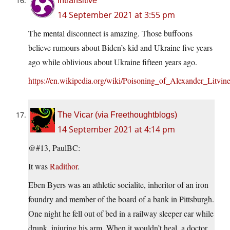
Intransitive
14 September 2021 at 3:55 pm
The mental disconnect is amazing. Those buffoons
believe rumours about Biden’s kid and Ukraine five years
ago while oblivious about Ukraine fifteen years ago.
https://en.wikipedia.org/wiki/Poisoning_of_Alexander_Litvin
The Vicar (via Freethoughtblogs)
14 September 2021 at 4:14 pm
@#13, PaulBC:
It was
Radithor
.
Eben Byers was an athletic socialite, inheritor of an iron
foundry and member of the board of a bank in Pittsburgh.
One night he fell out of bed in a railway sleeper car while
drunk, injuring his arm. When it wouldn’t heal, a doctor