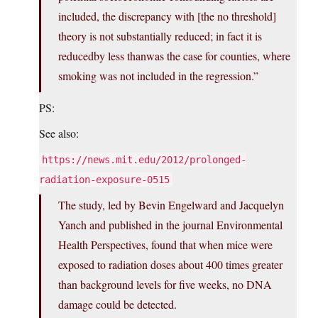
included, the discrepancy with [the no threshold]
theory is not substantially reduced; in fact it is
reducedby less thanwas the case for counties, where
smoking was not included in the regression.”
PS:
See also:
https://news.mit.edu/2012/prolonged-
radiation-exposure-0515
The study, led by Bevin Engelward and Jacquelyn
Yanch and published in the journal Environmental
Health Perspectives, found that when mice were
exposed to radiation doses about 400 times greater
than background levels for five weeks, no DNA
damage could be detected.