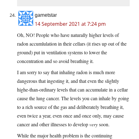
garnetstar
14 September 2021 at 7:24 pm
Oh, NO! People who have naturally higher levels of
radon accumlulation in their cellars (it rises up out of the
ground) put in ventilation systems to lower the
concentration and so avoid breathing it.
I am sorry to say that inhaling radon is much more
dangerous that ingesting it, and that even the slightly
highe-than-ordinary levels that can accumulate in a cellar
cause the lung cancer. The levels you can inhale by going
to a rich source of the gas and deliberately breathing it,
even twice a year, even once and once only, may cause
cancer and other illnesses to develop
very
soon.
While the major health problem is the continuing