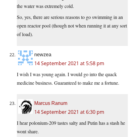
the water was extremely cold.
So, yes, there are serious reasons to go swimming in an
open reactor pool (though not when running it at any sort
of load).
newzea
14 September 2021 at 5:58 pm
I wish I was young again. I would go into the quack
medicine business. Guaranteed to make me a fortune.
Marcus Ranum
14 September 2021 at 6:30 pm
I hear polonium-209 tastes salty and Putin has a stash he
wont share.