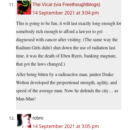
The Vicar (via Freethoughtblogs)
14 September 2021 at 3:04 pm
This is going to be fun, it will last exactly long enough for
somebody rich enough to afford a lawyer to get
diagnosed with cancer after visiting. (The same way the
Radium Girls didn’t shut down the use of radiation last
time, it was the death of Eben Byers, banking magnate,
that got the laws changed.)
After being bitten by a radioactive man, janitor Drake
Welton developed the proportional strength, agility, and
speed of the average man. Now he defends the city… as
Man-Man!
robro
14 September 2021 at 3:05 pm