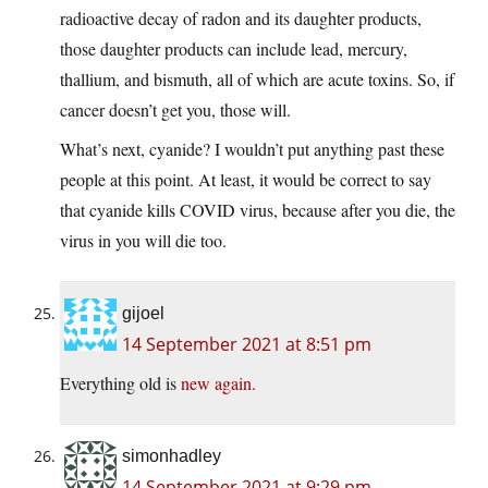
radioactive decay of radon and its daughter products,
those daughter products can include lead, mercury,
thallium, and bismuth, all of which are acute toxins. So, if
cancer doesn’t get you, those will.
What’s next, cyanide? I wouldn’t put anything past these
people at this point. At least, it would be correct to say
that cyanide kills COVID virus, because after you die, the
virus in you will die too.
gijoel
14 September 2021 at 8:51 pm
Everything old is
new again.
simonhadley
14 September 2021 at 9:29 pm