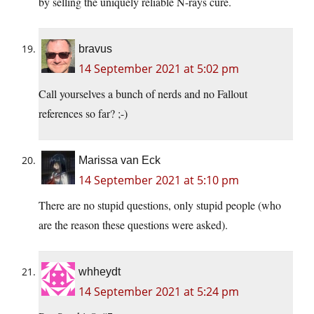
by selling the uniquely reliable N-rays cure.
bravus
14 September 2021 at 5:02 pm
Call yourselves a bunch of nerds and no Fallout
references so far? ;-)
Marissa van Eck
14 September 2021 at 5:10 pm
There are no stupid questions, only stupid people (who
are the reason these questions were asked).
whheydt
14 September 2021 at 5:24 pm