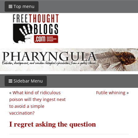
Top menu
Sidebar Menu
«
What kind of ridiculous
Futile whining
»
poison will they ingest next
to avoid a simple
vaccination?
I regret asking the question