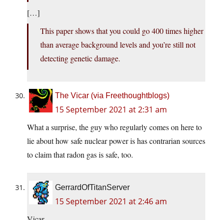
[…]
This paper shows that you could go 400 times higher
than average background levels and you’re still not
detecting genetic damage.
The Vicar (via Freethoughtblogs)
15 September 2021 at 2:31 am
What a surprise, the guy who regularly comes on here to
lie about how safe nuclear power is has contrarian sources
to claim that radon gas is safe, too.
GerrardOfTitanServer
15 September 2021 at 2:46 am
Vicar