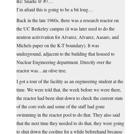
Re: Snarki @ #7…
I’m afraid this is going to be a bit long…
Back in the late 1960s, there was a research reactor on
the UC Berkeley campus (it was later used to do the
neutron activivation for Alvarez, Alvarez, Aasaro, and
Michels paper on the K-T boundary). It was
underground, adjacent to the building that housed to
Nuclear Engineering department. Directly over the
reactor was…an olive tree.
I got a tour of the facility as an engineering student at the
time. We were told that, the week before we were there,
the reactor had been shut down to check the current state
of the core rods and some of the staff had gone
swimming in the reactor pool to do that. They also said
that the next time they needed to do that, they were going
to shut down the cooling for a while beforehand because