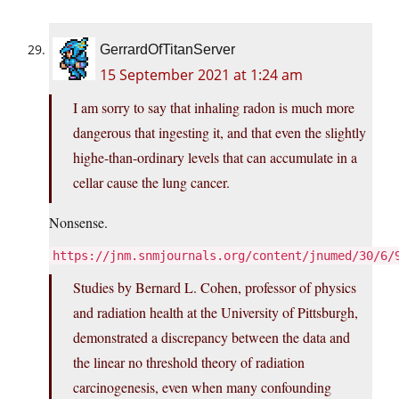
GerrardOfTitanServer
15 September 2021 at 1:24 am
I am sorry to say that inhaling radon is much more
dangerous that ingesting it, and that even the slightly
highe-than-ordinary levels that can accumulate in a
cellar cause the lung cancer.
Nonsense.
https://jnm.snmjournals.org/content/jnumed/30/6/
Studies by Bernard L. Cohen, professor of physics
and radiation health at the University of Pittsburgh,
demonstrated a discrepancy between the data and
the linear no threshold theory of radiation
carcinogenesis, even when many confounding