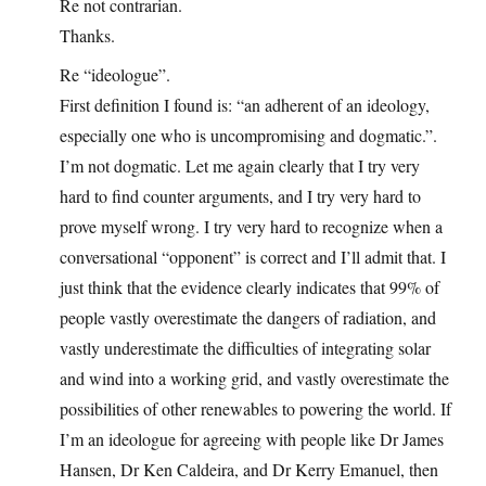
Re not contrarian.
Thanks.
Re “ideologue”.
First definition I found is: “an adherent of an ideology,
especially one who is uncompromising and dogmatic.”.
I’m not dogmatic. Let me again clearly that I try very
hard to find counter arguments, and I try very hard to
prove myself wrong. I try very hard to recognize when a
conversational “opponent” is correct and I’ll admit that. I
just think that the evidence clearly indicates that 99% of
people vastly overestimate the dangers of radiation, and
vastly underestimate the difficulties of integrating solar
and wind into a working grid, and vastly overestimate the
possibilities of other renewables to powering the world. If
I’m an ideologue for agreeing with people like Dr James
Hansen, Dr Ken Caldeira, and Dr Kerry Emanuel, then