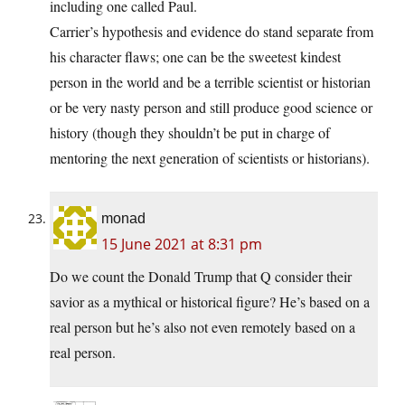
including one called Paul.
Carrier’s hypothesis and evidence do stand separate from
his character flaws; one can be the sweetest kindest
person in the world and be a terrible scientist or historian
or be very nasty person and still produce good science or
history (though they shouldn’t be put in charge of
mentoring the next generation of scientists or historians).
monad
15 June 2021 at 8:31 pm
Do we count the Donald Trump that Q consider their
savior as a mythical or historical figure? He’s based on a
real person but he’s also not even remotely based on a
real person.