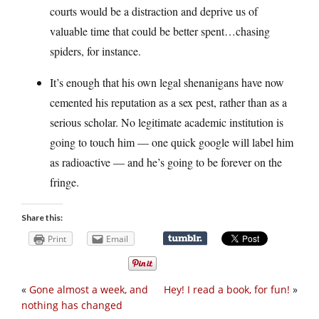
courts would be a distraction and deprive us of
valuable time that could be better spent…chasing
spiders, for instance.
It’s enough that his own legal shenanigans have now
cemented his reputation as a sex pest, rather than as a
serious scholar. No legitimate academic institution is
going to touch him — one quick google will label him
as radioactive — and he’s going to be forever on the
fringe.
Share this:
Print
Email
«
Gone almost a week, and
Hey! I read a book, for fun!
»
nothing has changed