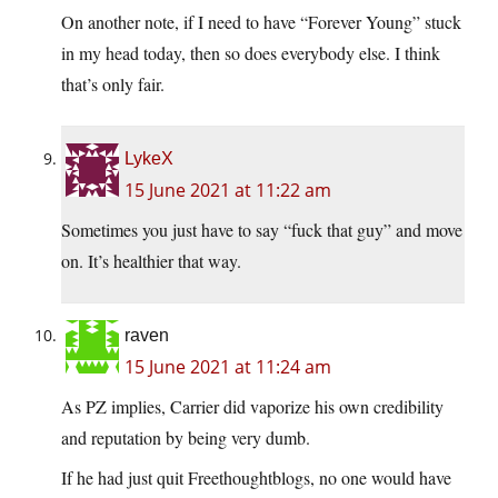
On another note, if I need to have “Forever Young” stuck
in my head today, then so does everybody else. I think
that’s only fair.
LykeX
15 June 2021 at 11:22 am
Sometimes you just have to say “fuck that guy” and move
on. It’s healthier that way.
raven
15 June 2021 at 11:24 am
As PZ implies, Carrier did vaporize his own credibility
and reputation by being very dumb.
If he had just quit Freethoughtblogs, no one would have