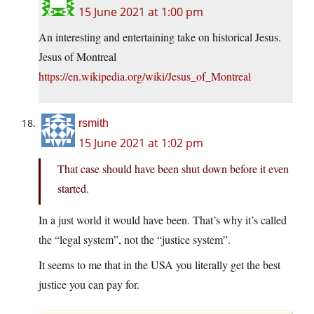
15 June 2021 at 1:00 pm
An interesting and entertaining take on historical Jesus.
Jesus of Montreal
https://en.wikipedia.org/wiki/Jesus_of_Montreal
rsmith
15 June 2021 at 1:02 pm
That case should have been shut down before it even
started.
In a just world it would have been. That’s why it’s called
the “legal system”, not the “justice system”.
It seems to me that in the USA you literally get the best
justice you can pay for.