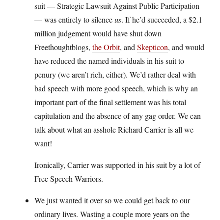
suit — Strategic Lawsuit Against Public Participation
— was entirely to silence
us
. If he’d succeeded, a $2.1
million judgement would have shut down
Freethoughtblogs,
the Orbit
, and
Skepticon
, and would
have reduced the named individuals in his suit to
penury (we aren’t rich, either). We’d rather deal with
bad speech with more good speech, which is why an
important part of the final settlement was his total
capitulation and the absence of any gag order. We can
talk about what an asshole Richard Carrier is all we
want!
Ironically, Carrier was supported in his suit by a lot of
Free Speech Warriors.
We just wanted it over so we could get back to our
ordinary lives. Wasting a couple more years on the