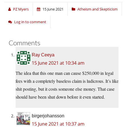
PZ Myers
15 June 2021
Atheism and Skepticism
Log in to comment
Comments
Ray Ceeya
15 June 2021 at 10:34 am
The idea that this one man can cause $250,000 in legal
fees with a completely baseless claim is ludicrous. It’s like
shit posting, but it costs someone else money. That case
should have been shut down before it even started.
birgerjohansson
15 June 2021 at 10:37 am