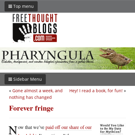
Top menu
Sidebar Menu
«
Gone almost a week, and
Hey! I read a book, for fun!
»
nothing has changed
Forever fringe
N
ow that we’ve
paid off our share of our