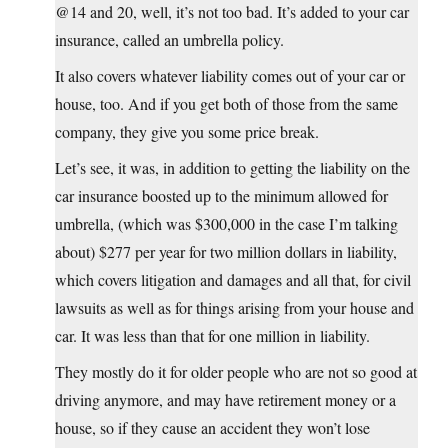
@14 and 20, well, it’s not too bad. It’s added to your car
insurance, called an umbrella policy.
It also covers whatever liability comes out of your car or
house, too. And if you get both of those from the same
company, they give you some price break.
Let’s see, it was, in addition to getting the liability on the
car insurance boosted up to the minimum allowed for
umbrella, (which was $300,000 in the case I’m talking
about) $277 per year for two million dollars in liability,
which covers litigation and damages and all that, for civil
lawsuits as well as for things arising from your house and
car. It was less than that for one million in liability.
They mostly do it for older people who are not so good at
driving anymore, and may have retirement money or a
house, so if they cause an accident they won’t lose