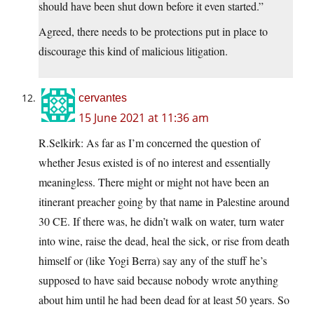
should have been shut down before it even started.”
Agreed, there needs to be protections put in place to
discourage this kind of malicious litigation.
cervantes
15 June 2021 at 11:36 am
R.Selkirk: As far as I’m concerned the question of
whether Jesus existed is of no interest and essentially
meaningless. There might or might not have been an
itinerant preacher going by that name in Palestine around
30 CE. If there was, he didn’t walk on water, turn water
into wine, raise the dead, heal the sick, or rise from death
himself or (like Yogi Berra) say any of the stuff he’s
supposed to have said because nobody wrote anything
about him until he had been dead for at least 50 years. So