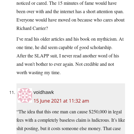
noticed or cared. The 15 minutes of fame would have
been over with and the internet has a short attention span.
Everyone would have moved on because who cares about
Richard Carrier?
I’ve read his older articles and his book on mythicism. At
one time, he did seem capable of good scholarship.
After the SLAPP suit, I never read another word of his
and won’t bother to ever again. Not credible and not
worth wasting my time.
voidhawk
15 June 2021 at 11:32 am
“The idea that this one man can cause $250,000 in legal
fees with a completely baseless claim is ludicrous. It’s like
shit posting, but it costs someone else money. That case