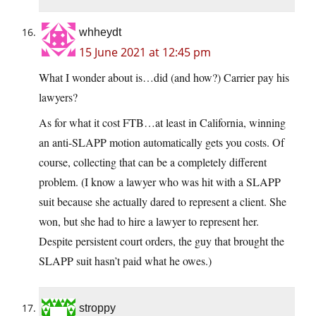
whheydt
15 June 2021 at 12:45 pm
What I wonder about is…did (and how?) Carrier pay his
lawyers?
As for what it cost FTB…at least in California, winning
an anti-SLAPP motion automatically gets you costs. Of
course, collecting that can be a completely different
problem. (I know a lawyer who was hit with a SLAPP
suit because she actually dared to represent a client. She
won, but she had to hire a lawyer to represent her.
Despite persistent court orders, the guy that brought the
SLAPP suit hasn’t paid what he owes.)
stroppy