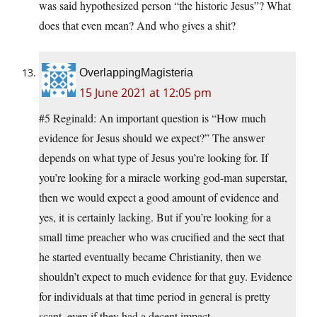
was said hypothesized person “the historic Jesus”? What
does that even mean? And who gives a shit?
OverlappingMagisteria
15 June 2021 at 12:05 pm
#5 Reginald: An important question is “How much
evidence for Jesus should we expect?” The answer
depends on what type of Jesus you’re looking for. If
you’re looking for a miracle working god-man superstar,
then we would expect a good amount of evidence and
yes, it is certainly lacking. But if you’re looking for a
small time preacher who was crucified and the sect that
he started eventually became Christianity, then we
shouldn’t expect to much evidence for that guy. Evidence
for individuals at that time period in general is pretty
scant, even if they had a decent impact.