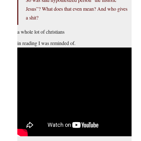
Jesus”? What does that even mean? And who gives
a shit?
a whole lot of christians
in reading I was reminded of.