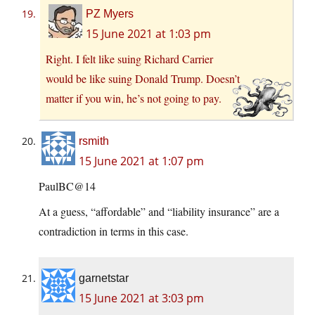
PZ Myers
15 June 2021 at 1:03 pm
Right. I felt like suing Richard Carrier
would be like suing Donald Trump. Doesn’t
matter if you win, he’s not going to pay.
rsmith
15 June 2021 at 1:07 pm
PaulBC@14
At a guess, “affordable” and “liability insurance” are a
contradiction in terms in this case.
garnetstar
15 June 2021 at 3:03 pm