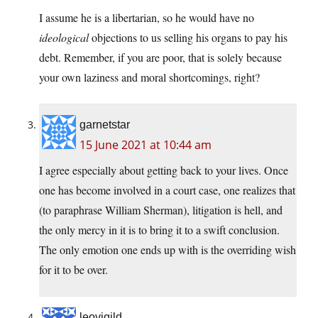
I assume he is a libertarian, so he would have no
ideological
objections to us selling his organs to pay his
debt. Remember, if you are poor, that is solely because
your own laziness and moral shortcomings, right?
garnetstar
15 June 2021 at 10:44 am
I agree especially about getting back to your lives. Once
one has become involved in a court case, one realizes that
(to paraphrase William Sherman), litigation is hell, and
the only mercy in it is to bring it to a swift conclusion.
The only emotion one ends up with is the overriding wish
for it to be over.
leovigild