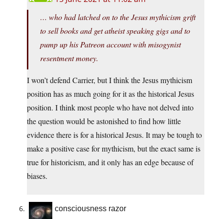
… who had latched on to the Jesus mythicism grift
to sell books and get atheist speaking gigs and to
pump up his Patreon account with misogynist
resentment money.
I won’t defend Carrier, but I think the Jesus mythicism
position has as much going for it as the historical Jesus
position. I think most people who have not delved into
the question would be astonished to find how little
evidence there is for a historical Jesus. It may be tough to
make a positive case for mythicism, but the exact same is
true for historicism, and it only has an edge because of
biases.
consciousness razor