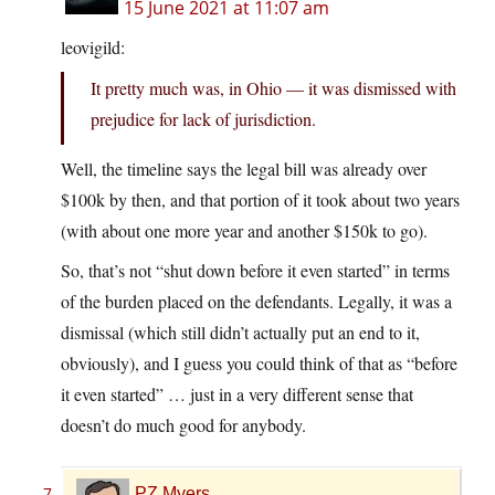
15 June 2021 at 11:07 am
leovigild:
It pretty much was, in Ohio — it was dismissed with
prejudice for lack of jurisdiction.
Well, the timeline says the legal bill was already over
$100k by then, and that portion of it took about two years
(with about one more year and another $150k to go).
So, that’s not “shut down before it even started” in terms
of the burden placed on the defendants. Legally, it was a
dismissal (which still didn’t actually put an end to it,
obviously), and I guess you could think of that as “before
it even started” … just in a very different sense that
doesn’t do much good for anybody.
PZ Myers