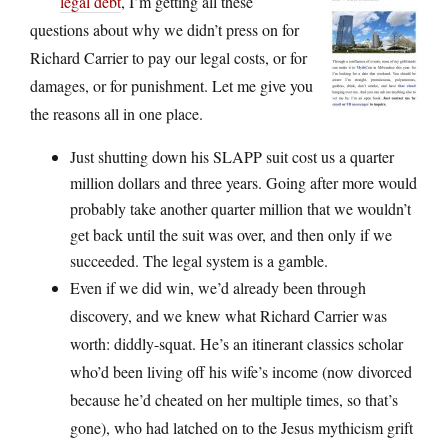
legal debt
, I’m getting all these
questions about why we didn’t press on for
Richard Carrier to pay our legal costs, or for
damages, or for punishment. Let me give you
the reasons all in one place.
Just shutting down his SLAPP suit cost us a quarter
million dollars and three years. Going after more would
probably take another quarter million that we wouldn’t
get back until the suit was over, and then only if we
succeeded. The legal system is a gamble.
Even if we did win, we’d already been through
discovery, and we knew what Richard Carrier was
worth: diddly-squat. He’s an itinerant classics scholar
who’d been living off his wife’s income (now divorced
because he’d cheated on her multiple times, so that’s
gone), who had latched on to the Jesus mythicism grift