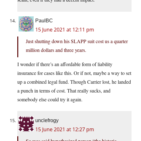
PaulBC
15 June 2021 at 12:11 pm
Just shutting down his SLAPP suit cost us a quarter
million dollars and three years.
I wonder if there’s an affordable form of liability
insurance for cases like this. Or if not, maybe a way to set
up a combined legal fund. Though Carrier lost, he landed
a punch in terms of cost. That really sucks, and
somebody else could try it again.
unclefrogy
15 June 2021 at 12:27 pm
So was said hypothesized person “the historic