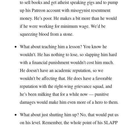
to sell books and get atheist speaking gigs and to pump
up his Patreon account with misogynist resentment
money. He’s poor. He makes a bit more than he would
if he were working for minimum wage. We’d be
squeezing blood from a stone.
What about teaching him a lesson? You know he
wouldn’t. He has nothing to lose, so slapping him hard
with a financial punishment wouldn’t cost him much.
He doesn’t have an academic reputation, so we
wouldn’t be affecting that. He does have a favorable
reputation with the right-wing grievance squad, and
he’s been milking that for a while now — punitive
damages would make him even more of a hero to them.
What about just shutting him up? No, that would put us
on his level. Remember, the whole point of his SLAPP