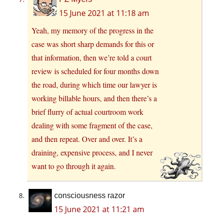
15 June 2021 at 11:18 am
Yeah, my memory of the progress in the
case was short sharp demands for this or
that information, then we’re told a court
review is scheduled for four months down
the road, during which time our lawyer is
working billable hours, and then there’s a
brief flurry of actual courtroom work
dealing with some fragment of the case,
and then repeat. Over and over. It’s a
draining, expensive process, and I never
want to go through it again.
consciousness razor
15 June 2021 at 11:21 am