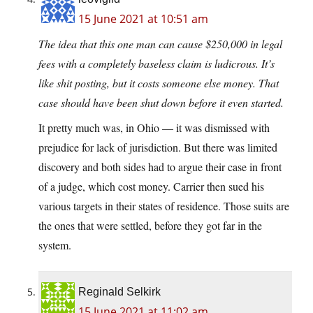
15 June 2021 at 10:51 am
The idea that this one man can cause $250,000 in legal
fees with a completely baseless claim is ludicrous. It’s
like shit posting, but it costs someone else money. That
case should have been shut down before it even started.
It pretty much was, in Ohio — it was dismissed with
prejudice for lack of jurisdiction. But there was limited
discovery and both sides had to argue their case in front
of a judge, which cost money. Carrier then sued his
various targets in their states of residence. Those suits are
the ones that were settled, before they got far in the
system.
Reginald Selkirk
15 June 2021 at 11:02 am