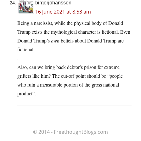
birgerjohansson
16 June 2021 at 8:53 am
Being a narcissist, while the physical body of Donald
Trump exists the mythological character is fictional. Even
Donald Trump’s
own
beliefs about Donald Trump are
fictional.
.
Also, can we bring back debtor’s prison for extreme
grifters like him? The cut-off point should be “people
who ruin a measurable portion of the gross national
product”.
© 2014 - FreethoughtBlogs.com