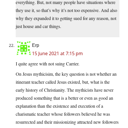
everything. But, not many people have situations where
they use it, so that’s why it’s not too expensive. And also
why they expanded it to getting sued for any reason, not
just house and car things.
Erp
15 June 2021 at 7:15 pm
I quite agree with not suing Carrier.
On Jesus mythicisim, the key question is not whether an
itinerant teacher called Jesus existed, but, what is the
early history of Christianity. The mythicists have never
produced something that is a better or even as good an
explanation than the existence and execution of a
charismatic teacher whose followers believed he was
resurrected and their missionizing attracted new followers