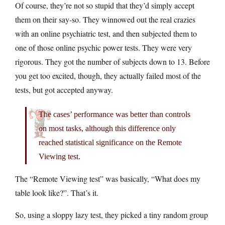
Of course, they’re not so stupid that they’d simply accept
them on their say-so. They winnowed out the real crazies
with an online psychiatric test, and then subjected them to
one of those online psychic power tests. They were very
rigorous. They got the number of subjects down to 13. Before
you get too excited, though, they actually failed most of the
tests, but got accepted anyway.
The cases’ performance was better than controls
on most tasks, although this difference only
reached statistical significance on the Remote
Viewing test.
The “Remote Viewing test” was basically, “What does my
table look like?”. That’s it.
So, using a sloppy lazy test, they picked a tiny random group