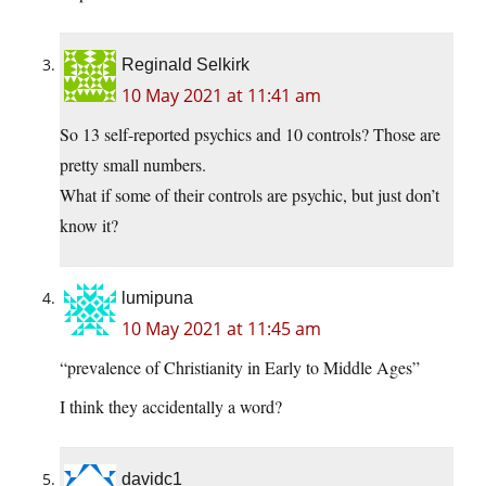
Reginald Selkirk
10 May 2021 at 11:41 am
So 13 self-reported psychics and 10 controls? Those are
pretty small numbers.
What if some of their controls are psychic, but just don’t
know it?
lumipuna
10 May 2021 at 11:45 am
“prevalence of Christianity in Early to Middle Ages”
I think they accidentally a word?
davidc1