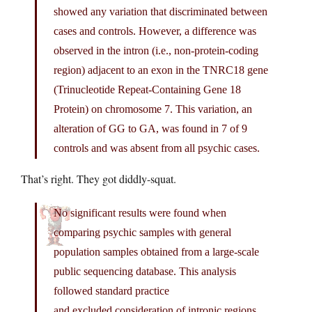
showed any variation that discriminated between
cases and controls. However, a difference was
observed in the intron (i.e., non-protein-coding
region) adjacent to an exon in the TNRC18 gene
(Trinucleotide Repeat-Containing Gene 18
Protein) on chromosome 7. This variation, an
alteration of GG to GA, was found in 7 of 9
controls and was absent from all psychic cases.
That’s right. They got diddly-squat.
No significant results were found when
comparing psychic samples with general
population samples obtained from a large-scale
public sequencing database. This analysis
followed standard practice
and excluded consideration of intronic regions.