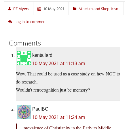
PZ Myers
10 May 2021
Atheism and Skepticism
Log in to comment
Comments
kentallard
10 May 2021 at 11:13 am
Wow. That could be used as a case study on how NOT to
do research.
Wouldn’t retrocognition just be memory?
PaulBC
10 May 2021 at 11:24 am
prevalence of Christianity in the Early to Middle