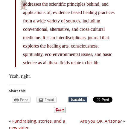
addresses the scientific principles behind, and
applications of, evidence-based healing practices
from a wide variety of sources, including
conventional, alternative, and cross-cultural
medicine. It is an interdisciplinary journal that
explores the healing arts, consciousness,
spirituality, eco-environmental issues, and basic
science as all these fields relate to health.
Yeah, right.
Share this:
Print
Email
«
Fundraising, stories, and a
Are you OK, Arizona?
»
new video