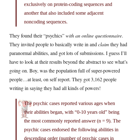
exclusively on protein-coding sequences and
another that also included some adjacent
noncoding sequences.
They found their “psychics”
with an online questionnaire
.
They invited people to basically write in and
claim
they had
paranormal abilities, and got lots of submissions. I guess I’ll
have to look at their results beyond the abstract to see what’s
going on. Boy, was the population full of super-powered
people…at least, on self report. They got 3,162 people
writing in saying they had all kinds of powers!
The psychic cases reported various ages when
their abilities began, with “0-10 years old” being
the most commonly reported answer (n = 9). The
psychic cases endorsed the following abilities in
descending order (number of psychic cases in