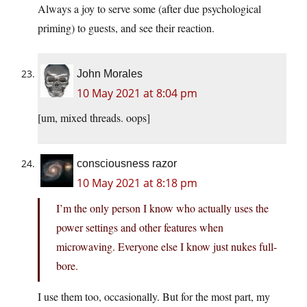
Always a joy to serve some (after due psychological
priming) to guests, and see their reaction.
John Morales
10 May 2021 at 8:04 pm
[um, mixed threads. oops]
consciousness razor
10 May 2021 at 8:18 pm
I’m the only person I know who actually uses the
power settings and other features when
microwaving. Everyone else I know just nukes full-
bore.
I use them too, occasionally. But for the most part, my