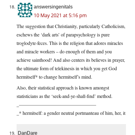
answersingenitals
10 May 2021 at 5:16 pm
The suggestion that Christianity, particularly Catholicism,
eschews the ‘dark arts’ of parapsychology is pure
troglodyte-feces. This is the religion that adores miracles
and miracle workers – do enough of them and you
achieve sainthood! And also centers its believes in prayer,
the ultimate form of telekinesis in which you get God
hermitself* to change hermitself’s mind.
Also, their statistical approach is known amongst
statisticians as the ‘seek-and-ye-shall-find’ method.
_————————————————
_* hermitself: a gender neutral portmanteau of him, her, it
DanDare