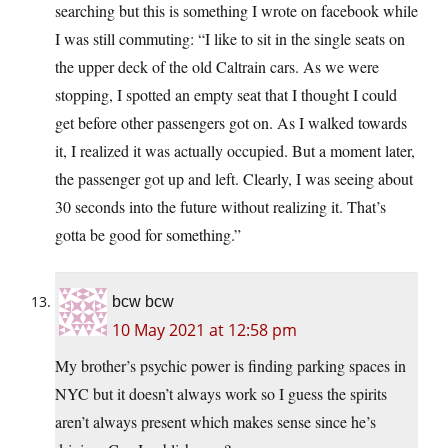
searching but this is something I wrote on facebook while
I was still commuting: “I like to sit in the single seats on
the upper deck of the old Caltrain cars. As we were
stopping, I spotted an empty seat that I thought I could
get before other passengers got on. As I walked towards
it, I realized it was actually occupied. But a moment later,
the passenger got up and left. Clearly, I was seeing about
30 seconds into the future without realizing it. That’s
gotta be good for something.”
bcw bcw
10 May 2021 at 12:58 pm
My brother’s psychic power is finding parking spaces in
NYC but it doesn’t always work so I guess the spirits
aren’t always present which makes sense since he’s