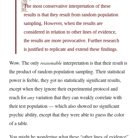
The most conservative interpretation of these
results is that they result from random population
sampling. However, when the results are
considered in relation to other lines of evidence,
the results are more provocative. Further research
is justified to replicate and extend these findings.
Wow. The only
reasonable
interpretation is that their result is
the product of random population sampling. Their statistical
power is feeble, they got no statistically significant results,
except when they ignore their experimental protocol and
reach for
any
variation that they can weakly correlate with
their test population — which also showed no significant
psychic ability, except that they were able to guess the color
of a table.
You might be wondering what these “other lines of evidence”