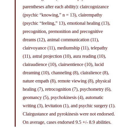
parentheses after each ability): claircognizance
(psychic “knowing,” n = 13), clairempathy
(psychic “feeling,” 13), emotional healing (13),
precognition, premonition and precognitive
dreams (12), animal communication (11),
clairvoyance (11), mediumship (11), telepathy
(11), astral projection (10), aura reading (10),
clairaudience (10), clairsentience (10), lucid
dreaming (10), channeling (8), clairalience (8),
nature empath (8), remote viewing (8), physical
healing (7), retrocognition (7), psychometry (6),
geomancy (5), psychokinesis (4), automatic
writing (3), levitation (1), and psychic surgery (1).
Clairgustance and pyrokinesis were not endorsed.
On average, cases endorsed 9.5 +/- 8.9 abilities.