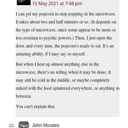
10 May 2021 at 7:48 pm
I can get my popcorn to stop popping in the microwave.
It takes about two and half minutes or so. (It depends on
the type of microwave, since some appear to be more or
less resistant to psychic powers.) Then, I just open the
door, and every time, the popcorn’s ready to eat. It’s an
amazing ability, if I may say so myself.
But when I heat up almost anything else in the
microwave, there’s no telling when it may be done. It
may still be cold in the middle, or maybe completely
nuked with the food splattered everywhere, or anything in
between.
You can’t explain that.
John Morales