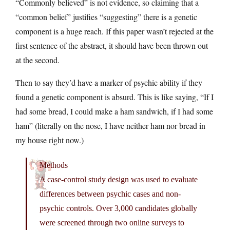
“Commonly believed” is not evidence, so claiming that a
“common belief” justifies “suggesting” there is a genetic
component is a huge reach. If this paper wasn’t rejected at the
first sentence of the abstract, it should have been thrown out
at the second.
Then to say they’d have a marker of psychic ability if they
found a genetic component is absurd. This is like saying, “If I
had some bread, I could make a ham sandwich, if I had some
ham” (literally on the nose, I have neither ham nor bread in
my house right now.)
Methods
A case-control study design was used to evaluate
differences between psychic cases and non-
psychic controls. Over 3,000 candidates globally
were screened through two online surveys to