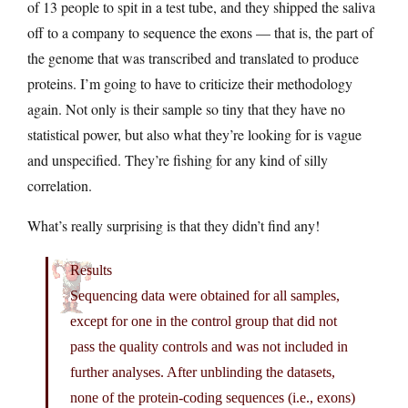
of 13 people to spit in a test tube, and they shipped the saliva
off to a company to sequence the exons — that is, the part of
the genome that was transcribed and translated to produce
proteins. I’m going to have to criticize their methodology
again. Not only is their sample so tiny that they have no
statistical power, but also what they’re looking for is vague
and unspecified. They’re fishing for any kind of silly
correlation.
What’s really surprising is that they didn’t find any!
Results
Sequencing data were obtained for all samples,
except for one in the control group that did not
pass the quality controls and was not included in
further analyses. After unblinding the datasets,
none of the protein-coding sequences (i.e., exons)