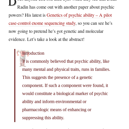
D
Radin has come out with another paper about psychic
powers? His latest is
Genetics of psychic ability – A pilot
case-control exome sequencing study
, so you can see he’s
now going to pretend he’s got genetic and molecular
evidence. Let’s take a look at the abstract!
Introduction
It is commonly believed that psychic ability, like
many mental and physical traits, runs in families.
This suggests the presence of a genetic
component. If such a component were found, it
would constitute a biological marker of psychic
ability and inform environmental or
pharmacologic means of enhancing or
suppressing this ability.