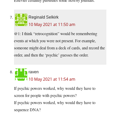
Elsevier certainly publishes some
sketchy
journals.
Reginald Selkirk
10 May 2021 at 11:50 am
@1: I think “retrocognition” would be remembering
events at which you were not present. For example,
someone might deal from a deck of cards, and record the
order, and then the ‘psychic’ guesses the order.
raven
10 May 2021 at 11:54 am
If psychic powers worked, why would they have to
screen for people with psychic powers?
If psychic powers worked, why would they have to
sequence DNA?