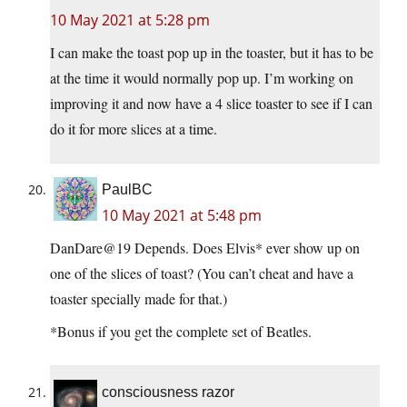
10 May 2021 at 5:28 pm
I can make the toast pop up in the toaster, but it has to be
at the time it would normally pop up. I’m working on
improving it and now have a 4 slice toaster to see if I can
do it for more slices at a time.
PaulBC
10 May 2021 at 5:48 pm
DanDare@19 Depends. Does Elvis* ever show up on
one of the slices of toast? (You can’t cheat and have a
toaster specially made for that.)
*Bonus if you get the complete set of Beatles.
consciousness razor