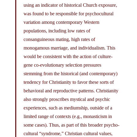
using an indicator of historical Church exposure,
was found to be responsible for psychocultural
variation among contemporary Western
populations, including low rates of
consanguineous mating, high rates of
monogamous marriage, and individualism. This
would be consistent with the action of culture-
gene co-evolutionary selection pressures
stemming from the historical (and contemporary)
tendency for Christianity to favor these sorts of
behavioral and reproductive patterns. Christianity
also strongly proscribes mystical and psychic
experiences, such as mediumship, outside of a
limited range of contexts (e.g., monasticism in
some cases). Thus, as part of this broader psycho-
cultural “syndrome,” Christian cultural values,