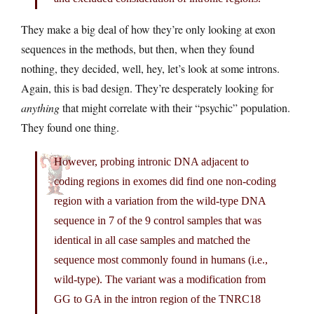
They make a big deal of how they’re only looking at exon
sequences in the methods, but then, when they found
nothing, they decided, well, hey, let’s look at some introns.
Again, this is bad design. They’re desperately looking for
anything
that might correlate with their “psychic” population.
They found one thing.
However, probing intronic DNA adjacent to
coding regions in exomes did find one non-coding
region with a variation from the wild-type DNA
sequence in 7 of the 9 control samples that was
identical in all case samples and matched the
sequence most commonly found in humans (i.e.,
wild-type). The variant was a modification from
GG to GA in the intron region of the TNRC18