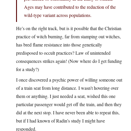
Ages may have contributed to the reduction of the
wild-type variant across populations.
He’s on the right track, but is it possible that the Christian
practice of witch burning, far from stamping out witches,
has bred flame resistance into those genetically
predisposed to occult practices? Law of unintended
consequences strikes again! (Now where do I get funding
for a study?)
I once discovered a psychic power of willing someone out
of a train seat from long distance. I wasn’t hovering over
them or anything. I just needed a seat, wished this one
particular passenger would get off the train, and then they
did at the next stop. I have never been able to repeat this,
but if I had known of Radin’s study I might have
responded.