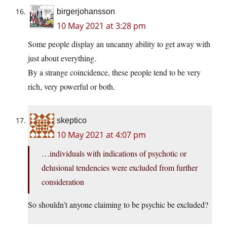
birgerjohansson
10 May 2021 at 3:28 pm
Some people display an uncanny ability to get away with
just about everything.
By a strange coincidence, these people tend to be very
rich, very powerful or both.
skeptico
10 May 2021 at 4:07 pm
…individuals with indications of psychotic or
delusional tendencies were excluded from further
consideration
So shouldn’t anyone claiming to be psychic be excluded?