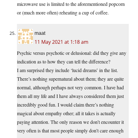
microwave use is limited to the aforementioned popcorn
or (much more often) reheating a cup of coffee.
maat
11 May 2021 at 1:18 am
Psychic versus psychotic or delusional: did they give any
indication as to how they can tell the difference?
I am surprised they include ‘lucid dreams’ in the list.
There’s nothing supernatural about them; they are quite
normal, although perhaps not very common. I have had
them all my life and I have always considered them just
incredibly good fun. I would claim there’s nothing
magical about empathy other; all it takes is actually
paying attention. The only reason we don’t encounter it
very often is that most people simply don’t care enough