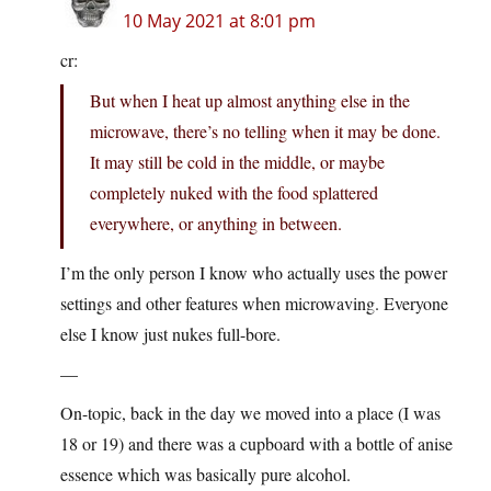
10 May 2021 at 8:01 pm
cr:
But when I heat up almost anything else in the
microwave, there’s no telling when it may be done.
It may still be cold in the middle, or maybe
completely nuked with the food splattered
everywhere, or anything in between.
I’m the only person I know who actually uses the power
settings and other features when microwaving. Everyone
else I know just nukes full-bore.
—
On-topic, back in the day we moved into a place (I was
18 or 19) and there was a cupboard with a bottle of anise
essence which was basically pure alcohol.