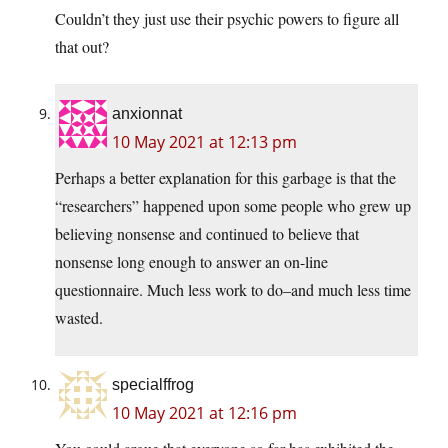
Couldn’t they just use their psychic powers to figure all
that out?
anxionnat
10 May 2021 at 12:13 pm
Perhaps a better explanation for this garbage is that the
“researchers” happened upon some people who grew up
believing nonsense and continued to believe that
nonsense long enough to answer an on-line
questionnaire. Much less work to do–and much less time
wasted.
specialffrog
10 May 2021 at 12:16 pm