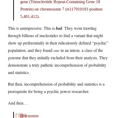
gene (Trinucleotide Repeat-Containing Gene 18
Protein) on chromosome 7 (rs117910193 position
5,401,412).
This is unimpressive. This is
bad
. They went trawling
through billions of nucleotides to find a variant that might
show up preferentially in their ridiculously defined “psychic”
population, and they found
one
in an intron, a class of the
genome that they initially excluded from their analysis. They
demonstrate a truly pathetic incomprehension of probability
and statistics.
But then, incomprehension of probability and statistics is a
prerequisite for being a psychic power researcher.
And then…
Discussion