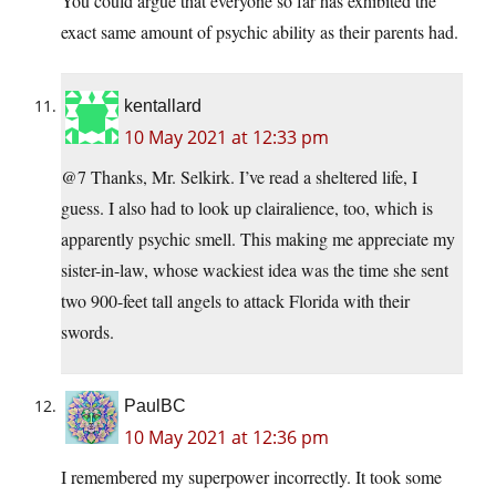
You could argue that everyone so far has exhibited the
exact same amount of psychic ability as their parents had.
kentallard
10 May 2021 at 12:33 pm
@7 Thanks, Mr. Selkirk. I’ve read a sheltered life, I
guess. I also had to look up clairalience, too, which is
apparently psychic smell. This making me appreciate my
sister-in-law, whose wackiest idea was the time she sent
two 900-feet tall angels to attack Florida with their
swords.
PaulBC
10 May 2021 at 12:36 pm
I remembered my superpower incorrectly. It took some