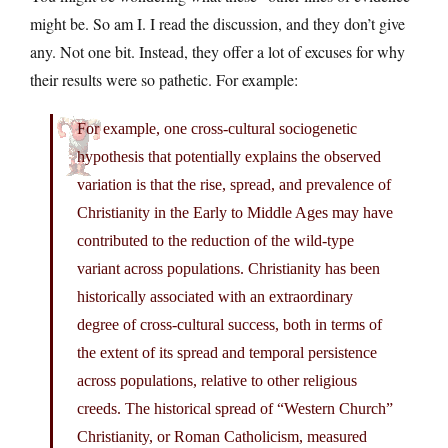
might be. So am I. I read the discussion, and they don’t give
any. Not one bit. Instead, they offer a lot of excuses for why
their results were so pathetic. For example:
For example, one cross-cultural sociogenetic
hypothesis that potentially explains the observed
variation is that the rise, spread, and prevalence of
Christianity in the Early to Middle Ages may have
contributed to the reduction of the wild-type
variant across populations. Christianity has been
historically associated with an extraordinary
degree of cross-cultural success, both in terms of
the extent of its spread and temporal persistence
across populations, relative to other religious
creeds. The historical spread of “Western Church”
Christianity, or Roman Catholicism, measured