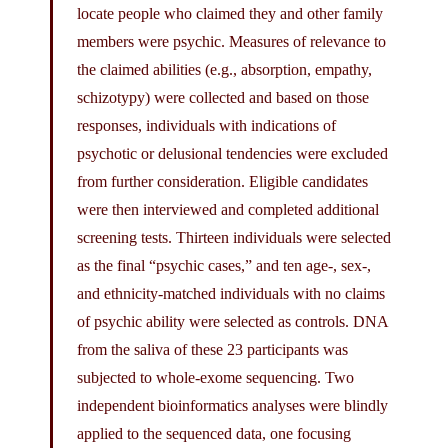
locate people who claimed they and other family
members were psychic. Measures of relevance to
the claimed abilities (e.g., absorption, empathy,
schizotypy) were collected and based on those
responses, individuals with indications of
psychotic or delusional tendencies were excluded
from further consideration. Eligible candidates
were then interviewed and completed additional
screening tests. Thirteen individuals were selected
as the final “psychic cases,” and ten age-, sex-,
and ethnicity-matched individuals with no claims
of psychic ability were selected as controls. DNA
from the saliva of these 23 participants was
subjected to whole-exome sequencing. Two
independent bioinformatics analyses were blindly
applied to the sequenced data, one focusing