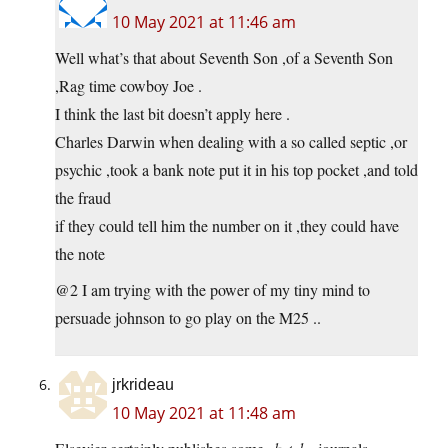
10 May 2021 at 11:46 am
Well what’s that about Seventh Son ,of a Seventh Son
,Rag time cowboy Joe .
I think the last bit doesn’t apply here .
Charles Darwin when dealing with a so called septic ,or
psychic ,took a bank note put it in his top pocket ,and told
the fraud
if they could tell him the number on it ,they could have
the note
@2 I am trying with the power of my tiny mind to
persuade johnson to go play on the M25 ..
jrkrideau
10 May 2021 at 11:48 am