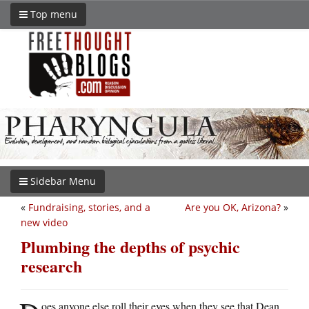
Top menu
Sidebar Menu
«
Fundraising, stories, and a
Are you OK, Arizona?
»
new video
Plumbing the depths of psychic
research
oes anyone else roll their eyes when they see that Dean