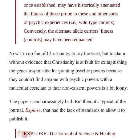
once established, may have historically attenuated
the fitness of those prone to these and other sorts
of psychic experiences (i.e., wild-type carriers).
Conversely, the alternate allele carriers’ fitness
(controls) may have been enhanced
Now I’m no fan of Christianity, to say the least, but to claim
without evidence that Christianity is at fault for extinguishing
the genes responsible for granting psychic powers because
they couldn’t find anyone with psychic powers with a
molecular correlate to their non-existent powers is a bit loony.
The paper is embarrassingly bad. But then, it’s typical of the
journal,
Explore
, that had the lack of standards to allow it to
publish it.
EXPLORE: The Journal of Science & Healing