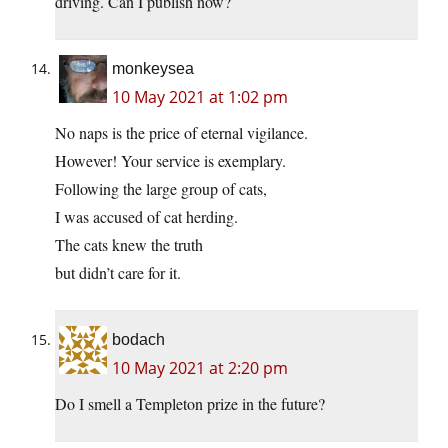
driving. Can I publish now?
monkeysea
10 May 2021 at 1:02 pm
No naps is the price of eternal vigilance.
However! Your service is exemplary.
Following the large group of cats,
I was accused of cat herding.
The cats knew the truth
but didn’t care for it.
bodach
10 May 2021 at 2:20 pm
Do I smell a Templeton prize in the future?