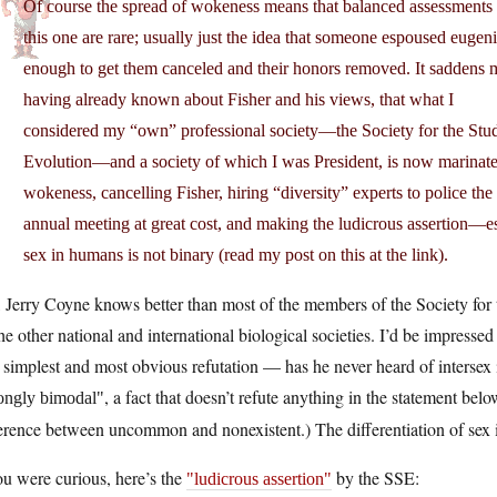
Of course the spread of wokeness means that balanced assessments 
this one are rare; usually just the idea that someone espoused eugeni
enough to get them canceled and their honors removed. It saddens 
having already known about Fisher and his views, that what I
considered my “own” professional society—the Society for the Stu
Evolution—and a society of which I was President, is now marinate
wokeness, cancelling Fisher, hiring “diversity” experts to police the
annual meeting at great cost, and making the ludicrous assertion—es
sex in humans is not binary (read my post on this at the link).
 Jerry Coyne knows better than most of the members of the Society for
the other national and international biological societies. I’d be impressed
simplest and most obvious refutation — has he never heard of intersex i
, a fact that doesn’t refute anything in the statement bel
rongly bimodal
erence between uncommon and nonexistent.) The differentiation of sex is
ou were curious, here’s the
by the SSE:
ludicrous assertion