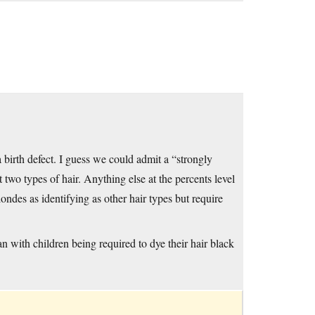
birth defect. I guess we could admit a “strongly
 two types of hair. Anything else at the percents level
ndes as identifying as other hair types but require
an with children being required to dye their hair black