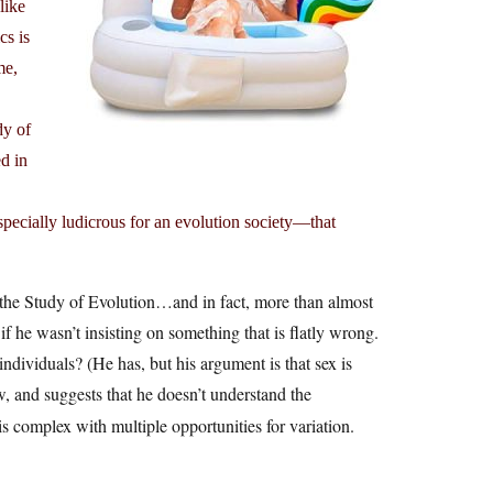
like
cs is
me,
dy of
d in
pecially ludicrous for an evolution society—that
 the Study of Evolution…and in fact, more than almost
 if he wasn’t insisting on something that is flatly wrong.
ndividuals? (He has, but his argument is that sex is
ow, and suggests that he doesn’t understand the
 complex with multiple opportunities for variation.