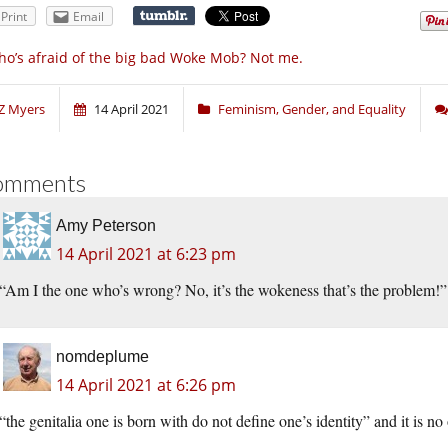
Print
Email
o’s afraid of the big bad Woke Mob? Not me.
Z Myers
14 April 2021
Feminism, Gender, and Equality
omments
Amy Peterson
14 April 2021 at 6:23 pm
“Am I the one who’s wrong? No, it’s the wokeness that’s the problem!”
nomdeplume
14 April 2021 at 6:26 pm
“the genitalia one is born with do not define one’s identity” and it is n