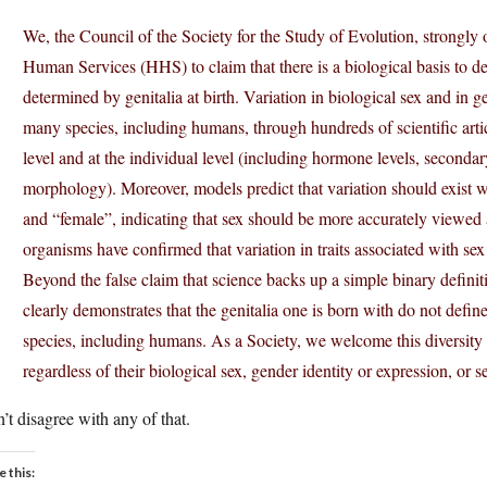
We, the Council of the Society for the Study of Evolution, strongl
Human Services (HHS) to claim that there is a biological basis to def
determined by genitalia at birth. Variation in biological sex and i
many species, including humans, through hundreds of scientific artic
level and at the individual level (including hormone levels, secondary
morphology). Moreover, models predict that variation should exist 
and “female”, indicating that sex should be more accurately viewed
organisms have confirmed that variation in traits associated with sex 
Beyond the false claim that science backs up a simple binary definit
clearly demonstrates that the genitalia one is born with do not define
species, including humans. As a Society, we welcome this diversit
regardless of their biological sex, gender identity or expression, or s
n’t disagree with any of that.
e this: