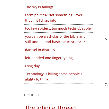
The sky is falling!
Farm politics? Not something I ever
thought I'd get into
too few spiders, too much technobabble
you can be a scholar of the bible and
still understand basic neuroscience?
damsel in distress
left handed one finger typing
Long day
Technology is killing some people's
ability to think
PROFILE
The Infinite Thread