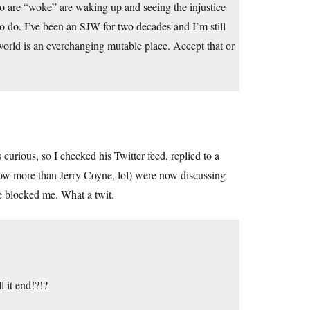
o are “woke” are waking up and seeing the injustice
to do. I’ve been an SJW for two decades and I’m still
e world is an everchanging mutable place. Accept that or
urious, so I checked his Twitter feed, replied to a
ow more than Jerry Coyne, lol) were now discussing
e blocked me. What a twit.
l it end!?!?