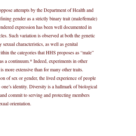
y oppose attempts by the Department of Health and
ining gender as a strictly binary trait (male/female)
n gendered expression has been well documented in
les. Such variation is observed at both the genetic
 sexual characteristics, as well as genital
within the categories that HHS proposes as “male”
 as a continuum.* Indeed, experiments in other
is more extensive than for many other traits.
ion of sex or gender, the lived experience of people
 one’s identity. Diversity is a hallmark of biological
y and commit to serving and protecting members
exual orientation.