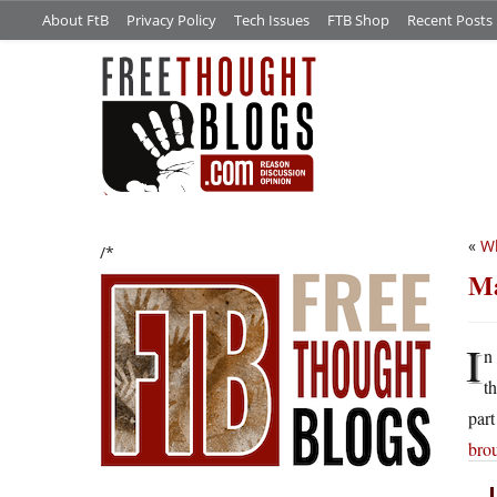
About FtB
Privacy Policy
Tech Issues
FTB Shop
Recent Posts
«
Wh
/*
Ma
I
n
t
par
bro