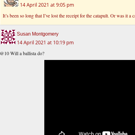
14 April 2021 at 9:05 pm
It’s been so long that I’ve lost the receipt for the catapult. Or was it
Susan Montgomery
14 April 2021 at 10:19 pm
@10 Will a ballista do?