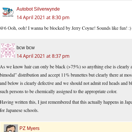
Autobot Silverwynde
14 April 2021 at 8:30 pm
@6 Ooh, ooh! I wanna be blocked by Jerry Coyne! Sounds like fun! :)
bcw bcw
14 April 2021 at 8:37 pm
As we know hair can only be black (>75%) so anything else is clearly a 
bimodal” distribution and accept 11% brunettes but clearly there at most
and below is clearly defective and we should not admit red heads and blo
such persons to be chemically assigned to the appropriate color.
Having written this, I just remembered that this actually happens in Jap
for Japanese schools.
PZ Myers