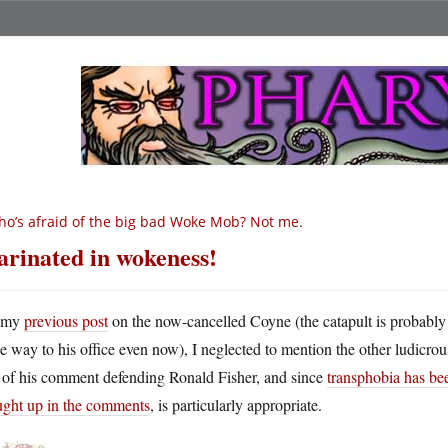
o’s afraid of the big bad Woke Mob? Not me.
rinated in wokeness!
 my
previous post
on the now-cancelled Coyne (the catapult is probably
he way to his office even now), I neglected to mention the other ludicrou
t of his comment defending Ronald Fisher, and since
transphobia has be
ught up in the comments
, is particularly appropriate.