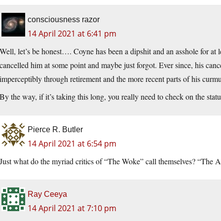
consciousness razor
14 April 2021 at 6:41 pm
Well, let’s be honest…. Coyne has been a dipshit and an asshole for at le
cancelled him at some point and maybe just forgot. Ever since, his canc
imperceptibly through retirement and the more recent parts of his cur
By the way, if it’s taking this long, you really need to check on the sta
Pierce R. Butler
14 April 2021 at 6:54 pm
Just what do the myriad critics of “The Woke” call themselves? “The
Ray Ceeya
14 April 2021 at 7:10 pm