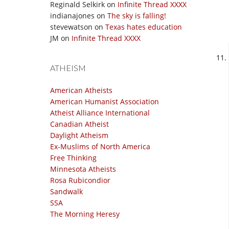
Reginald Selkirk
on
Infinite Thread XXXX
indianajones
on
The sky is falling!
stevewatson
on
Texas hates education
JM
on
Infinite Thread XXXX
ATHEISM
American Atheists
American Humanist Association
Atheist Alliance International
Canadian Atheist
Daylight Atheism
Ex-Muslims of North America
Free Thinking
Minnesota Atheists
Rosa Rubicondior
Sandwalk
SSA
The Morning Heresy