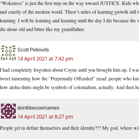
“Wokeness” is just the first step on the way toward JUSTICE. Kids wh
and cruelty of the modern world. There’s miles of learning growth still 
learning. I will be learning and learning until the day I die because th
die alone old and bitter like my grandfather.
Scott Petrovits
14 April 2021 at 7:42 pm
I had completely forgotten about Coyne until you brought him up. I was c
tweet lamenting how the “Perpetually Offended” (read: people who kn
how aloha shirts might be symbols of colonialism, actually. And then h
dontlikeusernames
14 April 2021 at 8:27 pm
People get to define themselves and their identity?!? My god, where wil