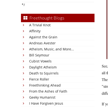
*/
Freethought Blogs
A Trivial Knot
Affinity
Against the Grain
Andreas Avester
Atheism, Music, and More...
Bill Seymour
Cubist Vowels
See,
Daylight Atheism
all 
Death to Squirrels
Fierce Roller
The 
Freethinking Ahead
st
From the Ashes of Faith
diff
Geeky Humanist
I Have Forgiven Jesus
If y