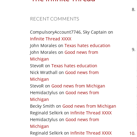
RECENT COMMENTS
CompulsoryAccount7746, Sky Captain
on
Infinite Thread XXXX
John Morales
on
Texas hates education
John Morales
on
Good news from
Michigan
StevoR
on
Texas hates education
Nick Wrathall
on
Good news from
Michigan
StevoR
on
Good news from Michigan
Hemidactylus
on
Good news from
Michigan
Becky Smith
on
Good news from Michigan
Reginald Selkirk
on
Infinite Thread XXXX
Hemidactylus
on
Good news from
Michigan
Reginald Selkirk
on
Infinite Thread XXXX