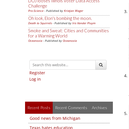
DOJ looses Illinois Voter Data Access
Challenge
Pro-Science
- Published by
Kristjan Wager
Oh look, Elon's bombing the moon.
Death to Squirrels
- Published by
Iris Vander Pluym
Smoke and Sweat: Cities and Communities
for a Warming World
Oceanoxia
- Published by
Oceanoxia
Register
Log in
Recent Posts
Recent Comments
Archives
Good news from Michigan
Texas hates education