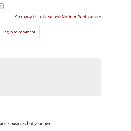
So many frauds, so few Nathan Robinsons
»
Log in to comment
o one’s business but your own.