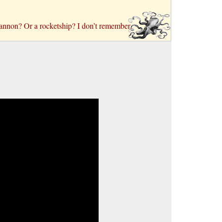
 a cannon? Or a rocketship? I don’t remember.