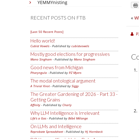
YEMMYnisting
RECENT POSTS ON FTB
«
Wh
[Last 50 Recent Posts]
P
Hello world!
Cubist Vowels
- Published by
cubistvowels
Mostly good elections for progressives
C
Mano Singham
- Published by
Mano Singham
Good news from Michigan
Pharyngula
- Published by
PZ Myers
The modal ontological argument
A Trivial Knot
- Published by
Siggy
The Greater Gardening of 2026 - Part 33 -
Getting Grains
Affinity
- Published by
Charly
Why LLM Intelligence is Irrelevant
Life's a Gas
- Published by
Bébé Mélange
On LLMs and Intelligence
Reprobate Spreadsheet
- Published by
Hj Hornbeck