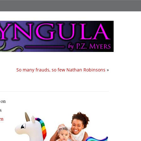
So many frauds, so few Nathan Robinsons
»
 on
s
en