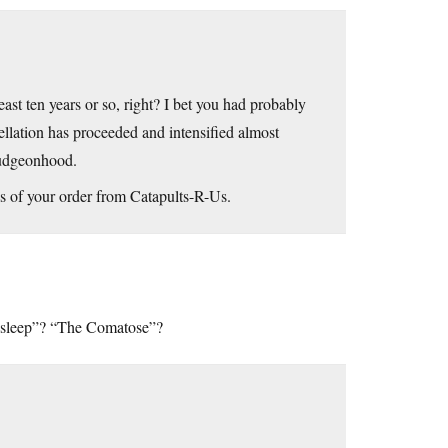
ast ten years or so, right? I bet you had probably
ellation has proceeded and intensified almost
mudgeonhood.
tus of your order from Catapults-R-Us.
 Asleep”? “The Comatose”?