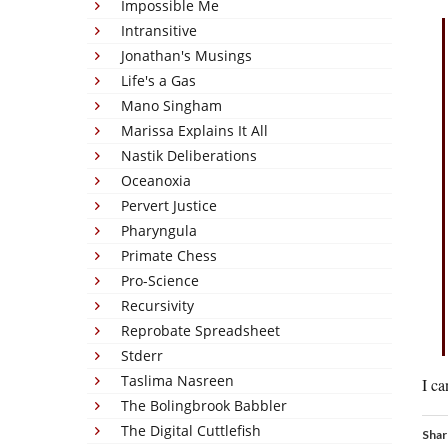
Impossible Me
Intransitive
Jonathan's Musings
Life's a Gas
Mano Singham
Marissa Explains It All
Nastik Deliberations
Oceanoxia
Pervert Justice
Pharyngula
Primate Chess
Pro-Science
Recursivity
Reprobate Spreadsheet
Stderr
Taslima Nasreen
I ca
The Bolingbrook Babbler
The Digital Cuttlefish
Shar