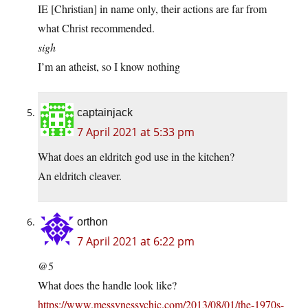
IE [Christian] in name only, their actions are far from
what Christ recommended.
sigh
I’m an atheist, so I know nothing
captainjack
7 April 2021 at 5:33 pm
What does an eldritch god use in the kitchen?
An eldritch cleaver.
orthon
7 April 2021 at 6:22 pm
@5
What does the handle look like?
https://www.messynessychic.com/2013/08/01/the-1970s-