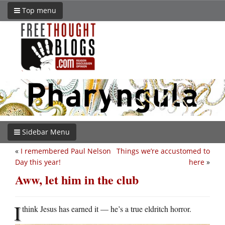
Top menu
Sidebar Menu
«
I remembered Paul Nelson
Things we’re accustomed to
Day this year!
here
»
Aww, let him in the club
I
think Jesus has earned it — he’s a true eldritch horror.