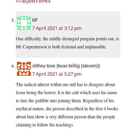
v=3kQuMVffbWA
blf
7 April 2021 at 3:12 pm
One difficulty, the mildly deranged penguin points out, is
Mr Carpenterson is both fictional and implausible.
slithey tove (twas brillig (stevem))
7 April 2021 at 5:27 pm
The radical atheist within me still has to disagree about
Jesus being the horror. It is the cult which uses his name
to lure the gullible into joining them. Regardless of his
mythical nature, the person described in the first 4 books
about him show a very different person than the people
claiming to follow his teachings.