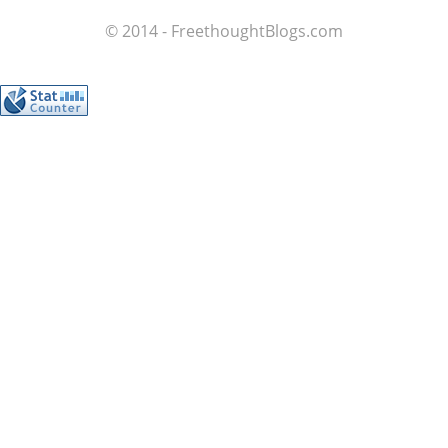
© 2014 - FreethoughtBlogs.com