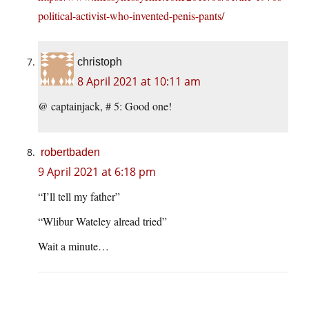
political-activist-who-invented-penis-pants/
christoph
8 April 2021 at 10:11 am
@ captainjack, # 5: Good one!
robertbaden
9 April 2021 at 6:18 pm
“I’ll tell my father”
“Wlibur Wateley alread tried”
Wait a minute…