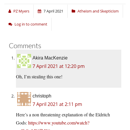
PZ Myers
7 April 2021
Atheism and Skepticism
Log in to comment
Comments
Akira MacKenzie
7 April 2021 at 12:20 pm
Oh, I’m stealing this one!
christoph
7 April 2021 at 2:11 pm
Here’s a non threatening explanation of the Eldritch
Gods:
https://www.youtube.com/watch?