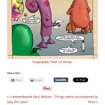
Unspeakable Vault (of Doom)
Share this:
Print
Email
«
I remembered Paul Nelson
Things we’re accustomed to
Day this year!
here
»