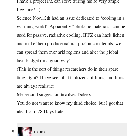
I have a project PZ can solve during his so very ample
free time! :-)
Science Nov.12th had an issue dedicated to ‘cooling in a
warming world’. Apparently “photonic materials” can be
used for passive, radiative cooling. If PZ can hack lichen
and make them produce natural photonic materials, we
can spread them over arid regions and alter the global
heat budget (in a good way).
(This is the sort of things researchers do in their spare
time, right? I have seen that in dozens of films, and films
are always realistic).
My second suggestion involves Daleks.
You do not want to know my third choice, but I got that
idea from ’28 Days Later’.
robro