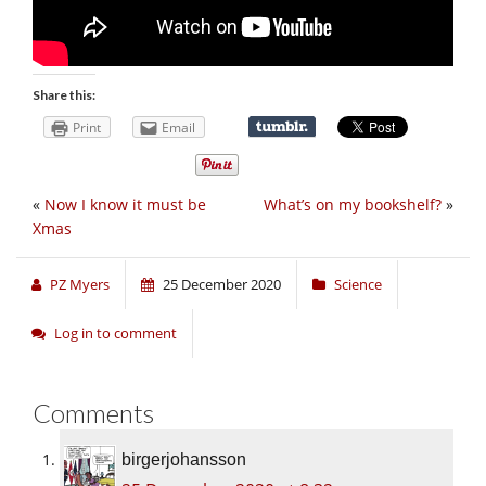
Share this:
Print
Email
«
Now I know it must be
What’s on my bookshelf?
»
Xmas
PZ Myers
25 December 2020
Science
Log in to comment
Comments
birgerjohansson