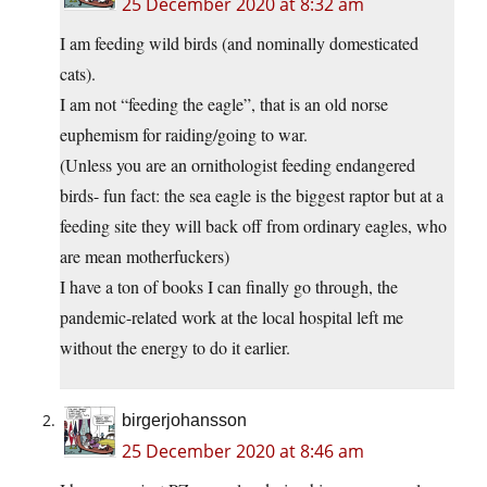
25 December 2020 at 8:32 am
I am feeding wild birds (and nominally domesticated
cats).
I am not “feeding the eagle”, that is an old norse
euphemism for raiding/going to war.
(Unless you are an ornithologist feeding endangered
birds- fun fact: the sea eagle is the biggest raptor but at a
feeding site they will back off from ordinary eagles, who
are mean motherfuckers)
I have a ton of books I can finally go through, the
pandemic-related work at the local hospital left me
without the energy to do it earlier.
birgerjohansson
25 December 2020 at 8:46 am