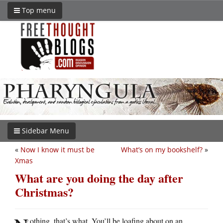
Top menu
Sidebar Menu
«
Now I know it must be
What’s on my bookshelf?
»
Xmas
What are you doing the day after
Christmas?
othing, that’s what. You’ll be loafing about on an