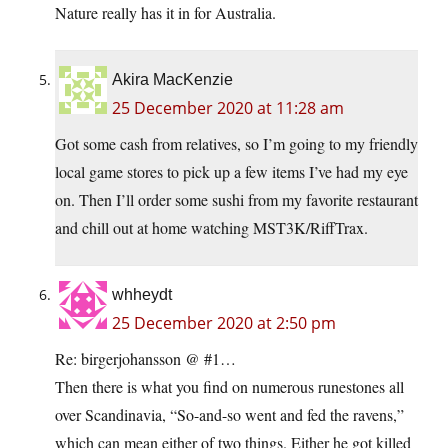
Nature really has it in for Australia.
Akira MacKenzie
25 December 2020 at 11:28 am
Got some cash from relatives, so I’m going to my friendly
local game stores to pick up a few items I’ve had my eye
on. Then I’ll order some sushi from my favorite restaurant
and chill out at home watching MST3K/RiffTrax.
whheydt
25 December 2020 at 2:50 pm
Re: birgerjohansson @ #1…
Then there is what you find on numerous runestones all
over Scandinavia, “So-and-so went and fed the ravens,”
which can mean either of two things. Either he got killed