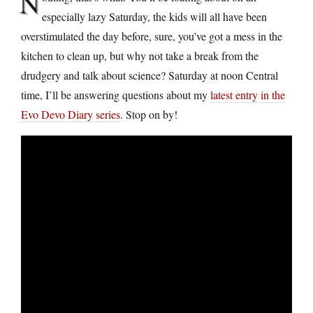
N
especially lazy Saturday, the kids will all have been
overstimulated the day before, sure, you’ve got a mess in the
kitchen to clean up, but why not take a break from the
drudgery and talk about science? Saturday at noon Central
time, I’ll be answering questions about my
latest entry in the
Evo Devo Diary series
. Stop on by!