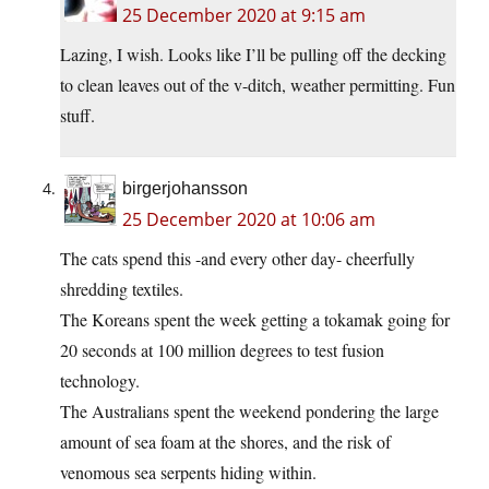
25 December 2020 at 9:15 am
Lazing, I wish. Looks like I’ll be pulling off the decking
to clean leaves out of the v-ditch, weather permitting. Fun
stuff.
birgerjohansson
25 December 2020 at 10:06 am
The cats spend this -and every other day- cheerfully
shredding textiles.
The Koreans spent the week getting a tokamak going for
20 seconds at 100 million degrees to test fusion
technology.
The Australians spent the weekend pondering the large
amount of sea foam at the shores, and the risk of
venomous sea serpents hiding within.