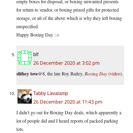
empty boxes for disposal, or boxing unwanted presents
for return to vendor, or boxing prized gifts for protected
storage, or all of the above which is why they left boxing
unspecified.
Happy Boxing Day :-)
blf
26 December 2020 at 3:02 pm
slithey tove
@8, the late Roy Bailey,
Boxing Day
(video)
.
Tabby Lavalamp
26 December 2020 at 11:43 pm
I didn’t go out for Boxing Day deals, which apparently a
lot of people did and I heard reports of packed parking
lots.