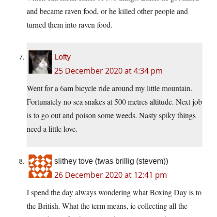
and became raven food, or he killed other people and
turned them into raven food.
Lofty
25 December 2020 at 4:34 pm
Went for a 6am bicycle ride around my little mountain.
Fortunately no sea snakes at 500 metres altitude. Next job
is to go out and poison some weeds. Nasty spiky things
need a little love.
slithey tove (twas brillig (stevem))
26 December 2020 at 12:41 pm
I spend the day always wondering what Boxing Day is to
the British. What the term means, ie collecting all the