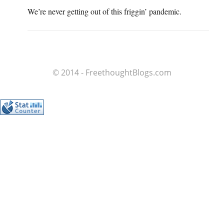
We’re never getting out of this friggin’ pandemic.
© 2014 - FreethoughtBlogs.com