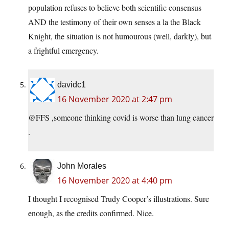
population refuses to believe both scientific consensus
AND the testimony of their own senses a la the Black
Knight, the situation is not humourous (well, darkly), but
a frightful emergency.
davidc1
16 November 2020 at 2:47 pm
@FFS ,someone thinking covid is worse than lung cancer
.
John Morales
16 November 2020 at 4:40 pm
I thought I recognised Trudy Cooper’s illustrations. Sure
enough, as the credits confirmed. Nice.