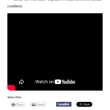
condition.
Share this:
Print
Email