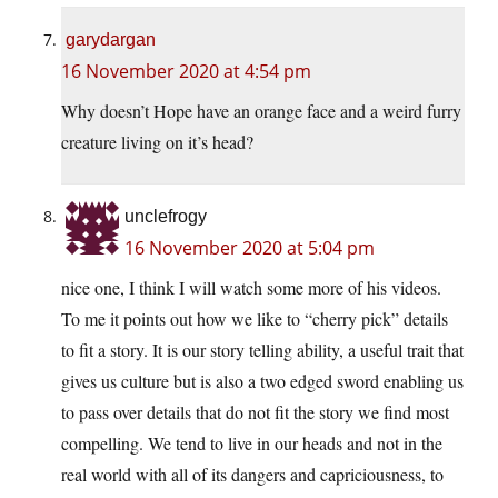
garydargan
16 November 2020 at 4:54 pm
Why doesn’t Hope have an orange face and a weird furry
creature living on it’s head?
unclefrogy
16 November 2020 at 5:04 pm
nice one, I think I will watch some more of his videos.
To me it points out how we like to “cherry pick” details
to fit a story. It is our story telling ability, a useful trait that
gives us culture but is also a two edged sword enabling us
to pass over details that do not fit the story we find most
compelling. We tend to live in our heads and not in the
real world with all of its dangers and capriciousness, to