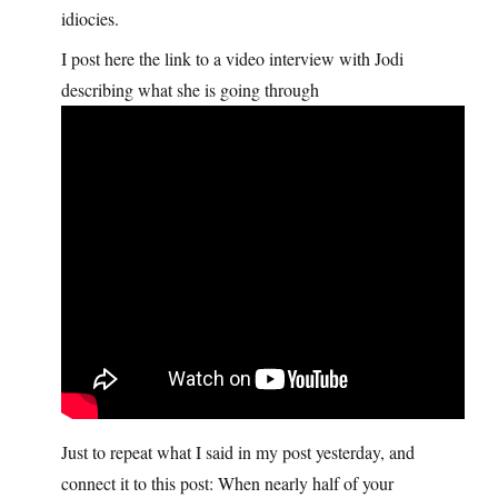
idiocies.
I post here the link to a video interview with Jodi
describing what she is going through
Just to repeat what I said in my post yesterday, and
connect it to this post: When nearly half of your