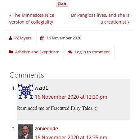
«
The Minnesota Nice
Dr Pangloss lives, and she is
version of collegiality
a creationist
»
PZ Myers
16 November 2020
Atheism and Skepticism
Log in to comment
Comments
wzrd1
16 November 2020 at 12:20 pm
Reminded me of Fractured Fairy Tales. ;)
zoniedude
16 November 2020 at 12:35 pm