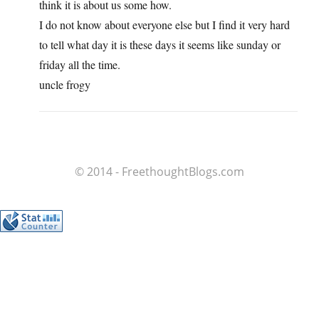
think it is about us some how.
I do not know about everyone else but I find it very hard
to tell what day it is these days it seems like sunday or
friday all the time.
uncle frogy
© 2014 - FreethoughtBlogs.com