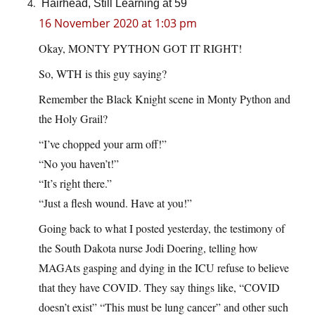
Hairhead, Still Learning at 59
16 November 2020 at 1:03 pm
Okay, MONTY PYTHON GOT IT RIGHT!
So, WTH is this guy saying?
Remember the Black Knight scene in Monty Python and
the Holy Grail?
“I’ve chopped your arm off!”
“No you haven’t!”
“It’s right there.”
“Just a flesh wound. Have at you!”
Going back to what I posted yesterday, the testimony of
the South Dakota nurse Jodi Doering, telling how
MAGAts gasping and dying in the ICU refuse to believe
that they have COVID. They say things like, “COVID
doesn’t exist” “This must be lung cancer” and other such