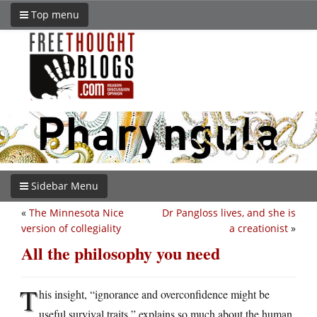
Top menu
Sidebar Menu
«
The Minnesota Nice
Dr Pangloss lives, and she is
version of collegiality
a creationist
»
All the philosophy you need
T
his insight, “ignorance and overconfidence might be
useful survival traits,” explains so much about the human