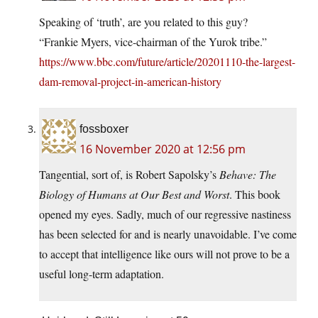
Speaking of ‘truth’, are you related to this guy?
“Frankie Myers, vice-chairman of the Yurok tribe.”
https://www.bbc.com/future/article/20201110-the-largest-
dam-removal-project-in-american-history
fossboxer
16 November 2020 at 12:56 pm
Tangential, sort of, is Robert Sapolsky’s
Behave: The
Biology of Humans at Our Best and Worst
. This book
opened my eyes. Sadly, much of our regressive nastiness
has been selected for and is nearly unavoidable. I’ve come
to accept that intelligence like ours will not prove to be a
useful long-term adaptation.