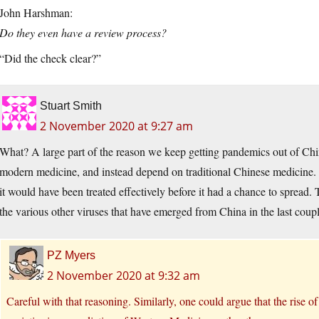
John Harshman:
Do they even have a review process?
“Did the check clear?”
Stuart Smith
2 November 2020 at 9:27 am
What? A large part of the reason we keep getting pandemics out of China
modern medicine, and instead depend on traditional Chinese medicine
it would have been treated effectively before it had a chance to spread
the various other viruses that have emerged from China in the last coup
PZ Myers
2 November 2020 at 9:32 am
Careful with that reasoning. Similarly, one could argue that the rise of 