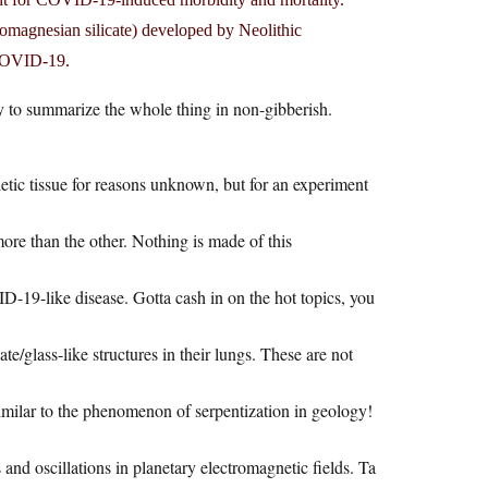
omagnesian silicate) developed by Neolithic
 COVID-19.
ry to summarize the whole thing in non-gibberish.
tic tissue for reasons unknown, but for an experiment
ore than the other. Nothing is made of this
D-19-like disease. Gotta cash in on the hot topics, you
e/glass-like structures in their lungs. These are not
similar to the phenomenon of serpentization in geology!
nd oscillations in planetary electromagnetic fields. Ta