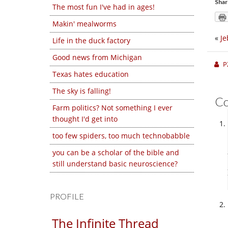
Shar
The most fun I've had in ages!
Makin' mealworms
«
Je
Life in the duck factory
Good news from Michigan
P
Texas hates education
The sky is falling!
C
Farm politics? Not something I ever
thought I'd get into
too few spiders, too much technobabble
you can be a scholar of the bible and
still understand basic neuroscience?
PROFILE
The Infinite Thread