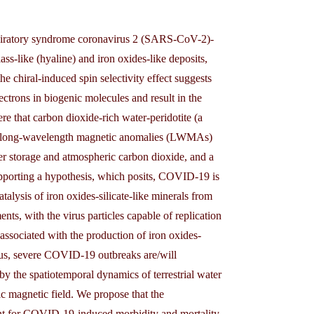
espiratory syndrome coronavirus 2 (SARS-CoV-2)-
ss-like (hyaline) and iron oxides-like deposits,
e chiral-induced spin selectivity effect suggests
lectrons in biogenic molecules and result in the
re that carbon dioxide-rich water-peridotite (a
eric long-wavelength magnetic anomalies (LWMAs)
ater storage and atmospheric carbon dioxide, and a
porting a hypothesis, which posits, COVID-19 is
lysis of iron oxides-silicate-like minerals from
ts, with the virus particles capable of replication
ssociated with the production of iron oxides-
 Thus, severe COVID-19 outbreaks are/will
y the spatiotemporal dynamics of terrestrial water
c magnetic field. We propose that the
ant for COVID-19-induced morbidity and mortality.