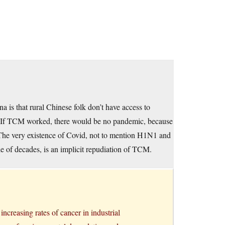
 is that rural Chinese folk don’t have access to
. If TCM worked, there would be no pandemic, because
. The very existence of Covid, not to mention H1N1 and
le of decades, is an implicit repudiation of TCM.
increasing rates of cancer in industrial