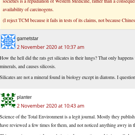
societies is a repudiation of Western Medicine, rather than a conseq
availability of carcinogens.
(I reject TCM because it fails in tests of its claims, not because Chinese
garnetstar
2 November 2020 at 10:37 am
How the hell did the rats get silicates in their lungs? That only happens 
minerals, and causes silicosis.
Silicates are not a mineral found in biology except in diatoms. I question
planter
2 November 2020 at 10:43 am
Science of the Total Environment is a legit journal. Mostly they publish
have reviewed a few times for them, and not noticed anything awry in t