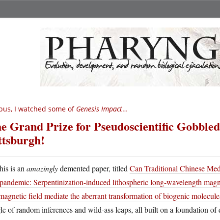
bus, I watched some of
Genesis Impact
…
e Grand Prize for Pseudoscientific Gobbled
ttsburgh!
his is an
amazingly
demented paper, titled
Can Traditional Chinese Medi
pandemic: Serpentinization-induced lithospheric long-wavelength magn
agnetic field mediate the aberrant transformation of biogenic molecul
le of random inferences and wild-ass leaps, all built on a foundation of