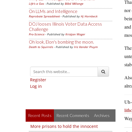
That
Life's a Gas
- Published by
Bébé Mélange
nor 
On LLMs and Intelligence
Reprobate Spreadsheet
- Published by
Hj Hornbeck
bein
DOJ looses Illinois Voter Data Access
and 
Challenge
most
Pro-Science
- Published by
Kristjan Wager
Oh look, Elon's bombing the moon.
Death to Squirrels
- Published by
Iris Vander Pluym
Ther
unte
stab
Also
Register
alre
Log in
Uh-o
lit
Recent Posts
Recent Comments
Archives
Way 
More prisons to hold the innocent