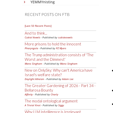
YEMMYnisting
RECENT POSTS ON FTB
[Last 50 Recent Posts]
And to think...
Cubist Vowels
- Published by
cubistvowels
More prisons to hold the innocent
Pharyngula
- Published by
PZ Myers
The Trump administration consists of 'The
Worst and the Dimmest'
Mano Singham
- Published by
Mano Singham
New on OnlySky: Why can't America have
Israel's welfare state?
Daylight Atheism
- Published by
Adam Lee
The Greater Gardening of 2026 - Part 34 -
Bellarosa Bounty
Affinity
- Published by
Charly
The modal ontological argument
A Trivial Knot
- Published by
Siggy
Why LLM Intelligence is Irrelevant