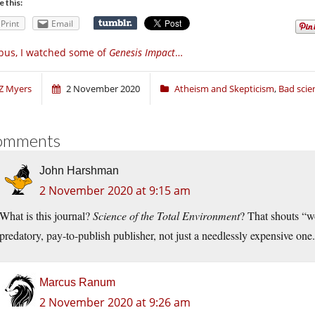
e this:
Print
Email
bus, I watched some of
Genesis Impact
…
Z Myers
2 November 2020
Atheism and Skepticism
,
Bad scie
omments
John Harshman
2 November 2020 at 9:15 am
What is this journal?
Science of the Total Environment
? That shouts “wo
predatory, pay-to-publish publisher, not just a needlessly expensive on
Marcus Ranum
2 November 2020 at 9:26 am