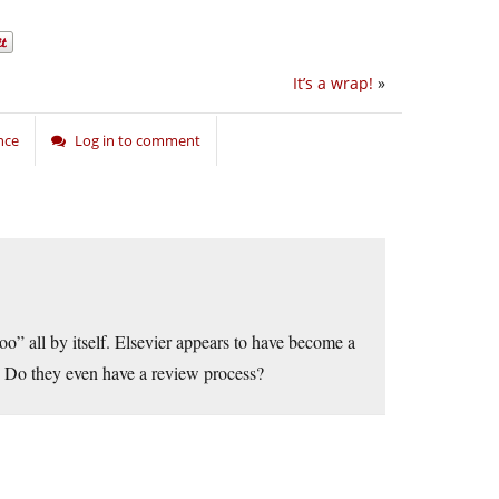
It’s a wrap!
»
nce
Log in to comment
o” all by itself. Elsevier appears to have become a
e. Do they even have a review process?