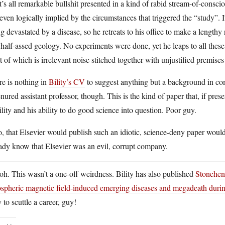
’s all remarkable bullshit presented in a kind of rabid stream-of-consci
even logically implied by the circumstances that triggered the “study”. 
g devastated by a disease, so he retreats to his office to make a length
half-assed geology. No experiments were done, yet he leaps to all these
 of which is irrelevant noise stitched together with unjustified premises
e is nothing in
Bility’s CV
to suggest anything but a background in co
nured assistant professor, though. This is the kind of paper that, if pres
ility and his ability to do good science into question. Poor guy.
, that Elsevier would publish such an idiotic, science-deny paper would
ady know that Elsevier was an evil, corrupt company.
h. This wasn’t a one-off weirdness. Bility has also published
Stoneheng
hospheric magnetic field-induced emerging diseases and megadeath duri
to scuttle a career, guy!