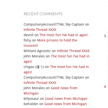
RECENT COMMENTS
CompulsoryAccount7746, Sky Captain
on
Infinite Thread XXXX
devnll
on
The most fun I’ve had in ages!
fishy
on
More prisons to hold the
innocent
Militant Agnostic
on
Infinite Thread XXXX
John Morales
on
The most fun I’ve had in
ages!
chigau (違う)
on
The most fun I’ve had in
ages!
CompulsoryAccount7746, Sky Captain
on
Infinite Thread XXXX
John Morales
on
Good news from
Michigan
killyosaur
on
Good news from Michigan
beholder
on
Good news from Michigan