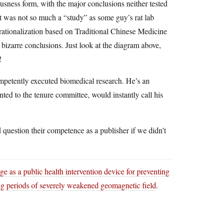
ousness form, with the major conclusions neither tested
It was not so much a “study” as some guy’s rat lab
y rationalization based on Traditional Chinese Medicine
 bizarre conclusions. Just look at the diagram above,
!
mpetently executed biomedical research. He’s an
ented to the tenure committee, would instantly call his
 question their competence as a publisher if we didn’t
e as a public health intervention device for preventing
ng periods of severely weakened geomagnetic field
.