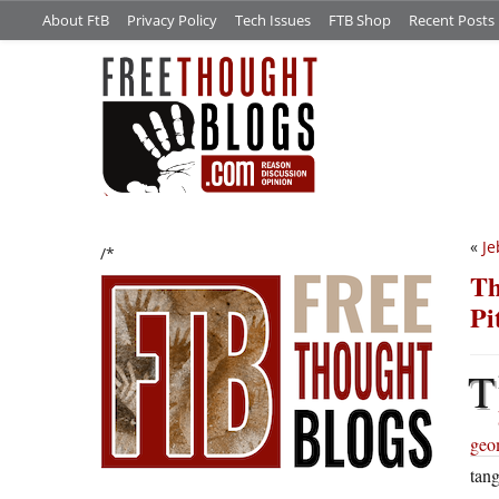
About FtB
Privacy Policy
Tech Issues
FTB Shop
Recent Posts
«
Je
/*
Th
Pi
T
geom
tang