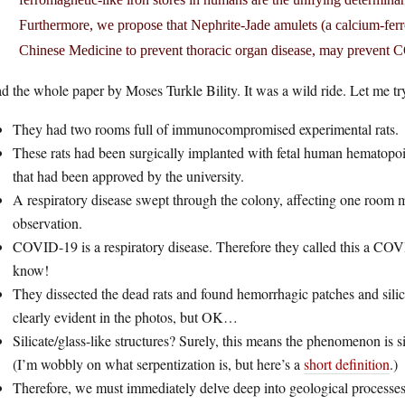
Furthermore, we propose that Nephrite-Jade amulets (a calcium-ferr
Chinese Medicine to prevent thoracic organ disease, may prevent
ad the whole paper by Moses Turkle Bility. It was a wild ride. Let me t
They had two rooms full of immunocompromised experimental rats.
These rats had been surgically implanted with fetal human hematopoie
that had been approved by the university.
A respiratory disease swept through the colony, affecting one room m
observation.
COVID-19 is a respiratory disease. Therefore they called this a COVI
know!
They dissected the dead rats and found hemorrhagic patches and silicat
clearly evident in the photos, but OK…
Silicate/glass-like structures? Surely, this means the phenomenon is 
(I’m wobbly on what serpentization is, but here’s a
short definition
.)
Therefore, we must immediately delve deep into geological processes a