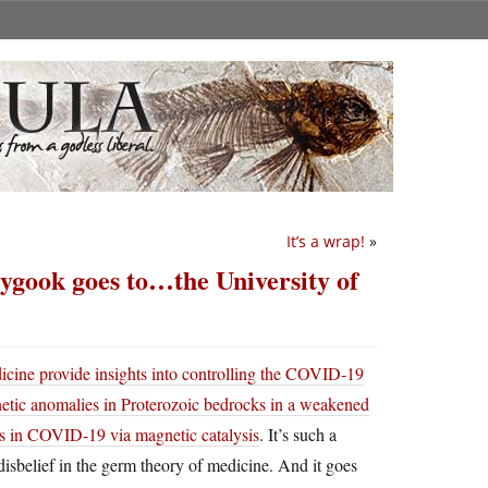
It’s a wrap!
»
ygook goes to…the University of
cine provide insights into controlling the COVID-19
etic anomalies in Proterozoic bedrocks in a weakened
es in COVID-19 via magnetic catalysis
. It’s such a
 disbelief in the germ theory of medicine. And it goes