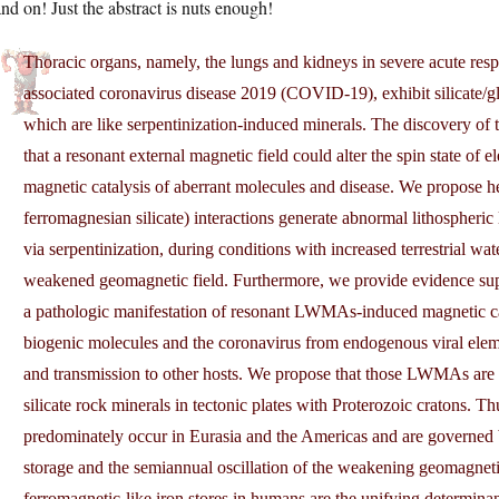
nd on! Just the abstract is nuts enough!
Thoracic organs, namely, the lungs and kidneys in severe acute r
associated coronavirus disease 2019 (COVID-19), exhibit silicate/gla
which are like serpentinization-induced minerals. The discovery of th
that a resonant external magnetic field could alter the spin state of e
magnetic catalysis of aberrant molecules and disease. We propose he
ferromagnesian silicate) interactions generate abnormal lithosph
via serpentinization, during conditions with increased terrestrial w
weakened geomagnetic field. Furthermore, we provide evidence sup
a pathologic manifestation of resonant LWMAs-induced magnetic cata
biogenic molecules and the coronavirus from endogenous viral elemen
and transmission to other hosts. We propose that those LWMAs are a
silicate rock minerals in tectonic plates with Proterozoic cratons.
predominately occur in Eurasia and the Americas and are governed b
storage and the semiannual oscillation of the weakening geomagneti
ferromagnetic-like iron stores in humans are the unifying determin