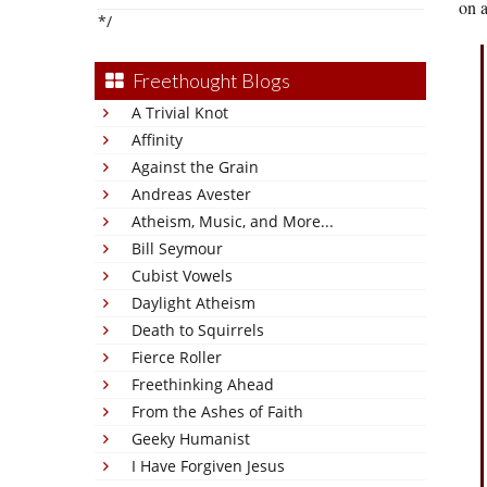
on a
*/
Freethought Blogs
A Trivial Knot
Affinity
Against the Grain
Andreas Avester
Atheism, Music, and More...
Bill Seymour
Cubist Vowels
Daylight Atheism
Death to Squirrels
Fierce Roller
Freethinking Ahead
From the Ashes of Faith
Geeky Humanist
I Have Forgiven Jesus