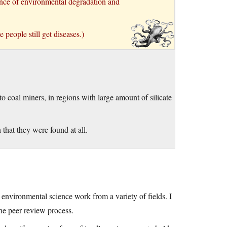
uence of environmental degradation and
 people still get diseases.)
to coal miners, in regions with large amount of silicate
 that they were found at all.
 environmental science work from a variety of fields. I
he peer review process.