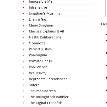
Impossible Me
Intransitive
Jonathan's Musings
Life's a Gas
I re
Mano Singham
Marissa Explains It All
Nastik Deliberations
Oceanoxia
Pervert Justice
Pharyngula
Primate Chess
Pro-Science
Recursivity
Reprobate Spreadsheet
Stderr
Taslima Nasreen
The Bolingbrook Babbler
The Digital Cuttlefish