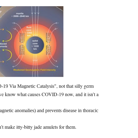
, not that silly germ
19 Via Magnetic Catalysis
ss we know what causes COVID-19 now, and it isn’t a
etic anomalies) and prevents disease in thoracic
t make itty-bitty jade amulets for them.