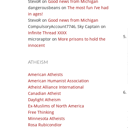
StevoR
on
Good news from Michigan
dangerousbeans
on
The most fun I’ve had
in ages!
StevoR
on
Good news from Michigan
CompulsoryAccount7746, Sky Captain
on
Infinite Thread XXXX
microraptor
on
More prisons to hold the
innocent
ATHEISM
American Atheists
American Humanist Association
Atheist Alliance International
Canadian Atheist
Daylight Atheism
Ex-Muslims of North America
Free Thinking
Minnesota Atheists
Rosa Rubicondior