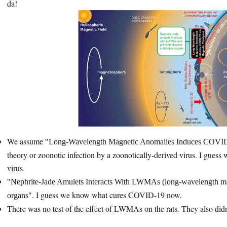
da!
We assume
Long-Wavelength Magnetic Anomalies Induces COVID-
theory or zoonotic infection by a zoonotically-derived virus. I gue
virus.
Nephrite-Jade Amulets Interacts With LWMAs (long-wavelength magn
. I guess we know what cures COVID-19 now.
organs
There was no test of the effect of LWMAs on the rats. They also didn’