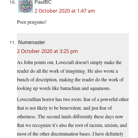
PaulBC
2 October 2020 at 1:47 am
Poor penguins!
Numenaster
2 October 2020 at 3:25 pm
As John points out, Lovecraft doesn’t simply make the
reader do all the work of imagining. He also wrote a
bunch of description, making the reader do the work of
looking up words like batrachian and squamous.
Lovecraftian horror has two roots: fear of a powerful other
that is not likely to be benevolent, and just fear of
otherness. The second lands differently these days now
that we recognize it’s also the root of racism, sexism, and
most of the other discrimination bases. I have definitely