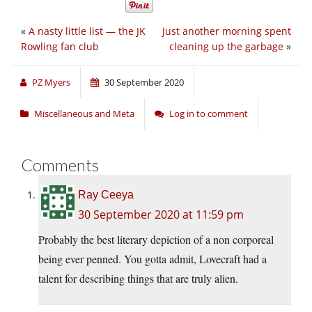
«
A nasty little list — the JK
Just another morning spent
Rowling fan club
cleaning up the garbage
»
PZ Myers
30 September 2020
Miscellaneous and Meta
Log in to comment
Comments
Ray Ceeya
30 September 2020 at 11:59 pm
Probably the best literary depiction of a non corporeal
being ever penned. You gotta admit, Lovecraft had a
talent for describing things that are truly alien.