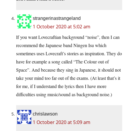
strangerinastrangeland
1 October 2020 at 5:02 am
If you want Lovecraftian background “noise”, then I can
recommend the Japanese band Ningen Isu which
sometimes uses Lovecraft’s stories as inspiration. They do
have for example a song called “The Colour out of
Space”. And because they sing in Japanese, it should not
take your mind too far out of the exams. (At least that’s it
for me, if I understand the lyrics then I have more
difficulties using music/sound as background noise.)
chrislawson
1 October 2020 at 5:09 am