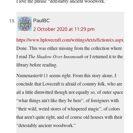
I love the phrase “detestably ancient woodwork.”
PaulBC
2 October 2020 at 11:29 pm
https://www.hplovecraft.com/writings/texts/fiction/cs.aspx
Done. This was either missing from the collection where
I read
The Shadow Over Innsmouth
or I returned it to the
library before reading.
Numenaster@11 seems right. From this story alone, I
conclude that Lovecraft is afraid of country folk, who are
all a little dimwitted though not equally so, of outer space
“whar things ain’t like they be here”, of foreigners with
“their wild, weird stores of whispered magic”, of colors
that aren’t quite right, and of course old houses with their
“detestably ancient woodwork.”