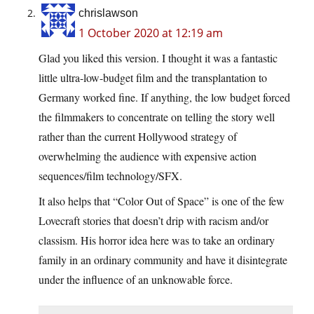
chrislawson
1 October 2020 at 12:19 am
Glad you liked this version. I thought it was a fantastic
little ultra-low-budget film and the transplantation to
Germany worked fine. If anything, the low budget forced
the filmmakers to concentrate on telling the story well
rather than the current Hollywood strategy of
overwhelming the audience with expensive action
sequences/film technology/SFX.
It also helps that “Color Out of Space” is one of the few
Lovecraft stories that doesn’t drip with racism and/or
classism. His horror idea here was to take an ordinary
family in an ordinary community and have it disintegrate
under the influence of an unknowable force.