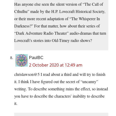
Has anyone else seen the silent version of “The Call of
Cthulhu” made by the H.P. Lovecraft Historical Society,
or their more recent adaptation of “The Whisperer In
Darkness?” For that matter, how about their series of
“Dark Adventure Radio Theater” audio-dramas that turn
Lovecraft’s stories into Old-Timey radio shows?
PaulBC
2 October 2020 at 12:49 am
chrislawson@5 I read about a third and will try to finish
it. I think I have figured out the secret of “uncanny”
writing. To describe something ruins the effect, so instead
you have to describe the characters’ inability to describe
it.