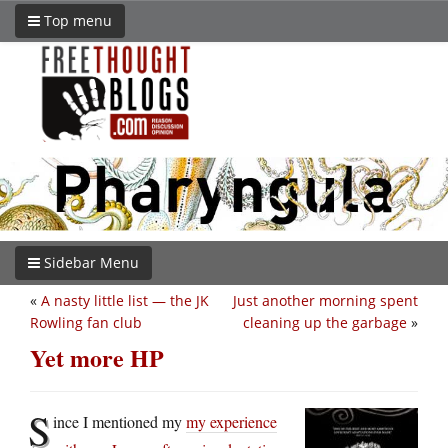
Top menu
Sidebar Menu
«
A nasty little list — the JK
Just another morning spent
Rowling fan club
cleaning up the garbage
»
Yet more HP
S
ince I mentioned my
my experience