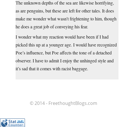
The unknown depths of the sea are likewise horrifying,
as are penguins, but these are left for other tales. It does
make me wonder what wasn’t frightening to him, though
he does a great job of conveying his fear.
I wonder what my reaction would have been if I had
picked this up at a younger age. I would have recognized
Poe’s influence, but Poe affects the tone of a detached
observer. I have to admit I enjoy the unhinged style and
it’s sad that it comes with racist baggage.
© 2014 - FreethoughtBlogs.com