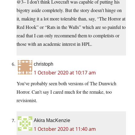
@3– I don’t think Lovecraft was capable of putting his
bigotry aside completely. But the story doesn’t hinge on
it, making it a lot more tolerable than, say, “The Horror at
Red Hook” or “Rats in the Walls” which are so painful to
read that I can only recommend them to completists or
those with an academic interest in HPL.
christoph
1 October 2020 at 10:17 am
You’ve probably seen both versions of The Dunwich
Horror. Can’t say I cared much for the remake, too
revisionist.
Akira MacKenzie
1 October 2020 at 11:40 am