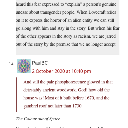
heard this fear expressed to “explain” a person’s genuine
unease about transgender people. When Lovecraft relies
on it to express the horror of an alien entity we can still
go along with him and stay in the story. But when his fear
of the other appears in the story as racism, we are jarred
out of the story by the premise that we no longer accept.
PaulBC
2 October 2020 at 10:40 pm
And still the pale phosphorescence glowed in that
detestably ancient woodwork. God! how old the
house was! Most of it built before 1670, and the
gambrel roof not later than 1730.
The Colour out of Space