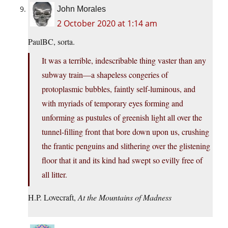
John Morales
2 October 2020 at 1:14 am
PaulBC, sorta.
It was a terrible, indescribable thing vaster than any
subway train—a shapeless congeries of
protoplasmic bubbles, faintly self-luminous, and
with myriads of temporary eyes forming and
unforming as pustules of greenish light all over the
tunnel-filling front that bore down upon us, crushing
the frantic penguins and slithering over the glistening
floor that it and its kind had swept so evilly free of
all litter.
H.P. Lovecraft,
At the Mountains of Madness