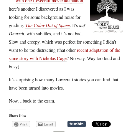
with one Lovecraft movie adaptation
,
here’s another I discovered as I was
looking for some background noise for
grading:
The Color Out of Space
. It’s
auf
Deutsch
, with subtitles, and it’s not bad.
Slow and creepy, which was perfect for something I didn’t
want to be too distracting (that other
recent adaptation of the
same story with Nicholas Cage
? No way. Way too loud and
busy).
It’s surprising how many Lovecraft stories you can find that
have been turned into movies.
Now…back to the exam.
Share this:
Print
Email