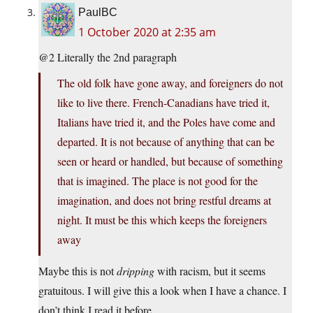
PaulBC
1 October 2020 at 2:35 am
@2 Literally the 2nd paragraph
The old folk have gone away, and foreigners do not
like to live there. French-Canadians have tried it,
Italians have tried it, and the Poles have come and
departed. It is not because of anything that can be
seen or heard or handled, but because of something
that is imagined. The place is not good for the
imagination, and does not bring restful dreams at
night. It must be this which keeps the foreigners
away
Maybe this is not
dripping
with racism, but it seems
gratuitous. I will give this a look when I have a chance. I
don’t think I read it before.