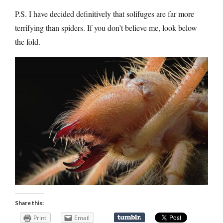
P.S. I have decided definitively that solifuges are far more
terrifying than spiders. If you don’t believe me, look below
the fold.
Share this:
Print
Email