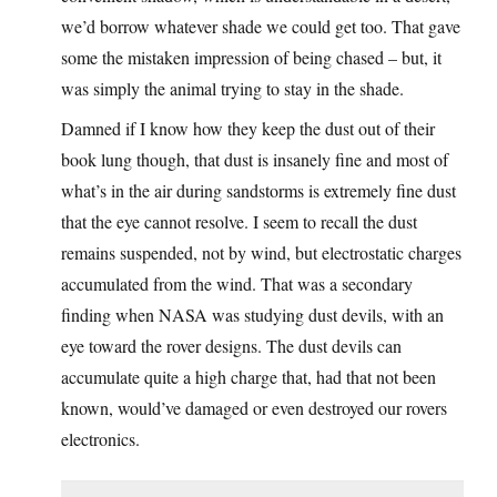
we’d borrow whatever shade we could get too. That gave
some the mistaken impression of being chased – but, it
was simply the animal trying to stay in the shade.
Damned if I know how they keep the dust out of their
book lung though, that dust is insanely fine and most of
what’s in the air during sandstorms is extremely fine dust
that the eye cannot resolve. I seem to recall the dust
remains suspended, not by wind, but electrostatic charges
accumulated from the wind. That was a secondary
finding when NASA was studying dust devils, with an
eye toward the rover designs. The dust devils can
accumulate quite a high charge that, had that not been
known, would’ve damaged or even destroyed our rovers
electronics.