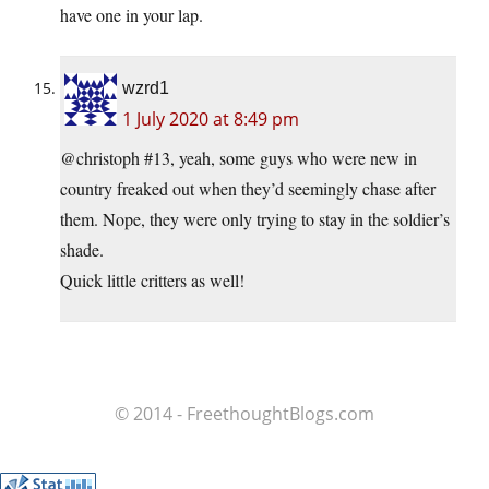
have one in your lap.
wzrd1
1 July 2020 at 8:49 pm
@christoph #13, yeah, some guys who were new in
country freaked out when they’d seemingly chase after
them. Nope, they were only trying to stay in the soldier’s
shade.
Quick little critters as well!
© 2014 - FreethoughtBlogs.com