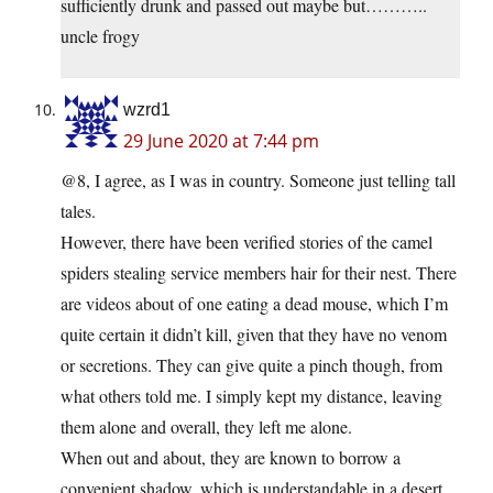
sufficiently drunk and passed out maybe but………..
uncle frogy
wzrd1
29 June 2020 at 7:44 pm
@8, I agree, as I was in country. Someone just telling tall
tales.
However, there have been verified stories of the camel
spiders stealing service members hair for their nest. There
are videos about of one eating a dead mouse, which I’m
quite certain it didn’t kill, given that they have no venom
or secretions. They can give quite a pinch though, from
what others told me. I simply kept my distance, leaving
them alone and overall, they left me alone.
When out and about, they are known to borrow a
convenient shadow, which is understandable in a desert,