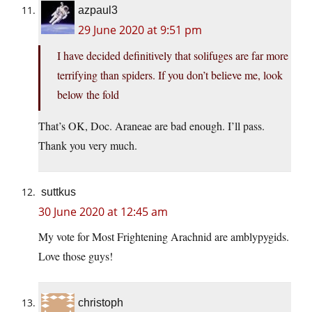
azpaul3
29 June 2020 at 9:51 pm
I have decided definitively that solifuges are far more
terrifying than spiders. If you don’t believe me, look
below the fold
That’s OK, Doc. Araneae are bad enough. I’ll pass.
Thank you very much.
suttkus
30 June 2020 at 12:45 am
My vote for Most Frightening Arachnid are amblypygids.
Love those guys!
christoph