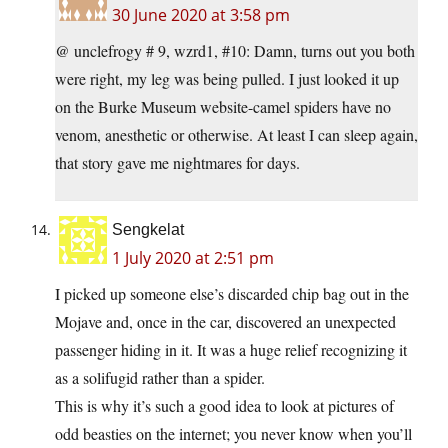
30 June 2020 at 3:58 pm
@ unclefrogy # 9, wzrd1, #10: Damn, turns out you both
were right, my leg was being pulled. I just looked it up
on the Burke Museum website-camel spiders have no
venom, anesthetic or otherwise. At least I can sleep again,
that story gave me nightmares for days.
Sengkelat
1 July 2020 at 2:51 pm
I picked up someone else’s discarded chip bag out in the
Mojave and, once in the car, discovered an unexpected
passenger hiding in it. It was a huge relief recognizing it
as a solifugid rather than a spider.
This is why it’s such a good idea to look at pictures of
odd beasties on the internet; you never know when you’ll