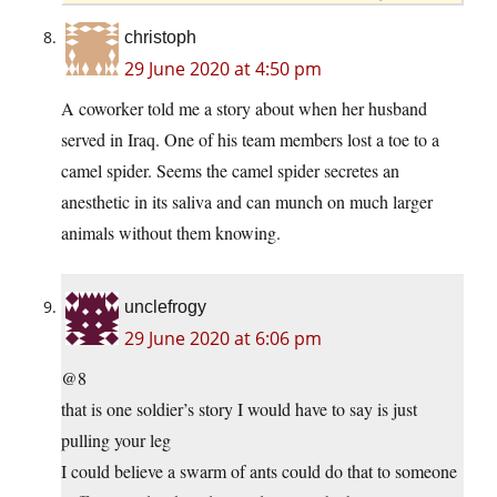
christoph
29 June 2020 at 4:50 pm
A coworker told me a story about when her husband
served in Iraq. One of his team members lost a toe to a
camel spider. Seems the camel spider secretes an
anesthetic in its saliva and can munch on much larger
animals without them knowing.
unclefrogy
29 June 2020 at 6:06 pm
@8
that is one soldier’s story I would have to say is just
pulling your leg
I could believe a swarm of ants could do that to someone