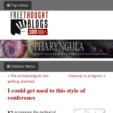
Top menu
Sidebar Menu
«
The archaeologists are
Cleanup in progress
»
getting alarmed
I could get used to this style of
conference
m enjoying this method of