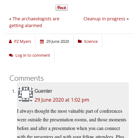
«
The archaeologists are
Cleanup in progress
»
getting alarmed
PZ Myers
29 June 2020
Science
Log in to comment
Comments
Guenter
29 June 2020 at 1:02 pm
I always thought the most valuable part of conferences
were outside the presentation rooms, and those moments
before and after a presentation when you can connect
with the presenters and with your fellow attendees. Plus,