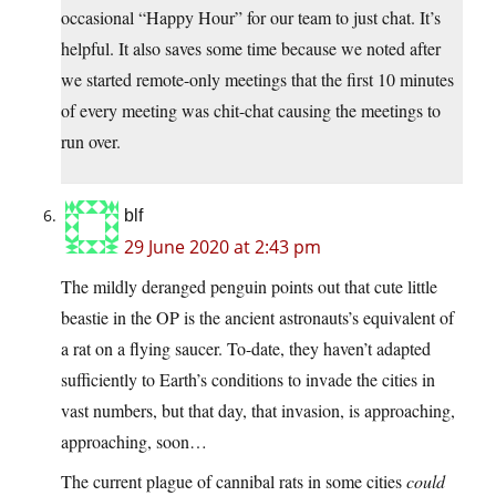
occasional “Happy Hour” for our team to just chat. It’s
helpful. It also saves some time because we noted after
we started remote-only meetings that the first 10 minutes
of every meeting was chit-chat causing the meetings to
run over.
blf
29 June 2020 at 2:43 pm
The mildly deranged penguin points out that cute little
beastie in the OP is the ancient astronauts’s equivalent of
a rat on a flying saucer. To-date, they haven’t adapted
sufficiently to Earth’s conditions to invade the cities in
vast numbers, but that day, that invasion, is approaching,
approaching, soon…
The current plague of cannibal rats in some cities
could