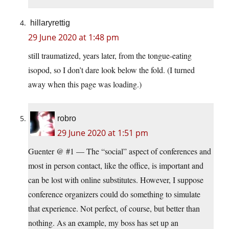
hillaryrettig
29 June 2020 at 1:48 pm
still traumatized, years later, from the tongue-eating
isopod, so I don’t dare look below the fold. (I turned
away when this page was loading.)
robro
29 June 2020 at 1:51 pm
Guenter @ #1 — The “social” aspect of conferences and
most in person contact, like the office, is important and
can be lost with online substitutes. However, I suppose
conference organizers could do something to simulate
that experience. Not perfect, of course, but better than
nothing. As an example, my boss has set up an