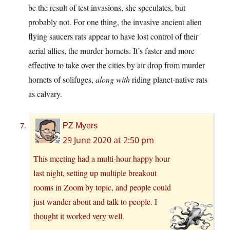
be the result of test invasions, she speculates, but
probably not. For one thing, the invasive ancient alien
flying saucers rats appear to have lost control of their
aerial allies, the murder hornets. It’s faster and more
effective to take over the cities by air drop from murder
hornets of solifuges,
along with
riding planet-native rats
as calvary.
PZ Myers
29 June 2020 at 2:50 pm
This meeting had a multi-hour happy hour
last night, setting up multiple breakout
rooms in Zoom by topic, and people could
just wander about and talk to people. I
thought it worked very well.