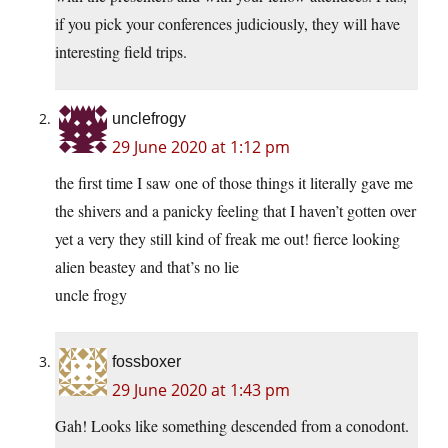
if you pick your conferences judiciously, they will have
interesting field trips.
unclefrogy
29 June 2020 at 1:12 pm
the first time I saw one of those things it literally gave me
the shivers and a panicky feeling that I haven’t gotten over
yet a very they still kind of freak me out! fierce looking
alien beastey and that’s no lie
uncle frogy
fossboxer
29 June 2020 at 1:43 pm
Gah! Looks like something descended from a conodont.