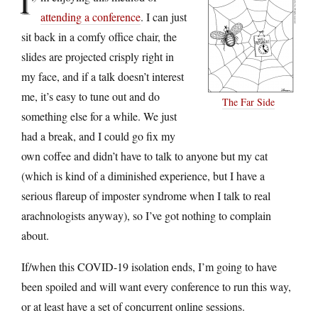
I’
attending a conference
. I can just
sit back in a comfy office chair, the
slides are projected crisply right in
my face, and if a talk doesn’t interest
me, it’s easy to tune out and do
The Far Side
something else for a while. We just
had a break, and I could go fix my
own coffee and didn’t have to talk to anyone but my cat
(which is kind of a diminished experience, but I have a
serious flareup of imposter syndrome when I talk to real
arachnologists anyway), so I’ve got nothing to complain
about.
If/when this COVID-19 isolation ends, I’m going to have
been spoiled and will want every conference to run this way,
or at least have a set of concurrent online sessions.