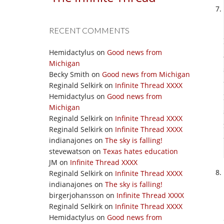
RECENT COMMENTS
Hemidactylus
on
Good news from
Michigan
Becky Smith
on
Good news from Michigan
Reginald Selkirk
on
Infinite Thread XXXX
Hemidactylus
on
Good news from
Michigan
Reginald Selkirk
on
Infinite Thread XXXX
Reginald Selkirk
on
Infinite Thread XXXX
indianajones
on
The sky is falling!
stevewatson
on
Texas hates education
JM
on
Infinite Thread XXXX
Reginald Selkirk
on
Infinite Thread XXXX
indianajones
on
The sky is falling!
birgerjohansson
on
Infinite Thread XXXX
Reginald Selkirk
on
Infinite Thread XXXX
Hemidactylus
on
Good news from