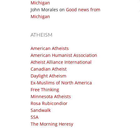
Michigan
John Morales
on
Good news from
Michigan
ATHEISM
American Atheists
American Humanist Association
Atheist Alliance International
Canadian Atheist
Daylight Atheism
Ex-Muslims of North America
Free Thinking
Minnesota Atheists
Rosa Rubicondior
Sandwalk
SSA
The Morning Heresy