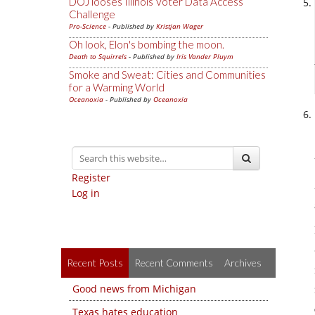
DOJ looses Illinois Voter Data Access
Challenge
Pro-Science
- Published by
Kristjan Wager
Oh look, Elon's bombing the moon.
Death to Squirrels
- Published by
Iris Vander Pluym
Smoke and Sweat: Cities and Communities
for a Warming World
Oceanoxia
- Published by
Oceanoxia
Register
Log in
Recent Posts
Recent Comments
Archives
Good news from Michigan
Texas hates education