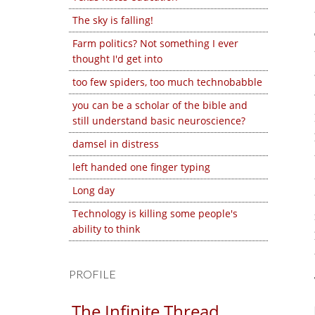
The sky is falling!
Farm politics? Not something I ever
thought I'd get into
too few spiders, too much technobabble
you can be a scholar of the bible and
still understand basic neuroscience?
damsel in distress
left handed one finger typing
Long day
Technology is killing some people's
ability to think
PROFILE
The Infinite Thread