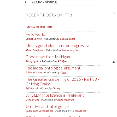
YEMMYnisting
RECENT POSTS ON FTB
[Last 50 Recent Posts]
Hello world!
Cubist Vowels
- Published by
cubistvowels
Mostly good elections for progressives
Mano Singham
- Published by
Mano Singham
Good news from Michigan
Pharyngula
- Published by
PZ Myers
The modal ontological argument
A Trivial Knot
- Published by
Siggy
The Greater Gardening of 2026 - Part 33 -
Getting Grains
Affinity
- Published by
Charly
Why LLM Intelligence is Irrelevant
Life's a Gas
- Published by
Bébé Mélange
On LLMs and Intelligence
Reprobate Spreadsheet
- Published by
Hj Hornbeck