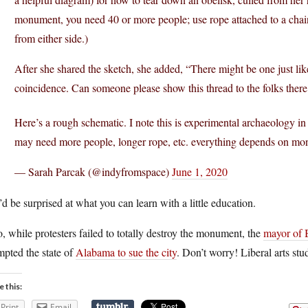
monument, you need 40 or more people; use rope attached to a chain
from either side.)
After she shared the sketch, she added, “There might be one just 
coincidence. Can someone please show this thread to the folks there
Here’s a rough schematic. I note this is experimental archaeology i
may need more people, longer rope, etc. everything depends on mo
— Sarah Parcak (@indyfromspace)
June 1, 2020
d be surprised at what you can learn with a little education.
, while protesters failed to totally destroy the monument, the
mayor of 
pted the state of
Alabama to sue the city
. Don’t worry! Liberal arts stud
e this:
Print
Email