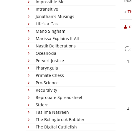
Impossible Me
Intransitive
«
Th
Jonathan's Musings
Life's a Gas
P
Mano Singham
Marissa Explains It All
Nastik Deliberations
C
Oceanoxia
Pervert Justice
Pharyngula
Primate Chess
Pro-Science
Recursivity
Reprobate Spreadsheet
Stderr
Taslima Nasreen
The Bolingbrook Babbler
The Digital Cuttlefish