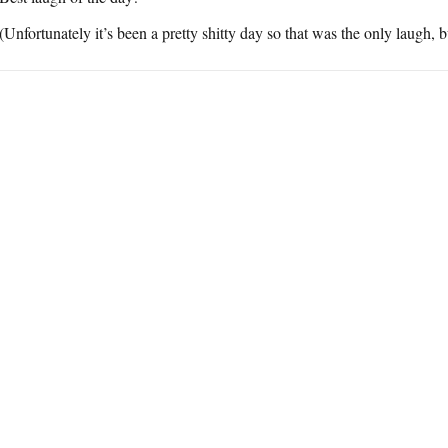
(Unfortunately it’s been a pretty shitty day so that was the only laugh, but