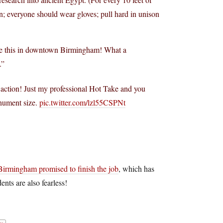
; everyone should wear gloves; pull hard in unison
like this in downtown Birmingham! What a
.”
n action! Just my professional Hot Take and you
nument size.
pic.twitter.com/lzl55CSPNt
Birmingham promised to finish the job
, which has
ents are also fearless!