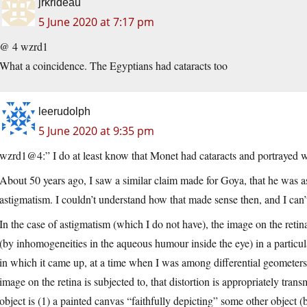
jrkrideau
5 June 2020 at 7:17 pm
@ 4 wzrd1
What a coincidence. The Egyptians had cataracts too
leerudolph
5 June 2020 at 9:35 pm
wzrd1@4:” I do at least know that Monet had cataracts and portrayed wha
About 50 years ago, I saw a similar claim made for Goya, that he was as
astigmatism. I couldn’t understand how that made sense then, and I ca
In the case of astigmatism (which I do not have), the image on the retina 
(by inhomogeneities in the aqueous humour inside the eye) in a particul
in which it came up, at a time when I was among differential geometers)
image on the retina is subjected to, that distortion is appropriately tra
object is (1) a painted canvas “faithfully depicting” some other object (b