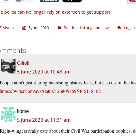
e police can no longer rely on extortion to get support
Z Myers
5 June 2020
Politics, History, and Law
Log in
omments
Giliell
5 June 2020 at 10:43 am
People aren’t just sharing interesting history facts, but also useful life ha
https://twitter.com/ava/status/1268054695446118402
kome
5 June 2020 at 11:31 am
Right-wingers really care about their Civil War participation trophies, d