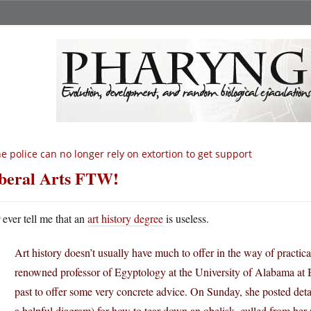
e police can no longer rely on extortion to get support
beral Arts FTW!
N
ever tell me that an
art history degree
is useless.
Art history doesn’t usually have much to offer in the way of practica
renowned professor of Egyptology at the University of Alabama at 
past to offer some very concrete advice. On Sunday, she posted detai
a helpful diagram) for how to tear down an obelisk, culled from her 