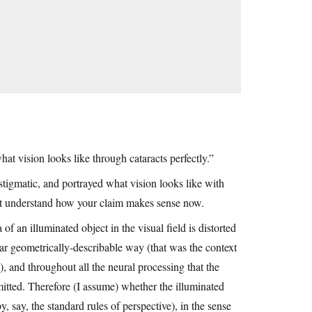
t vision looks like through cataracts perfectly.”
tigmatic, and portrayed what vision looks like with
n’t understand how your claim makes sense now.
of an illuminated object in the visual field is distorted
ar geometrically-describable way (that was the context
, and throughout all the neural processing that the
nsmitted. Therefore (I assume) whether the illuminated
y, say, the standard rules of perspective), in the sense