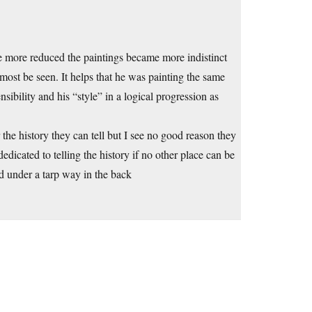
me more reduced the paintings became more indistinct
lmost be seen. It helps that he was painting the same
sibility and his “style” in a logical progression as
the history they can tell but I see no good reason they
dicated to telling the history if no other place can be
d under a tarp way in the back