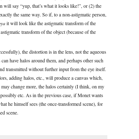
 will say “yup, that’s what it looks like!”, or (2) the
 exactly the same way. So if, to a non-astigmatic person,
ya
it will look like the astigmatic transform of the
stigmatic transform of the object (because of the
essfully), the distortion is in the lens, not the aqueous
s can have halos around them, and perhaps other such
 and transmitted without further input from the eye itself.
ors, adding halos, etc., will produce a canvas which,
rs may change more, the halos certainly (I think, on my
ossibly etc. As in the previous case, if Monet wants
hat he himself sees (the once-transformed scene), for
med scene.