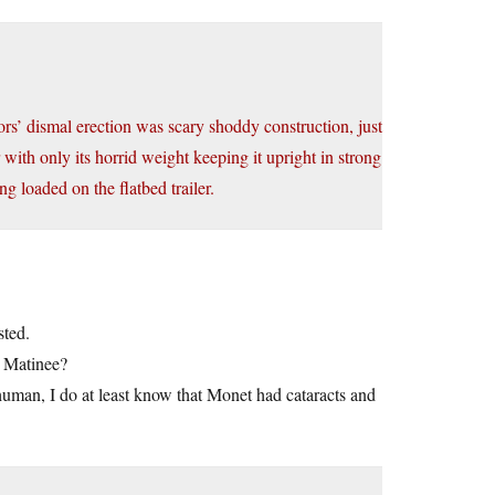
ors’ dismal erection was scary shoddy construction, just
 with only its horrid weight keeping it upright in strong
ng loaded on the flatbed trailer.
sted.
a Matinee?
inhuman, I do at least know that Monet had cataracts and