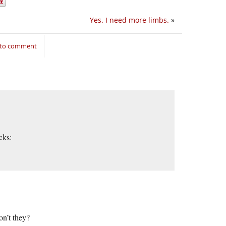
Yes. I need more limbs.
»
 to comment
cks:
on’t they?