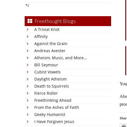
*/
Freethought Blogs
A Trivial Knot
Affinity
Against the Grain
Andreas Avester
Atheism, Music, and More...
Bill Seymour
Cubist Vowels
Daylight Atheism
You’
Death to Squirrels
Fierce Roller
Also
Freethinking Ahead
prom
From the Ashes of Faith
Geeky Humanist
Shar
I Have Forgiven Jesus