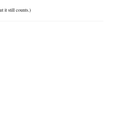
 it still counts.)