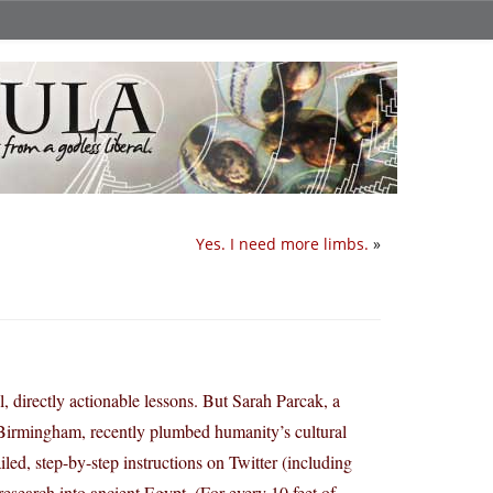
Yes. I need more limbs.
»
l, directly actionable lessons. But Sarah Parcak, a
Birmingham, recently plumbed humanity’s cultural
led, step-by-step instructions on Twitter (including
research into ancient Egypt. (For every 10 feet of