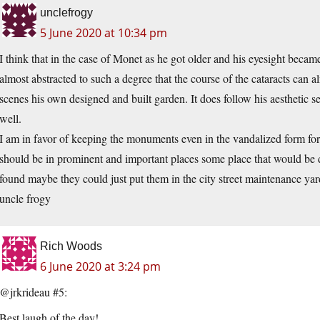
unclefrogy
5 June 2020 at 10:34 pm
I think that in the case of Monet as he got older and his eyesight beca
almost abstracted to such a degree that the course of the cataracts can a
scenes his own designed and built garden. It does follow his aesthetic sen
well.
I am in favor of keeping the monuments even in the vandalized form for 
should be in prominent and important places some place that would be de
found maybe they could just put them in the city street maintenance yar
uncle frogy
Rich Woods
6 June 2020 at 3:24 pm
@jrkrideau #5:
Best laugh of the day!