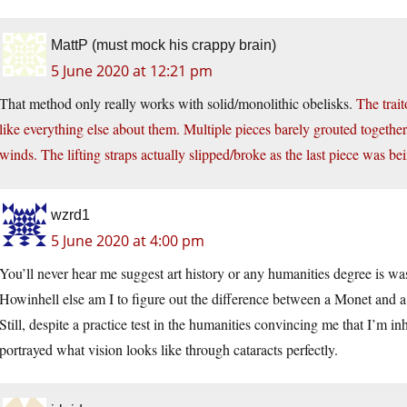
MattP (must mock his crappy brain)
5 June 2020 at 12:21 pm
That method only really works with solid/monolithic obelisks.
The trait
like everything else about them. Multiple pieces barely grouted together
winds. The lifting straps actually slipped/broke as the last piece was bei
wzrd1
5 June 2020 at 4:00 pm
You’ll never hear me suggest art history or any humanities degree is wa
Howinhell else am I to figure out the difference between a Monet and 
Still, despite a practice test in the humanities convincing me that I’m 
portrayed what vision looks like through cataracts perfectly.