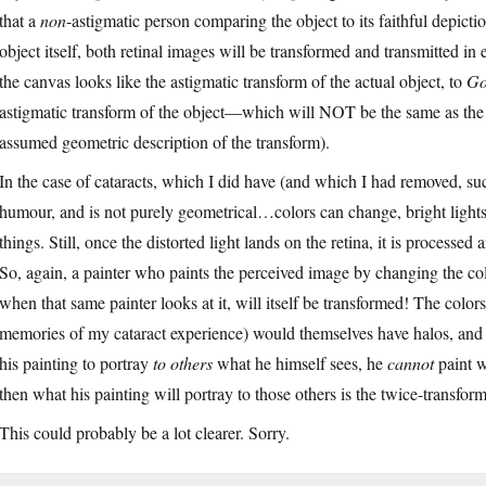
that a
non
-astigmatic person comparing the object to its faithful depiction
object itself, both retinal images will be transformed and transmitted in
the canvas looks like the astigmatic transform of the actual object, to
Go
astigmatic transform of the object—which will NOT be the same as the a
assumed geometric description of the transform).
In the case of cataracts, which I did have (and which I had removed, succ
humour, and is not purely geometrical…colors can change, bright light
things. Still, once the distorted light lands on the retina, it is processed
So, again, a painter who paints the perceived image by changing the col
when that same painter looks at it, will itself be transformed! The colo
memories of my cataract experience) would themselves have halos, and p
his painting to portray
to others
what he himself sees, he
cannot
paint w
then what his painting will portray to those others is the twice-transfor
This could probably be a lot clearer. Sorry.