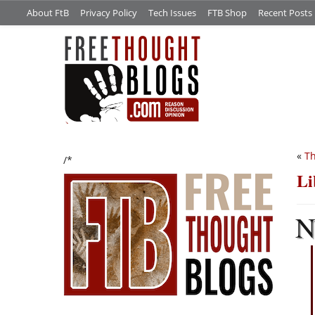
About FtB
Privacy Policy
Tech Issues
FTB Shop
Recent Posts
«
Th
/*
Li